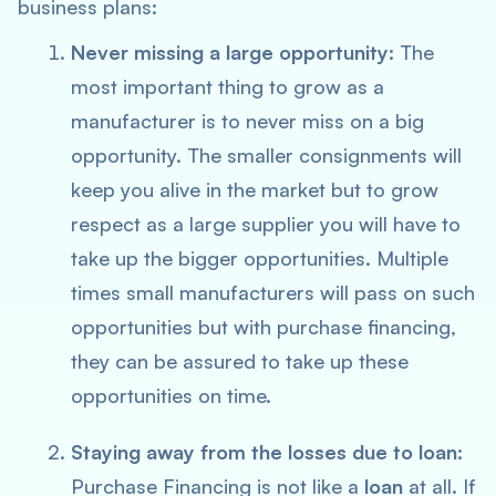
business plans:
Never missing a large opportunity:
The
most important thing to grow as a
manufacturer is to never miss on a big
opportunity. The smaller consignments will
keep you alive in the market but to grow
respect as a large supplier you will have to
take up the bigger opportunities. Multiple
times small manufacturers will pass on such
opportunities but with purchase financing,
they can be assured to take up these
opportunities on time.
Staying away from the losses due to loan:
Purchase Financing is not like a
loan
at all. If