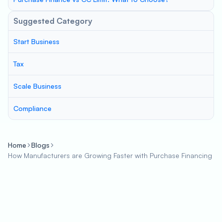
Suggested Category
Start Business
Tax
Scale Business
Compliance
Home
Blogs
How Manufacturers are Growing Faster with Purchase Financing