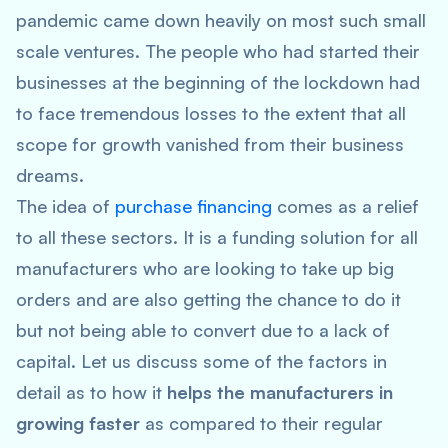
pandemic came down heavily on most such small
scale ventures. The people who had started their
businesses at the beginning of the lockdown had
to face tremendous losses to the extent that all
scope for growth vanished from their business
dreams.
The idea of
purchase financing
comes as a relief
to all these sectors. It is a funding solution for all
manufacturers who are looking to take up big
orders and are also getting the chance to do it
but not being able to convert due to a lack of
capital. Let us discuss some of the factors in
detail as to how it
helps the manufacturers in
growing faster
as compared to their regular