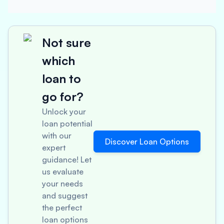
Not sure
which
loan to
go for?
Unlock your
loan potential
with our
Discover Loan Options
expert
guidance! Let
us evaluate
your needs
and suggest
the perfect
loan options