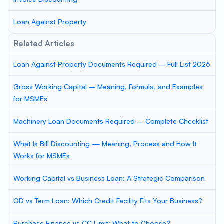
Loan Against Property
Related Articles
Loan Against Property Documents Required – Full List 2026
Gross Working Capital – Meaning, Formula, and Examples
for MSMEs
Machinery Loan Documents Required – Complete Checklist
What Is Bill Discounting — Meaning, Process and How It
Works for MSMEs
Working Capital vs Business Loan: A Strategic Comparison
OD vs Term Loan: Which Credit Facility Fits Your Business?
Purchase Finance vs CC Limit: What to Choose?