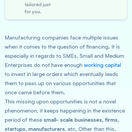
tailored just
for you.
Manufacturing companies face multiple issues
when it comes to the question of financing. It is
especially in regards to SMEs. Small and Medium
Enterprises do not have enough
working capital
to invest in large orders which eventually leads
them to pass up on various opportunities that
once came before them.
This missing upon opportunities is not a novel
phenomenon, it keeps happening in the existence
period of these
small- scale businesses, firms,
startups, manufacturers
, etc. Other than this,