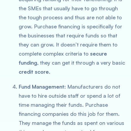
the SMEs that usually have to go through
the tough process and thus are not able to
grow. Purchase financing is specifically for
the businesses that require funds so that
they can grow. It doesn’t require them to
complete complex criteria to
secure
funding
, they can get it through a very basic
credit score
.
Fund Management:
Manufacturers do not
have to hire outside staff or spend a lot of
time managing their funds. Purchase
financing companies do this job for them.
They manage the funds as spent on various