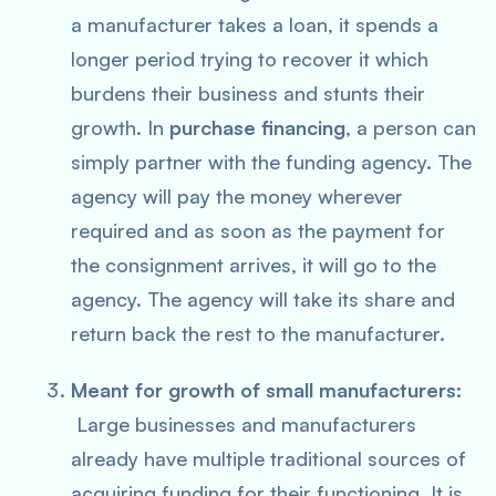
a manufacturer takes a loan, it spends a
longer period trying to recover it which
burdens their business and stunts their
growth. In
purchase financing
, a person can
simply partner with the funding agency. The
agency will pay the money wherever
required and as soon as the payment for
the consignment arrives, it will go to the
agency. The agency will take its share and
return back the rest to the manufacturer.
Meant for growth of small manufacturers:
Large businesses and manufacturers
already have multiple traditional sources of
acquiring funding for their functioning. It is