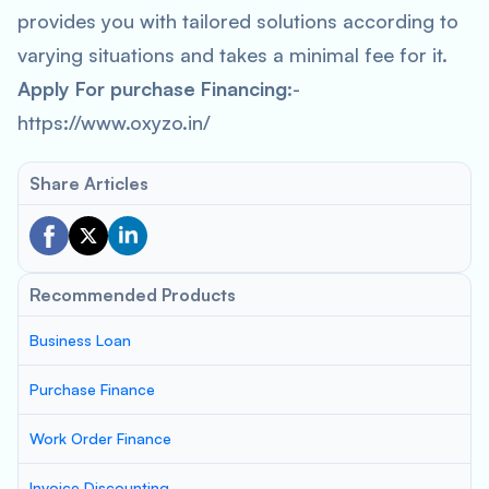
provides you with tailored solutions according to
varying situations and takes a minimal fee for it.
Apply For purchase Financing
:-
https://www.oxyzo.in/
Share Articles
Recommended Products
Business Loan
Purchase Finance
Work Order Finance
Invoice Discounting