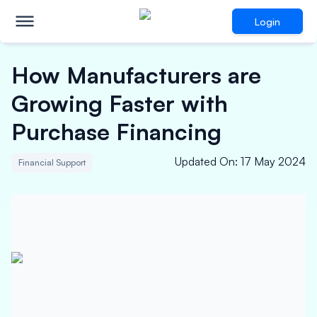
Login
How Manufacturers are
Growing Faster with
Purchase Financing
Updated On
:
17 May 2024
Financial Support