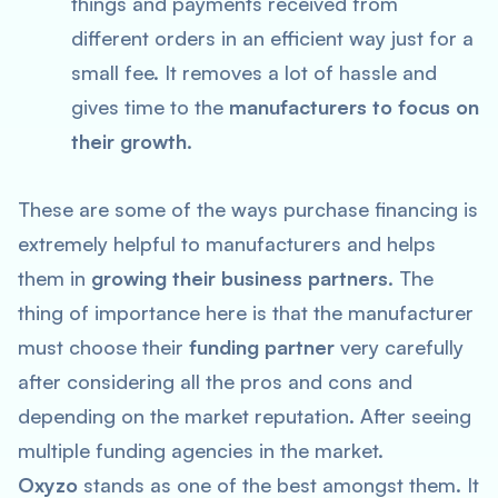
things and payments received from
different orders in an efficient way just for a
small fee. It removes a lot of hassle and
gives time to the
manufacturers to focus on
their growth
.
These are some of the ways purchase financing is
extremely helpful to manufacturers and helps
them in
growing their business partners
. The
thing of importance here is that the manufacturer
must choose their
funding partner
very carefully
after considering all the pros and cons and
depending on the market reputation. After seeing
multiple funding agencies in the market.
Oxyzo
stands as one of the best amongst them. It