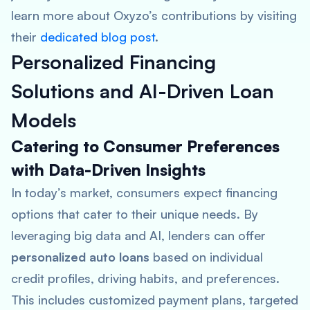
learn more about Oxyzo’s contributions by visiting
their
dedicated blog post
.
Personalized Financing
Solutions and AI-Driven Loan
Models
Catering to Consumer Preferences
with Data-Driven Insights
In today’s market, consumers expect financing
options that cater to their unique needs. By
leveraging big data and AI, lenders can offer
personalized auto loans
based on individual
credit profiles, driving habits, and preferences.
This includes customized payment plans, targeted