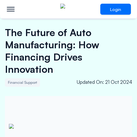
Login
The Future of Auto
Manufacturing: How
Financing Drives
Innovation
Updated On
:
21 Oct 2024
Financial Support