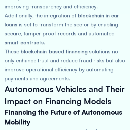
improving transparency and efficiency​.
Additionally, the integration of
blockchain in car
loans
is set to transform the sector by enabling
secure, tamper-proof records and automated
smart contracts
.
These
blockchain-based financing
solutions not
only enhance trust and reduce fraud risks but also
improve operational efficiency by automating
payments and agreements​.
Autonomous Vehicles and Their
Impact on Financing Models
Financing the Future of Autonomous
Mobility