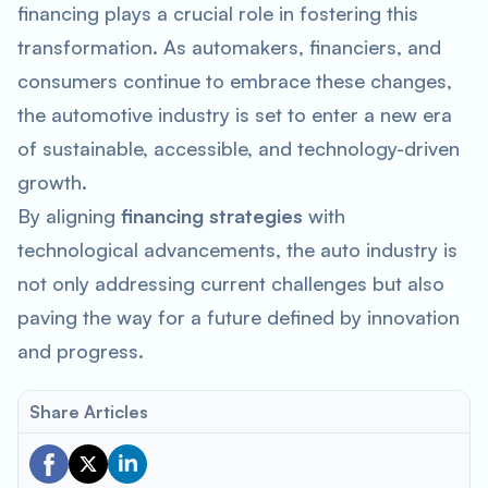
financing plays a crucial role in fostering this
transformation. As automakers, financiers, and
consumers continue to embrace these changes,
the automotive industry is set to enter a new era
of sustainable, accessible, and technology-driven
growth.
By aligning
financing strategies
with
technological advancements, the auto industry is
not only addressing current challenges but also
paving the way for a future defined by innovation
and progress.
Share Articles