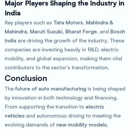
Major Players Shaping the Industry in
India
Key players such as
Tata Motors
,
Mahindra &
Mahindra
,
Maruti Suzuki
,
Bharat Forge
, and
Bosch
India
are driving the growth of the industry. These
companies are investing heavily in R&D, electric
mobility, and global expansion, making them vital
contributors to the sector’s transformation.
Conclusion
The
future of auto manufacturing
is being shaped
by innovation in both technology and financing.
From supporting the transition to
electric
vehicles
and autonomous driving to meeting the
evolving demands of
new mobility models
,