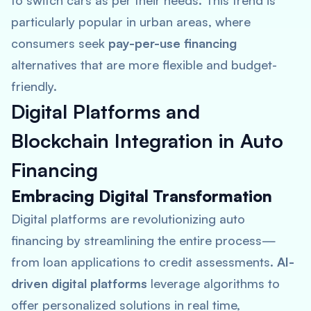
to switch cars as per their needs. This trend is
particularly popular in urban areas, where
consumers seek
pay-per-use financing
alternatives that are more flexible and budget-
friendly.
Digital Platforms and
Blockchain Integration in Auto
Financing
Embracing Digital Transformation
Digital platforms are revolutionizing auto
financing by streamlining the entire process—
from loan applications to credit assessments.
AI-
driven digital platforms
leverage algorithms to
offer personalized solutions in real time,