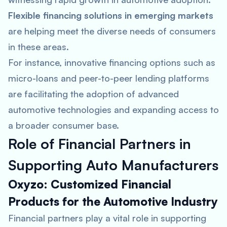
Flexible financing solutions in emerging markets
are helping meet the diverse needs of consumers
in these areas​.
For instance, innovative financing options such as
micro-loans and peer-to-peer lending platforms
are facilitating the adoption of advanced
automotive technologies and expanding access to
a broader consumer base.
Role of Financial Partners in
Supporting Auto Manufacturers
Oxyzo: Customized Financial
Products for the Automotive Industry
Financial partners play a vital role in supporting