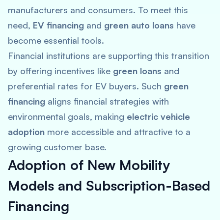
manufacturers and consumers. To meet this
need,
EV financing
and
green auto loans
have
become essential tools.
Financial institutions are supporting this transition
by offering incentives like
green loans
and
preferential rates for EV buyers​. Such
green
financing
aligns financial strategies with
environmental goals, making
electric vehicle
adoption
more accessible and attractive to a
growing customer base.
Adoption of New Mobility
Models and Subscription-Based
Financing