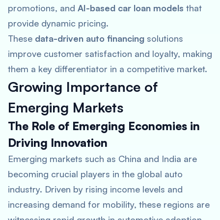
promotions, and
AI-based car loan models
that
provide dynamic pricing.
These
data-driven auto financing
solutions
improve customer satisfaction and loyalty, making
them a key differentiator in a competitive market.
Growing Importance of
Emerging Markets
The Role of Emerging Economies in
Driving Innovation
Emerging markets such as China and India are
becoming crucial players in the global auto
industry. Driven by rising income levels and
increasing demand for mobility, these regions are
witnessing rapid growth in automotive adoption.