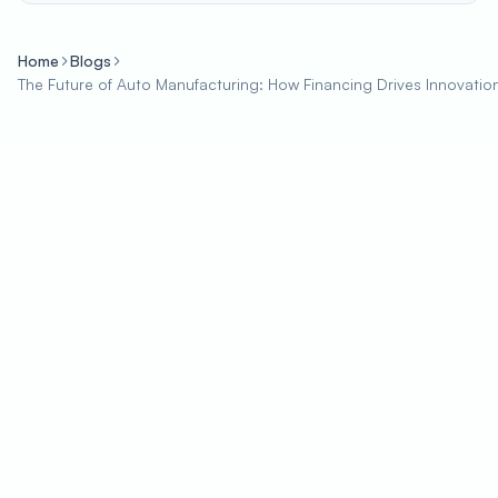
Home
Blogs
The Future of Auto Manufacturing: How Financing Drives Innovatio