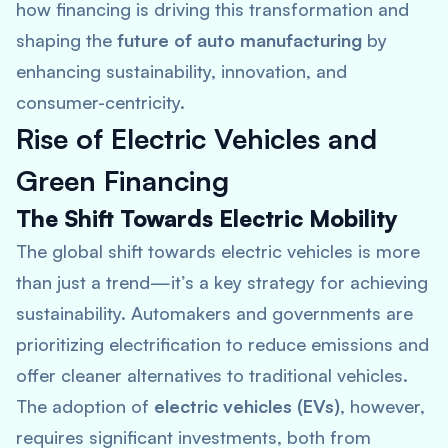
how financing is driving this transformation and
shaping the
future of auto manufacturing
by
enhancing sustainability, innovation, and
consumer-centricity.
Rise of Electric Vehicles and
Green Financing
The Shift Towards Electric Mobility
The global shift towards electric vehicles is more
than just a trend—it’s a key strategy for achieving
sustainability. Automakers and governments are
prioritizing electrification to reduce emissions and
offer cleaner alternatives to traditional vehicles.
The adoption of
electric vehicles (EVs)
, however,
requires significant investments, both from