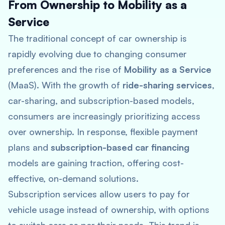
From Ownership to Mobility as a
Service
The traditional concept of car ownership is
rapidly evolving due to changing consumer
preferences and the rise of
Mobility as a Service
(MaaS). With the growth of
ride-sharing services
,
car-sharing, and subscription-based models,
consumers are increasingly prioritizing access
over ownership​. In response, flexible payment
plans and
subscription-based car financing
models are gaining traction, offering cost-
effective, on-demand solutions.
Subscription services allow users to pay for
vehicle usage instead of ownership, with options