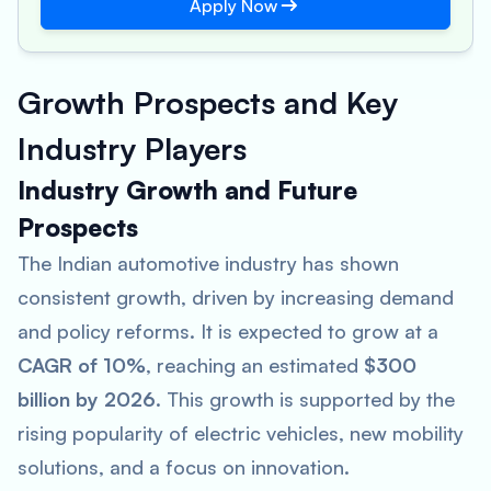
Apply Now
Growth Prospects and Key
Industry Players
Industry Growth and Future
Prospects
The Indian automotive industry has shown
consistent growth, driven by increasing demand
and policy reforms. It is expected to grow at a
CAGR of 10%
, reaching an estimated
$300
billion by 2026
​. This growth is supported by the
rising popularity of electric vehicles, new mobility
solutions, and a focus on innovation.