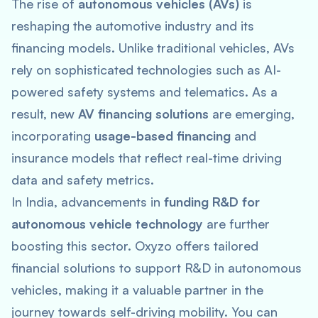
The rise of
autonomous vehicles (AVs)
is
reshaping the automotive industry and its
financing models. Unlike traditional vehicles, AVs
rely on sophisticated technologies such as AI-
powered safety systems and telematics. As a
result, new
AV financing solutions
are emerging,
incorporating
usage-based financing
and
insurance models that reflect real-time driving
data and safety metrics​.
In India, advancements in
funding R&D for
autonomous vehicle technology
are further
boosting this sector. Oxyzo offers tailored
financial solutions to support R&D in autonomous
vehicles, making it a valuable partner in the
journey towards self-driving mobility. You can