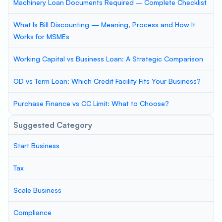
Machinery Loan Documents Required – Complete Checklist
What Is Bill Discounting — Meaning, Process and How It
Works for MSMEs
Working Capital vs Business Loan: A Strategic Comparison
OD vs Term Loan: Which Credit Facility Fits Your Business?
Purchase Finance vs CC Limit: What to Choose?
Suggested Category
Start Business
Tax
Scale Business
Compliance