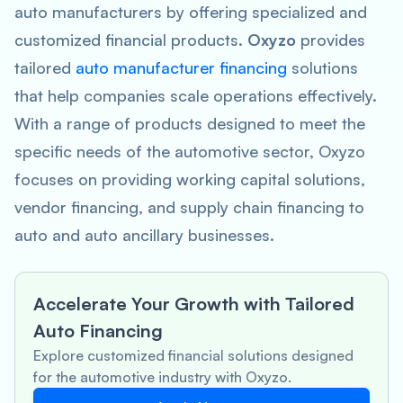
auto manufacturers by offering specialized and
customized financial products.
Oxyzo
provides
tailored
auto manufacturer financing
solutions
that help companies scale operations effectively.
With a range of products designed to meet the
specific needs of the automotive sector, Oxyzo
focuses on providing working capital solutions,
vendor financing, and supply chain financing to
auto and auto ancillary businesses.
Accelerate Your Growth with Tailored
Auto Financing
Explore customized financial solutions designed
for the automotive industry with Oxyzo.