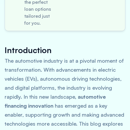
the perfect
loan options
tailored just
for you.
Introduction
The automotive industry is at a pivotal moment of
transformation. With advancements in electric
vehicles (EVs), autonomous driving technologies,
and digital platforms, the industry is evolving
rapidly. In this new landscape,
automotive
financing innovation
has emerged as a key
enabler, supporting growth and making advanced
technologies more accessible. This blog explores