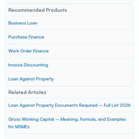
Recommended Products
Business Loan
Purchase Finance
Work Order Finance
Invoice Discounting
Loan Against Property
Related Articles
Loan Against Property Documents Required – Full List 2026
Gross Working Capital – Meaning, Formula, and Examples
for MSMEs