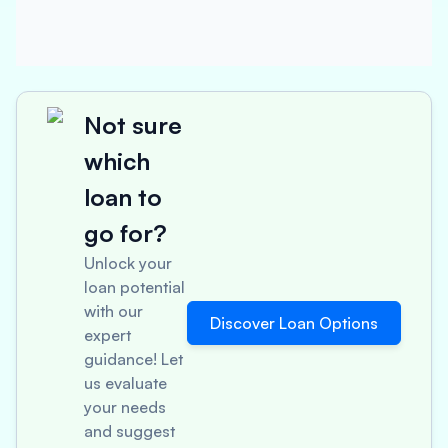
Not sure
which
loan to
go for?
Unlock your
loan potential
with our
Discover Loan Options
expert
guidance! Let
us evaluate
your needs
and suggest