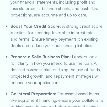
your financial statements, including profit and
loss statements, balance sheets, and cash flow
projections, are accurate and up to date.
Boost Your Credit Score:
A strong credit score
is critical for securing favorable interest rates
and terms. Ensure timely payments on existing
debts and reduce your outstanding liabilities.
Prepare a Solid Business Plan:
Lenders look
for clarity in how you intend to use the loan. A
detailed business plan outlining the use of funds,
projected growth, and repayment strategies will
enhance your application.
Collateral Preparation:
For asset-based loans
like equipment financing, ensure your collateral is
of high value to secure better rates and higher