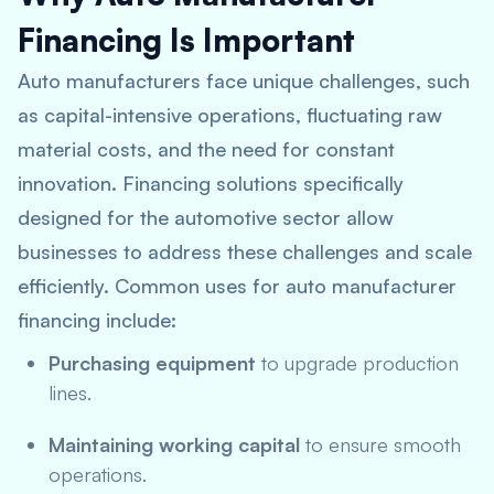
Financing Is Important
Auto manufacturers face unique challenges, such
as capital-intensive operations, fluctuating raw
material costs, and the need for constant
innovation. Financing solutions specifically
designed for the automotive sector allow
businesses to address these challenges and scale
efficiently. Common uses for auto manufacturer
financing include:
Purchasing equipment
to upgrade production
lines.
Maintaining working capital
to ensure smooth
operations.