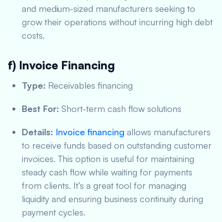
and medium-sized manufacturers seeking to
grow their operations without incurring high debt
costs.
f) Invoice Financing
Type:
Receivables financing
Best For:
Short-term cash flow solutions
Details:
Invoice financing
allows manufacturers
to receive funds based on outstanding customer
invoices. This option is useful for maintaining
steady cash flow while waiting for payments
from clients. It’s a great tool for managing
liquidity and ensuring business continuity during
payment cycles.