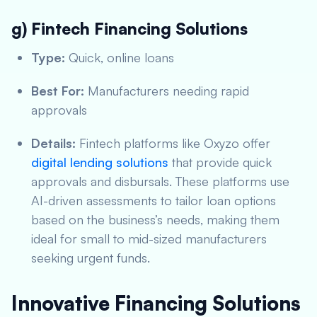
g) Fintech Financing Solutions
Type:
Quick, online loans
Best For:
Manufacturers needing rapid
approvals
Details:
Fintech platforms like Oxyzo offer
digital lending solutions
that provide quick
approvals and disbursals. These platforms use
AI-driven assessments to tailor loan options
based on the business’s needs, making them
ideal for small to mid-sized manufacturers
seeking urgent funds.
Innovative Financing Solutions