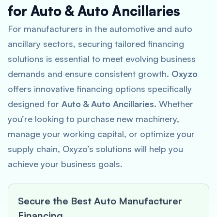
for Auto & Auto Ancillaries
For manufacturers in the automotive and auto
ancillary sectors, securing tailored financing
solutions is essential to meet evolving business
demands and ensure consistent growth.
Oxyzo
offers innovative financing options specifically
designed for
Auto & Auto Ancillaries
. Whether
you’re looking to purchase new machinery,
manage your working capital, or optimize your
supply chain, Oxyzo’s solutions will help you
achieve your business goals.
Secure the Best Auto Manufacturer
Financing