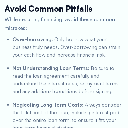
Avoid Common Pitfalls
While securing financing, avoid these common
mistakes:
Over-borrowing:
Only borrow what your
business truly needs. Over-borrowing can strain
your cash flow and increase financial risk.
Not Understanding Loan Terms:
Be sure to
read the loan agreement carefully and
understand the interest rates, repayment terms,
and any additional conditions before signing.
Neglecting Long-term Costs:
Always consider
the total cost of the loan, including interest paid
over the entire loan term, to ensure it fits your
long-term financial strategy.