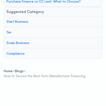
Purchase Finance vs CC Limit: What to Choose?
Suggested Category
Start Business
Tax
Scale Business
Compliance
Home
Blogs
How to Secure the Best Auto Manufacturer Financing