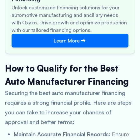
Unlock customized financing solutions for your
automotive manufacturing and ancillary needs
with Oxyzo. Drive growth and optimize production
with our tailored financing options.
Learn More
How to Qualify for the Best
Auto Manufacturer Financing
Securing the best auto manufacturer financing
requires a strong financial profile. Here are steps
you can take to increase your chances of
approval and better terms:
Maintain Accurate Financial Records:
Ensure