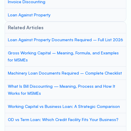
Invoice Discounting
Loan Against Property
Related Articles
Loan Against Property Documents Required – Full List 2026
Gross Working Capital – Meaning, Formula, and Examples
for MSMEs
Machinery Loan Documents Required – Complete Checklist
What Is Bill Discounting — Meaning, Process and How It
Works for MSMEs
Working Capital vs Business Loan: A Strategic Comparison
OD vs Term Loan: Which Credit Facility Fits Your Business?