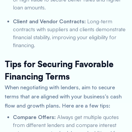
loan amounts.
Client and Vendor Contracts:
Long-term
contracts with suppliers and clients demonstrate
financial stability, improving your eligibility for
financing.
Tips for Securing Favorable
Financing Terms
When negotiating with lenders, aim to secure
terms that are aligned with your business’s cash
flow and growth plans. Here are a few tips:
Compare Offers:
Always get multiple quotes
from different lenders and compare interest