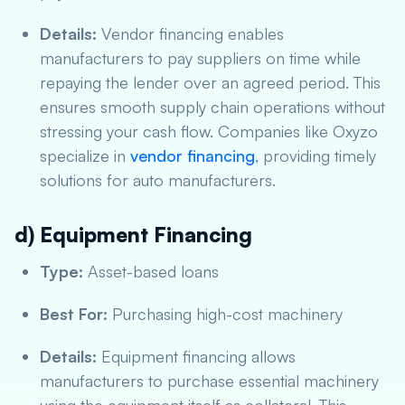
Details:
Vendor financing enables
manufacturers to pay suppliers on time while
repaying the lender over an agreed period. This
ensures smooth supply chain operations without
stressing your cash flow. Companies like Oxyzo
specialize in
vendor financing
, providing timely
solutions for auto manufacturers.
d) Equipment Financing
Type:
Asset-based loans
Best For:
Purchasing high-cost machinery
Details:
Equipment financing allows
manufacturers to purchase essential machinery