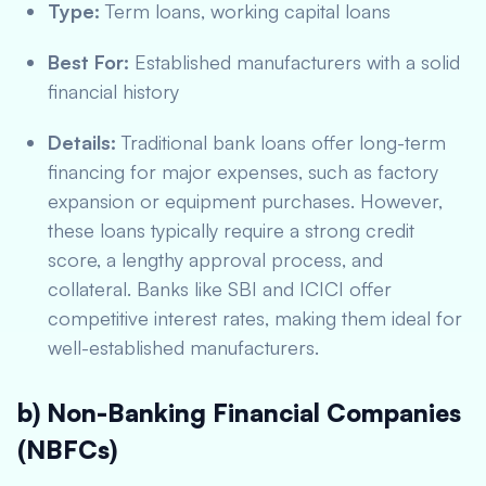
Type:
Term loans, working capital loans
Best For:
Established manufacturers with a solid
financial history
Details:
Traditional bank loans offer long-term
financing for major expenses, such as factory
expansion or equipment purchases. However,
these loans typically require a strong credit
score, a lengthy approval process, and
collateral. Banks like SBI and ICICI offer
competitive interest rates, making them ideal for
well-established manufacturers.
b) Non-Banking Financial Companies
(NBFCs)