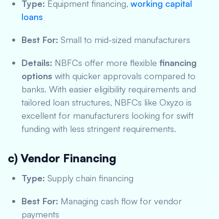
Type:
Equipment financing,
working capital
loans
Best For:
Small to mid-sized manufacturers
Details:
NBFCs offer more flexible
financing
options
with quicker approvals compared to
banks. With easier eligibility requirements and
tailored loan structures, NBFCs like Oxyzo is
excellent for manufacturers looking for swift
funding with less stringent requirements.
c) Vendor Financing
Type:
Supply chain financing
Best For:
Managing cash flow for vendor
payments