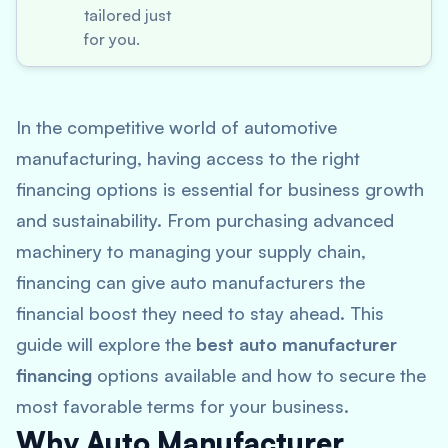
tailored just
for you.
In the competitive world of automotive
manufacturing, having access to the right
financing options is essential for business growth
and sustainability. From purchasing advanced
machinery to managing your supply chain,
financing can give auto manufacturers the
financial boost they need to stay ahead. This
guide will explore the
best auto manufacturer
financing
options available and how to secure the
most favorable terms for your business.
Why Auto Manufacturer