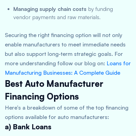
Managing supply chain costs
by funding
vendor payments and raw materials.
Securing the right financing option will not only
enable manufacturers to meet immediate needs
but also support long-term strategic goals. For
more understanding follow our blog on:
Loans for
Manufacturing Businesses: A Complete Guide
Best Auto Manufacturer
Financing Options
Here’s a breakdown of some of the top financing
options available for auto manufacturers:
a) Bank Loans