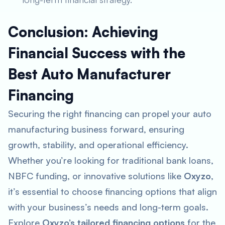
Conclusion: Achieving
Financial Success with the
Best Auto Manufacturer
Financing
Securing the right financing can propel your auto
manufacturing business forward, ensuring
growth, stability, and operational efficiency.
Whether you’re looking for traditional bank loans,
NBFC funding, or innovative solutions like
Oxyzo
,
it’s essential to choose financing options that align
with your business’s needs and long-term goals.
Explore
Oxyzo’s tailored financing options
for the