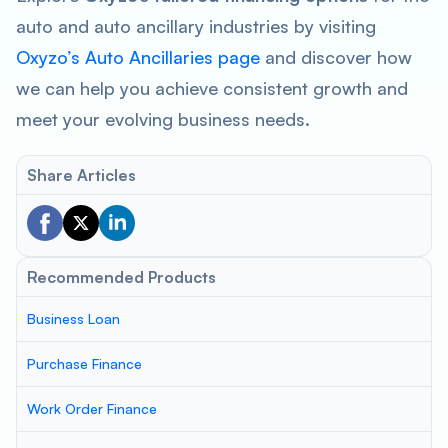
auto and auto ancillary industries by visiting
Oxyzo’s Auto Ancillaries page
and discover how
we can help you achieve consistent growth and
meet your evolving business needs.
Share Articles
Recommended Products
Business Loan
Purchase Finance
Work Order Finance