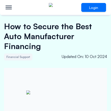
Login
How to Secure the Best
Auto Manufacturer
Financing
Updated On
:
10 Oct 2024
Financial Support