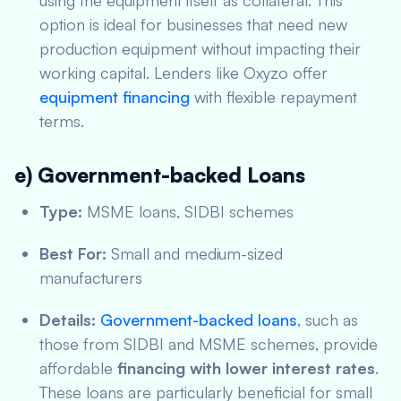
using the equipment itself as collateral. This
option is ideal for businesses that need new
production equipment without impacting their
working capital. Lenders like Oxyzo offer
equipment financing
with flexible repayment
terms.
e) Government-backed Loans
Type:
MSME loans, SIDBI schemes
Best For:
Small and medium-sized
manufacturers
Details:
Government-backed loans
, such as
those from SIDBI and MSME schemes, provide
affordable
financing with lower interest rates
.
These loans are particularly beneficial for small