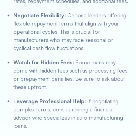
rates, repayment schedules, and additional fees.
Negotiate Flexibility:
Choose lenders offering
flexible repayment terms that align with your
operational cycles. This is crucial for
manufacturers who may face seasonal or
cyclical cash flow fluctuations.
Watch for Hidden Fees:
Some loans may
come with hidden fees such as processing fees
or prepayment penalties. Be sure to ask about
these upfront.
Leverage Professional Help:
If negotiating
complex terms, consider hiring a financial
advisor who specializes in auto manufacturing
loans.