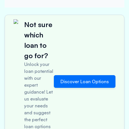
Not sure
which
loan to
go for?
Unlock your
loan potential
with our
Discover Loan Options
expert
guidance! Let
us evaluate
your needs
and suggest
the perfect
loan options