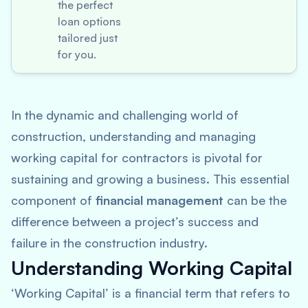
the perfect
loan options
tailored just
for you.
In the dynamic and challenging world of
construction, understanding and managing
working capital for contractors is pivotal for
sustaining and growing a business. This essential
component of
financial management
can be the
difference between a project’s success and
failure in the construction industry.
Understanding Working Capital
‘Working Capital’ is a financial term that refers to