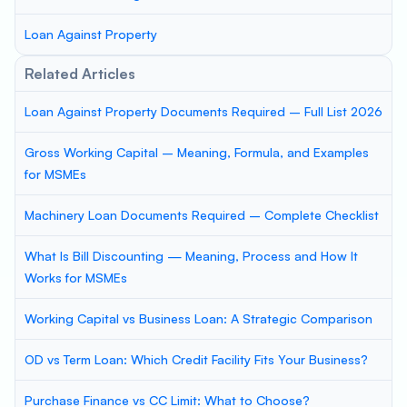
Loan Against Property
Related Articles
Loan Against Property Documents Required – Full List 2026
Gross Working Capital – Meaning, Formula, and Examples
for MSMEs
Machinery Loan Documents Required – Complete Checklist
What Is Bill Discounting — Meaning, Process and How It
Works for MSMEs
Working Capital vs Business Loan: A Strategic Comparison
OD vs Term Loan: Which Credit Facility Fits Your Business?
Purchase Finance vs CC Limit: What to Choose?