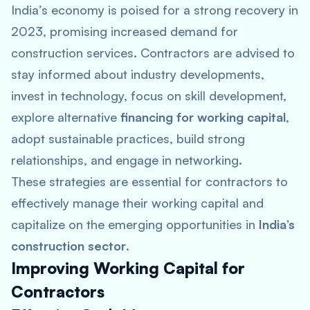
India’s economy is poised for a strong recovery in
2023, promising increased demand for
construction services. Contractors are advised to
stay informed about industry developments,
invest in technology, focus on skill development,
explore alternative
financing for working capital
,
adopt sustainable practices, build strong
relationships, and engage in networking.
These strategies are essential for contractors to
effectively manage their working capital and
capitalize on the emerging opportunities in
India’s
construction sector
.
Improving Working Capital for
Contractors