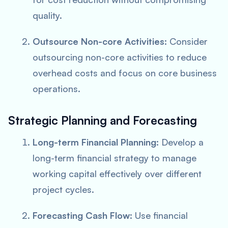
quality.
Outsource Non-core Activities:
Consider
outsourcing non-core activities to reduce
overhead costs and focus on core business
operations.
Strategic Planning and Forecasting
Long-term Financial Planning:
Develop a
long-term financial strategy to manage
working capital effectively over different
project cycles.
Forecasting Cash Flow:
Use financial