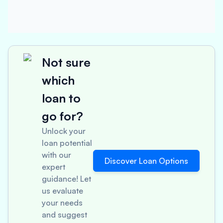
Not sure
which
loan to
go for?
Unlock your
loan potential
with our
Discover Loan Options
expert
guidance! Let
us evaluate
your needs
and suggest