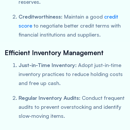
reserves.
Creditworthiness:
Maintain a good
credit
score
to negotiate better credit terms with
financial institutions and suppliers.
Efficient Inventory Management
Just-in-Time Inventory:
Adopt just-in-time
inventory practices to reduce holding costs
and free up cash.
Regular Inventory Audits:
Conduct frequent
audits to prevent overstocking and identify
slow-moving items.