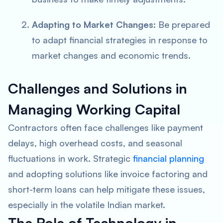
Adapting to Market Changes:
Be prepared
to adapt financial strategies in response to
market changes and economic trends.
Challenges and Solutions in
Managing Working Capital
Contractors often face challenges like payment
delays, high overhead costs, and seasonal
fluctuations in work. Strategic
financial planning
and adopting solutions like invoice factoring and
short-term loans can help mitigate these issues,
especially in the volatile Indian market.
The Role of Technology in