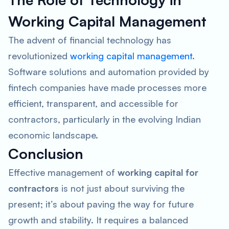
Working Capital Management
The advent of financial technology has
revolutionized
working capital management
.
Software solutions and automation provided by
fintech companies have made processes more
efficient, transparent, and accessible for
contractors, particularly in the evolving Indian
economic landscape.
Conclusion
Effective management of
working capital for
contractors
is not just about surviving the
present; it’s about paving the way for future
growth and stability. It requires a balanced