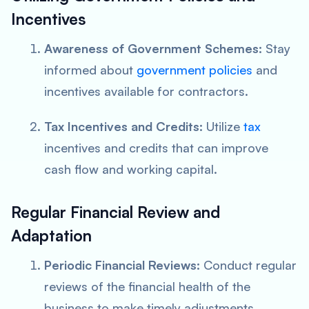
Incentives
Awareness of Government Schemes:
Stay
informed about
government policies
and
incentives available for contractors.
Tax Incentives and Credits:
Utilize
tax
incentives and credits that can improve
cash flow and working capital.
Regular Financial Review and
Adaptation
Periodic Financial Reviews:
Conduct regular
reviews of the financial health of the
business to make timely adjustments.