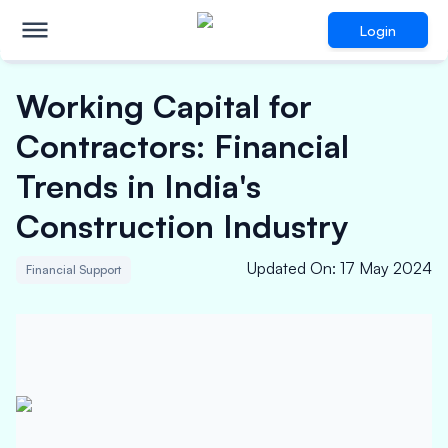
Login
Working Capital for
Contractors: Financial
Trends in India's
Construction Industry
Updated On
:
17 May 2024
Financial Support