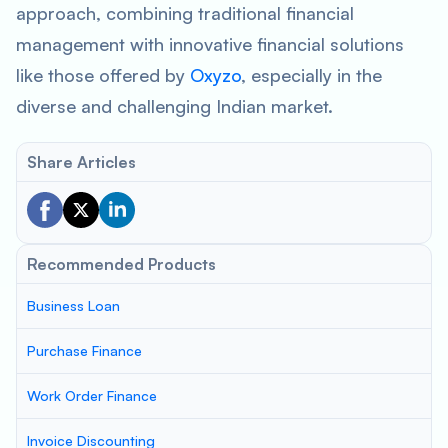
approach, combining traditional financial
management with innovative financial solutions
like those offered by
Oxyzo
, especially in the
diverse and challenging Indian market.
Share Articles
Recommended Products
Business Loan
Purchase Finance
Work Order Finance
Invoice Discounting