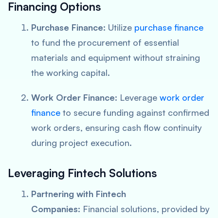
Financing Options
Purchase Finance:
Utilize
purchase finance
to fund the procurement of essential
materials and equipment without straining
the working capital.
Work Order Finance:
Leverage
work order
finance
to secure funding against confirmed
work orders, ensuring cash flow continuity
during project execution.
Leveraging Fintech Solutions
Partnering with Fintech
Companies:
Financial solutions, provided by