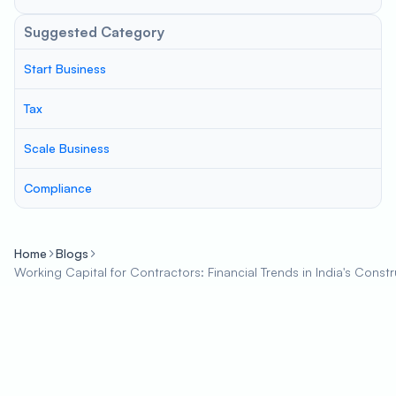
Suggested Category
Start Business
Tax
Scale Business
Compliance
Home
Blogs
Working Capital for Contractors: Financial Trends in India's Constr