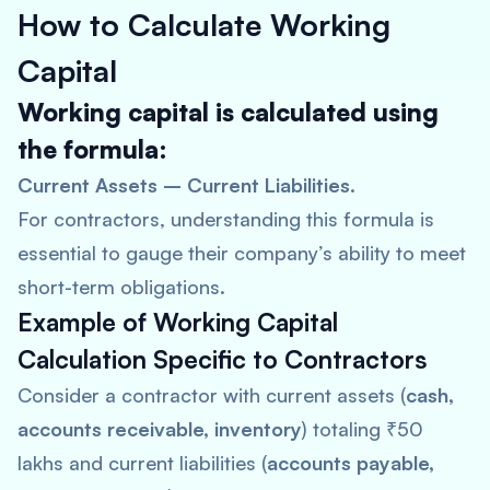
How to Calculate Working
Capital
Working capital is calculated using
the formula:
Current Assets – Current Liabilities
.
For contractors, understanding this formula is
essential to gauge their company’s ability to meet
short-term obligations.
Example of Working Capital
Calculation Specific to Contractors
Consider a contractor with current assets (
cash,
accounts receivable, inventory
) totaling ₹50
lakhs and current liabilities (
accounts payable,