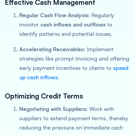
Effective Cash Management
Regular Cash Flow Analysis:
Regularly
monitor
cash inflows and outflows
to
identify patterns and potential issues.
Accelerating Receivables:
Implement
strategies like prompt invoicing and offering
early payment incentives to clients to
speed
up cash inflows
.
Optimizing Credit Terms
Negotiating with Suppliers:
Work with
suppliers to extend payment terms, thereby
reducing the pressure on immediate cash