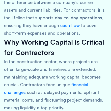
the difference between a company’s current
assets and current liabilities. For contractors, it is
the lifeline that supports
day-to-day operations
,
ensuring they have enough
cash flow
to cover
short-term expenses and operations.
Why Working Capital is Critical
for Contractors
In the construction sector, where projects are
often large-scale and timelines are extended,
maintaining adequate working capital becomes
crucial. Contractors face unique
financial
challenges
such as delayed payments, upfront
material costs, and fluctuating project demands,
making liquidity a top priority.