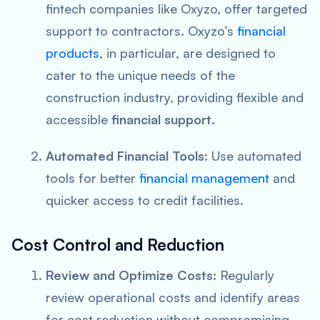
fintech companies like Oxyzo, offer targeted
support to contractors. Oxyzo’s
financial
products
, in particular, are designed to
cater to the unique needs of the
construction industry, providing flexible and
accessible
financial support
.
Automated Financial Tools:
Use automated
tools for better
financial management
and
quicker access to credit facilities.
Cost Control and Reduction
Review and Optimize Costs:
Regularly
review operational costs and identify areas
for cost reduction without compromising