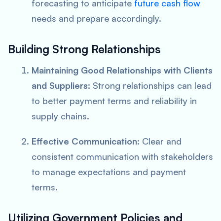
forecasting to anticipate
future cash flow
needs and prepare accordingly.
Building Strong Relationships
Maintaining Good Relationships with Clients
and Suppliers:
Strong relationships can lead
to better payment terms and reliability in
supply chains.
Effective Communication:
Clear and
consistent communication with stakeholders
to manage expectations and payment
terms.
Utilizing Government Policies and