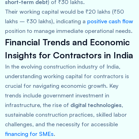
short-term debt
) of ₹30 lakhs.
Their working capital would be ₹20 lakhs (₹50
lakhs – ₹30 lakhs), indicating a
positive cash flow
position to manage immediate operational needs.
Financial Trends and Economic
Insights for Contractors in India
In the evolving construction industry of India,
understanding working capital for contractors is
crucial for navigating economic growth. Key
trends include government investment in
infrastructure, the rise of
digital technologies
,
sustainable construction practices, skilled labor
challenges, and the necessity for accessible
financing for SMEs
.