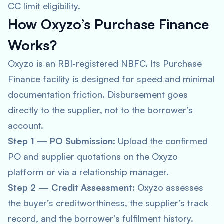
CC limit eligibility.
How Oxyzo’s Purchase Finance
Works?
Oxyzo is an RBI-registered NBFC. Its Purchase
Finance facility is designed for speed and minimal
documentation friction. Disbursement goes
directly to the supplier, not to the borrower’s
account.
Step 1 — PO Submission
: Upload the confirmed
PO and supplier quotations on the Oxyzo
platform or via a relationship manager.
Step 2 — Credit Assessment
: Oxyzo assesses
the buyer’s creditworthiness, the supplier’s track
record, and the borrower’s fulfilment history.