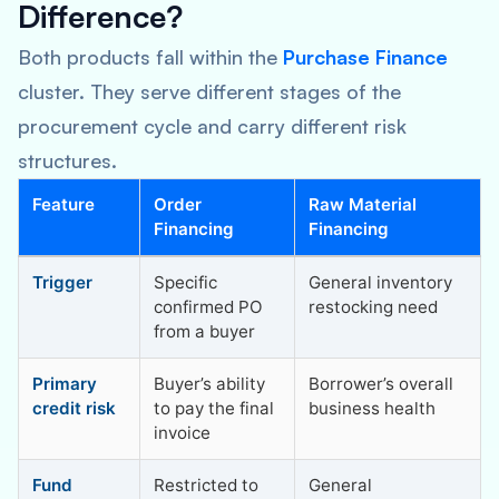
Difference?
Both products fall within the
Purchase Finance
cluster. They serve different stages of the
procurement cycle and carry different risk
structures.
Feature
Order
Raw Material
Financing
Financing
Trigger
Specific
General inventory
confirmed PO
restocking need
from a buyer
Primary
Buyer’s ability
Borrower’s overall
credit risk
to pay the final
business health
invoice
Fund
Restricted to
General