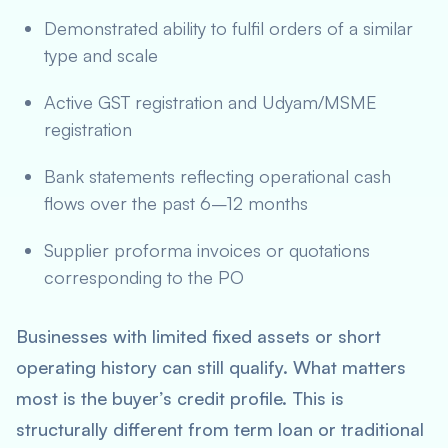
Demonstrated ability to fulfil orders of a similar
type and scale
Active GST registration and Udyam/MSME
registration
Bank statements reflecting operational cash
flows over the past 6–12 months
Supplier proforma invoices or quotations
corresponding to the PO
Businesses with limited fixed assets or short
operating history can still qualify. What matters
most is the buyer’s credit profile. This is
structurally different from term loan or traditional