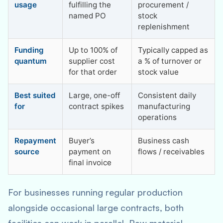
usage
fulfilling the
procurement /
named PO
stock
replenishment
Funding
Up to 100% of
Typically capped as
quantum
supplier cost
a % of turnover or
for that order
stock value
Best suited
Large, one-off
Consistent daily
for
contract spikes
manufacturing
operations
Repayment
Buyer’s
Business cash
source
payment on
flows / receivables
final invoice
For businesses running regular production
alongside occasional large contracts, both