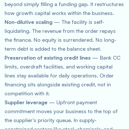
beyond simply filling a funding gap. It restructures
how growth capital works within the business.
Non-dilutive scaling
— The facility is self-
liquidating. The revenue from the order repays
the finance. No equity is surrendered. No long-
term debt is added to the balance sheet.
Preservation of existing credit lines
— Bank CC
limits, overdraft facilities, and working capital
lines stay available for daily operations. Order
financing sits alongside existing credit, not in
competition with it.
Supplier leverage
— Upfront payment
commitment moves your business to the top of
the supplier’s priority queue. In supply-