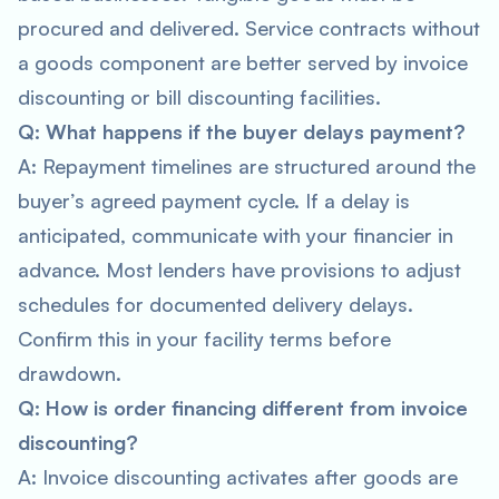
procured and delivered. Service contracts without
a goods component are better served by invoice
discounting or bill discounting facilities.
Q: What happens if the buyer delays payment?
A: Repayment timelines are structured around the
buyer’s agreed payment cycle. If a delay is
anticipated, communicate with your financier in
advance. Most lenders have provisions to adjust
schedules for documented delivery delays.
Confirm this in your facility terms before
drawdown.
Q: How is order financing different from invoice
discounting?
A: Invoice discounting activates after goods are