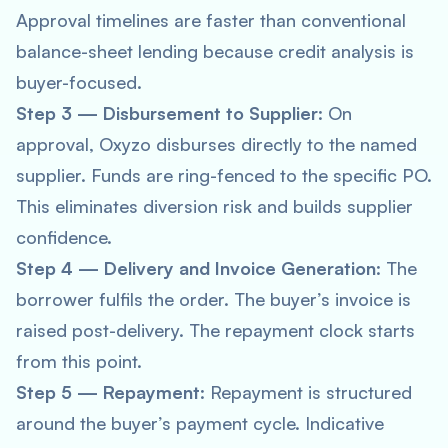
Approval timelines are faster than conventional
balance-sheet lending because credit analysis is
buyer-focused.
Step 3 — Disbursement to Supplier
: On
approval, Oxyzo disburses directly to the named
supplier. Funds are ring-fenced to the specific PO.
This eliminates diversion risk and builds supplier
confidence.
Step 4 — Delivery and Invoice Generation
: The
borrower fulfils the order. The buyer’s invoice is
raised post-delivery. The repayment clock starts
from this point.
Step 5 — Repayment
: Repayment is structured
around the buyer’s payment cycle. Indicative