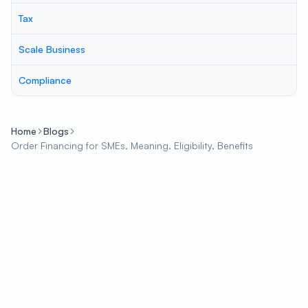
Tax
Scale Business
Compliance
Home
Blogs
Order Financing for SMEs, Meaning, Eligibility, Benefits