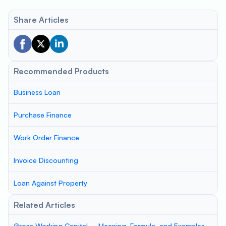
Share Articles
Recommended Products
Business Loan
Purchase Finance
Work Order Finance
Invoice Discounting
Loan Against Property
Related Articles
Gross Working Capital – Meaning, Formula, and Examples