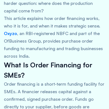
harder question: where does the production
capital come from?
This article explains how order financing works,
who it is for, and when it makes strategic sense.
Oxyzo
, an RBI-registered NBFC and part of the
OfBusiness Group, provides purchase order
funding to manufacturing and trading businesses
across India.
What Is Order Financing for
SMEs?
Order financing is a short-term funding facility for
SMEs. A financier releases capital against a
confirmed, signed purchase order. Funds go
directly to your supplier, before goods are