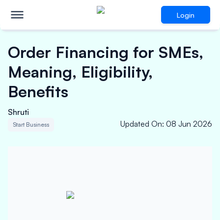
Login
Order Financing for SMEs,
Meaning, Eligibility,
Benefits
Shruti
Updated On
:
08 Jun 2026
Start Business