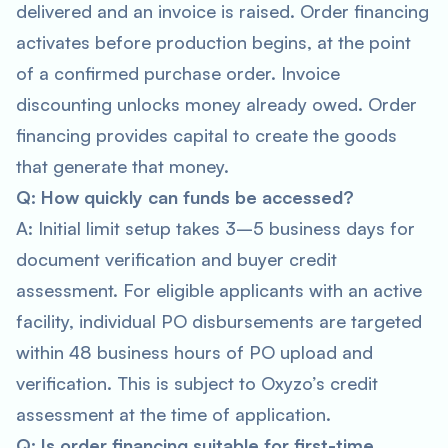
delivered and an invoice is raised. Order financing
activates before production begins, at the point
of a confirmed purchase order. Invoice
discounting unlocks money already owed. Order
financing provides capital to create the goods
that generate that money.
Q: How quickly can funds be accessed?
A: Initial limit setup takes 3–5 business days for
document verification and buyer credit
assessment. For eligible applicants with an active
facility, individual PO disbursements are targeted
within 48 business hours of PO upload and
verification. This is subject to Oxyzo’s credit
assessment at the time of application.
Q: Is order financing suitable for first-time