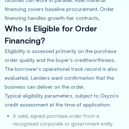
facilities can work in parallel. Raw material
financing covers baseline procurement. Order
financing handles growth-tier contracts.
Who Is Eligible for Order
Financing?
Eligibility is assessed primarily on the purchase
order quality and the buyer’s creditworthiness.
The borrower’s operational track record is also
evaluated. Lenders want confirmation that the
business can deliver on the order.
Typical eligibility parameters, subject to Oxyzo’s
credit assessment at the time of application:
A valid, signed purchase order from a
recognised corporate or government entity