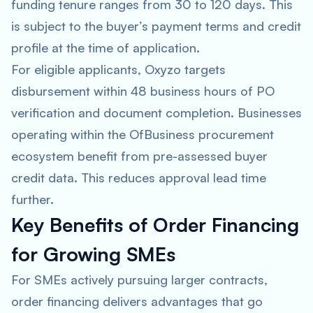
funding tenure ranges from 30 to 120 days. This
is subject to the buyer’s payment terms and credit
profile at the time of application.
For eligible applicants, Oxyzo targets
disbursement within 48 business hours of PO
verification and document completion. Businesses
operating within the OfBusiness procurement
ecosystem benefit from pre-assessed buyer
credit data. This reduces approval lead time
further.
Key Benefits of Order Financing
for Growing SMEs
For SMEs actively pursuing larger contracts,
order financing delivers advantages that go