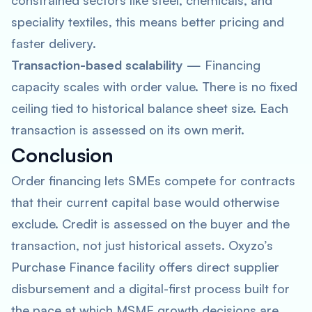
constrained sectors like steel, chemicals, and
speciality textiles, this means better pricing and
faster delivery.
Transaction-based scalability
— Financing
capacity scales with order value. There is no fixed
ceiling tied to historical balance sheet size. Each
transaction is assessed on its own merit.
Conclusion
Order financing lets SMEs compete for contracts
that their current capital base would otherwise
exclude. Credit is assessed on the buyer and the
transaction, not just historical assets. Oxyzo’s
Purchase Finance facility offers direct supplier
disbursement and a digital-first process built for
the pace at which MSME growth decisions are