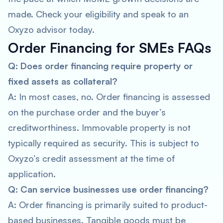
made. Check your eligibility and speak to an
Oxyzo advisor today.
Order Financing for SMEs FAQs
Q: Does order financing require property or
fixed assets as collateral?
A: In most cases, no. Order financing is assessed
on the purchase order and the buyer’s
creditworthiness. Immovable property is not
typically required as security. This is subject to
Oxyzo’s credit assessment at the time of
application.
Q: Can service businesses use order financing?
A: Order financing is primarily suited to product-
based businesses. Tangible goods must be