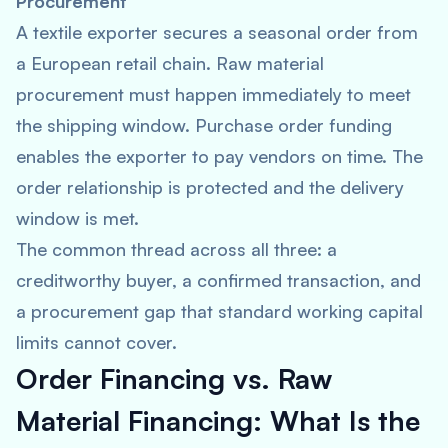
Procurement
A textile exporter secures a seasonal order from
a European retail chain. Raw material
procurement must happen immediately to meet
the shipping window. Purchase order funding
enables the exporter to pay vendors on time. The
order relationship is protected and the delivery
window is met.
The common thread across all three: a
creditworthy buyer, a confirmed transaction, and
a procurement gap that standard working capital
limits cannot cover.
Order Financing vs. Raw
Material Financing: What Is the