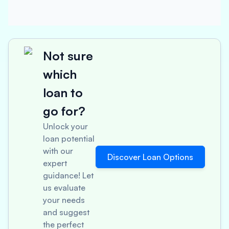
Not sure
which
loan to
go for?
Unlock your
loan potential
with our
Discover Loan Options
expert
guidance! Let
us evaluate
your needs
and suggest
the perfect