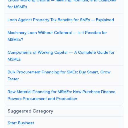
for MSMEs
Loan Against Property Tax Benefits for SMEs – Explained
Machinery Loan Without Collateral – Is It Possible for
MSMEs?
Components of Working Capital — A Complete Guide for
MSMEs
Bulk Procurement Financing for SMEs: Buy Smart, Grow
Faster
Raw Material Financing for MSMEs: How Purchase Finance
Powers Procurement and Production
Suggested Category
Start Business