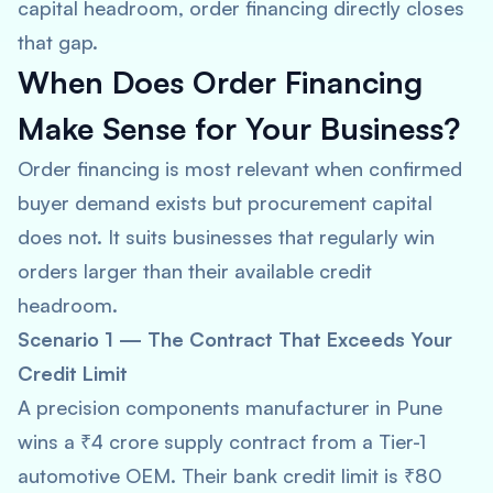
capital headroom, order financing directly closes
that gap.
When Does Order Financing
Make Sense for Your Business?
Order financing is most relevant when confirmed
buyer demand exists but procurement capital
does not. It suits businesses that regularly win
orders larger than their available credit
headroom.
Scenario 1 — The Contract That Exceeds Your
Credit Limit
A precision components manufacturer in Pune
wins a ₹4 crore supply contract from a Tier-1
automotive OEM. Their bank credit limit is ₹80