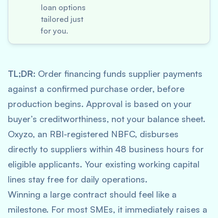
loan options
tailored just
for you.
TL;DR:
Order financing funds supplier payments
against a confirmed purchase order, before
production begins. Approval is based on your
buyer’s creditworthiness, not your balance sheet.
Oxyzo, an RBI-registered NBFC, disburses
directly to suppliers within 48 business hours for
eligible applicants. Your existing working capital
lines stay free for daily operations.
Winning a large contract should feel like a
milestone. For most SMEs, it immediately raises a