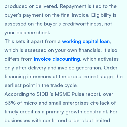
produced or delivered. Repayment is tied to the
buyer’s payment on the final invoice. Eligibility is
assessed on the buyer’s creditworthiness, not
your balance sheet.
This sets it apart from a
working capital loan
,
which is assessed on your own financials. It also
differs from
invoice discounting
, which activates
only after delivery and invoice generation. Order
financing intervenes at the procurement stage, the
earliest point in the trade cycle.
According to SIDBI’s MSME Pulse report, over
63% of micro and small enterprises cite lack of
timely credit as a primary growth constraint. For
businesses with confirmed orders but limited