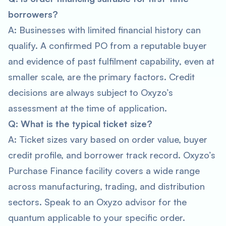
borrowers?
A: Businesses with limited financial history can
qualify. A confirmed PO from a reputable buyer
and evidence of past fulfilment capability, even at
smaller scale, are the primary factors. Credit
decisions are always subject to Oxyzo’s
assessment at the time of application.
Q: What is the typical ticket size?
A: Ticket sizes vary based on order value, buyer
credit profile, and borrower track record. Oxyzo’s
Purchase Finance facility covers a wide range
across manufacturing, trading, and distribution
sectors. Speak to an Oxyzo advisor for the
quantum applicable to your specific order.