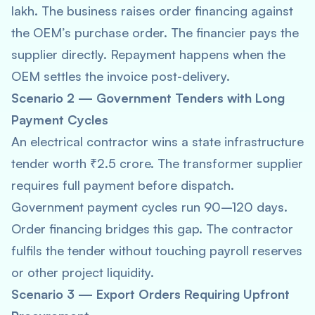
lakh. The business raises order financing against
the OEM’s purchase order. The financier pays the
supplier directly. Repayment happens when the
OEM settles the invoice post-delivery.
Scenario 2 — Government Tenders with Long
Payment Cycles
An electrical contractor wins a state infrastructure
tender worth ₹2.5 crore. The transformer supplier
requires full payment before dispatch.
Government payment cycles run 90–120 days.
Order financing bridges this gap. The contractor
fulfils the tender without touching payroll reserves
or other project liquidity.
Scenario 3 — Export Orders Requiring Upfront