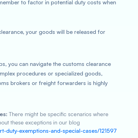
member to factor in potential duty costs when
earance, your goods will be released for
ps, you can navigate the customs clearance
omplex procedures or specialized goods,
ms brokers or freight forwarders is highly
es:
There might be specific scenarios where
out these exceptions in our blog
ort-duty-exemptions-and-special-cases/121597