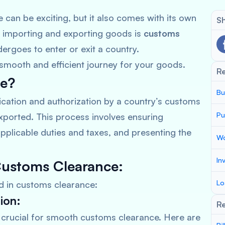
e can be exciting, but it also comes with its own
Sh
f importing and exporting goods is
customs
ergoes to enter or exit a country.
smooth and efficient journey for your goods.
R
ce?
Bu
fication and authorization by a country’s customs
Pu
xported. This process involves ensuring
pplicable duties and taxes, and presenting the
Wo
In
Customs Clearance:
Lo
ed in customs clearance:
ion:
Re
crucial for smooth customs clearance. Here are