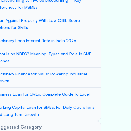
ll Discounting vs Invoice Discounting – Key
fferences for MSMEs
an Against Property With Low CIBIL Score –
tions for SMEs
chinery Loan Interest Rate in India 2026
at Is an NBFC? Meaning, Types and Role in SME
nance
chinery Finance for SMEs: Powering Industrial
owth
siness Loan for SMEs: Complete Guide to Excel
rking Capital Loan for SMEs: For Daily Operations
d Long-Term Growth
uggested Category