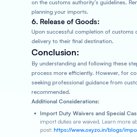
on the customs authority’s guidelines. Re
planning your imports.
6. Release of Goods:
Upon successful completion of customs cl
delivery to their final destination.
Conclusion:
By understanding and following these ste
process more efficiently. However, for c
seeking professional guidance from custo
recommended.
Additional Considerations:
Import Duty Waivers and Special Cas
import duties are waived. Learn more ab
post:
https://www.oxyzo.in/blogs/imp