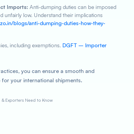
ct Imports:
Anti-dumping duties can be imposed
unfairly low. Understand their implications
zo.in/blogs/anti-dumping-duties-how-they-
cies, including exemptions.
DGFT – Importer
ractices, you can ensure a smooth and
for your international shipments.
s & Exporters Need to Know