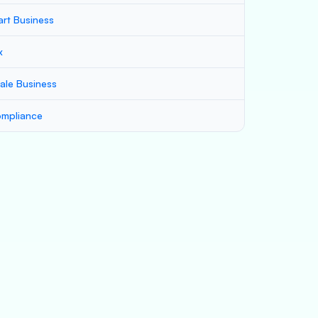
art Business
x
ale Business
mpliance