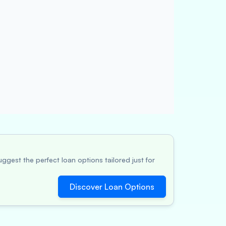
ggest the perfect loan options tailored just for
Discover Loan Options