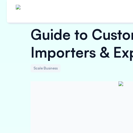
Guide to Custo
Importers & Ex
Scale Business