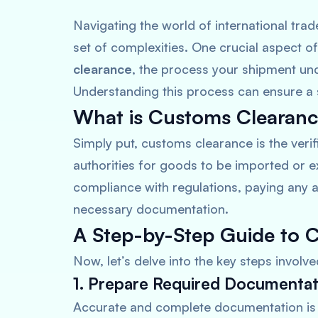
Navigating the world of international trad
set of complexities. One crucial aspect o
clearance
, the process your shipment und
Understanding this process can ensure a 
What is Customs Clearan
Simply put, customs clearance is the veri
authorities for goods to be imported or e
compliance with regulations, paying any a
necessary documentation.
A Step-by-Step Guide to 
Now, let’s delve into the key steps involv
1. Prepare Required Documentat
Accurate and complete documentation is 