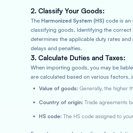
2. Classify Your Goods:
The
Harmonized System (HS)
code is an 
classifying goods. Identifying the correct 
determines the applicable duty rates and r
delays and penalties.
3. Calculate Duties and Taxes:
When importing goods, you may be liabl
are calculated based on various factors, i
Value of goods:
Generally, the higher th
Country of origin:
Trade agreements bet
HS code:
The HS code assigned to your 