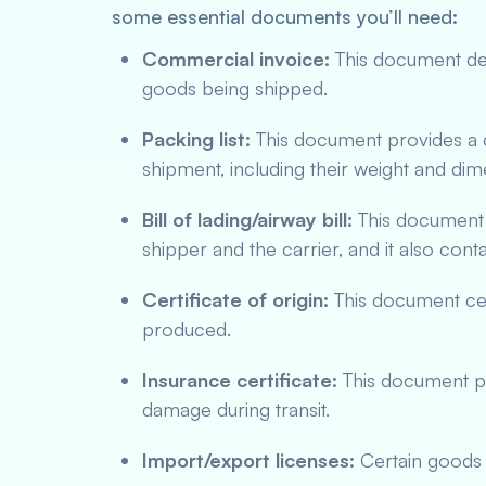
some essential documents you’ll need:
Commercial invoice:
This document deta
goods being shipped.
Packing list:
This document provides a d
shipment, including their weight and dim
Bill of lading/airway bill:
This document 
shipper and the carrier, and it also cont
Certificate of origin:
This document cer
produced.
Insurance certificate:
This document pro
damage during transit.
Import/export licenses:
Certain goods m