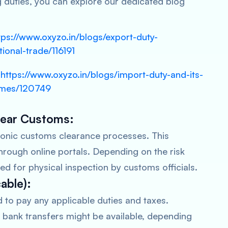
g duties, you can explore our dedicated blog
tps://www.oxyzo.in/blogs/export-duty-
tional-trade/116191
https://www.oxyzo.in/blogs/import-duty-and-its-
-smes/120749
Clear Customs:
tronic customs clearance processes. This
hrough online portals. Depending on the risk
d for physical inspection by customs officials.
cable):
d to pay any applicable duties and taxes.
 bank transfers might be available, depending