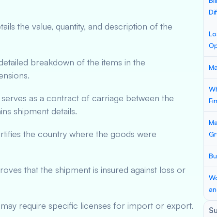
Bi
Di
ils the value, quantity, and description of the
Lo
Op
etailed breakdown of the items in the
Ma
ensions.
Wh
serves as a contract of carriage between the
Fi
ains shipment details.
Ma
tifies the country where the goods were
Gr
Bu
ves that the shipment is insured against loss or
Wo
an
ay require specific licenses for import or export.
S