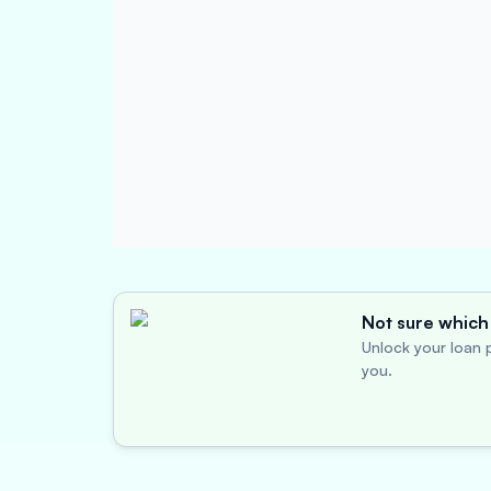
Not sure which 
Unlock your loan p
you.