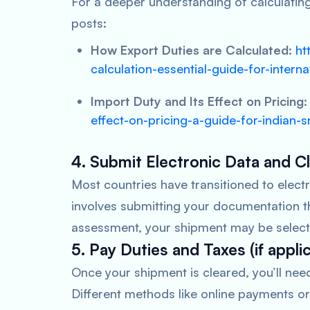
For a deeper understanding of calculatin
posts:
How Export Duties are Calculated:
ht
calculation-essential-guide-for-interna
Import Duty and Its Effect on Pricing:
effect-on-pricing-a-guide-for-indian
4. Submit Electronic Data and 
Most countries have transitioned to elec
involves submitting your documentation t
assessment, your shipment may be selecte
5. Pay Duties and Taxes (if appli
Once your shipment is cleared, you’ll nee
Different methods like online payments or