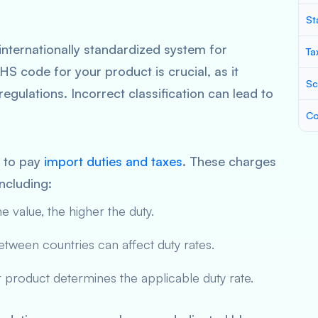
St
internationally standardized system for
Ta
HS code for your product is crucial, as it
Sc
egulations. Incorrect classification can lead to
Co
e to pay
import duties and taxes
. These charges
ncluding:
e value, the higher the duty.
ween countries can affect duty rates.
product determines the applicable duty rate.