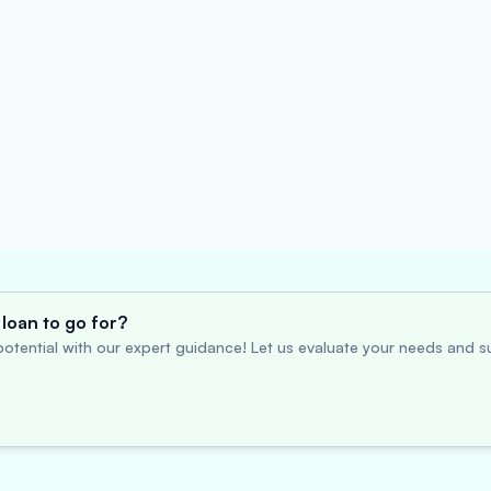
loan to go for?
otential with our expert guidance! Let us evaluate your needs and su