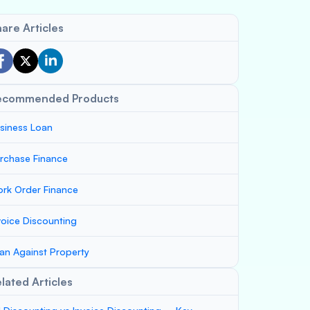
are Articles
ecommended Products
siness Loan
rchase Finance
rk Order Finance
voice Discounting
an Against Property
lated Articles