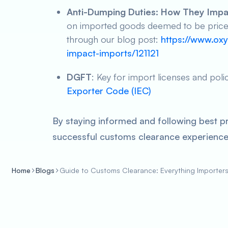
Anti-Dumping Duties: How They Impa
on imported goods deemed to be priced 
through our blog post:
https://www.oxy
impact-imports/121121
DGFT
: Key for import licenses and poli
Exporter Code (IEC)
By staying informed and following best p
successful customs clearance experience 
Home
Blogs
Guide to Customs Clearance: Everything Importer