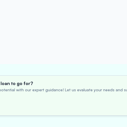
loan to go for?
otential with our expert guidance! Let us evaluate your needs and su