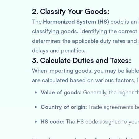
2. Classify Your Goods:
The
Harmonized System (HS)
code is an 
classifying goods. Identifying the correct 
determines the applicable duty rates and r
delays and penalties.
3. Calculate Duties and Taxes:
When importing goods, you may be liabl
are calculated based on various factors, i
Value of goods:
Generally, the higher th
Country of origin:
Trade agreements bet
HS code:
The HS code assigned to your 