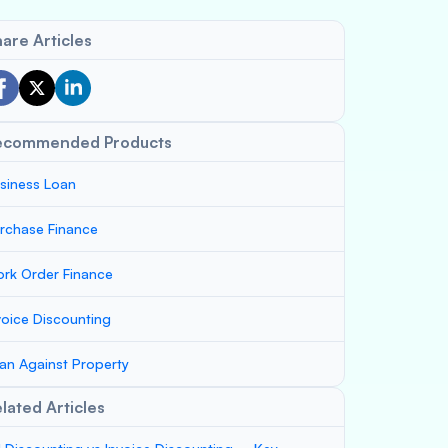
are Articles
ecommended Products
siness Loan
rchase Finance
rk Order Finance
voice Discounting
an Against Property
lated Articles