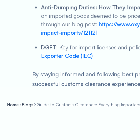
Anti-Dumping Duties: How They Impa
on imported goods deemed to be priced 
through our blog post:
https://www.oxy
impact-imports/121121
DGFT
: Key for import licenses and poli
Exporter Code (IEC)
By staying informed and following best p
successful customs clearance experience 
Home
Blogs
Guide to Customs Clearance: Everything Importer