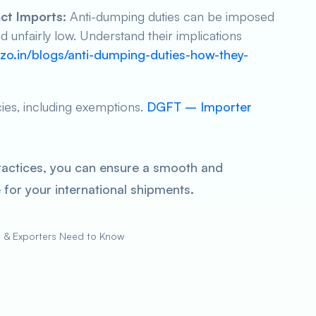
ct Imports:
Anti-dumping duties can be imposed
unfairly low. Understand their implications
zo.in/blogs/anti-dumping-duties-how-they-
cies, including exemptions.
DGFT – Importer
ractices, you can ensure a smooth and
for your international shipments.
s & Exporters Need to Know