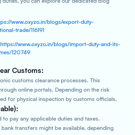
g duties, you can explore our dedicated blog
tps://www.oxyzo.in/blogs/export-duty-
tional-trade/116191
https://www.oxyzo.in/blogs/import-duty-and-its-
-smes/120749
Clear Customs:
tronic customs clearance processes. This
hrough online portals. Depending on the risk
d for physical inspection by customs officials.
cable):
d to pay any applicable duties and taxes.
 bank transfers might be available, depending