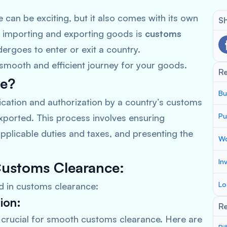
e can be exciting, but it also comes with its own
Sh
f importing and exporting goods is
customs
ergoes to enter or exit a country.
smooth and efficient journey for your goods.
R
ce?
Bu
fication and authorization by a country’s customs
Pu
xported. This process involves ensuring
pplicable duties and taxes, and presenting the
Wo
In
Customs Clearance:
Lo
ed in customs clearance:
ion:
Re
crucial for smooth customs clearance. Here are