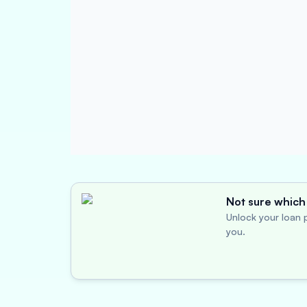
Not sure which 
Unlock your loan p
you.