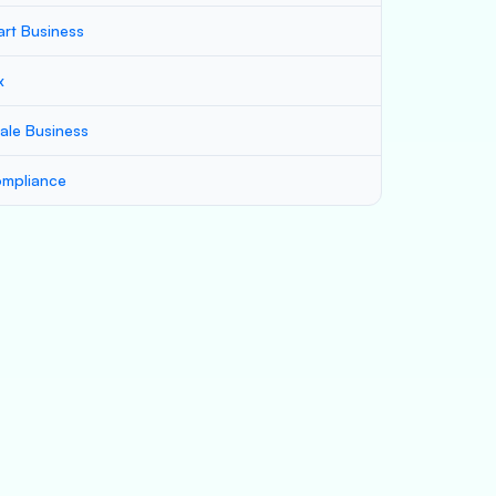
art Business
x
ale Business
mpliance