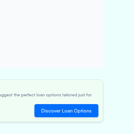
ggest the perfect loan options tailored just for
Discover Loan Options