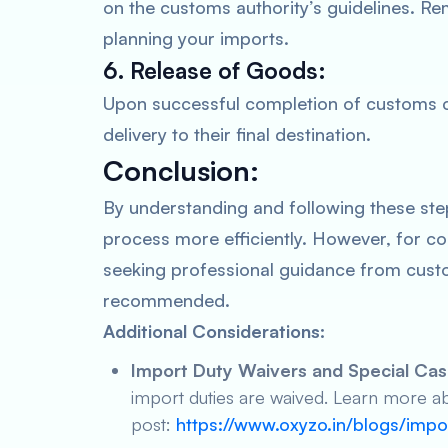
on the customs authority’s guidelines. Re
planning your imports.
6. Release of Goods:
Upon successful completion of customs cl
delivery to their final destination.
Conclusion:
By understanding and following these ste
process more efficiently. However, for c
seeking professional guidance from custo
recommended.
Additional Considerations:
Import Duty Waivers and Special Cas
import duties are waived. Learn more ab
post:
https://www.oxyzo.in/blogs/imp