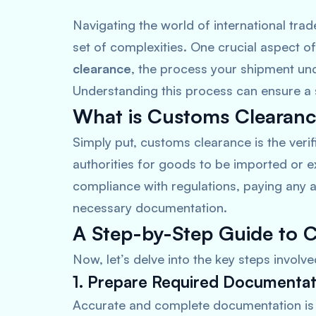
Navigating the world of international trad
set of complexities. One crucial aspect o
clearance
, the process your shipment und
Understanding this process can ensure a 
What is Customs Clearan
Simply put, customs clearance is the veri
authorities for goods to be imported or e
compliance with regulations, paying any a
necessary documentation.
A Step-by-Step Guide to 
Now, let’s delve into the key steps involv
1. Prepare Required Documentat
Accurate and complete documentation is 