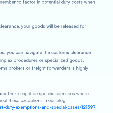
member to factor in potential duty costs when
earance, your goods will be released for
ps, you can navigate the customs clearance
omplex procedures or specialized goods,
ms brokers or freight forwarders is highly
es:
There might be specific scenarios where
out these exceptions in our blog
ort-duty-exemptions-and-special-cases/121597