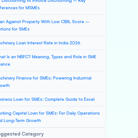
ll Discounting vs Invoice Discounting – Key
fferences for MSMEs
an Against Property With Low CIBIL Score –
tions for SMEs
chinery Loan Interest Rate in India 2026
at Is an NBFC? Meaning, Types and Role in SME
nance
chinery Finance for SMEs: Powering Industrial
owth
siness Loan for SMEs: Complete Guide to Excel
rking Capital Loan for SMEs: For Daily Operations
d Long-Term Growth
uggested Category