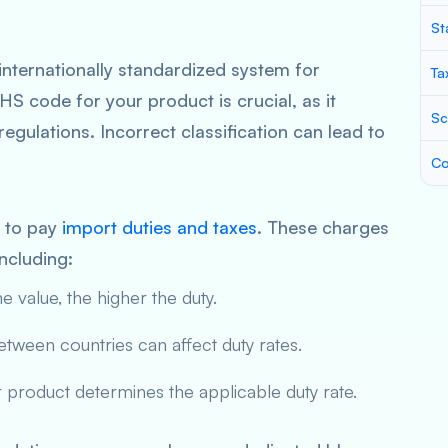
St
internationally standardized system for
Ta
HS code for your product is crucial, as it
Sc
egulations. Incorrect classification can lead to
Co
e to pay
import duties and taxes
. These charges
ncluding:
e value, the higher the duty.
ween countries can affect duty rates.
product determines the applicable duty rate.