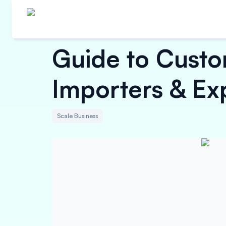
Guide to Custo
Importers & Ex
Scale Business