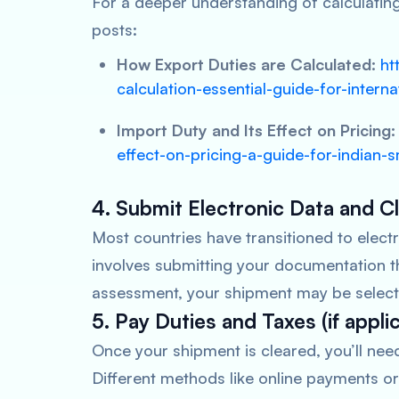
For a deeper understanding of calculatin
posts:
How Export Duties are Calculated:
ht
calculation-essential-guide-for-interna
Import Duty and Its Effect on Pricing:
effect-on-pricing-a-guide-for-indian
4. Submit Electronic Data and 
Most countries have transitioned to elec
involves submitting your documentation t
assessment, your shipment may be selecte
5. Pay Duties and Taxes (if appli
Once your shipment is cleared, you’ll nee
Different methods like online payments or