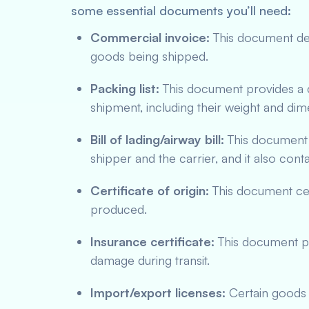
some essential documents you’ll need:
Commercial invoice:
This document deta
goods being shipped.
Packing list:
This document provides a d
shipment, including their weight and dim
Bill of lading/airway bill:
This document 
shipper and the carrier, and it also cont
Certificate of origin:
This document cer
produced.
Insurance certificate:
This document pro
damage during transit.
Import/export licenses:
Certain goods m