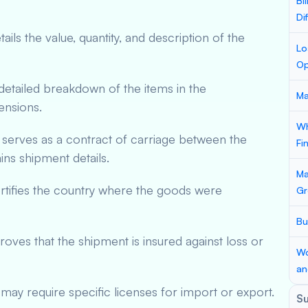
Bi
Di
ils the value, quantity, and description of the
Lo
Op
etailed breakdown of the items in the
Ma
ensions.
Wh
serves as a contract of carriage between the
Fi
ains shipment details.
Ma
tifies the country where the goods were
Gr
Bu
ves that the shipment is insured against loss or
Wo
an
ay require specific licenses for import or export.
S