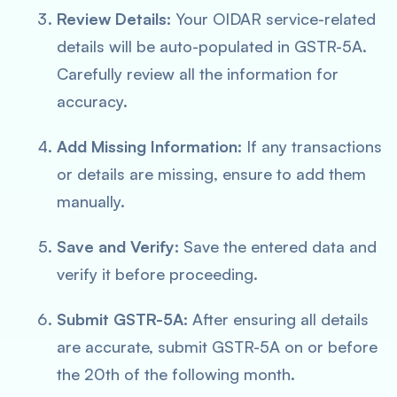
Review Details:
Your OIDAR service-related
details will be auto-populated in GSTR-5A.
Carefully review all the information for
accuracy.
Add Missing Information:
If any transactions
or details are missing, ensure to add them
manually.
Save and Verify:
Save the entered data and
verify it before proceeding.
Submit GSTR-5A:
After ensuring all details
are accurate, submit GSTR-5A on or before
the 20th of the following month.