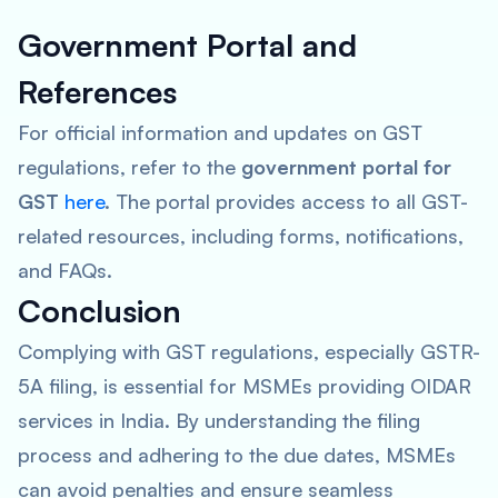
Government Portal and
References
For official information and updates on GST
regulations, refer to the
government portal for
GST
here
. The portal provides access to all GST-
related resources, including forms, notifications,
and FAQs.
Conclusion
Complying with GST regulations, especially GSTR-
5A filing, is essential for MSMEs providing OIDAR
services in India. By understanding the filing
process and adhering to the due dates, MSMEs
can avoid penalties and ensure seamless