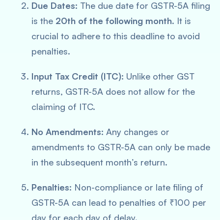
Due Dates:
The due date for GSTR-5A filing
is the
20th of the following month
. It is
crucial to adhere to this deadline to avoid
penalties.
Input Tax Credit (ITC):
Unlike other GST
returns, GSTR-5A does not allow for the
claiming of ITC.
No Amendments:
Any changes or
amendments to GSTR-5A can only be made
in the subsequent month’s return.
Penalties:
Non-compliance or late filing of
GSTR-5A can lead to penalties of ₹100 per
day for each day of delay.