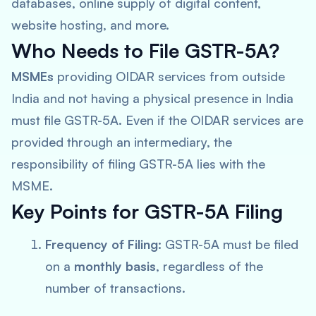
databases, online supply of digital content,
website hosting, and more.
Who Needs to File GSTR-5A?
MSMEs
providing OIDAR services from outside
India and not having a physical presence in India
must file GSTR-5A. Even if the OIDAR services are
provided through an intermediary, the
responsibility of filing GSTR-5A lies with the
MSME.
Key Points for GSTR-5A Filing
Frequency of Filing:
GSTR-5A must be filed
on a
monthly basis
, regardless of the
number of transactions.