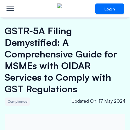
Login
GSTR-5A Filing
Demystified: A
Comprehensive Guide for
MSMEs with OIDAR
Services to Comply with
GST Regulations
Updated On
:
17 May 2024
Compliance