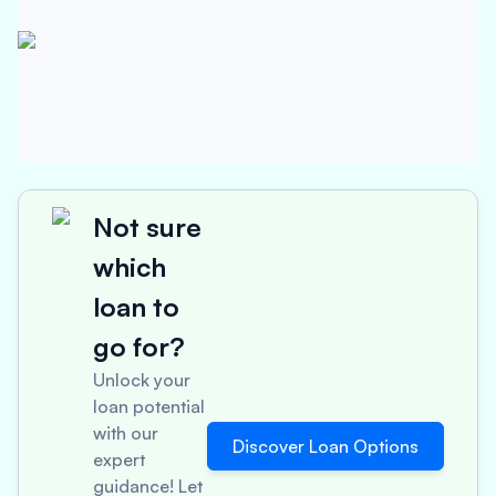
Not sure
which
loan to
go for?
Unlock your
loan potential
with our
Discover Loan Options
expert
guidance! Let