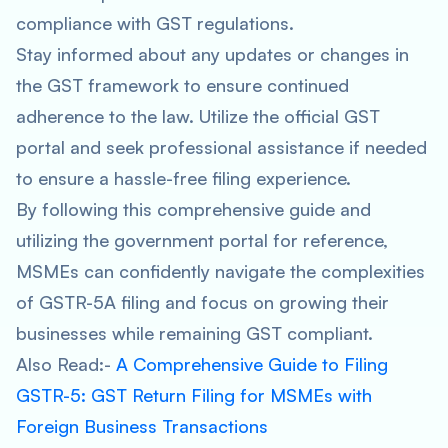
compliance with GST regulations.
Stay informed about any updates or changes in
the GST framework to ensure continued
adherence to the law. Utilize the official GST
portal and seek professional assistance if needed
to ensure a hassle-free filing experience.
By following this comprehensive guide and
utilizing the government portal for reference,
MSMEs can confidently navigate the complexities
of GSTR-5A filing and focus on growing their
businesses while remaining GST compliant.
Also Read:-
A Comprehensive Guide to Filing
GSTR-5: GST Return Filing for MSMEs with
Foreign Business Transactions