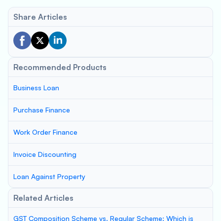
Share Articles
Recommended Products
Business Loan
Purchase Finance
Work Order Finance
Invoice Discounting
Loan Against Property
Related Articles
GST Composition Scheme vs. Regular Scheme: Which is