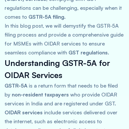
regulations can be challenging, especially when it
comes to
GSTR-5A filing
.
In this blog post, we will demystify the GSTR-5A
filing process and provide a comprehensive guide
for MSMEs with OIDAR services to ensure
seamless compliance with
GST regulations
.
Understanding GSTR-5A for
OIDAR Services
GSTR-5A
is a return form that needs to be filed
by
non-resident taxpayers
who provide OIDAR
services in India and are registered under GST.
OIDAR services
include services delivered over
the internet, such as electronic access to