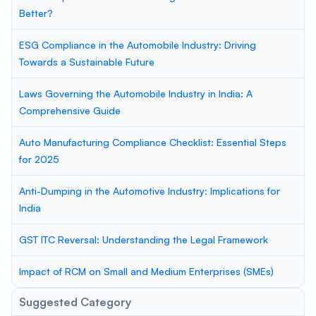
Better?
ESG Compliance in the Automobile Industry: Driving
Towards a Sustainable Future
Laws Governing the Automobile Industry in India: A
Comprehensive Guide
Auto Manufacturing Compliance Checklist: Essential Steps
for 2025
Anti-Dumping in the Automotive Industry: Implications for
India
GST ITC Reversal: Understanding the Legal Framework
Impact of RCM on Small and Medium Enterprises (SMEs)
Suggested Category