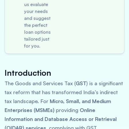
us evaluate
your needs
and suggest
the perfect
loan options
tailored just
for you.
Introduction
The Goods and Services Tax (
GST
) is a significant
tax reform that has transformed India’s indirect
tax landscape. For
Micro, Small, and Medium
Enterprises (MSMEs)
providing
Online
Information and Database Access or Retrieval
(OIDAR) services
, complying with GST