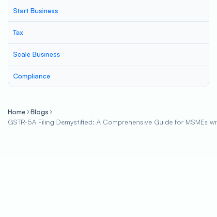
Start Business
Tax
Scale Business
Compliance
Home
Blogs
GSTR-5A Filing Demystified: A Comprehensive Guide for MSMEs wi