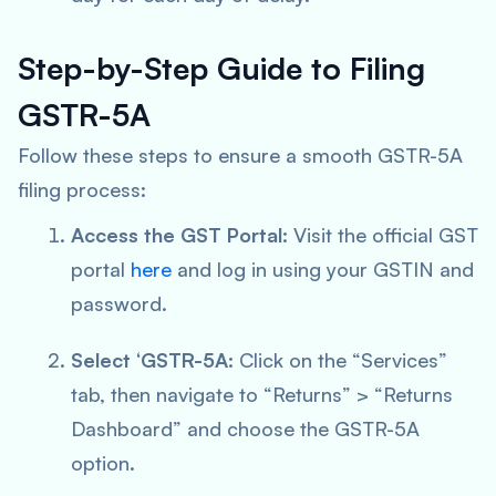
Step-by-Step Guide to Filing
GSTR-5A
Follow these steps to ensure a smooth GSTR-5A
filing process:
Access the GST Portal:
Visit the official GST
portal
here
and log in using your GSTIN and
password.
Select ‘GSTR-5A:
Click on the “Services”
tab, then navigate to “Returns” > “Returns
Dashboard” and choose the GSTR-5A
option.