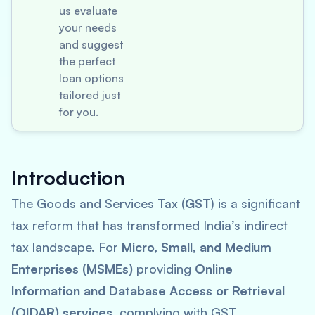
us evaluate
your needs
and suggest
the perfect
loan options
tailored just
for you.
Introduction
The Goods and Services Tax (
GST
) is a significant
tax reform that has transformed India’s indirect
tax landscape. For
Micro, Small, and Medium
Enterprises (MSMEs)
providing
Online
Information and Database Access or Retrieval
(OIDAR) services
, complying with GST