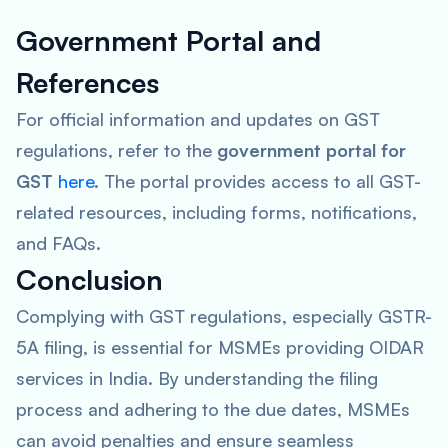
Government Portal and
References
For official information and updates on GST
regulations, refer to the
government portal for
GST
here
. The portal provides access to all GST-
related resources, including forms, notifications,
and FAQs.
Conclusion
Complying with GST regulations, especially GSTR-
5A filing, is essential for MSMEs providing OIDAR
services in India. By understanding the filing
process and adhering to the due dates, MSMEs
can avoid penalties and ensure seamless