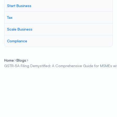
Start Business
Tax
Scale Business
Compliance
Home
Blogs
GSTR-5A Filing Demystified: A Comprehensive Guide for MSMEs wi