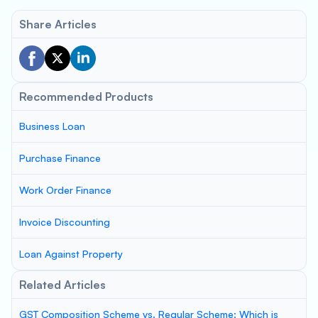
Share Articles
Recommended Products
Business Loan
Purchase Finance
Work Order Finance
Invoice Discounting
Loan Against Property
Related Articles
GST Composition Scheme vs. Regular Scheme: Which is