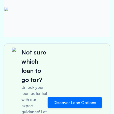
Not sure
which
loan to
go for?
Unlock your
loan potential
with our
Discover Loan Options
expert
guidance! Let