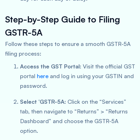
Step-by-Step Guide to Filing
GSTR-5A
Follow these steps to ensure a smooth GSTR-5A
filing process:
Access the GST Portal:
Visit the official GST
portal
here
and log in using your GSTIN and
password.
Select ‘GSTR-5A:
Click on the “Services”
tab, then navigate to “Returns” > “Returns
Dashboard” and choose the GSTR-5A
option.