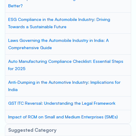
Better?
ESG Compliance in the Automobile Industry: Driving
Towards a Sustainable Future
Laws Governing the Automobile Industry in India: A
Comprehensive Guide
Auto Manufacturing Compliance Checklist: Essential Steps
for 2025
Anti-Dumping in the Automotive Industry: Implications for
India
GST ITC Reversal: Understanding the Legal Framework
Impact of RCM on Small and Medium Enterprises (SMEs)
Suggested Category