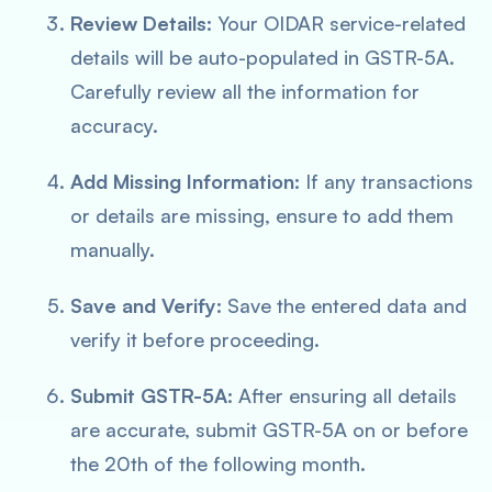
Review Details:
Your OIDAR service-related
details will be auto-populated in GSTR-5A.
Carefully review all the information for
accuracy.
Add Missing Information:
If any transactions
or details are missing, ensure to add them
manually.
Save and Verify:
Save the entered data and
verify it before proceeding.
Submit GSTR-5A:
After ensuring all details
are accurate, submit GSTR-5A on or before
the 20th of the following month.