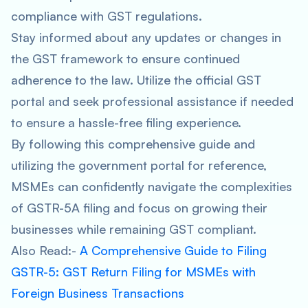
compliance with GST regulations.
Stay informed about any updates or changes in
the GST framework to ensure continued
adherence to the law. Utilize the official GST
portal and seek professional assistance if needed
to ensure a hassle-free filing experience.
By following this comprehensive guide and
utilizing the government portal for reference,
MSMEs can confidently navigate the complexities
of GSTR-5A filing and focus on growing their
businesses while remaining GST compliant.
Also Read:-
A Comprehensive Guide to Filing
GSTR-5: GST Return Filing for MSMEs with
Foreign Business Transactions