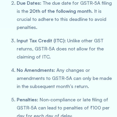
Due Dates:
The due date for GSTR-5A filing
is the
20th of the following month
. It is
crucial to adhere to this deadline to avoid
penalties.
Input Tax Credit (ITC):
Unlike other GST
returns, GSTR-5A does not allow for the
claiming of ITC.
No Amendments:
Any changes or
amendments to GSTR-5A can only be made
in the subsequent month’s return.
Penalties:
Non-compliance or late filing of
GSTR-5A can lead to penalties of ₹100 per
day for each day of delay.