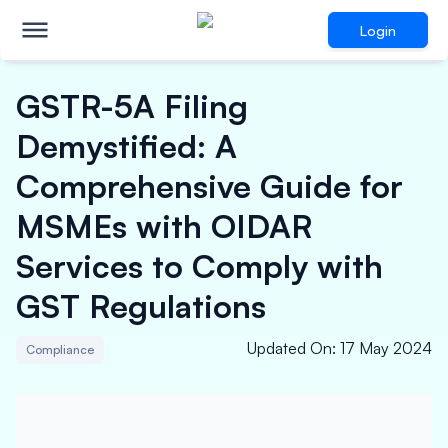
Login
GSTR-5A Filing
Demystified: A
Comprehensive Guide for
MSMEs with OIDAR
Services to Comply with
GST Regulations
Updated On
:
17 May 2024
Compliance