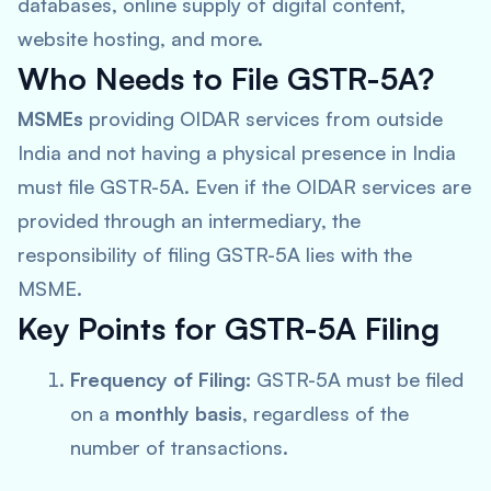
databases, online supply of digital content,
website hosting, and more.
Who Needs to File GSTR-5A?
MSMEs
providing OIDAR services from outside
India and not having a physical presence in India
must file GSTR-5A. Even if the OIDAR services are
provided through an intermediary, the
responsibility of filing GSTR-5A lies with the
MSME.
Key Points for GSTR-5A Filing
Frequency of Filing:
GSTR-5A must be filed
on a
monthly basis
, regardless of the
number of transactions.