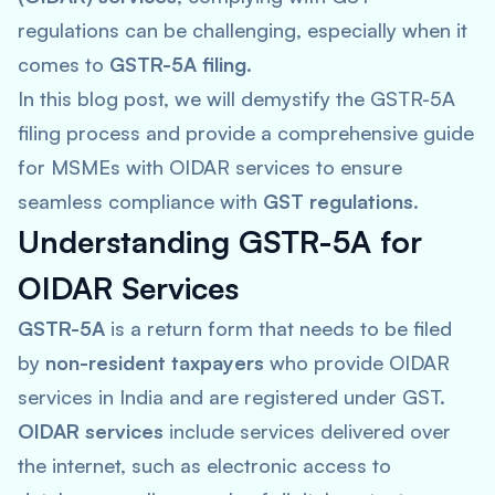
regulations can be challenging, especially when it
comes to
GSTR-5A filing
.
In this blog post, we will demystify the GSTR-5A
filing process and provide a comprehensive guide
for MSMEs with OIDAR services to ensure
seamless compliance with
GST regulations
.
Understanding GSTR-5A for
OIDAR Services
GSTR-5A
is a return form that needs to be filed
by
non-resident taxpayers
who provide OIDAR
services in India and are registered under GST.
OIDAR services
include services delivered over
the internet, such as electronic access to