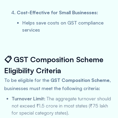
Cost-Effective for Small Businesses:
Helps save costs on GST compliance
services
📋
GST Composition Scheme
Eligibility Criteria
To be eligible for the
GST Composition Scheme
,
businesses must meet the following criteria:
Turnover Limit:
The aggregate turnover should
not exceed ₹1.5 crore in most states (₹75 lakh
for special category states).