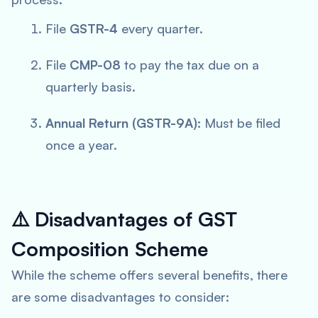
File
GSTR-4
every quarter.
File
CMP-08
to pay the tax due on a
quarterly basis.
Annual Return (GSTR-9A):
Must be filed
once a year.
⚠️
Disadvantages of GST
Composition Scheme
While the scheme offers several benefits, there
are some disadvantages to consider: