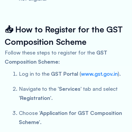
📥
How to Register for the GST
Composition Scheme
Follow these steps to register for the
GST
Composition Scheme
:
Log in to the
GST Portal
(
www.gst.gov.in
).
Navigate to the
‘Services’
tab and select
‘Registration’
.
Choose
‘Application for GST Composition
Scheme’
.