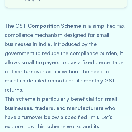
The
GST Composition Scheme
is a simplified tax
compliance mechanism designed for small
businesses in India. Introduced by the
government to reduce the compliance burden, it
allows small taxpayers to pay a fixed percentage
of their turnover as tax without the need to
maintain detailed records or file monthly GST
returns.
This scheme is particularly beneficial for
small
businesses, traders, and manufacturers
who
have a turnover below a specified limit. Let’s
explore how this scheme works and its