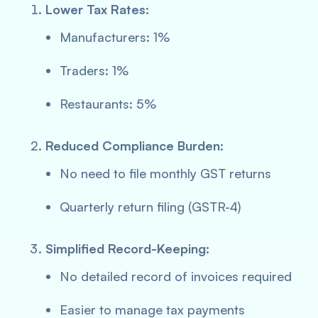
Lower Tax Rates:
Manufacturers: 1%
Traders: 1%
Restaurants: 5%
Reduced Compliance Burden:
No need to file monthly GST returns
Quarterly return filing (GSTR-4)
Simplified Record-Keeping:
No detailed record of invoices required
Easier to manage tax payments