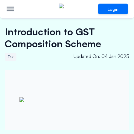
Login
Introduction to GST
Composition Scheme
Updated On
:
04 Jan 2025
Tax