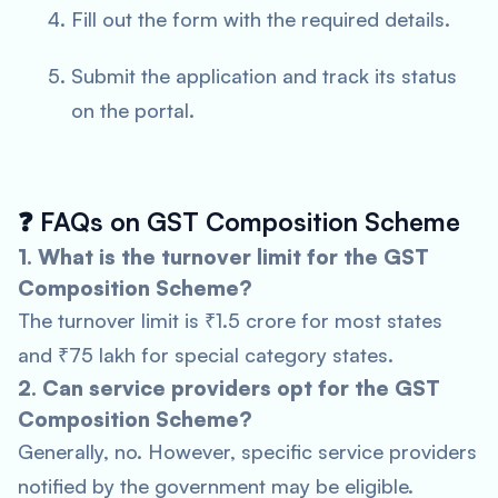
Fill out the form with the required details.
Submit the application and track its status
on the portal.
❓
FAQs on GST Composition Scheme
1. What is the turnover limit for the GST
Composition Scheme?
The turnover limit is ₹1.5 crore for most states
and ₹75 lakh for special category states.
2. Can service providers opt for the GST
Composition Scheme?
Generally, no. However, specific service providers
notified by the government may be eligible.