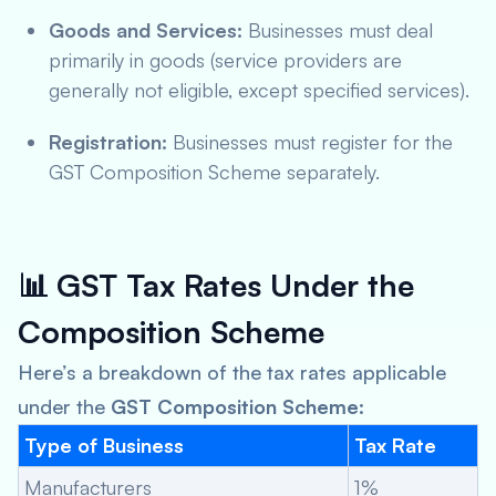
Goods and Services:
Businesses must deal
primarily in goods (service providers are
generally not eligible, except specified services).
Registration:
Businesses must register for the
GST Composition Scheme separately.
📊
GST Tax Rates Under the
Composition Scheme
Here’s a breakdown of the tax rates applicable
under the
GST Composition Scheme
:
Type of Business
Tax Rate
Manufacturers
1%