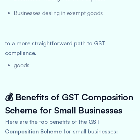
Businesses dealing in exempt goods
to a more straightforward path to GST
compliance.
goods
💰
Benefits of GST Composition
Scheme for Small Businesses
Here are the top benefits of the
GST
Composition Scheme
for small businesses: