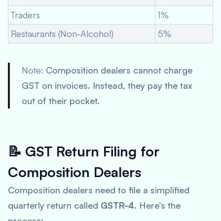
Traders
1%
Restaurants (Non-Alcohol)
5%
Note:
Composition dealers cannot charge
GST on invoices. Instead, they pay the tax
out of their pocket.
📝
GST Return Filing for
Composition Dealers
Composition dealers need to file a simplified
quarterly return called
GSTR-4
. Here’s the
process: