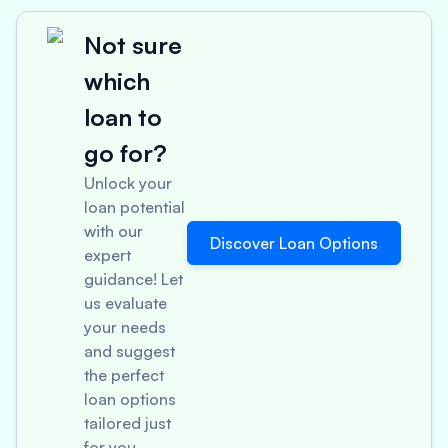
Not sure
which
loan to
go for?
Unlock your
loan potential
with our
Discover Loan Options
expert
guidance! Let
us evaluate
your needs
and suggest
the perfect
loan options
tailored just
for you.