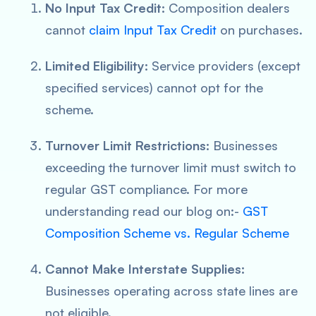
No Input Tax Credit:
Composition dealers
cannot
claim Input Tax Credit
on purchases.
Limited Eligibility:
Service providers (except
specified services) cannot opt for the
scheme.
Turnover Limit Restrictions:
Businesses
exceeding the turnover limit must switch to
regular GST compliance. For more
understanding read our blog on:-
GST
Composition Scheme vs. Regular Scheme
Cannot Make Interstate Supplies:
Businesses operating across state lines are
not eligible.