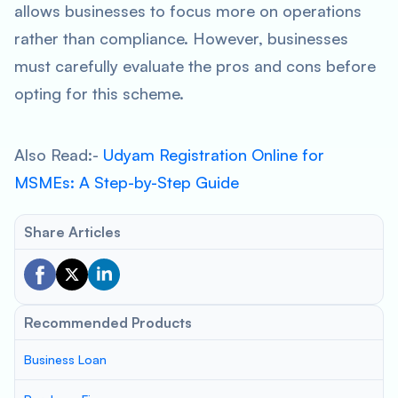
allows businesses to focus more on operations
rather than compliance. However, businesses
must carefully evaluate the pros and cons before
opting for this scheme.
Also Read:-
Udyam Registration Online for
MSMEs: A Step-by-Step Guide
Share Articles
Recommended Products
Business Loan