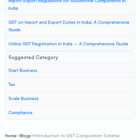
Import-Export Regulations for Automotive Components in
India
GST on Import and Export Duties in India: A Comprehensive
Guide
Online GST Registration in India – A Comprehensive Guide
Suggested Category
Start Business
Tax
Scale Business
Compliance
Home
Blogs
Introduction to GST Composition Scheme