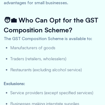
advantages for small businesses.
🧑‍💼
Who Can Opt for the GST
Composition Scheme?
The GST Composition Scheme is available to:
Manufacturers of goods
Traders (retailers, wholesalers)
Restaurants (excluding alcohol service)
Exclusions:
Service providers (except specified services)
Businesses making interstate supplies