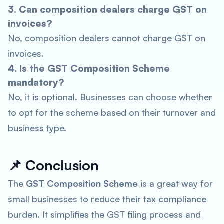
3. Can composition dealers charge GST on
invoices?
No, composition dealers cannot charge GST on
invoices.
4. Is the GST Composition Scheme
mandatory?
No, it is optional. Businesses can choose whether
to opt for the scheme based on their turnover and
business type.
📌
Conclusion
The
GST Composition Scheme
is a great way for
small businesses to reduce their tax compliance
burden. It simplifies the GST filing process and