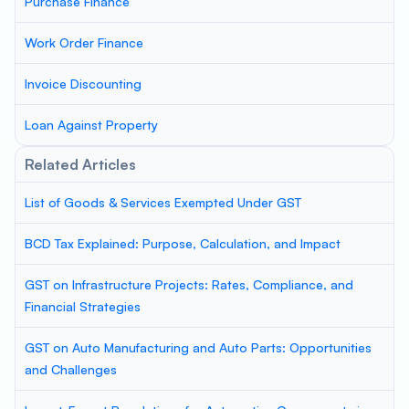
Purchase Finance
Work Order Finance
Invoice Discounting
Loan Against Property
Related Articles
List of Goods & Services Exempted Under GST
BCD Tax Explained: Purpose, Calculation, and Impact
GST on Infrastructure Projects: Rates, Compliance, and
Financial Strategies
GST on Auto Manufacturing and Auto Parts: Opportunities
and Challenges