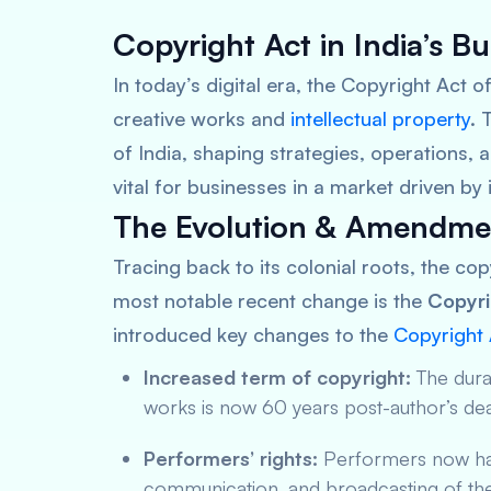
Copyright Act in India’s B
In today’s digital era, the Copyright Act o
creative works and
intellectual property
. 
of India, shaping strategies, operations,
vital for businesses in a market driven by 
The Evolution & Amendmen
Tracing back to its colonial roots, the cop
most notable recent change is the
Copyr
introduced key changes to the
Copyright 
Increased term of copyright:
The durat
works is now 60 years post-author’s dea
Performers’ rights:
Performers now have
communication, and broadcasting of th