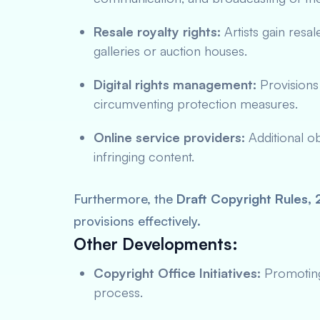
Resale royalty rights:
Artists gain resa
galleries or auction houses.
Digital rights management:
Provisions 
circumventing protection measures.
Online service providers:
Additional ob
infringing content.
Furthermore, the
Draft Copyright Rules,
provisions effectively.
Other Developments:
Copyright Office Initiatives:
Promoting 
process.