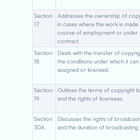
Section
Addresses the ownership of copy
17
in cases where the work is made 
course of employment or under 
contract.
Section
Deals with the transfer of copyri
18
the conditions under which it can
assigned or licensed.
Section
Outlines the terms of copyright l
19
and the rights of licensees.
Section
Discusses the rights of broadcast
30A
and the duration of broadcasting r