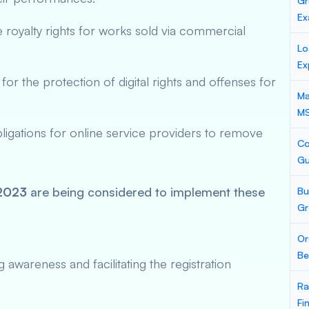
Gr
Ex
le royalty rights for works sold via commercial
Lo
Ex
for the protection of digital rights and offenses for
Ma
M
ligations for online service providers to remove
Co
Gu
 2023
are being considered to implement these
Bu
Gr
Or
Be
awareness and facilitating the registration
Ra
Fi