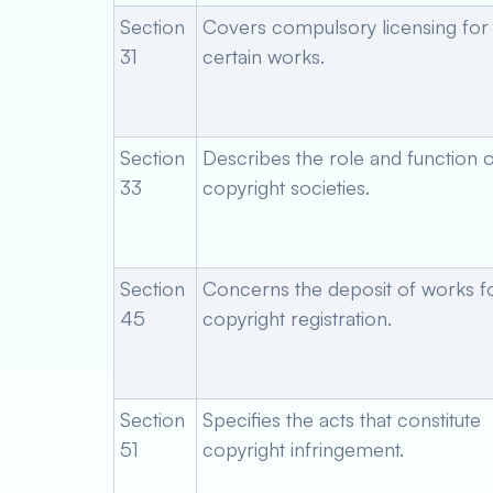
Section
Covers compulsory licensing for
31
certain works.
Section
Describes the role and function o
33
copyright societies.
Section
Concerns the deposit of works f
45
copyright registration.
Section
Specifies the acts that constitute
51
copyright infringement.