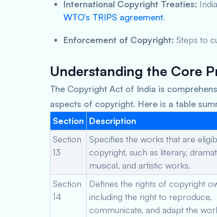
International Copyright Treaties:
India
WTO’s TRIPS agreement
.
Enforcement of Copyright:
Steps to cu
Understanding the Core Pr
The Copyright Act of India is comprehensi
aspects of copyright. Here is a table su
Section
Description
Section
Specifies the works that are eligib
13
copyright, such as literary, dramat
musical, and artistic works.
Section
Defines the rights of copyright o
14
including the right to reproduce,
communicate, and adapt the wor