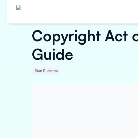
Copyright Act 
Guide
Start Business