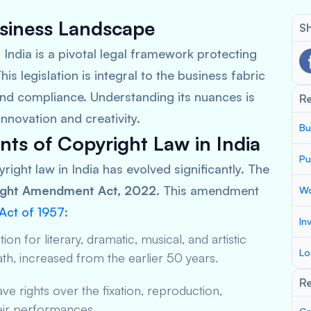
usiness Landscape
Sh
f India is a pivotal legal framework protecting
This legislation is integral to the business fabric
 and compliance. Understanding its nuances is
R
innovation and creativity.
Bu
ts of Copyright Law in India
Pu
yright law in India has evolved significantly. The
ight Amendment Act, 2022
. This amendment
Wo
Act of 1957
:
In
ion for literary, dramatic, musical, and artistic
Lo
th, increased from the earlier 50 years.
Re
 rights over the fixation, reproduction,
eir performances.