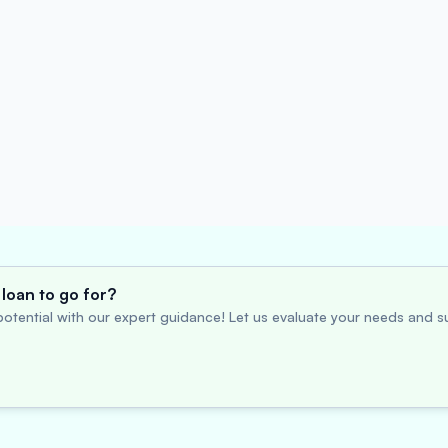
loan to go for?
otential with our expert guidance! Let us evaluate your needs and su