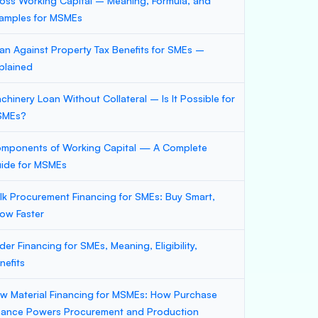
oss Working Capital – Meaning, Formula, and
amples for MSMEs
an Against Property Tax Benefits for SMEs –
plained
chinery Loan Without Collateral – Is It Possible for
SMEs?
mponents of Working Capital — A Complete
ide for MSMEs
lk Procurement Financing for SMEs: Buy Smart,
ow Faster
der Financing for SMEs, Meaning, Eligibility,
nefits
w Material Financing for MSMEs: How Purchase
nance Powers Procurement and Production