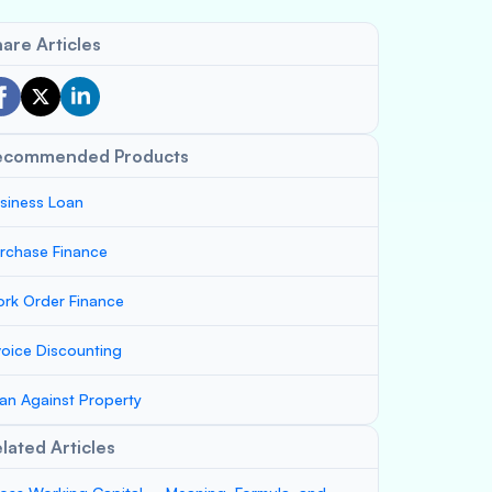
are Articles
ecommended Products
siness Loan
rchase Finance
rk Order Finance
voice Discounting
an Against Property
lated Articles