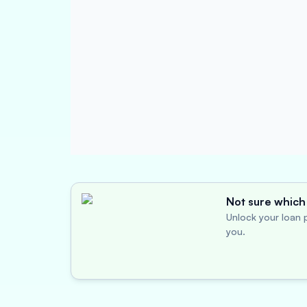
Not sure which 
Unlock your loan p
you.