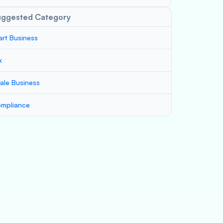
uggested Category
art Business
x
ale Business
mpliance