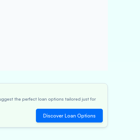
ggest the perfect loan options tailored just for
Discover Loan Options