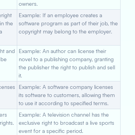
owners.
right
Example: If an employee creates a
in the
software program as part of their job, the
a
copyright may belong to the employer.
ght and
Example: An author can license their
 be
novel to a publishing company, granting
the publisher the right to publish and sell
it.
icenses
Example: A software company licenses
its software to customers, allowing them
to use it according to specified terms.
ers
Example: A television channel has the
ights.
exclusive right to broadcast a live sports
event for a specific period.