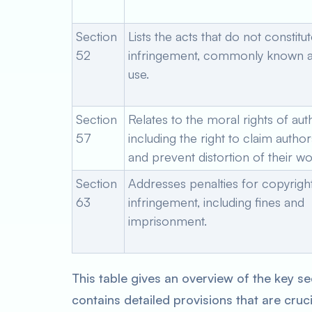
Section
Lists the acts that do not constitu
52
infringement, commonly known as
use.
Section
Relates to the moral rights of aut
57
including the right to claim autho
and prevent distortion of their wo
Section
Addresses penalties for copyrigh
63
infringement, including fines and
imprisonment.
This table gives an overview of the key se
contains detailed provisions that are cruc