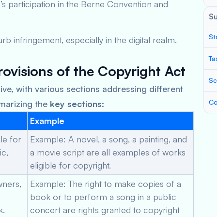
’s participation in the Berne Convention and
S
St
rb infringement, especially in the digital realm.
Ta
ovisions of the Copyright Act
Sc
ve, with various sections addressing different
Co
mmarizing the
key sections
:
Example
le for
Example: A novel, a song, a painting, and
ic,
a movie script are all examples of works
eligible for copyright.
wners,
Example: The right to make copies of a
book or to perform a song in a public
k.
concert are rights granted to copyright