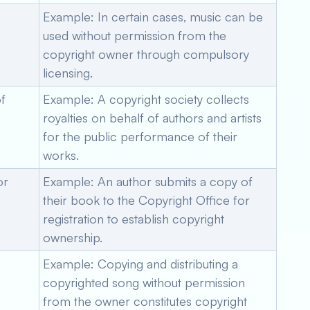
Example: In certain cases, music can be
used without permission from the
copyright owner through compulsory
licensing.
f
Example: A copyright society collects
royalties on behalf of authors and artists
for the public performance of their
works.
or
Example: An author submits a copy of
their book to the Copyright Office for
registration to establish copyright
ownership.
Example: Copying and distributing a
copyrighted song without permission
from the owner constitutes copyright