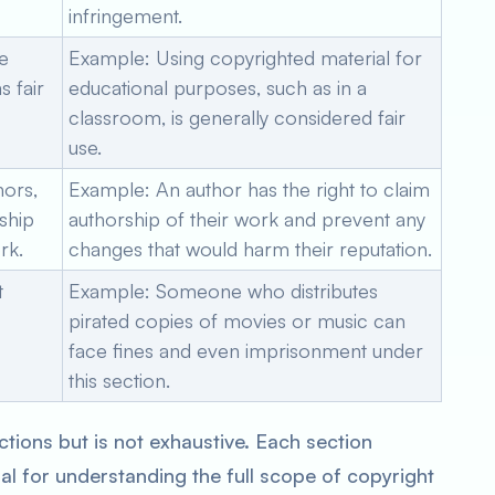
infringement.
te
Example: Using copyrighted material for
 fair
educational purposes, such as in a
classroom, is generally considered fair
use.
hors,
Example: An author has the right to claim
rship
authorship of their work and prevent any
rk.
changes that would harm their reputation.
t
Example: Someone who distributes
pirated copies of movies or music can
face fines and even imprisonment under
this section.
ctions but is not exhaustive. Each section
ial for understanding the full scope of copyright