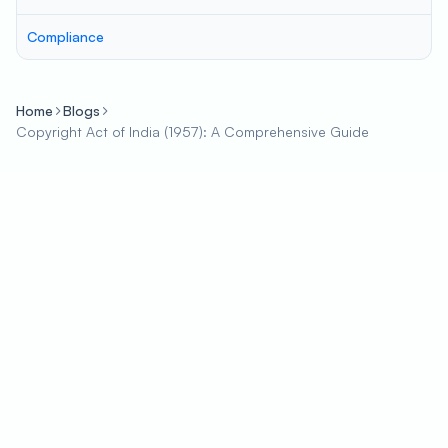
Compliance
Home
Blogs
Copyright Act of India (1957): A Comprehensive Guide