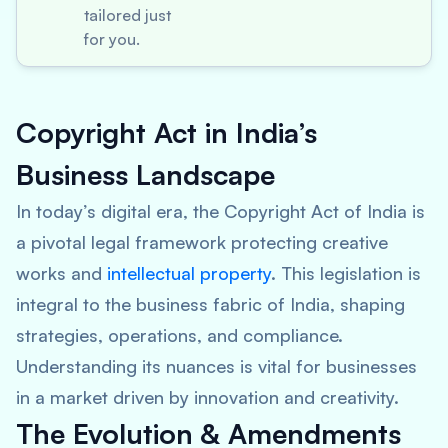
tailored just
for you.
Copyright Act in India’s
Business Landscape
In today’s digital era, the Copyright Act of India is
a pivotal legal framework protecting creative
works and
intellectual property
. This legislation is
integral to the business fabric of India, shaping
strategies, operations, and compliance.
Understanding its nuances is vital for businesses
in a market driven by innovation and creativity.
The Evolution & Amendments