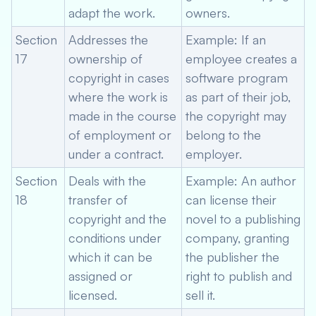
adapt the work.
owners.
Section
Addresses the
Example: If an
17
ownership of
employee creates a
copyright in cases
software program
where the work is
as part of their job,
made in the course
the copyright may
of employment or
belong to the
under a contract.
employer.
Section
Deals with the
Example: An author
18
transfer of
can license their
copyright and the
novel to a publishing
conditions under
company, granting
which it can be
the publisher the
assigned or
right to publish and
licensed.
sell it.