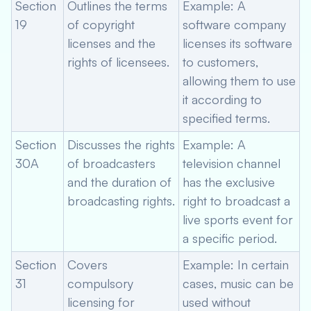
Section
Outlines the terms
Example: A
19
of copyright
software company
licenses and the
licenses its software
rights of licensees.
to customers,
allowing them to use
it according to
specified terms.
Section
Discusses the rights
Example: A
30A
of broadcasters
television channel
and the duration of
has the exclusive
broadcasting rights.
right to broadcast a
live sports event for
a specific period.
Section
Covers
Example: In certain
31
compulsory
cases, music can be
licensing for
used without