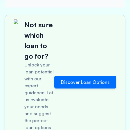
Not sure
which
loan to
go for?
Unlock your
loan potential
with our
Discover Loan Options
expert
guidance! Let
us evaluate
your needs
and suggest
the perfect
loan options