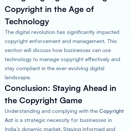
Copyright in the Age of
Technology
The digital revolution has significantly impacted
copyright enforcement and management. This
section will discuss how businesses can use
technology to manage copyright effectively and
stay compliant in the ever-evolving digital
landscape.
Conclusion: Staying Ahead in
the Copyright Game
Understanding and complying with the
Copyright
Act
is a strategic necessity for businesses in
India’s dynamic market. Staying informed and