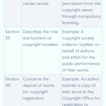
certain works.
permission from the
copyright owner
through compulsory
licensing.
Section
Describes the role
Example: A
33
and function of
copyright society
copyright societies.
collects royalties on
behalf of authors
and artists for the
public performance
of their works.
Section
Concerns the
Example: An author
45
deposit of works
submits a copy of
for copyright
their book to the
registration.
Copyright Office for
registration to