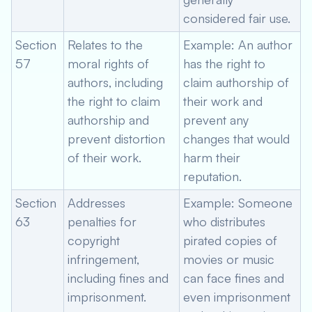
considered fair use.
Section
Relates to the
Example: An author
57
moral rights of
has the right to
authors, including
claim authorship of
the right to claim
their work and
authorship and
prevent any
prevent distortion
changes that would
of their work.
harm their
reputation.
Section
Addresses
Example: Someone
63
penalties for
who distributes
copyright
pirated copies of
infringement,
movies or music
including fines and
can face fines and
imprisonment.
even imprisonment