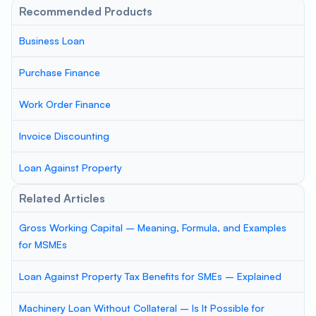
Recommended Products
Business Loan
Purchase Finance
Work Order Finance
Invoice Discounting
Loan Against Property
Related Articles
Gross Working Capital – Meaning, Formula, and Examples
for MSMEs
Loan Against Property Tax Benefits for SMEs – Explained
Machinery Loan Without Collateral – Is It Possible for