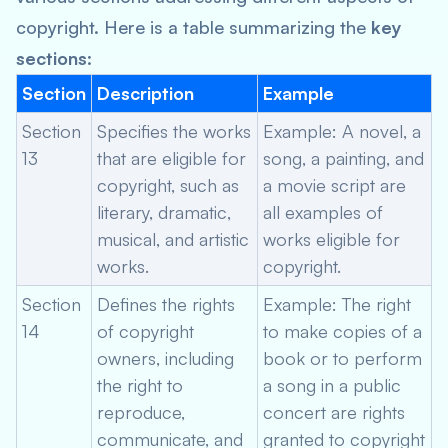
copyright. Here is a table summarizing the
key
sections
:
Section
Description
Example
Section
Specifies the works
Example: A novel, a
13
that are eligible for
song, a painting, and
copyright, such as
a movie script are
literary, dramatic,
all examples of
musical, and artistic
works eligible for
works.
copyright.
Section
Defines the rights
Example: The right
14
of copyright
to make copies of a
owners, including
book or to perform
the right to
a song in a public
reproduce,
concert are rights
communicate, and
granted to copyright