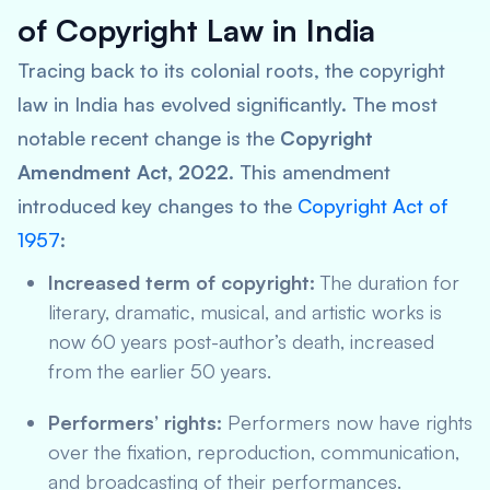
of Copyright Law in India
Tracing back to its colonial roots, the copyright
law in India has evolved significantly. The most
notable recent change is the
Copyright
Amendment Act, 2022
. This amendment
introduced key changes to the
Copyright Act of
1957
:
Increased term of copyright:
The duration for
literary, dramatic, musical, and artistic works is
now 60 years post-author’s death, increased
from the earlier 50 years.
Performers’ rights:
Performers now have rights
over the fixation, reproduction, communication,
and broadcasting of their performances.