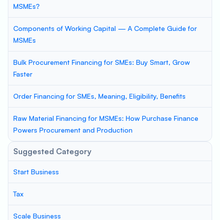
MSMEs?
Components of Working Capital — A Complete Guide for
MSMEs
Bulk Procurement Financing for SMEs: Buy Smart, Grow
Faster
Order Financing for SMEs, Meaning, Eligibility, Benefits
Raw Material Financing for MSMEs: How Purchase Finance
Powers Procurement and Production
Suggested Category
Start Business
Tax
Scale Business