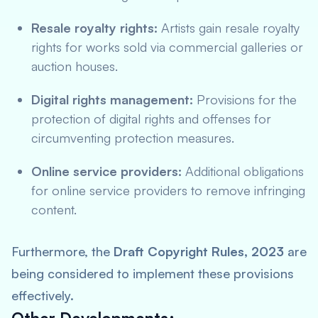
Resale royalty rights:
Artists gain resale royalty
rights for works sold via commercial galleries or
auction houses.
Digital rights management:
Provisions for the
protection of digital rights and offenses for
circumventing protection measures.
Online service providers:
Additional obligations
for online service providers to remove infringing
content.
Furthermore, the
Draft Copyright Rules, 2023
are
being considered to implement these provisions
effectively.