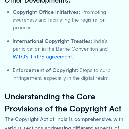
Other Developments:
Copyright Office Initiatives:
Promoting
awareness and facilitating the registration
process.
International Copyright Treaties:
India’s
participation in the Berne Convention and
WTO’s TRIPS agreement
.
Enforcement of Copyright:
Steps to curb
infringement, especially in the digital realm.
Understanding the Core
Provisions of the Copyright Act
The Copyright Act of India is comprehensive, with
various sections addressing different aspects of