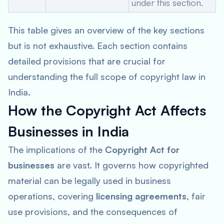
under this section.
This table gives an overview of the key sections
but is not exhaustive. Each section contains
detailed provisions that are crucial for
understanding the full scope of copyright law in
India.
How the Copyright Act Affects
Businesses in India
The implications of the
Copyright Act for
businesses
are vast. It governs how copyrighted
material can be legally used in business
operations, covering
licensing agreements
, fair
use provisions, and the consequences of