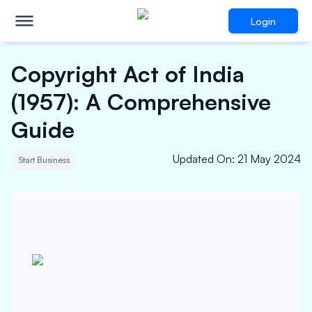
Login
Copyright Act of India
(1957): A Comprehensive
Guide
Updated On
:
21 May 2024
Start Business