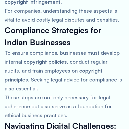
copyright infringement
.
For companies, understanding these aspects is
vital to avoid costly legal disputes and penalties.
Compliance Strategies for
Indian Businesses
To ensure compliance, businesses must develop
internal
copyright policies
, conduct regular
audits, and train employees on
copyright
principles
. Seeking legal advice for compliance is
also essential.
These steps are not only necessary for legal
adherence but also serve as a foundation for
ethical business practices.
Navigating Digital Challenges: