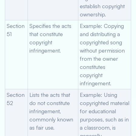
establish copyright
ownership.
Section
Specifies the acts
Example: Copying
51
that constitute
and distributing a
copyright
copyrighted song
infringement.
without permission
from the owner
constitutes
copyright
infringement.
Section
Lists the acts that
Example: Using
52
do not constitute
copyrighted material
infringement,
for educational
commonly known
purposes, such as in
as fair use.
a classroom, is
generally