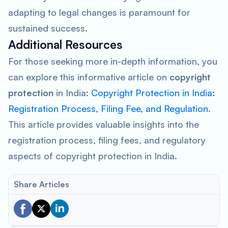
adapting to legal changes is paramount for
sustained success.
Additional Resources
For those seeking more in-depth information, you
can explore this informative article on
copyright
protection
in India:
Copyright Protection in India:
Registration Process, Filing Fee, and Regulation
.
This article provides valuable insights into the
registration process, filing fees, and regulatory
aspects of copyright protection in India.
Share Articles