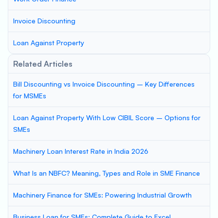
Invoice Discounting
Loan Against Property
Related Articles
Bill Discounting vs Invoice Discounting – Key Differences
for MSMEs
Loan Against Property With Low CIBIL Score – Options for
SMEs
Machinery Loan Interest Rate in India 2026
What Is an NBFC? Meaning, Types and Role in SME Finance
Machinery Finance for SMEs: Powering Industrial Growth
Business Loan for SMEs: Complete Guide to Excel