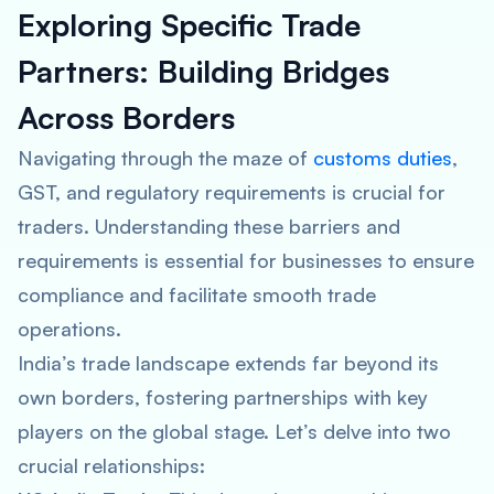
Exploring Specific Trade
Partners: Building Bridges
Across Borders
Navigating through the maze of
customs duties
,
GST, and regulatory requirements is crucial for
traders. Understanding these barriers and
requirements is essential for businesses to ensure
compliance and facilitate smooth trade
operations.
India’s trade landscape extends far beyond its
own borders, fostering partnerships with key
players on the global stage. Let’s delve into two
crucial relationships: