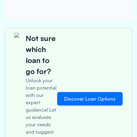
Not sure
which
loan to
go for?
Unlock your
loan potential
with our
Discover Loan Options
expert
guidance! Let
us evaluate
your needs
and suggest