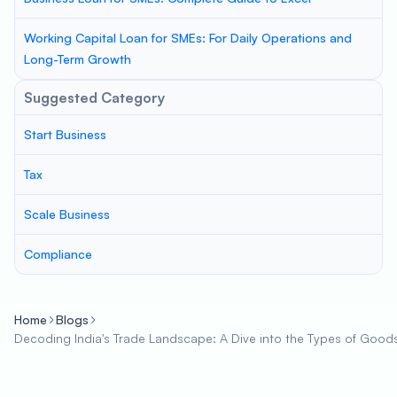
Working Capital Loan for SMEs: For Daily Operations and
Long-Term Growth
Suggested Category
Start Business
Tax
Scale Business
Compliance
Home
Blogs
Decoding India's Trade Landscape: A Dive into the Types of Good