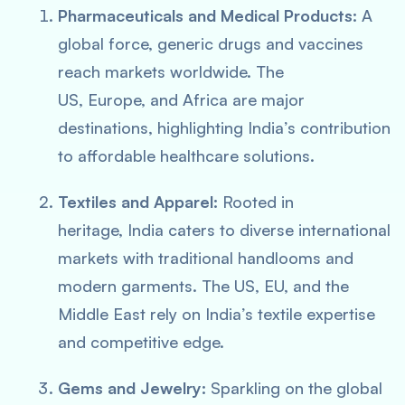
Pharmaceuticals and Medical Products:
A
global force, generic drugs and vaccines
reach markets worldwide. The
US, Europe, and Africa are major
destinations, highlighting India’s contribution
to affordable healthcare solutions.
Textiles and Apparel:
Rooted in
heritage, India caters to diverse international
markets with traditional handlooms and
modern garments. The US, EU, and the
Middle East rely on India’s textile expertise
and competitive edge.
Gems and Jewelry:
Sparkling on the global