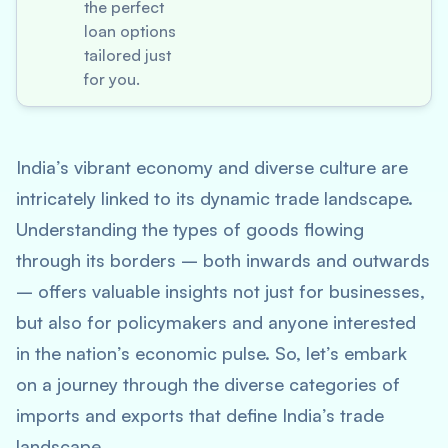
the perfect
loan options
tailored just
for you.
India’s vibrant economy and diverse culture are
intricately linked to its dynamic trade landscape.
Understanding the types of goods flowing
through its borders – both inwards and outwards
– offers valuable insights not just for businesses,
but also for policymakers and anyone interested
in the nation’s economic pulse. So, let’s embark
on a journey through the diverse categories of
imports and exports that define India’s trade
landscape.