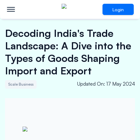
Login
Decoding India's Trade
Landscape: A Dive into the
Types of Goods Shaping
Import and Export
Updated On
:
17 May 2024
Scale Business