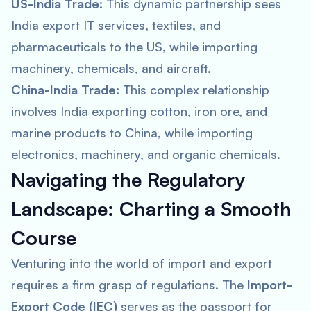
US-India Trade:
This dynamic partnership sees
India export IT services, textiles, and
pharmaceuticals to the US, while importing
machinery, chemicals, and aircraft.
China-India Trade:
This complex relationship
involves India exporting cotton, iron ore, and
marine products to China, while importing
electronics, machinery, and organic chemicals.
Navigating the Regulatory
Landscape: Charting a Smooth
Course
Venturing into the world of import and export
requires a firm grasp of regulations. The
Import-
Export Code (IEC)
serves as the passport for