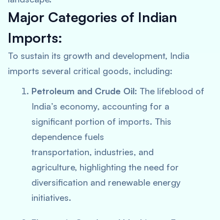
Major Categories of Indian
Imports:
To sustain its growth and development, India
imports several critical goods, including:
Petroleum and Crude Oil:
The lifeblood of
India’s economy, accounting for a
significant portion of imports. This
dependence fuels
transportation, industries, and
agriculture, highlighting the need for
diversification and renewable energy
initiatives.