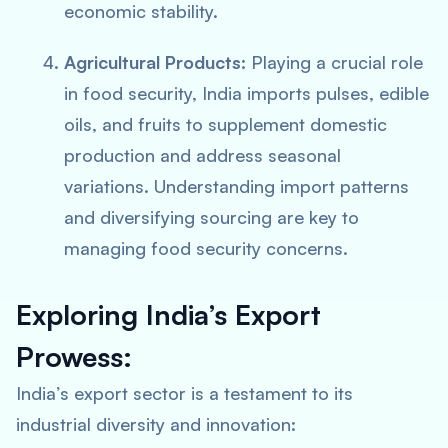
economic stability.
Agricultural Products:
Playing a crucial role
in food security, India imports pulses, edible
oils, and fruits to supplement domestic
production and address seasonal
variations. Understanding import patterns
and diversifying sourcing are key to
managing food security concerns.
Exploring India’s Export
Prowess:
India’s export sector is a testament to its
industrial diversity and innovation: