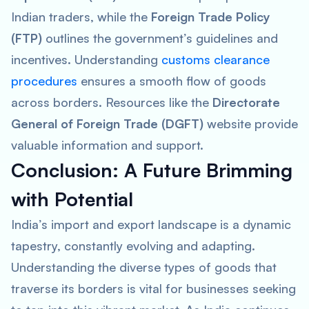
Indian traders, while the
Foreign Trade Policy
(FTP)
outlines the government’s guidelines and
incentives. Understanding
customs clearance
procedures
ensures a smooth flow of goods
across borders. Resources like the
Directorate
General of Foreign Trade (DGFT)
website provide
valuable information and support.
Conclusion: A Future Brimming
with Potential
India’s import and export landscape is a dynamic
tapestry, constantly evolving and adapting.
Understanding the diverse types of goods that
traverse its borders is vital for businesses seeking