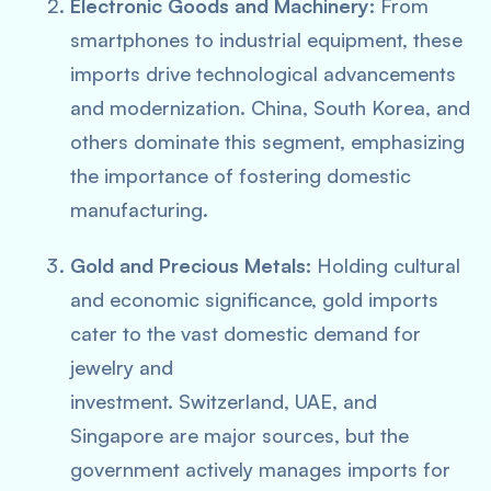
Electronic Goods and Machinery:
From
smartphones to industrial equipment, these
imports drive technological advancements
and modernization. China, South Korea, and
others dominate this segment, emphasizing
the importance of fostering domestic
manufacturing.
Gold and Precious Metals:
Holding cultural
and economic significance, gold imports
cater to the vast domestic demand for
jewelry and
investment. Switzerland, UAE, and
Singapore are major sources, but the
government actively manages imports for