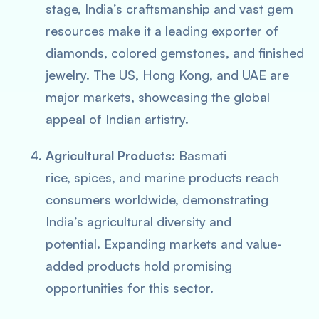
stage, India’s craftsmanship and vast gem
resources make it a leading exporter of
diamonds, colored gemstones, and finished
jewelry. The US, Hong Kong, and UAE are
major markets, showcasing the global
appeal of Indian artistry.
Agricultural Products:
Basmati
rice, spices, and marine products reach
consumers worldwide, demonstrating
India’s agricultural diversity and
potential. Expanding markets and value-
added products hold promising
opportunities for this sector.