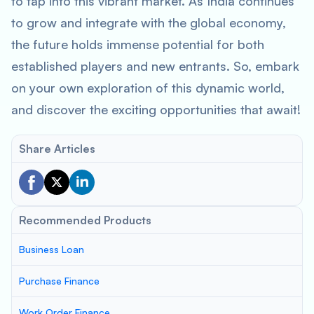
to tap into this vibrant market. As India continues
to grow and integrate with the global economy,
the future holds immense potential for both
established players and new entrants. So, embark
on your own exploration of this dynamic world,
and discover the exciting opportunities that await!
Share Articles
Recommended Products
Business Loan
Purchase Finance
Work Order Finance