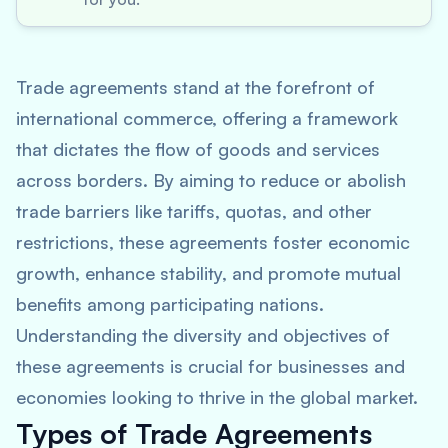
Trade agreements stand at the forefront of
international commerce, offering a framework
that dictates the flow of goods and services
across borders. By aiming to reduce or abolish
trade barriers like tariffs, quotas, and other
restrictions, these agreements foster economic
growth, enhance stability, and promote mutual
benefits among participating nations.
Understanding the diversity and objectives of
these agreements is crucial for businesses and
economies looking to thrive in the global market.
Types of Trade Agreements