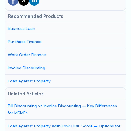
Recommended Products
Business Loan
Purchase Finance
Work Order Finance
Invoice Discounting
Loan Against Property
Related Articles
Bill Discounting vs Invoice Discounting – Key Differences
for MSMEs
Loan Against Property With Low CIBIL Score – Options for