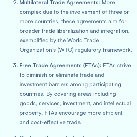
Multilateral Trade Agreements:
More
complex due to the involvement of three or
more countries, these agreements aim for
broader trade liberalization and integration,
exemplified by the World Trade
Organization’s (WTO) regulatory framework.
Free Trade Agreements (FTAs):
FTAs strive
to diminish or eliminate trade and
investment barriers among participating
countries. By covering areas including
goods, services, investment, and intellectual
property, FTAs encourage more efficient
and cost-effective trade.