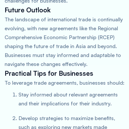
challenges for businesses.
Future Outlook
The landscape of international trade is continually
evolving, with new agreements like the Regional
Comprehensive Economic Partnership (RCEP)
shaping the future of trade in Asia and beyond.
Businesses must stay informed and adaptable to
navigate these changes effectively.
Practical Tips for Businesses
To leverage trade agreements, businesses should:
Stay informed about relevant agreements
and their implications for their industry.
Develop strategies to maximize benefits,
such as exploring new markets made