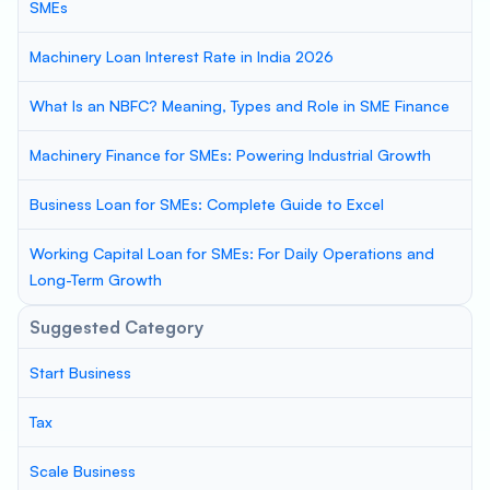
SMEs
Machinery Loan Interest Rate in India 2026
What Is an NBFC? Meaning, Types and Role in SME Finance
Machinery Finance for SMEs: Powering Industrial Growth
Business Loan for SMEs: Complete Guide to Excel
Working Capital Loan for SMEs: For Daily Operations and
Long-Term Growth
Suggested Category
Start Business
Tax
Scale Business