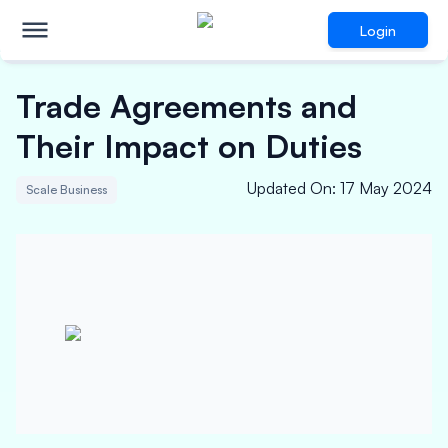
Login
Trade Agreements and
Their Impact on Duties
Updated On
:
17 May 2024
Scale Business