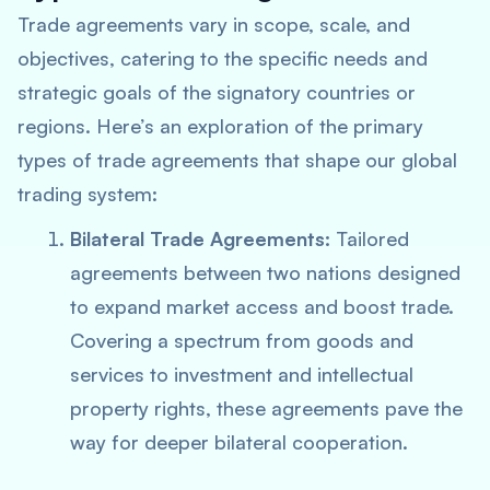
Trade agreements vary in scope, scale, and
objectives, catering to the specific needs and
strategic goals of the signatory countries or
regions. Here’s an exploration of the primary
types of trade agreements that shape our global
trading system:
Bilateral Trade Agreements:
Tailored
agreements between two nations designed
to expand market access and boost trade.
Covering a spectrum from goods and
services to investment and intellectual
property rights, these agreements pave the
way for deeper bilateral cooperation.