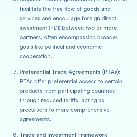
facilitate the free flow of goods and
services and encourage foreign direct
investment (FDI) between two or more
partners, often encompassing broader
goals like political and economic
cooperation.
Preferential Trade Agreements (PTAs):
PTAs offer preferential access to certain
products from participating countries
through reduced tariffs, acting as
precursors to more comprehensive
agreements.
Trade and Investment Framework