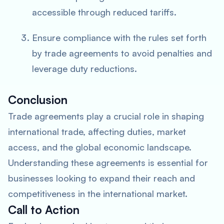
accessible through reduced tariffs.
Ensure compliance with the rules set forth
by trade agreements to avoid penalties and
leverage duty reductions.
Conclusion
Trade agreements play a crucial role in shaping
international trade, affecting duties, market
access, and the global economic landscape.
Understanding these agreements is essential for
businesses looking to expand their reach and
competitiveness in the international market.
Call to Action