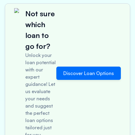
Not sure
which
loan to
go for?
Unlock your
loan potential
with our
Discover Loan Options
expert
guidance! Let
us evaluate
your needs
and suggest
the perfect
loan options
tailored just
for you.