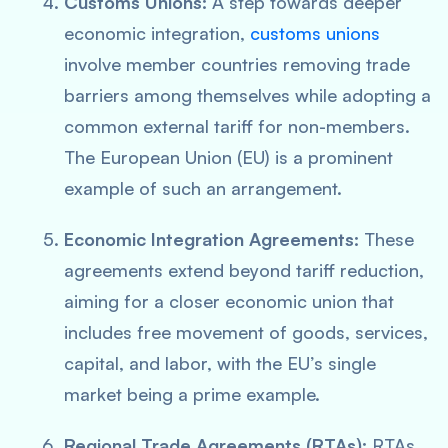
Customs Unions:
A step towards deeper
economic integration,
customs unions
involve member countries removing trade
barriers among themselves while adopting a
common external tariff for non-members.
The European Union (EU) is a prominent
example of such an arrangement.
Economic Integration Agreements:
These
agreements extend beyond tariff reduction,
aiming for a closer economic union that
includes free movement of goods, services,
capital, and labor, with the EU’s single
market being a prime example.
Regional Trade Agreements (RTAs):
RTAs