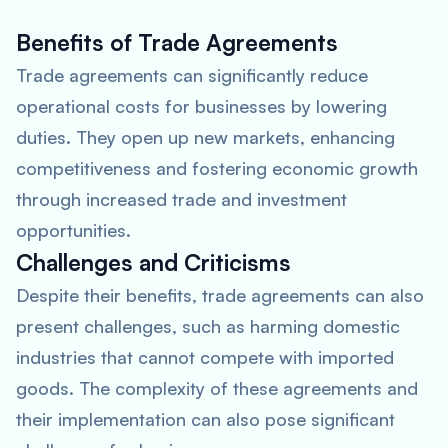
Benefits of Trade Agreements
Trade agreements can significantly reduce
operational costs for businesses by lowering
duties. They open up new markets, enhancing
competitiveness and fostering economic growth
through increased trade and investment
opportunities.
Challenges and Criticisms
Despite their benefits, trade agreements can also
present challenges, such as harming domestic
industries that cannot compete with imported
goods. The complexity of these agreements and
their implementation can also pose significant