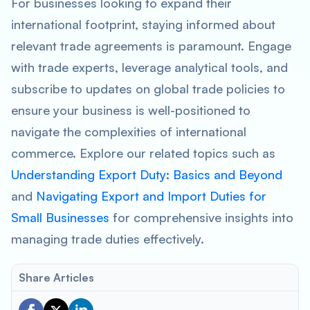
For businesses looking to expand their
international footprint, staying informed about
relevant trade agreements is paramount. Engage
with trade experts, leverage analytical tools, and
subscribe to updates on global trade policies to
ensure your business is well-positioned to
navigate the complexities of international
commerce. Explore our related topics such as
Understanding Export Duty: Basics and Beyond
and
Navigating Export and Import Duties for
Small Businesses
for comprehensive insights into
managing trade duties effectively.
Share Articles