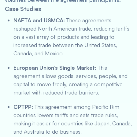
Case Studies
NAFTA and USMCA:
These agreements
reshaped North American trade, reducing tariffs
on a vast array of products and leading to
increased trade between the United States,
Canada, and Mexico.
European Union’s Single Market:
This
agreement allows goods, services, people, and
capital to move freely, creating a competitive
market with reduced trade barriers.
CPTPP:
This agreement among Pacific Rim
countries lowers tariffs and sets trade rules,
making it easier for countries like Japan, Canada,
and Australia to do business.