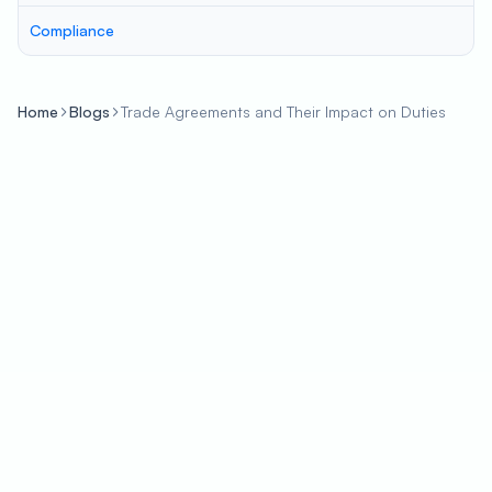
Compliance
Home
Blogs
Trade Agreements and Their Impact on Duties