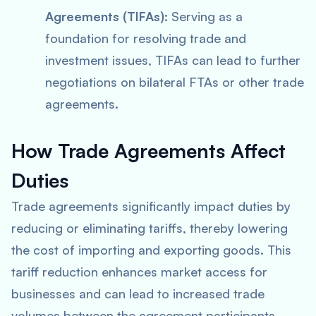
Agreements (TIFAs):
Serving as a
foundation for resolving trade and
investment issues, TIFAs can lead to further
negotiations on bilateral FTAs or other trade
agreements.
How Trade Agreements Affect
Duties
Trade agreements significantly impact duties by
reducing or eliminating tariffs, thereby lowering
the cost of importing and exporting goods. This
tariff reduction enhances market access for
businesses and can lead to increased trade
volumes between the agreement participants.