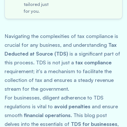
tailored just
for you.
Navigating the complexities of tax compliance is
crucial for any business, and understanding
Tax
Deducted at Source (TDS)
is a significant part of
this process. TDS is not just a
tax compliance
requirement; it’s a mechanism to facilitate the
collection of tax and ensures a steady revenue
stream for the government.
For businesses, diligent adherence to TDS
regulations is vital to
avoid penalties
and ensure
smooth
financial operations
. This blog post
delves into the essentials of
TDS for businesses
,