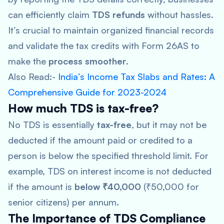
can efficiently claim
TDS refunds
without hassles.
It’s crucial to maintain organized financial records
and validate the tax credits with Form 26AS to
make the
process smoother
.
Also Read:-
India’s Income Tax Slabs and Rates: A
Comprehensive Guide for 2023-2024
How much TDS is tax-free?
No TDS is essentially
tax-free
, but it may not be
deducted if the amount paid or credited to a
person is below the specified threshold limit. For
example, TDS on interest income is not deducted
if the amount is
below ₹40,000
(₹50,000 for
senior citizens) per annum.
The Importance of TDS Compliance