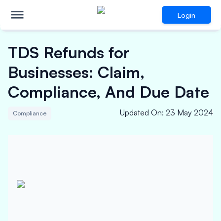
Login
TDS Refunds for
Businesses: Claim,
Compliance, And Due Date
Updated On
:
23 May 2024
Compliance