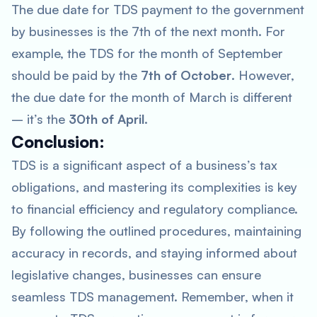
The due date for TDS payment to the government
by businesses is the 7th of the next month. For
example, the TDS for the month of September
should be paid by the
7th of October
. However,
the due date for the month of March is different
– it’s the
30th of April
.
Conclusion:
TDS is a significant aspect of a business’s tax
obligations, and mastering its complexities is key
to financial efficiency and regulatory compliance.
By following the outlined procedures, maintaining
accuracy in records, and staying informed about
legislative changes, businesses can ensure
seamless TDS management. Remember, when it