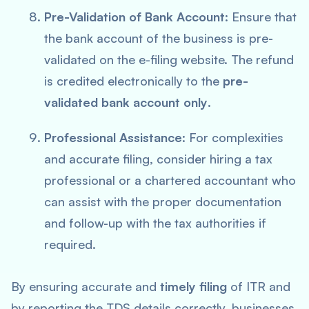
Pre-Validation of Bank Account
: Ensure that
the bank account of the business is pre-
validated on the e-filing website. The refund
is credited electronically to the
pre-
validated bank account only
.
Professional Assistance
: For complexities
and accurate filing, consider hiring a tax
professional or a chartered accountant who
can assist with the proper documentation
and follow-up with the tax authorities if
required.
By ensuring accurate and
timely filing
of ITR and
by reporting the TDS details correctly, businesses