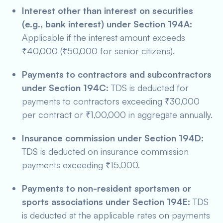
Interest other than interest on securities
(e.g., bank interest) under Section 194A:
Applicable if the interest amount exceeds
₹40,000 (₹50,000 for senior citizens).
Payments to contractors and subcontractors
under Section 194C:
TDS is deducted for
payments to contractors exceeding ₹30,000
per contract or ₹1,00,000 in aggregate annually.
Insurance commission under Section 194D:
TDS is deducted on insurance commission
payments exceeding ₹15,000.
Payments to non-resident sportsmen or
sports associations under Section 194E:
TDS
is deducted at the applicable rates on payments