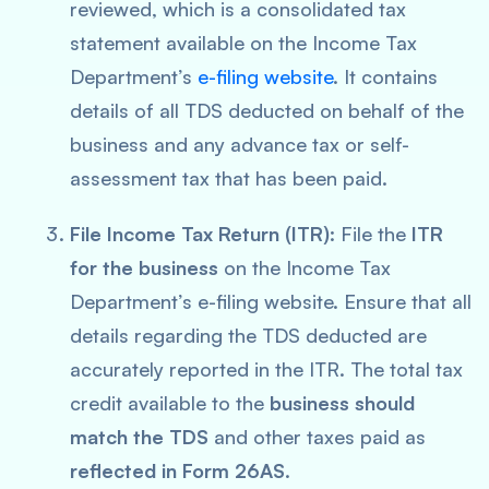
reviewed, which is a consolidated tax
statement available on the Income Tax
Department’s
e-filing website
. It contains
details of all TDS deducted on behalf of the
business and any advance tax or self-
assessment tax that has been paid.
File Income Tax Return (ITR)
: File the
ITR
for the business
on the Income Tax
Department’s e-filing website. Ensure that all
details regarding the TDS deducted are
accurately reported in the ITR. The total tax
credit available to the
business should
match the TDS
and other taxes paid as
reflected in Form 26AS
.