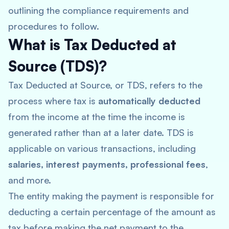
outlining the compliance requirements and
procedures to follow.
What is Tax Deducted at
Source (TDS)?
Tax Deducted at Source, or TDS, refers to the
process where tax is
automatically deducted
from the income at the time the income is
generated rather than at a later date. TDS is
applicable on various transactions, including
salaries, interest payments, professional fees
,
and more.
The entity making the payment is responsible for
deducting a certain percentage of the amount as
tax before making the net payment to the