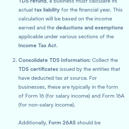
TDS refund
, a business must calculate its
actual
tax liability
for the financial year. This
calculation will be based on the income
earned and the
deductions and exemptions
applicable under various sections of the
Income Tax Act
.
Consolidate TDS Information
: Collect the
TDS certificates
issued by the entities that
have deducted tax at source. For
businesses, these are typically in the form
of Form 16 (for salary income) and Form 16A
(for non-salary income).
Additionally,
Form 26AS
should be