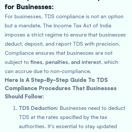
for Businesses:
For businesses, TDS compliance is not an option
but a mandate. The Income Tax Act of India
imposes a strict regime to ensure that businesses
deduct, deposit, and report TDS with precision.
Compliance ensures that businesses are not
subject to
fines, penalties, and interest
, which
can accrue due to non-compliance.
Here Is A Step-By-Step Guide To TDS
Compliance Procedures That Businesses
Should Follow:
TDS Deduction
: Businesses need to deduct
TDS at the rates specified by the tax
authorities. It’s essential to stay updated