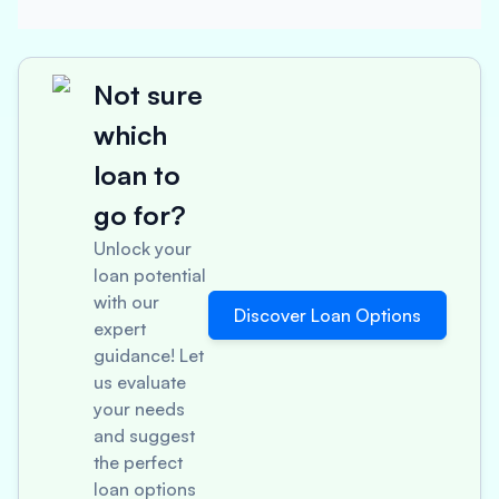
Not sure
which
loan to
go for?
Unlock your
loan potential
with our
Discover Loan Options
expert
guidance! Let
us evaluate
your needs
and suggest
the perfect
loan options