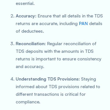
essential.
Accuracy
: Ensure that all details in the TDS
returns are accurate, including
PAN
details
of deductees.
Reconciliation
: Regular reconciliation of
TDS deposits with the amounts in TDS
returns is important to ensure consistency
and accuracy.
Understanding TDS Provisions
: Staying
informed about TDS provisions related to
different transactions is critical for
compliance.