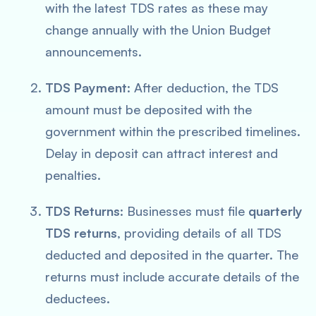
with the latest TDS rates as these may
change annually with the Union Budget
announcements.
TDS Payment
: After deduction, the TDS
amount must be deposited with the
government within the prescribed timelines.
Delay in deposit can attract interest and
penalties.
TDS Returns
: Businesses must file
quarterly
TDS returns
, providing details of all TDS
deducted and deposited in the quarter. The
returns must include accurate details of the
deductees.