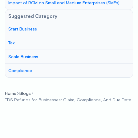
Impact of RCM on Small and Medium Enterprises (SMEs)
Suggested Category
Start Business
Tax
Scale Business
Compliance
Home
Blogs
TDS Refunds for Businesses: Claim, Compliance, And Due Date