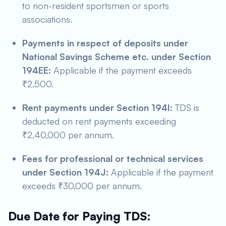
to non-resident sportsmen or sports
associations.
Payments in respect of deposits under
National Savings Scheme etc. under Section
194EE:
Applicable if the payment exceeds
₹2,500.
Rent payments under Section 194I:
TDS is
deducted on rent payments exceeding
₹2,40,000 per annum.
Fees for professional or technical services
under Section 194J:
Applicable if the payment
exceeds ₹30,000 per annum.
Due Date for Paying TDS: