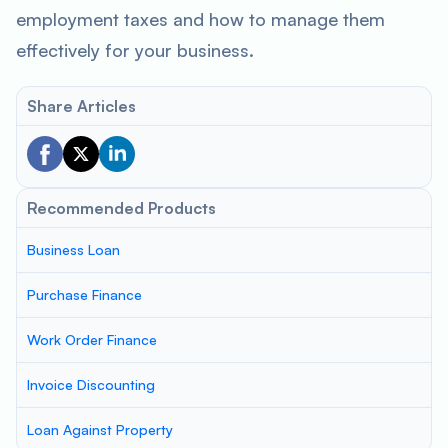
employment taxes and how to manage them
effectively for your business.
Share Articles
Recommended Products
Business Loan
Purchase Finance
Work Order Finance
Invoice Discounting
Loan Against Property