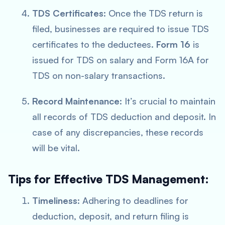
TDS Certificates
: Once the TDS return is
filed, businesses are required to issue TDS
certificates to the deductees.
Form 16
is
issued for TDS on salary and Form 16A for
TDS on non-salary transactions.
Record Maintenance
: It’s crucial to maintain
all records of TDS deduction and deposit. In
case of any discrepancies, these records
will be vital.
Tips for Effective TDS Management:
Timeliness
: Adhering to deadlines for
deduction, deposit, and return filing is