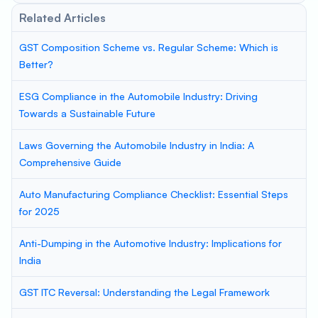
Related Articles
GST Composition Scheme vs. Regular Scheme: Which is
Better?
ESG Compliance in the Automobile Industry: Driving
Towards a Sustainable Future
Laws Governing the Automobile Industry in India: A
Comprehensive Guide
Auto Manufacturing Compliance Checklist: Essential Steps
for 2025
Anti-Dumping in the Automotive Industry: Implications for
India
GST ITC Reversal: Understanding the Legal Framework