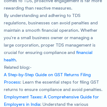
comes to TDS, proactive engagement is far more
rewarding than reactive measures.
By understanding and adhering to TDS
regulations, businesses can avoid penalties and
maintain a smooth financial operation. Whether
you’re a small business owner or managing a
large corporation, proper TDS management is
crucial for ensuring compliance and
financial
health
.
Related blog:-
A Step-by-Step Guide on GST Returns Filing
Process
: Learn the essential steps for filing GST
returns to ensure compliance and avoid penalties.
Employment Taxes: A Comprehensive Guide for
Employers in India
: Understand the various