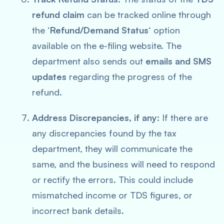
refund claim
can be tracked online through
the ‘
Refund/Demand Status
‘ option
available on the e-filing website. The
department also sends out
emails and SMS
updates
regarding the progress of the
refund.
Address Discrepancies, if any
: If there are
any discrepancies found by the tax
department, they will communicate the
same, and the business will need to respond
or rectify the errors. This could include
mismatched income or TDS figures, or
incorrect bank details.