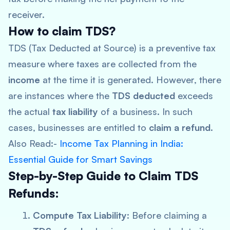
receiver.
How to claim TDS?
TDS (Tax Deducted at Source) is a preventive tax
measure where taxes are collected from the
income
at the time it is generated. However, there
are instances where the
TDS deducted
exceeds
the actual
tax liability
of a business. In such
cases, businesses are entitled to
claim a refund
.
Also Read:-
Income Tax Planning in India:
Essential Guide for Smart Savings
Step-by-Step Guide to Claim TDS
Refunds:
Compute Tax Liability
: Before claiming a