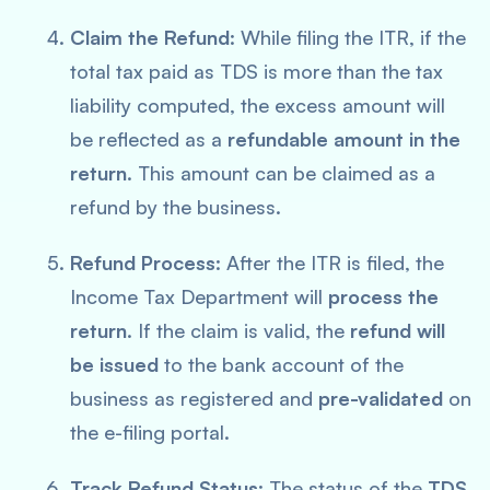
Claim the Refund
: While filing the ITR, if the
total tax paid as TDS is more than the tax
liability computed, the excess amount will
be reflected as a
refundable amount in the
return
. This amount can be claimed as a
refund by the business.
Refund Process
: After the ITR is filed, the
Income Tax Department will
process the
return
. If the claim is valid, the
refund will
be issued
to the bank account of the
business as registered and
pre-validated
on
the e-filing portal.
Track Refund Status
: The status of the
TDS