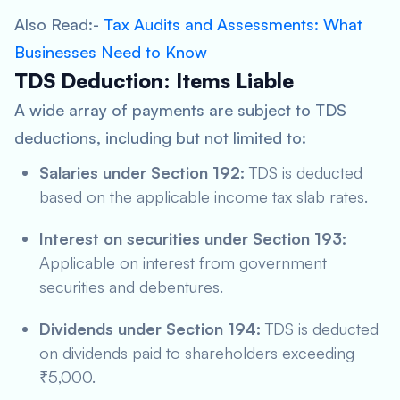
Also Read:-
Tax Audits and Assessments: What
Businesses Need to Know
TDS Deduction: Items Liable
A wide array of payments are subject to TDS
deductions, including but not limited to:
Salaries under Section 192:
TDS is deducted
based on the applicable income tax slab rates.
Interest on securities under Section 193:
Applicable on interest from government
securities and debentures.
Dividends under Section 194:
TDS is deducted
on dividends paid to shareholders exceeding
₹5,000.