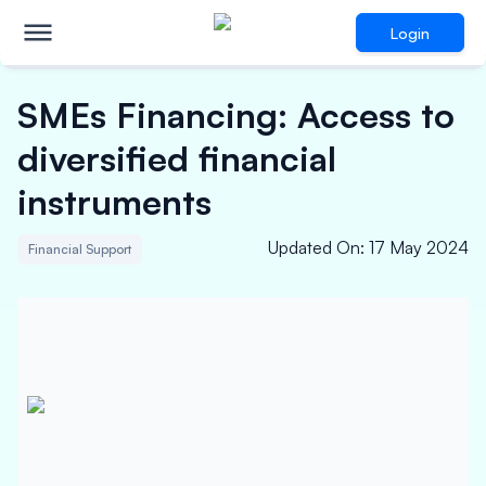
Login
SMEs Financing: Access to
diversified financial
instruments
Updated On
:
17 May 2024
Financial Support