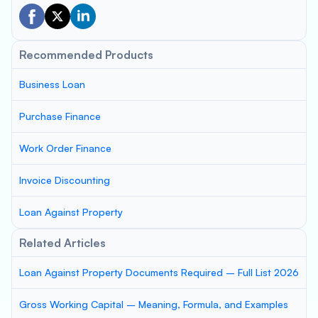
Recommended Products
Business Loan
Purchase Finance
Work Order Finance
Invoice Discounting
Loan Against Property
Related Articles
Loan Against Property Documents Required – Full List 2026
Gross Working Capital – Meaning, Formula, and Examples