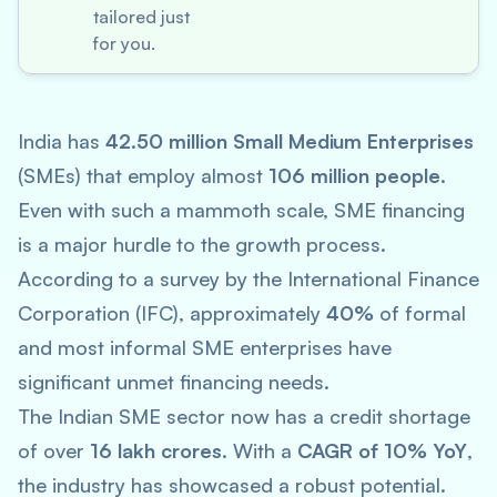
tailored just
for you.
India has
42.50 million Small Medium Enterprises
(SMEs) that employ almost
106 million people
.
Even with such a mammoth scale, SME financing
is a major hurdle to the growth process.
According to a survey by the International Finance
Corporation (IFC), approximately
40%
of formal
and most informal SME enterprises have
significant unmet financing needs.
The Indian SME sector now has a credit shortage
of over
16 lakh crores
. With a
CAGR of 10% YoY
,
the industry has showcased a robust potential.