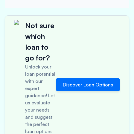
Not sure
which
loan to
go for?
Unlock your
loan potential
with our
Discover Loan Options
expert
guidance! Let
us evaluate
your needs
and suggest
the perfect
loan options