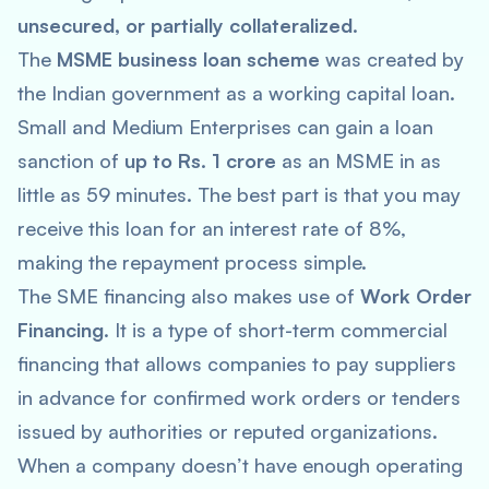
unsecured, or partially collateralized
.
The
MSME business loan scheme
was created by
the Indian government as a working capital loan.
Small and Medium Enterprises can gain a loan
sanction of
up to Rs. 1 crore
as an MSME in as
little as 59 minutes. The best part is that you may
receive this loan for an interest rate of 8%,
making the repayment process simple.
The SME financing also makes use of
Work Order
Financing
. It is a type of short-term commercial
financing that allows companies to pay suppliers
in advance for confirmed work orders or tenders
issued by authorities or reputed organizations.
When a company doesn’t have enough operating