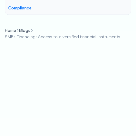
Compliance
Home
Blogs
SMEs Financing: Access to diversified financial instruments