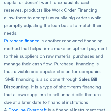
capital or doesn’t want to exhaust its cash
reserves, products like Work Order Financing
allow them to accept unusually big orders while
promptly adjusting the loan basis to match their
needs.
Purchase finance
is another renowned financing
method that helps firms make an upfront payment
to their suppliers on raw material purchases and
manage their cash flow. Purchase financing is
thus a viable and popular choice for companies
SME financing is also done through
Sales Bill
Discounting
. It is a type of short-term financing
that allows suppliers to sell unpaid bills that are
due at a later date to financial institutions
A
Dropline Overdraft
is a financial instrument that