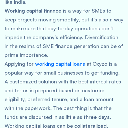
like India.
Working capital finance
is a way for SMEs to
keep projects moving smoothly, but it’s also a way
to make sure that day-to-day operations don’t
impede the company’s efficiency. Diversification
in the realms of SME finance generation can be of
prime importance.
Applying for
working capital loans
at Oxyzo is a
popular way for small businesses to get funding.
A customized solution with the best interest rates
and terms is prepared based on customer
eligibility, preferred tenure, and a loan amount
with the paperwork. The best thing is that the
funds are disbursed in as little as
three days
.
Working capital loans can be
collateralized,