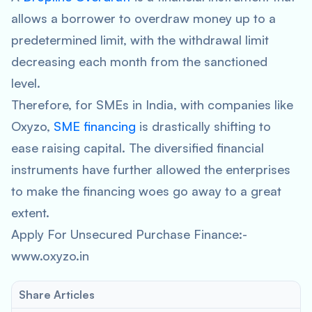
allows a borrower to overdraw money up to a
predetermined limit, with the withdrawal limit
decreasing each month from the sanctioned
level.
Therefore, for SMEs in India, with companies like
Oxyzo,
SME financing
is drastically shifting to
ease raising capital. The diversified financial
instruments have further allowed the enterprises
to make the financing woes go away to a great
extent.
Apply For Unsecured Purchase Finance:-
www.oxyzo.in
Share Articles