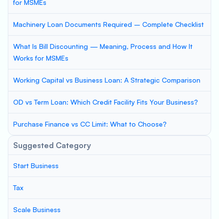
for MSMEs
Machinery Loan Documents Required – Complete Checklist
What Is Bill Discounting — Meaning, Process and How It
Works for MSMEs
Working Capital vs Business Loan: A Strategic Comparison
OD vs Term Loan: Which Credit Facility Fits Your Business?
Purchase Finance vs CC Limit: What to Choose?
Suggested Category
Start Business
Tax
Scale Business