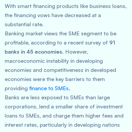
With smart financing products like business loans,
the financing vows have decreased at a
substantial rate.
Banking market views the SME segment to be
profitable, according to a recent survey of
91
banks in 45 economies
. However,
macroeconomic instability in developing
economies and competitiveness in developed
economies were the key barriers to them
providing
finance to SMEs
.
Banks are less exposed to SMEs than large
corporations, lend a smaller share of investment
loans to SMEs, and charge them higher fees and
interest rates, particularly in developing nations