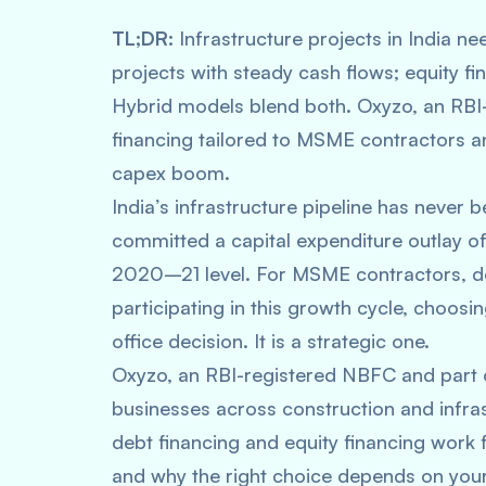
TL;DR:
Infrastructure projects in India ne
projects with steady cash flows; equity fin
Hybrid models blend both. Oxyzo, an RBI-
financing tailored to MSME contractors an
capex boom.
India’s infrastructure pipeline has neve
committed a capital expenditure outlay of
2020–21 level. For MSME contractors, de
participating in this growth cycle, choosin
office decision. It is a strategic one.
Oxyzo, an RBI-registered NBFC and part
businesses across construction and infras
debt financing and equity financing work 
and why the right choice depends on your 