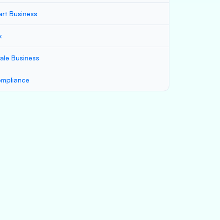
art Business
x
ale Business
mpliance