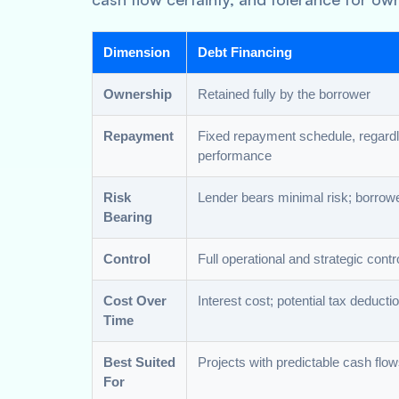
Dimension
Debt Financing
Ownership
Retained fully by the borrower
Repayment
Fixed repayment schedule, regardl
performance
Risk
Lender bears minimal risk; borrowe
Bearing
Control
Full operational and strategic contr
Cost Over
Interest cost; potential tax deducti
Time
Best Suited
Projects with predictable cash flo
For