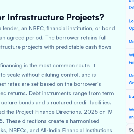
Bi
Di
r Infrastructure Projects?
Lo
 lender, an NBFC, financial institution, or bond
Op
 an agreed period. The borrower retains full
Ma
structure projects with predictable cash flows
Wh
Fi
inancing is the most common route. It
o scale without diluting control, and is
Ma
Gr
rest rates are set based on the borrower’s
cted returns. Debt instruments range from term
Bu
ructure bonds and structured credit facilities.
Wo
d the Project Finance Directions, 2025 on 19
an
5. These directions create a harmonised
s, NBFCs, and All-India Financial Institutions
S