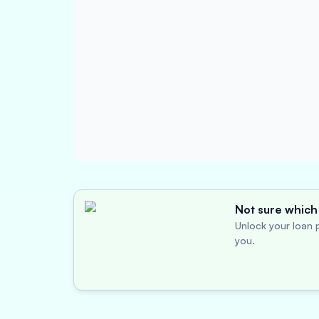
Not sure which 
Unlock your loan p
you.