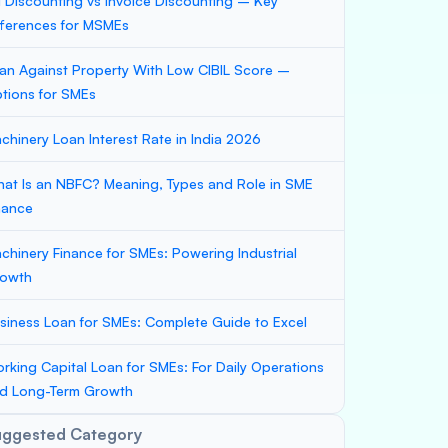
ll Discounting vs Invoice Discounting – Key
fferences for MSMEs
an Against Property With Low CIBIL Score –
tions for SMEs
chinery Loan Interest Rate in India 2026
at Is an NBFC? Meaning, Types and Role in SME
nance
chinery Finance for SMEs: Powering Industrial
owth
siness Loan for SMEs: Complete Guide to Excel
rking Capital Loan for SMEs: For Daily Operations
d Long-Term Growth
uggested Category