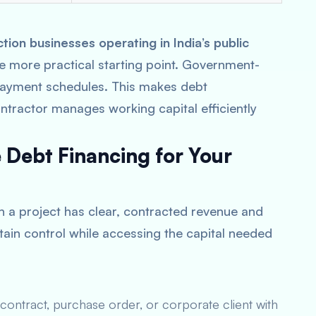
on businesses operating in India’s public
the more practical starting point. Government-
 payment schedules. This makes debt
ontractor manages working capital efficiently
Debt Financing for Your
n a project has clear, contracted revenue and
tain control while accessing the capital needed
ontract, purchase order, or corporate client with