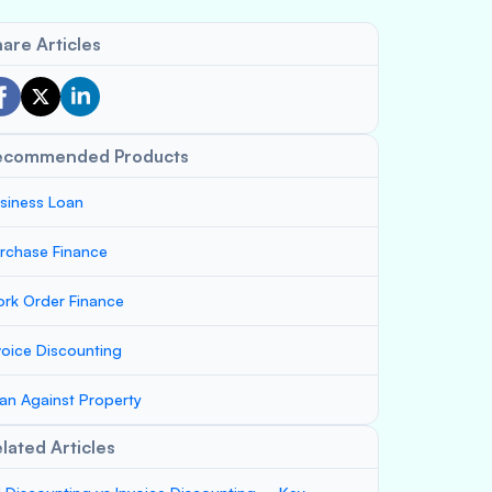
are Articles
ecommended Products
siness Loan
rchase Finance
rk Order Finance
voice Discounting
an Against Property
lated Articles