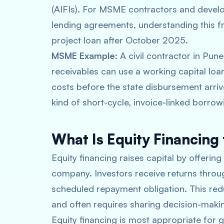
(AIFIs). For MSME contractors and devel
lending agreements, understanding this f
project loan after October 2025.
MSME Example:
A civil contractor in Pun
receivables can use a working capital lo
costs before the state disbursement arriv
kind of short-cycle, invoice-linked borrowi
What Is Equity Financing 
Equity financing raises capital by offering
company. Investors receive returns throug
scheduled repayment obligation. This redu
and often requires sharing decision-makin
Equity financing is most appropriate for g