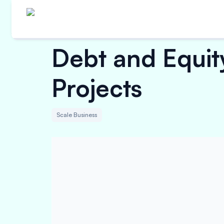
Debt and Equity
Projects
Scale Business