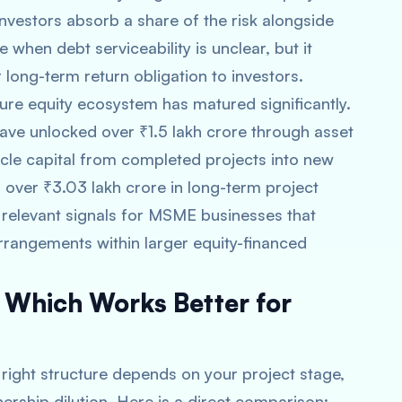
Investors absorb a share of the risk alongside
 when debt serviceability is unclear, but it
 long-term return obligation to investors.
ucture equity ecosystem has matured significantly.
have unlocked over ₹1.5 lakh crore through asset
ycle capital from completed projects into new
 over ₹3.03 lakh crore in long-term project
relevant signals for MSME businesses that
arrangements within larger equity-financed
: Which Works Better for
e right structure depends on your project stage,
ership dilution. Here is a direct comparison: