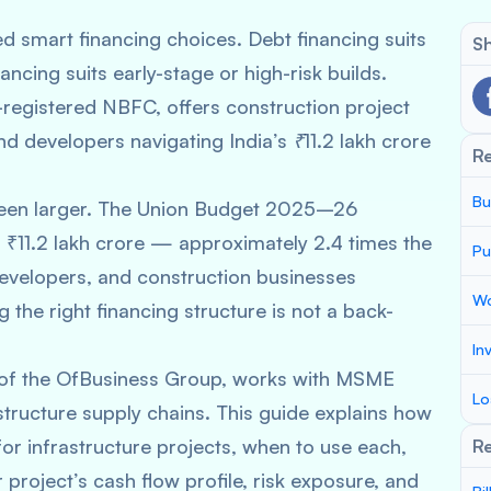
ed smart financing choices. Debt financing suits
Sh
ancing suits early-stage or high-risk builds.
registered NBFC, offers construction project
d developers navigating India’s ₹11.2 lakh crore
R
Bu
r been larger. The Union Budget 2025–26
 ₹11.2 lakh crore — approximately 2.4 times the
Pu
velopers, and construction businesses
Wo
g the right financing structure is not a back-
In
 of the OfBusiness Group, works with MSME
Lo
tructure supply chains. This guide explains how
for infrastructure projects, when to use each,
Re
project’s cash flow profile, risk exposure, and