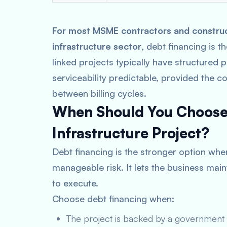
For most MSME contractors and constructi
infrastructure sector
, debt financing is 
linked projects typically have structured
serviceability predictable, provided the c
between billing cycles.
When Should You Choose 
Infrastructure Project?
Debt financing is the stronger option whe
manageable risk. It lets the business main
to execute.
Choose debt financing when:
The project is backed by a government c