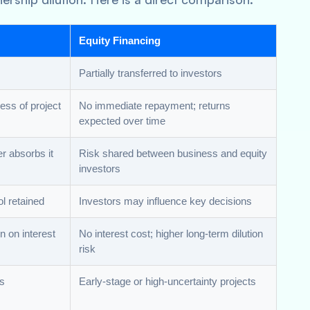
Equity Financing
Partially transferred to investors
ess of project
No immediate repayment; returns
expected over time
r absorbs it
Risk shared between business and equity
investors
ol retained
Investors may influence key decisions
on on interest
No interest cost; higher long-term dilution
risk
ws
Early-stage or high-uncertainty projects