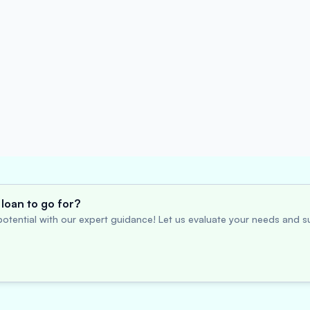
loan to go for?
otential with our expert guidance! Let us evaluate your needs and su