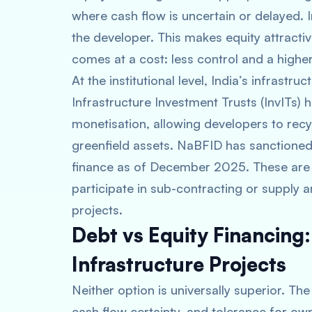
where cash flow is uncertain or delayed. 
the developer. This makes equity attractive
comes at a cost: less control and a higher
At the institutional level, India’s infrastr
Infrastructure Investment Trusts (InvITs) 
monetisation, allowing developers to rec
greenfield assets. NaBFID has sanctioned
finance as of December 2025. These are 
participate in sub-contracting or supply 
projects.
Debt vs Equity Financing
Infrastructure Projects
Neither option is universally superior. Th
cash flow certainty, and tolerance for own