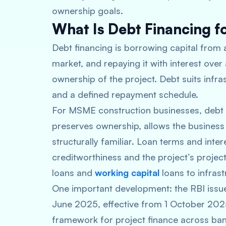
ownership goals.
What Is Debt Financing fo
Debt financing is borrowing capital from a
market, and repaying it with interest over
ownership of the project. Debt suits infra
and a defined repayment schedule.
For MSME construction businesses, debt f
preserves ownership, allows the business t
structurally familiar. Loan terms and inte
creditworthiness and the project’s proje
loans and
working capital
loans to infrast
One important development: the RBI issue
June 2025, effective from 1 October 202
framework for project finance across bank