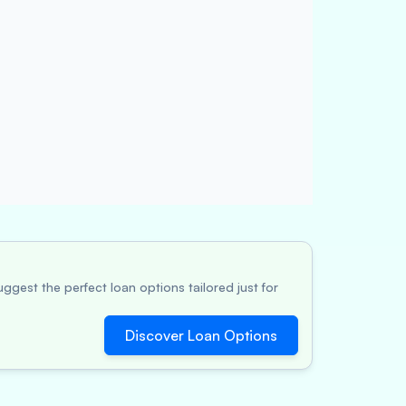
ggest the perfect loan options tailored just for
Discover Loan Options