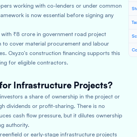
opers working with co-lenders or under common
St
ramework is now essential before signing any
Ta
e with ₹8 crore in government road project
Sc
an to cover material procurement and labour
Co
es. Oxyzo’s construction financing supports this
ng for eligible contractors.
for Infrastructure Projects?
 investors a share of ownership in the project or
h dividends or profit-sharing. There is no
ces cash flow pressure, but it dilutes ownership
g authority.
reenfield or early-stage infrastructure projects