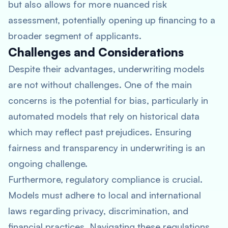
but also allows for more nuanced risk
assessment, potentially opening up financing to a
broader segment of applicants.
Challenges and Considerations
Despite their advantages, underwriting models
are not without challenges. One of the main
concerns is the potential for bias, particularly in
automated models that rely on historical data
which may reflect past prejudices. Ensuring
fairness and transparency in underwriting is an
ongoing challenge.
Furthermore, regulatory compliance is crucial.
Models must adhere to local and international
laws regarding privacy, discrimination, and
financial practices. Navigating these regulations