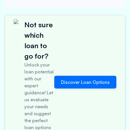
Not sure
which
loan to
go for?
Unlock your
loan potential
with our
Discover Loan Options
expert
guidance! Let
us evaluate
your needs
and suggest
the perfect
loan options