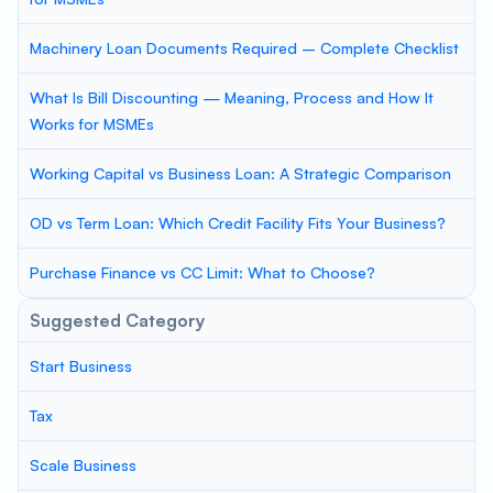
Machinery Loan Documents Required – Complete Checklist
What Is Bill Discounting — Meaning, Process and How It
Works for MSMEs
Working Capital vs Business Loan: A Strategic Comparison
OD vs Term Loan: Which Credit Facility Fits Your Business?
Purchase Finance vs CC Limit: What to Choose?
Suggested Category
Start Business
Tax
Scale Business