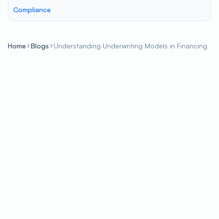
Compliance
Home
Blogs
Understanding Underwriting Models in Financing