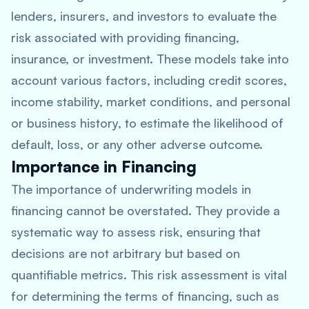
lenders, insurers, and investors to evaluate the
risk associated with providing financing,
insurance, or investment. These models take into
account various factors, including credit scores,
income stability, market conditions, and personal
or business history, to estimate the likelihood of
default, loss, or any other adverse outcome.
Importance in Financing
The importance of underwriting models in
financing cannot be overstated. They provide a
systematic way to assess risk, ensuring that
decisions are not arbitrary but based on
quantifiable metrics. This risk assessment is vital
for determining the terms of financing, such as