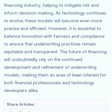
financing industry, helping to mitigate risk and
inform decision-making. As technology continues
to evolve, these models will become even more
precise and efficient. However, it is essential to
balance innovation with fairness and compliance
to ensure that underwriting practices remain
equitable and transparent. The future of financing
will undoubtedly rely on the continued
development and refinement of underwriting
models, making them an area of keen interest for
both financial professionals and technology
developers alike.
Share Articles