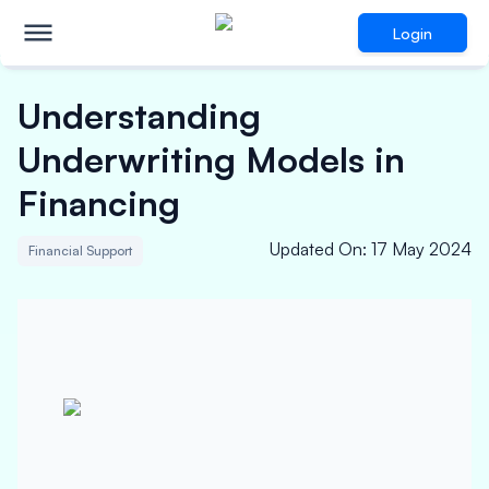
Login
Understanding
Underwriting Models in
Financing
Updated On
:
17 May 2024
Financial Support