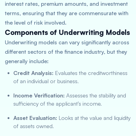
interest rates, premium amounts, and investment
terms, ensuring that they are commensurate with
the level of risk involved.
Components of Underwriting Models
Underwriting models can vary significantly across
different sectors of the finance industry, but they
generally include:
Credit Analysis:
Evaluates the creditworthiness
of an individual or business.
Income Verification:
Assesses the stability and
sufficiency of the applicant’s income.
Asset Evaluation:
Looks at the value and liquidity
of assets owned.