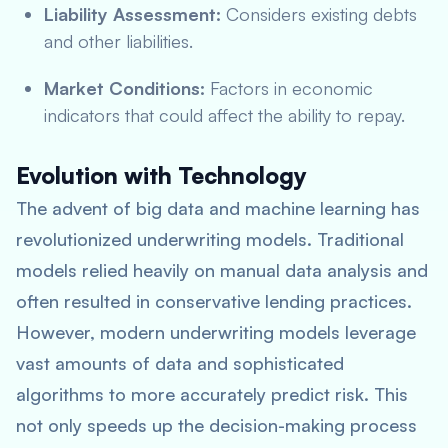
Liability Assessment:
Considers existing debts
and other liabilities.
Market Conditions:
Factors in economic
indicators that could affect the ability to repay.
Evolution with Technology
The advent of big data and machine learning has
revolutionized underwriting models. Traditional
models relied heavily on manual data analysis and
often resulted in conservative lending practices.
However, modern underwriting models leverage
vast amounts of data and sophisticated
algorithms to more accurately predict risk. This
not only speeds up the decision-making process