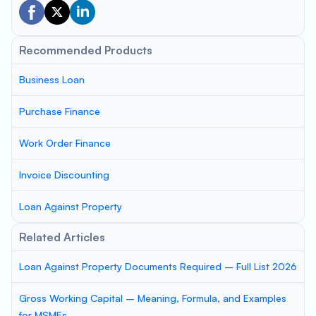
Recommended Products
Business Loan
Purchase Finance
Work Order Finance
Invoice Discounting
Loan Against Property
Related Articles
Loan Against Property Documents Required – Full List 2026
Gross Working Capital – Meaning, Formula, and Examples
for MSMEs