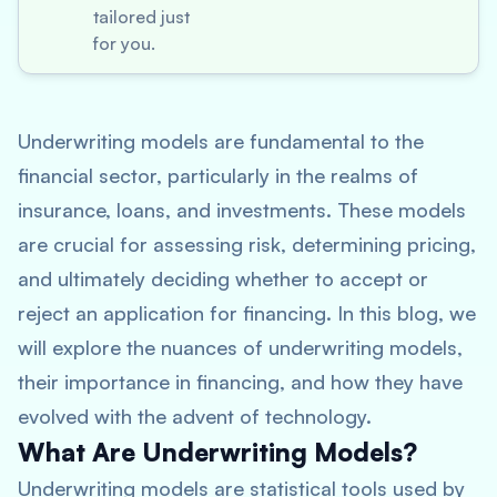
tailored just
for you.
Underwriting models are fundamental to the
financial sector, particularly in the realms of
insurance, loans, and investments. These models
are crucial for assessing risk, determining pricing,
and ultimately deciding whether to accept or
reject an application for financing. In this blog, we
will explore the nuances of underwriting models,
their importance in financing, and how they have
evolved with the advent of technology.
What Are Underwriting Models?
Underwriting models are statistical tools used by