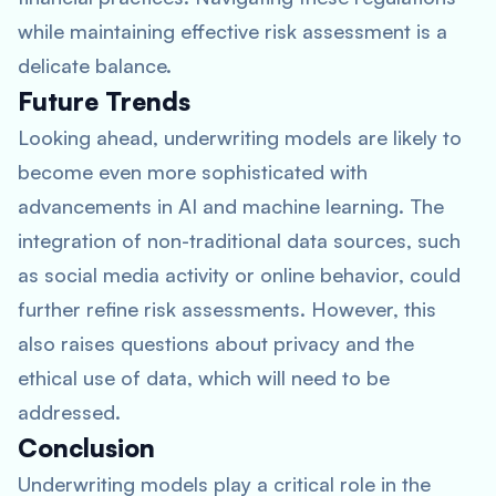
while maintaining effective risk assessment is a
delicate balance.
Future Trends
Looking ahead, underwriting models are likely to
become even more sophisticated with
advancements in AI and machine learning. The
integration of non-traditional data sources, such
as social media activity or online behavior, could
further refine risk assessments. However, this
also raises questions about privacy and the
ethical use of data, which will need to be
addressed.
Conclusion
Underwriting models play a critical role in the