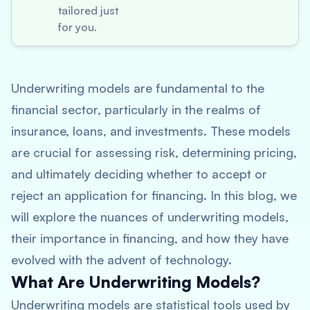
tailored just
for you.
Underwriting models are fundamental to the
financial sector, particularly in the realms of
insurance, loans, and investments. These models
are crucial for assessing risk, determining pricing,
and ultimately deciding whether to accept or
reject an application for financing. In this blog, we
will explore the nuances of underwriting models,
their importance in financing, and how they have
evolved with the advent of technology.
What Are Underwriting Models?
Underwriting models are statistical tools used by