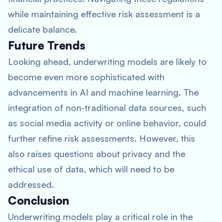
while maintaining effective risk assessment is a
delicate balance.
Future Trends
Looking ahead, underwriting models are likely to
become even more sophisticated with
advancements in AI and machine learning. The
integration of non-traditional data sources, such
as social media activity or online behavior, could
further refine risk assessments. However, this
also raises questions about privacy and the
ethical use of data, which will need to be
addressed.
Conclusion
Underwriting models play a critical role in the