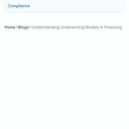
Compliance
Home
Blogs
Understanding Underwriting Models in Financing