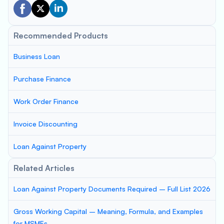
Recommended Products
Business Loan
Purchase Finance
Work Order Finance
Invoice Discounting
Loan Against Property
Related Articles
Loan Against Property Documents Required – Full List 2026
Gross Working Capital – Meaning, Formula, and Examples
for MSMEs