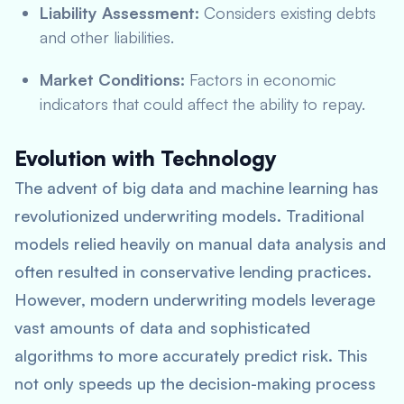
Liability Assessment:
Considers existing debts
and other liabilities.
Market Conditions:
Factors in economic
indicators that could affect the ability to repay.
Evolution with Technology
The advent of big data and machine learning has
revolutionized underwriting models. Traditional
models relied heavily on manual data analysis and
often resulted in conservative lending practices.
However, modern underwriting models leverage
vast amounts of data and sophisticated
algorithms to more accurately predict risk. This
not only speeds up the decision-making process