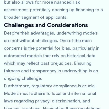
but also allows for more nuanced risk
assessment, potentially opening up financing to a
broader segment of applicants.
Challenges and Considerations
Despite their advantages, underwriting models
are not without challenges. One of the main
concerns is the potential for bias, particularly in
automated models that rely on historical data
which may reflect past prejudices. Ensuring
fairness and transparency in underwriting is an
ongoing challenge.
Furthermore, regulatory compliance is crucial.
Models must adhere to local and international
laws regarding privacy, discrimination, and
financial practices. Navigating these regulations