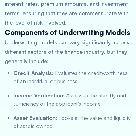
interest rates, premium amounts, and investment
terms, ensuring that they are commensurate with
the level of risk involved.
Components of Underwriting Models
Underwriting models can vary significantly across
different sectors of the finance industry, but they
generally include:
Credit Analysis:
Evaluates the creditworthiness
of an individual or business.
Income Verification:
Assesses the stability and
sufficiency of the applicant’s income.
Asset Evaluation:
Looks at the value and liquidity
of assets owned.