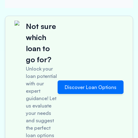
Not sure
which
loan to
go for?
Unlock your
loan potential
with our
Discover Loan Options
expert
guidance! Let
us evaluate
your needs
and suggest
the perfect
loan options