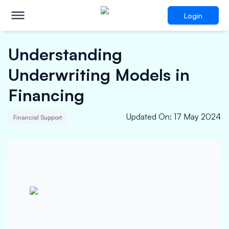
Login
Understanding
Underwriting Models in
Financing
Updated On
:
17 May 2024
Financial Support