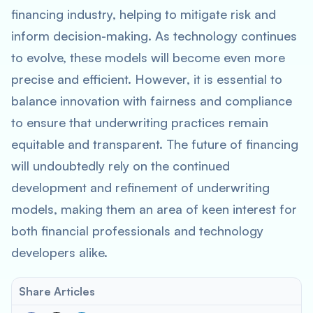
financing industry, helping to mitigate risk and
inform decision-making. As technology continues
to evolve, these models will become even more
precise and efficient. However, it is essential to
balance innovation with fairness and compliance
to ensure that underwriting practices remain
equitable and transparent. The future of financing
will undoubtedly rely on the continued
development and refinement of underwriting
models, making them an area of keen interest for
both financial professionals and technology
developers alike.
Share Articles