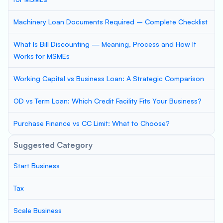
Machinery Loan Documents Required – Complete Checklist
What Is Bill Discounting — Meaning, Process and How It
Works for MSMEs
Working Capital vs Business Loan: A Strategic Comparison
OD vs Term Loan: Which Credit Facility Fits Your Business?
Purchase Finance vs CC Limit: What to Choose?
Suggested Category
Start Business
Tax
Scale Business