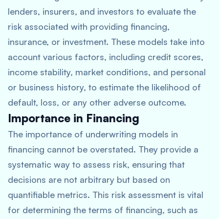
lenders, insurers, and investors to evaluate the
risk associated with providing financing,
insurance, or investment. These models take into
account various factors, including credit scores,
income stability, market conditions, and personal
or business history, to estimate the likelihood of
default, loss, or any other adverse outcome.
Importance in Financing
The importance of underwriting models in
financing cannot be overstated. They provide a
systematic way to assess risk, ensuring that
decisions are not arbitrary but based on
quantifiable metrics. This risk assessment is vital
for determining the terms of financing, such as