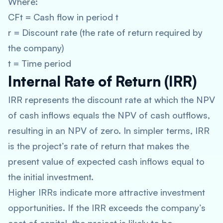
Where:
CFt = Cash flow in period t
r = Discount rate (the rate of return required by
the company)
t = Time period
Internal Rate of Return (IRR)
IRR represents the discount rate at which the NPV
of cash inflows equals the NPV of cash outflows,
resulting in an NPV of zero. In simpler terms, IRR
is the project’s rate of return that makes the
present value of expected cash inflows equal to
the initial investment.
Higher IRRs indicate more attractive investment
opportunities. If the IRR exceeds the company’s