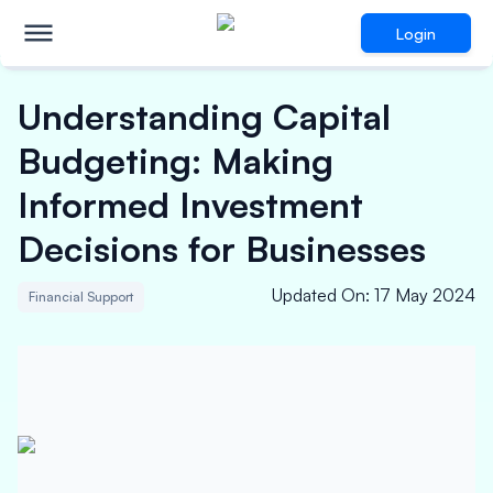
Login
Understanding Capital
Budgeting: Making
Informed Investment
Decisions for Businesses
Updated On
:
17 May 2024
Financial Support