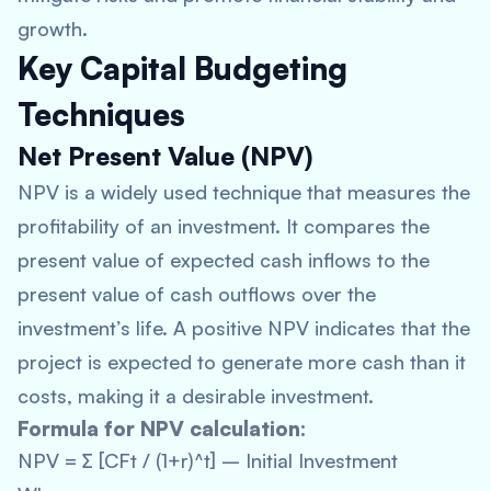
growth.
Key Capital Budgeting
Techniques
Net Present Value (NPV)
NPV is a widely used technique that measures the
profitability of an investment. It compares the
present value of expected cash inflows to the
present value of cash outflows over the
investment’s life. A positive NPV indicates that the
project is expected to generate more cash than it
costs, making it a desirable investment.
Formula for NPV calculation:
NPV = ∑ [CFt / (1+r)^t] – Initial Investment