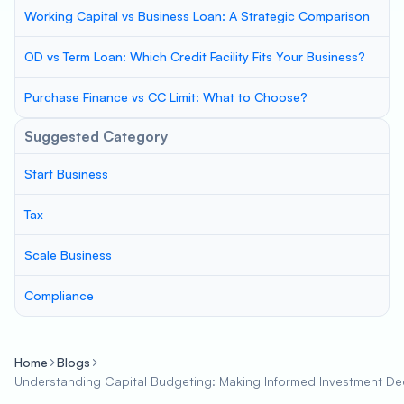
Working Capital vs Business Loan: A Strategic Comparison
OD vs Term Loan: Which Credit Facility Fits Your Business?
Purchase Finance vs CC Limit: What to Choose?
Suggested Category
Start Business
Tax
Scale Business
Compliance
Home
Blogs
Understanding Capital Budgeting: Making Informed Investment Dec