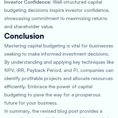
Investor Confidence
: Well-structured capital
budgeting decisions inspire investor confidence,
showcasing commitment to maximizing returns
and shareholder value.
Conclusion
Mastering capital budgeting is vital for businesses
seeking to make informed investment decisions.
By understanding and applying key techniques like
NPV, IRR, Payback Period, and PI, companies can
identify profitable projects and allocate resources
efficiently. Embrace the power of capital
budgeting to pave the way for a prosperous
future for your business.
In summary, the revised blog post provides a