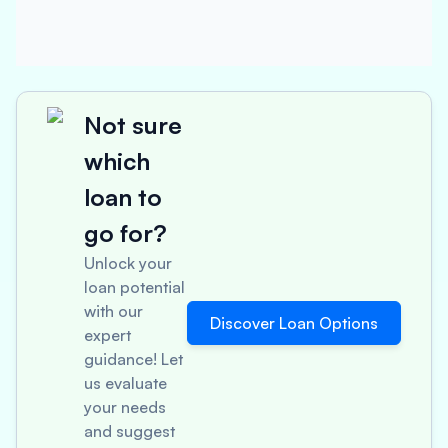
Not sure
which
loan to
go for?
Unlock your
loan potential
with our
Discover Loan Options
expert
guidance! Let
us evaluate
your needs
and suggest