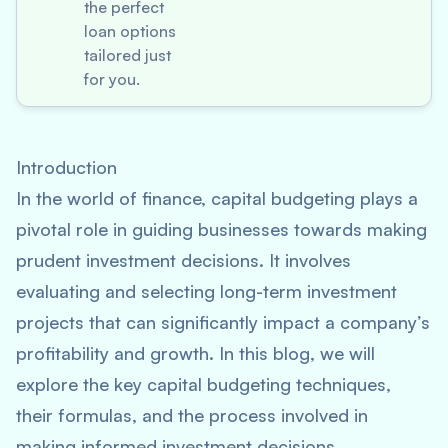
the perfect
loan options
tailored just
for you.
Introduction
In the world of finance, capital budgeting plays a
pivotal role in guiding businesses towards making
prudent investment decisions. It involves
evaluating and selecting long-term investment
projects that can significantly impact a company’s
profitability and growth. In this blog, we will
explore the key capital budgeting techniques,
their formulas, and the process involved in
making informed investment decisions.