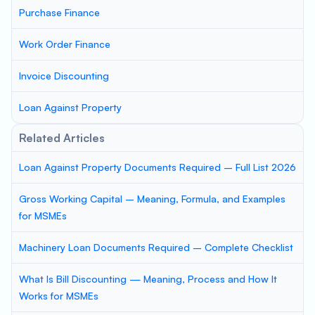
Purchase Finance
Work Order Finance
Invoice Discounting
Loan Against Property
Related Articles
Loan Against Property Documents Required – Full List 2026
Gross Working Capital – Meaning, Formula, and Examples
for MSMEs
Machinery Loan Documents Required – Complete Checklist
What Is Bill Discounting — Meaning, Process and How It
Works for MSMEs