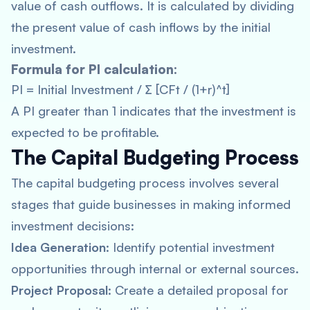
value of cash outflows. It is calculated by dividing
the present value of cash inflows by the initial
investment.
Formula for PI calculation:
PI = Initial Investment / ∑ [CFt / (1+r)^t]
A PI greater than 1 indicates that the investment is
expected to be profitable.
The Capital Budgeting Process
The capital budgeting process involves several
stages that guide businesses in making informed
investment decisions:
Idea Generation
: Identify potential investment
opportunities through internal or external sources.
Project Proposal
: Create a detailed proposal for