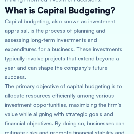
What is Capital Budgeting?
Capital budgeting, also known as investment
appraisal, is the process of planning and
assessing long-term investments and
expenditures for a business. These investments
typically involve projects that extend beyond a
year and can shape the company’s future
success.
The primary objective of capital budgeting is to
allocate resources efficiently among various
investment opportunities, maximizing the firm’s
value while aligning with strategic goals and
financial objectives. By doing so, businesses can
mitigate risks and promote financial stability and