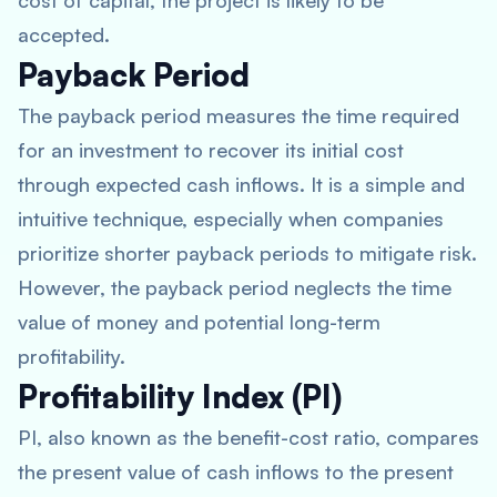
cost of capital, the project is likely to be
accepted.
Payback Period
The payback period measures the time required
for an investment to recover its initial cost
through expected cash inflows. It is a simple and
intuitive technique, especially when companies
prioritize shorter payback periods to mitigate risk.
However, the payback period neglects the time
value of money and potential long-term
profitability.
Profitability Index (PI)
PI, also known as the benefit-cost ratio, compares
the present value of cash inflows to the present