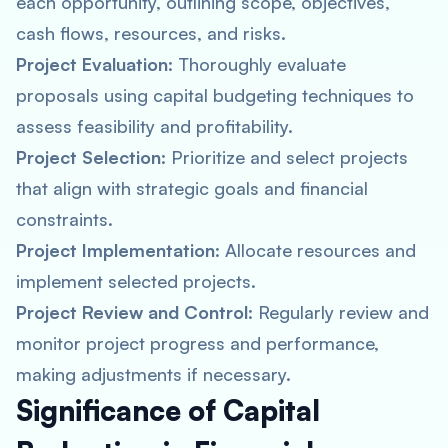
each opportunity, outlining scope, objectives,
cash flows, resources, and risks.
Project Evaluation
: Thoroughly evaluate
proposals using capital budgeting techniques to
assess feasibility and profitability.
Project Selection
: Prioritize and select projects
that align with strategic goals and financial
constraints.
Project Implementation
: Allocate resources and
implement selected projects.
Project Review and Control
: Regularly review and
monitor project progress and performance,
making adjustments if necessary.
Significance of Capital