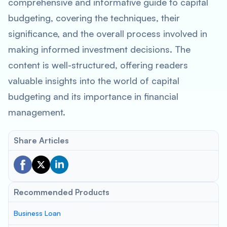
comprehensive and informative guide to capital
budgeting, covering the techniques, their
significance, and the overall process involved in
making informed investment decisions. The
content is well-structured, offering readers
valuable insights into the world of capital
budgeting and its importance in financial
management.
Share Articles
Recommended Products
Business Loan