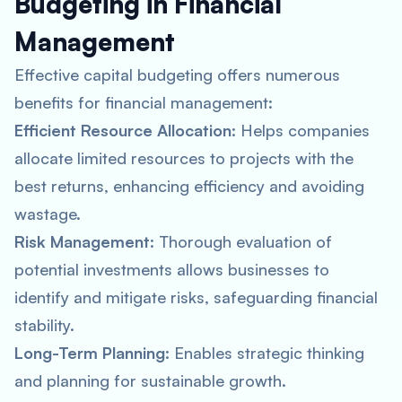
Budgeting in Financial
Management
Effective capital budgeting offers numerous
benefits for financial management:
Efficient Resource Allocation
: Helps companies
allocate limited resources to projects with the
best returns, enhancing efficiency and avoiding
wastage.
Risk Management
: Thorough evaluation of
potential investments allows businesses to
identify and mitigate risks, safeguarding financial
stability.
Long-Term Planning
: Enables strategic thinking
and planning for sustainable growth.