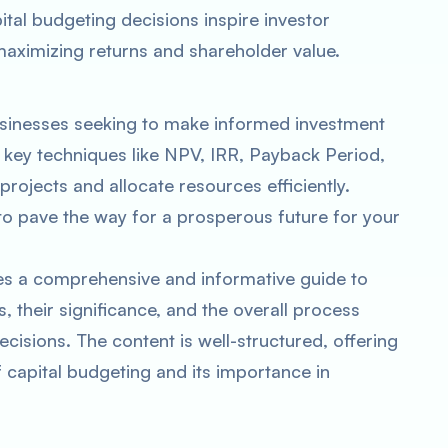
ital budgeting decisions inspire investor
ximizing returns and shareholder value.
businesses seeking to make informed investment
 key techniques like NPV, IRR, Payback Period,
projects and allocate resources efficiently.
o pave the way for a prosperous future for your
es a comprehensive and informative guide to
, their significance, and the overall process
cisions. The content is well-structured, offering
f capital budgeting and its importance in