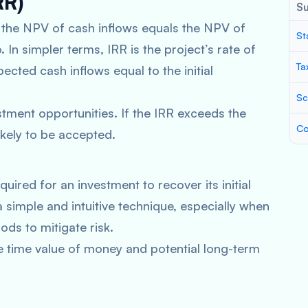
RR)
S
h the NPV of cash inflows equals the NPV of
St
 In simpler terms, IRR is the project’s rate of
Ta
ected cash inflows equal to the initial
Sc
stment opportunities. If the IRR exceeds the
Co
ikely to be accepted.
ired for an investment to recover its initial
a simple and intuitive technique, especially when
ods to mitigate risk.
 time value of money and potential long-term