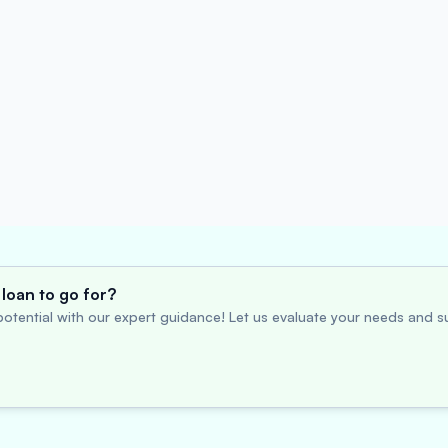
loan to go for?
otential with our expert guidance! Let us evaluate your needs and su