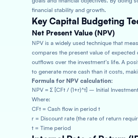
goals and financial objectives. By doing 
financial stability and growth.
Key Capital Budgeting T
Net Present Value (NPV)
NPV is a widely used technique that measur
compares the present value of expected c
outflows over the investment’s life. A pos
to generate more cash than it costs, makin
Formula for NPV calculation:
NPV = ∑ [CFt / (1+r)^t] – Initial Investmen
Where:
CFt = Cash flow in period t
r = Discount rate (the rate of return requ
t = Time period