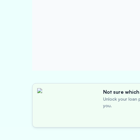
Not sure which 
Unlock your loan p
you.