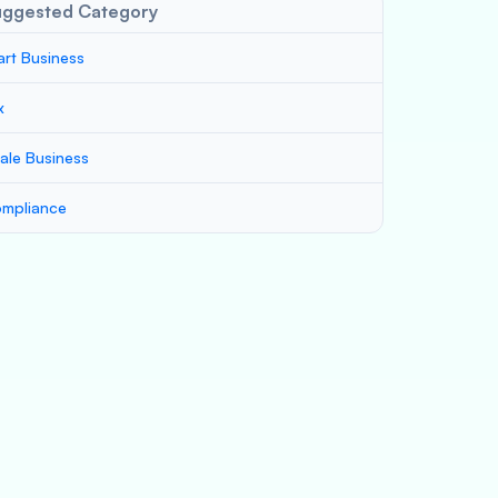
uggested Category
art Business
x
ale Business
mpliance