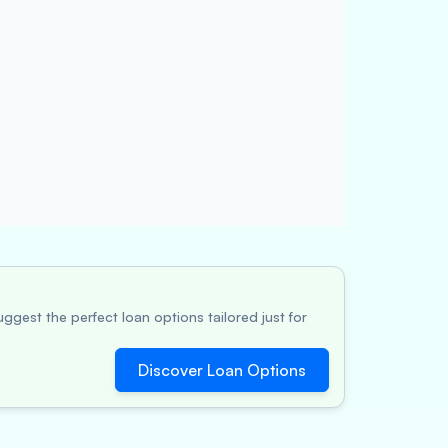
ggest the perfect loan options tailored just for
Discover Loan Options