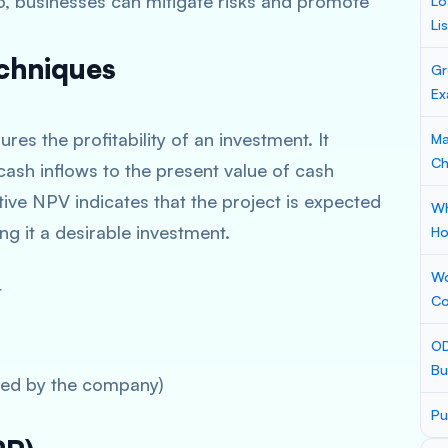
so, businesses can mitigate risks and promote
Lo
Li
echniques
Gr
Ex
es the profitability of an investment. It
Ma
Ch
ash inflows to the present value of cash
itive NPV indicates that the project is expected
Wh
g it a desirable investment.
Ho
Wo
t
Co
OD
Bu
ired by the company)
Pu