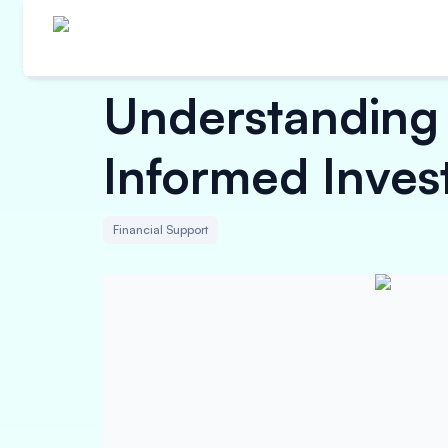
Understanding 
Informed Inves
Financial Support