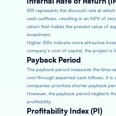
Internal Rate of Return (I
IRR represents the discount rate at whic
cash outflows, resulting in an NPV of zero.
return that makes the present value of exp
investment.
Higher IRRs indicate more attractive inve
company’s cost of capital, the project is l
Payback Period
The payback period measures the time requ
cost through expected cash inflows. It is 
companies prioritize shorter payback peri
However, the payback period neglects the
profitability.
Profitability Index (PI)