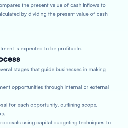
 compares the present value of cash inflows to
alculated by dividing the present value of cash
stment is expected to be profitable.
ocess
veral stages that guide businesses in making
tment opportunities through internal or external
sal for each opportunity, outlining scope,
ks.
proposals using capital budgeting techniques to