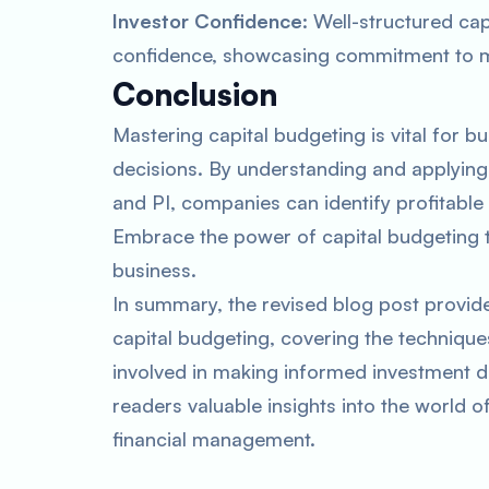
Investor Confidence
: Well-structured cap
confidence, showcasing commitment to ma
Conclusion
Mastering capital budgeting is vital for 
decisions. By understanding and applying
and PI, companies can identify profitable 
Embrace the power of capital budgeting t
business.
In summary, the revised blog post provid
capital budgeting, covering the techniques
involved in making informed investment de
readers valuable insights into the world o
financial management.