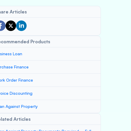
are Articles
ecommended Products
siness Loan
rchase Finance
rk Order Finance
voice Discounting
an Against Property
lated Articles