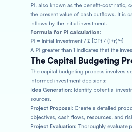
PI, also known as the benefit-cost ratio,
the present value of cash outflows. It is c
inflows by the initial investment.
Formula for PI calculation:
PI = Initial Investment / ∑ [CFt / (1+r)^t]
A PI greater than 1 indicates that the inve
The Capital Budgeting Pr
The capital budgeting process involves se
informed investment decisions:
Idea Generation
: Identify potential inves
sources.
Project Proposal
: Create a detailed propo
objectives, cash flows, resources, and ris
Project Evaluation
: Thoroughly evaluate 