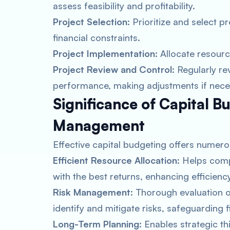
assess feasibility and profitability.
Project Selection
: Prioritize and select p
financial constraints.
Project Implementation
: Allocate resour
Project Review and Control
: Regularly r
performance, making adjustments if nece
Significance of Capital Bu
Management
Effective capital budgeting offers numero
Efficient Resource Allocation
: Helps comp
with the best returns, enhancing efficien
Risk Management
: Thorough evaluation o
identify and mitigate risks, safeguarding fi
Long-Term Planning
: Enables strategic t