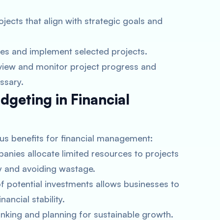
rojects that align with strategic goals and
ces and implement selected projects.
eview and monitor project progress and
ssary.
dgeting in Financial
us benefits for financial management:
anies allocate limited resources to projects
cy and avoiding wastage.
f potential investments allows businesses to
nancial stability.
hinking and planning for sustainable growth.