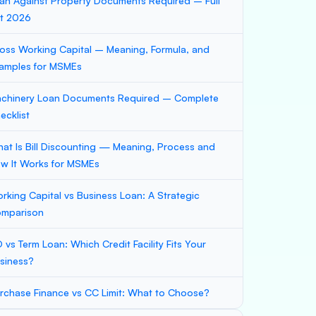
an Against Property Documents Required – Full
st 2026
oss Working Capital – Meaning, Formula, and
amples for MSMEs
chinery Loan Documents Required – Complete
ecklist
at Is Bill Discounting — Meaning, Process and
w It Works for MSMEs
rking Capital vs Business Loan: A Strategic
mparison
 vs Term Loan: Which Credit Facility Fits Your
siness?
rchase Finance vs CC Limit: What to Choose?