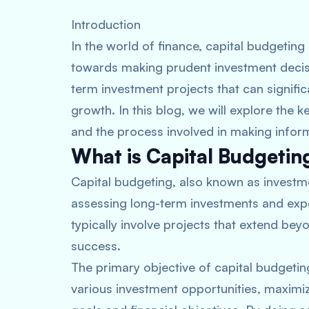
Introduction
In the world of finance, capital budgeting 
towards making prudent investment decisio
term investment projects that can signific
growth. In this blog, we will explore the 
and the process involved in making infor
What is Capital Budgetin
Capital budgeting, also known as investme
assessing long-term investments and expe
typically involve projects that extend be
success.
The primary objective of capital budgeting
various investment opportunities, maximizi