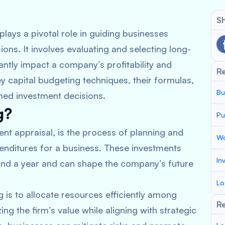
Sh
plays a pivotal role in guiding businesses
ns. It involves evaluating and selecting long-
antly impact a company’s profitability and
R
key capital budgeting techniques, their formulas,
Bu
med investment decisions.
g?
Pu
nt appraisal, is the process of planning and
Wo
nditures for a business. These investments
In
yond a year and can shape the company’s future
Lo
 is to allocate resources efficiently among
Re
ng the firm’s value while aligning with strategic