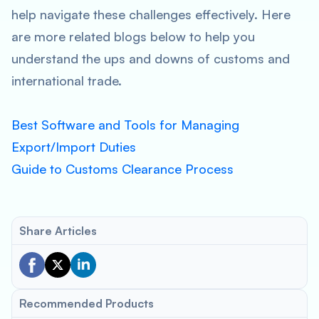
help navigate these challenges effectively. Here
are more related blogs below to help you
understand the ups and downs of customs and
international trade.
Best Software and Tools for Managing
Export/Import Duties
Guide to Customs Clearance Process
Share Articles
Recommended Products