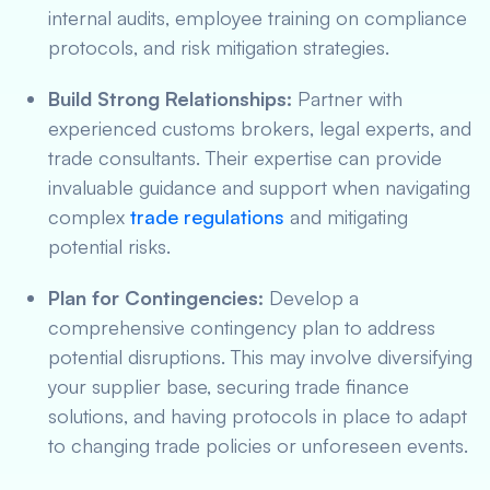
internal audits, employee training on compliance
protocols, and risk mitigation strategies.
Build Strong Relationships:
Partner with
experienced customs brokers, legal experts, and
trade consultants. Their expertise can provide
invaluable guidance and support when navigating
complex
trade regulations
and mitigating
potential risks.
Plan for Contingencies:
Develop a
comprehensive contingency plan to address
potential disruptions. This may involve diversifying
your supplier base, securing trade finance
solutions, and having protocols in place to adapt
to changing trade policies or unforeseen events.