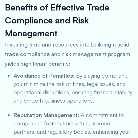
Benefits of Effective Trade
Compliance and Risk
Management
Investing time and resources into building a solid
trade compliance and risk management program
yields significant benefits:
Avoidance of Penalties:
By staying compliant,
you minimize the risk of fines, legal issues, and
operational disruptions, ensuring financial stability
and smooth business operations.
Reputation Management:
A commitment to
compliance fosters trust with customers,
partners, and regulatory bodies, enhancing your