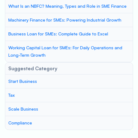
What Is an NBFC? Meaning, Types and Role in SME Finance
Machinery Finance for SMEs: Powering Industrial Growth
Business Loan for SMEs: Complete Guide to Excel
Working Capital Loan for SMEs: For Daily Operations and
Long-Term Growth
Suggested Category
Start Business
Tax
Scale Business
Compliance