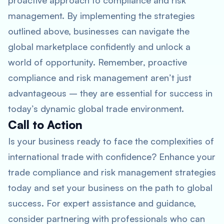
proactive approach to compliance and risk
management. By implementing the strategies
outlined above, businesses can navigate the
global marketplace confidently and unlock a
world of opportunity. Remember, proactive
compliance and risk management aren’t just
advantageous – they are essential for success in
today’s dynamic global trade environment.
Call to Action
Is your business ready to face the complexities of
international trade with confidence? Enhance your
trade compliance and risk management strategies
today and set your business on the path to global
success. For expert assistance and guidance,
consider partnering with professionals who can