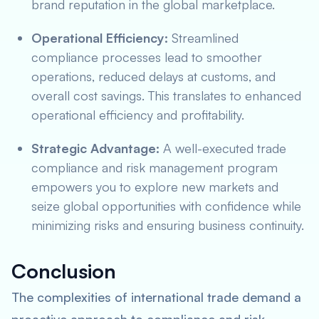
brand reputation in the global marketplace.
Operational Efficiency:
Streamlined
compliance processes lead to smoother
operations, reduced delays at customs, and
overall cost savings. This translates to enhanced
operational efficiency and profitability.
Strategic Advantage:
A well-executed trade
compliance and risk management program
empowers you to explore new markets and
seize global opportunities with confidence while
minimizing risks and ensuring business continuity.
Conclusion
The complexities of international trade demand a