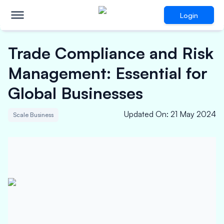
Login
Trade Compliance and Risk
Management: Essential for
Global Businesses
Updated On
:
21 May 2024
Scale Business