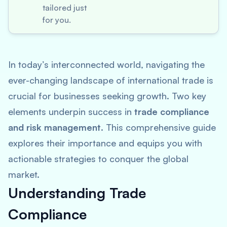
tailored just
for you.
In today’s interconnected world, navigating the
ever-changing landscape of international trade is
crucial for businesses seeking growth. Two key
elements underpin success in
trade compliance
and risk management
. This comprehensive guide
explores their importance and equips you with
actionable strategies to conquer the global
market.
Understanding Trade
Compliance