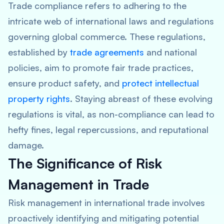
Trade compliance refers to adhering to the
intricate web of international laws and regulations
governing global commerce. These regulations,
established by
trade agreements
and national
policies, aim to promote fair trade practices,
ensure product safety, and
protect intellectual
property rights
. Staying abreast of these evolving
regulations is vital, as non-compliance can lead to
hefty fines, legal repercussions, and reputational
damage.
The Significance of Risk
Management in Trade
Risk management in international trade involves
proactively identifying and mitigating potential