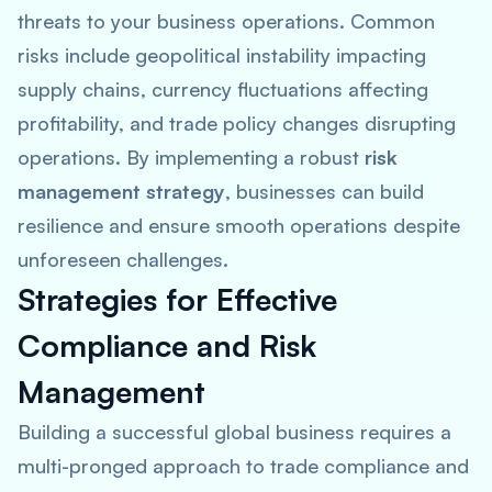
threats to your business operations. Common
risks include geopolitical instability impacting
supply chains, currency fluctuations affecting
profitability, and trade policy changes disrupting
operations. By implementing a robust
risk
management strategy
, businesses can build
resilience and ensure smooth operations despite
unforeseen challenges.
Strategies for Effective
Compliance and Risk
Management
Building a successful global business requires a
multi-pronged approach to trade compliance and