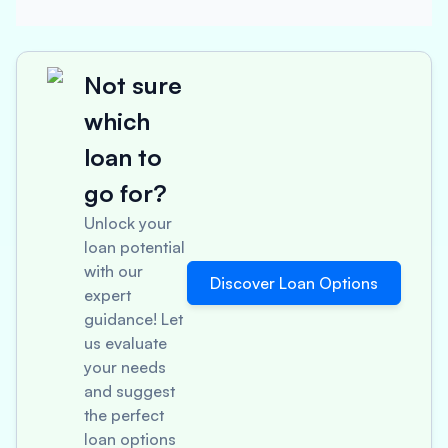
Not sure
which
loan to
go for?
Unlock your
loan potential
with our
Discover Loan Options
expert
guidance! Let
us evaluate
your needs
and suggest
the perfect
loan options