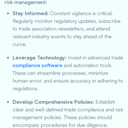
risk management:
Stay Informed:
Constant vigilance is critical.
Regularly monitor regulatory updates, subscribe
to trade association newsletters, and attend
relevant industry events to stay ahead of the
curve.
Leverage Technology:
Invest in advanced trade
compliance software
and automation tools.
These can streamline processes, minimize
human error, and ensure accuracy in adhering to
regulations.
Develop Comprehensive Policies:
Establish
clear and well-defined trade compliance and risk
management policies. These policies should
encompass procedures for due diligence,