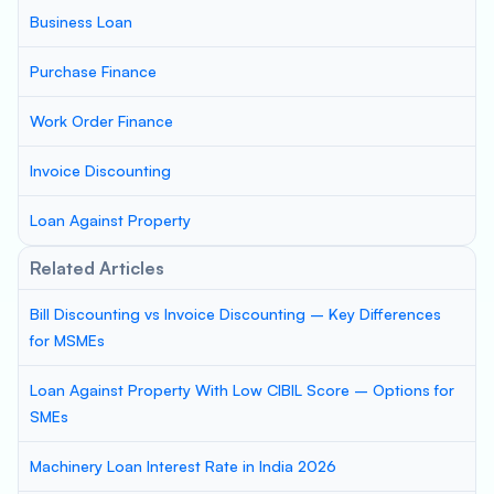
Business Loan
Purchase Finance
Work Order Finance
Invoice Discounting
Loan Against Property
Related Articles
Bill Discounting vs Invoice Discounting – Key Differences
for MSMEs
Loan Against Property With Low CIBIL Score – Options for
SMEs
Machinery Loan Interest Rate in India 2026