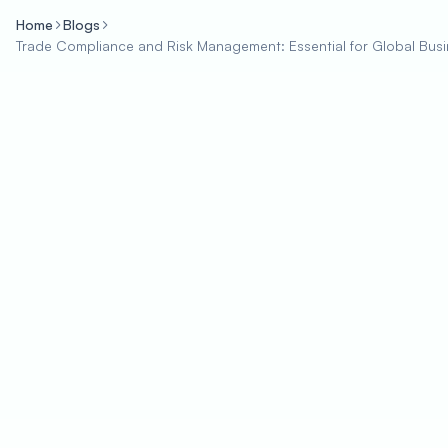
Home
Blogs
Trade Compliance and Risk Management: Essential for Global Bus