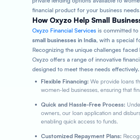
private lending options available to wome
financial product for your business needs
How Oxyzo Help Small Busines
Oxyzo Financial Services
is committed to
small businesses in India
, with a special
Recognizing the unique challenges faced
Oxyzo offers a range of innovative financ
designed to meet these needs effectively
Flexible Financing:
We provide loans tha
women-led businesses, ensuring that fina
Quick and Hassle-Free Process:
Under
owners, our loan application and disbur
enabling quick access to funds.
Customized Repayment Plans:
Recogni