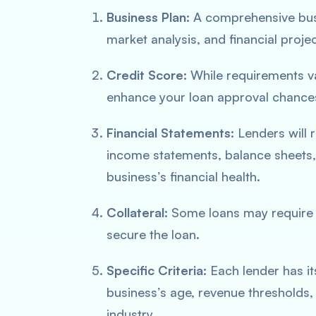
Business Plan:
A comprehensive busi
market analysis, and financial projec
Credit Score:
While requirements va
enhance your loan approval chance
Financial Statements:
Lenders will r
income statements, balance sheets,
business’s financial health.
Collateral:
Some loans may require co
secure the loan.
Specific Criteria:
Each lender has it
business’s age, revenue thresholds,
industry.