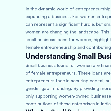
In the dynamic world of entrepreneurship, 
expanding a business. For women entrepren
can represent a significant hurdle, but sm
women are changing the landscape. This 
small business loans for women, highligh
female entrepreneurship and contributing
Understanding Small Bus
Small business loans for women are finan
of female entrepreneurs. These loans ar
entrepreneurs face in securing capital, s
gender gap in funding. By providing more 
only supporting women-owned businesses 
contributions of these enterprises in India