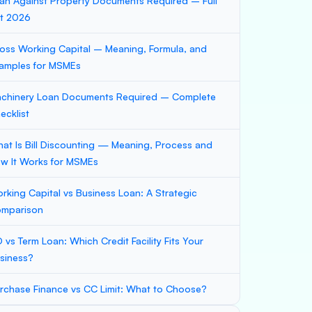
an Against Property Documents Required – Full
st 2026
oss Working Capital – Meaning, Formula, and
amples for MSMEs
chinery Loan Documents Required – Complete
ecklist
at Is Bill Discounting — Meaning, Process and
w It Works for MSMEs
rking Capital vs Business Loan: A Strategic
mparison
 vs Term Loan: Which Credit Facility Fits Your
siness?
rchase Finance vs CC Limit: What to Choose?