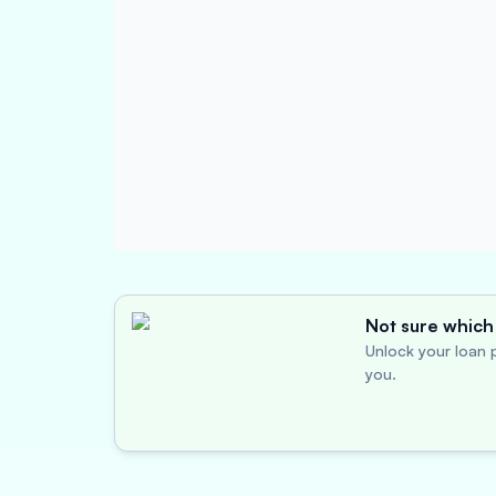
Not sure which 
Unlock your loan p
you.