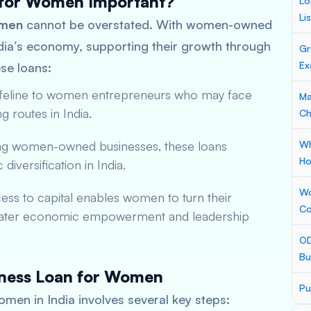
 for Women Important?
Lo
Li
omen
cannot be overstated. With women-owned
India’s economy, supporting their growth through
Gr
Ex
ese loans:
lifeline to women entrepreneurs who may face
Ma
g routes in India.
Ch
ng women-owned businesses, these loans
Wh
Ho
iversification in India.
Wo
ss to capital enables women to turn their
Co
o greater economic empowerment and leadership
OD
Bu
siness Loan for Women
Pu
omen in India involves several key steps: