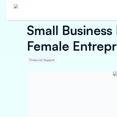
Small Busines
Female Entrep
Financial Support