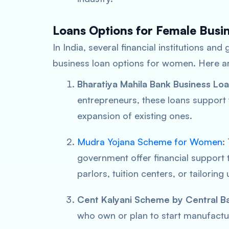
Loans Options for Female Busin
In India, several financial institutions and
business loan options for women. Here ar
Bharatiya Mahila Bank Business Loa
entrepreneurs, these loans support
expansion of existing ones.
Mudra Yojana Scheme for Women
:
government offer financial support 
parlors, tuition centers, or tailoring 
Cent Kalyani Scheme by Central Ba
who own or plan to start manufacturi