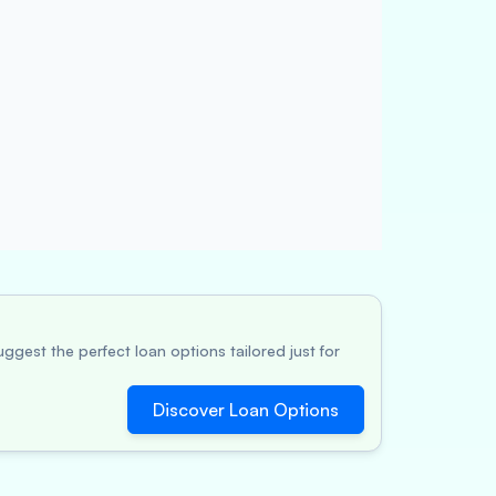
ggest the perfect loan options tailored just for
Discover Loan Options