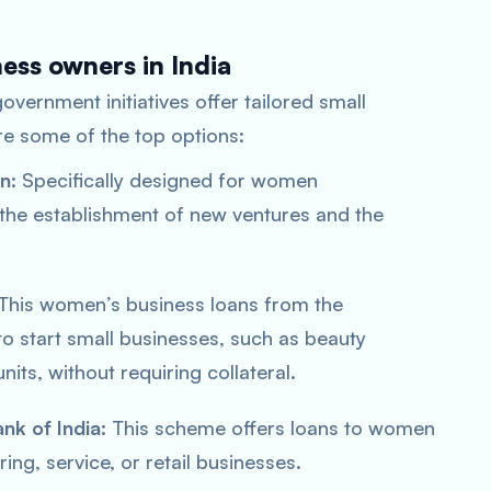
ess owners in India
 government initiatives offer tailored small
e some of the top options:
n:
Specifically designed for women
 the establishment of new ventures and the
This women’s business loans from the
to start small businesses, such as beauty
units, without requiring collateral.
nk of India:
This scheme offers loans to women
ng, service, or retail businesses.