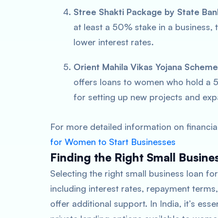
Stree Shakti Package by State Bank
at least a 50% stake in a business, 
lower interest rates.
Orient Mahila Vikas Yojana Schem
offers loans to women who hold a 5
for setting up new projects and exp
For more detailed information on financi
for Women to Start Businesses
Finding the Right Small Busin
Selecting the right small business loan f
including interest rates, repayment terms
offer additional support. In India, it’s es