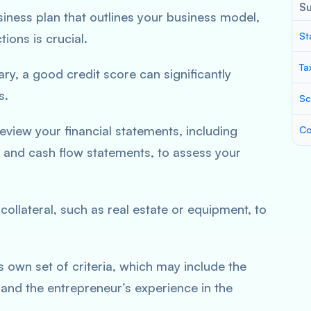
S
ness plan that outlines your business model,
St
tions is crucial.
Ta
ry, a good credit score can significantly
s.
Sc
eview your financial statements, including
Co
 and cash flow statements, to assess your
llateral, such as real estate or equipment, to
s own set of criteria, which may include the
 and the entrepreneur’s experience in the