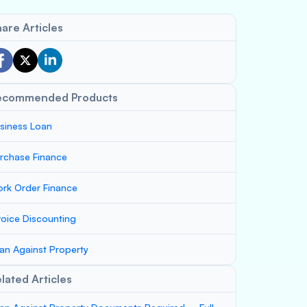
are Articles
ecommended Products
siness Loan
rchase Finance
rk Order Finance
voice Discounting
an Against Property
lated Articles