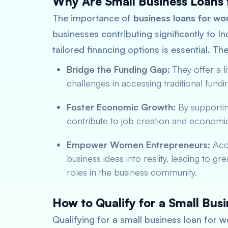
Why Are Small Business Loans
The importance of
business loans for w
businesses contributing significantly to 
tailored financing options is essential. Th
Bridge the Funding Gap:
They offer a 
challenges in accessing traditional fundin
Foster Economic Growth:
By supporti
contribute to job creation and economic d
Empower Women Entrepreneurs:
Acce
business ideas into reality, leading t
roles in the business community.
How to Qualify for a Small Bu
Qualifying for a small business loan for w