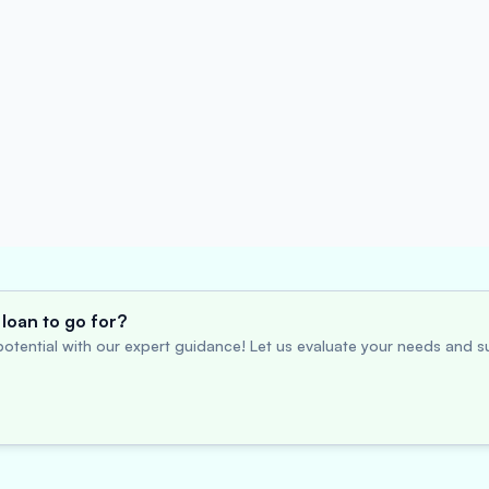
loan to go for?
otential with our expert guidance! Let us evaluate your needs and su