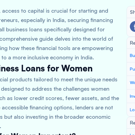
access to capital is crucial for starting and
Sh
eurs, especially in India, securing financing
all business loans specifically designed for
comprehensive guide delves into the world of
R
ting how these financial tools are empowering
Bu
 to a more inclusive economy in India.
iness Loans for Women
Pu
cial products tailored to meet the unique needs
Wo
e designed to address the challenges women
In
uch as lower credit scores, fewer assets, and the
accessible financing options, lenders are not
Lo
but also investing in the broader economic
Re
.