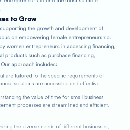
n entrepreneurs to find the most suitable
.
ses to Grow
 supporting the growth and development of
 focus on empowering female entrepreneurship.
 by women entrepreneurs in accessing financing,
ial products such as purchase financing,
. Our approach includes:
t are tailored to the specific requirements of
ncial solutions are accessible and effective.
standing the value of time for small business
sement processes are streamlined and efficient,
zing the diverse needs of different businesses,