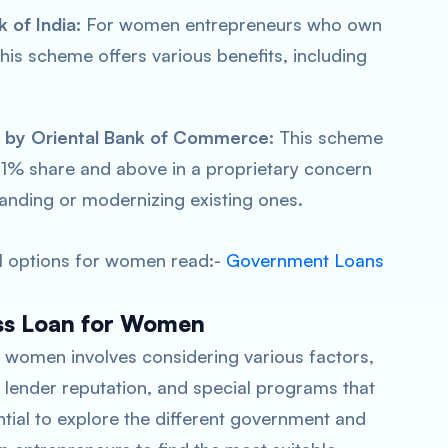
 of India:
For women entrepreneurs who own
this scheme offers various benefits, including
e by Oriental Bank of Commerce:
This scheme
1% share and above in a proprietary concern
anding or modernizing existing ones.
al options for women read:-
Government Loans
ess Loan for Women
or women involves considering various factors,
, lender reputation, and special programs that
sential to explore the different government and