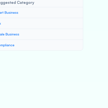
uggested Category
art Business
x
ale Business
mpliance