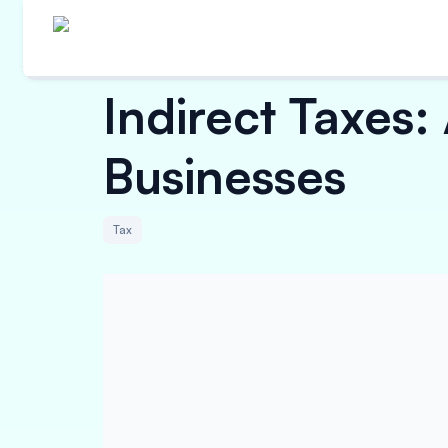
Indirect Taxes
Businesses
Tax