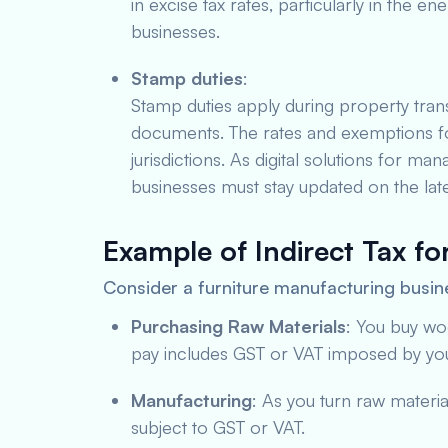
in excise tax rates, particularly in the en
businesses.
Stamp duties
:
Stamp duties apply during property trans
documents. The rates and exemptions fo
jurisdictions. As digital solutions for 
businesses must stay updated on the late
Example of Indirect Tax fo
Consider a furniture manufacturing busin
Purchasing Raw Materials
: You buy wo
pay includes GST or VAT imposed by you
Manufacturing
: As you turn raw material
subject to GST or VAT.