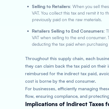
Selling to Retailers
: When you sell these
VAT. You collect this tax and remit it to
previously paid on the raw materials.
Retailers Selling to End Consumers
: 
VAT when selling to the end consumer. T
deducting the tax paid when purchasing
Throughout this supply chain, each busine
they can claim back the tax paid on their
reimbursed for the indirect tax paid, avoid
cost is borne by the end consumer.
For businesses, efficiently managing these
flow, ensuring compliance, and protecting p
Implications of Indirect Taxes 