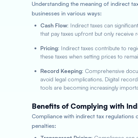
Understanding the meaning of indirect tax
businesses in various ways:
Cash Flow
: Indirect taxes can significan
that pay taxes upfront but only receive 
Pricing
: Indirect taxes contribute to re
these taxes when setting prices to remai
Record Keeping
: Comprehensive docum
avoid legal complications. Digital recor
tools are becoming increasingly importa
Benefits of Complying with Ind
Compliance with indirect tax regulations 
penalties:
Transparent Pricing
: Compliance can e