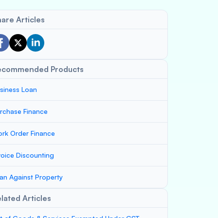
are Articles
ecommended Products
siness Loan
rchase Finance
rk Order Finance
voice Discounting
an Against Property
lated Articles