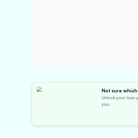
Not sure which 
Unlock your loan p
you.