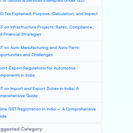
st of Goods & Services Exempted Under GST
D Tax Explained: Purpose, Calculation, and Impact
T on Infrastructure Projects: Rates, Compliance,
d Financial Strategies
T on Auto Manufacturing and Auto Parts:
portunities and Challenges
port-Export Regulations for Automotive
mponents in India
T on Import and Export Duties in India: A
mprehensive Guide
line GST Registration in India – A Comprehensive
ide
uggested Category