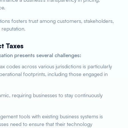
ce.
tions fosters trust among customers, stakeholders,
 reputation.
ct Taxes
xation presents several challenges:
ax codes across various jurisdictions is particularly
erational footprints, including those engaged in
amic, requiring businesses to stay continuously
agement tools with existing business systems is
sses need to ensure that their technology