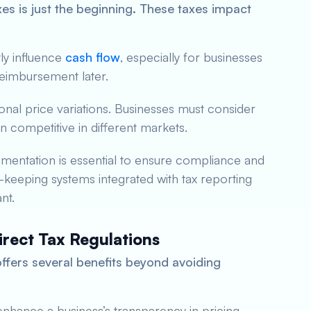
es is just the beginning. These taxes impact
tly influence
cash flow
, especially for businesses
reimbursement later.
gional price variations. Businesses must consider
n competitive in different markets.
entation is essential to ensure compliance and
d-keeping systems integrated with tax reporting
nt.
irect Tax Regulations
offers several benefits beyond avoiding
nhance a business’s transparency in pricing,