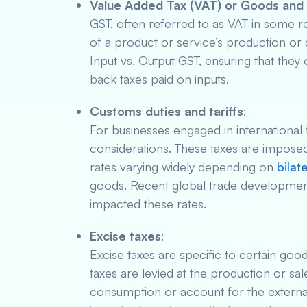
Value Added Tax (VAT) or Goods and 
GST, often referred to as VAT in some re
of a product or service’s production or 
Input vs. Output GST, ensuring that they
back taxes paid on inputs.
Customs duties and tariffs
:
For businesses engaged in international t
considerations. These taxes are imposed
rates varying widely depending on
bilat
goods. Recent global trade development
impacted these rates.
Excise taxes
:
Excise taxes are specific to certain goo
taxes are levied at the production or sa
consumption or account for the externali