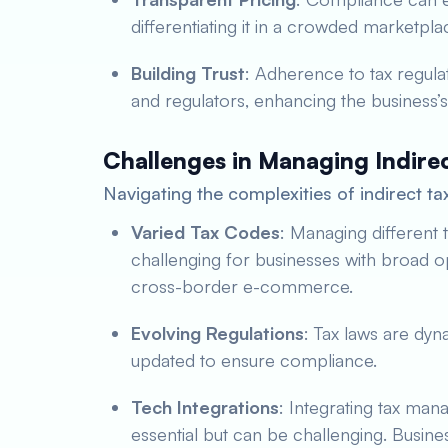
differentiating it in a crowded marketpla
Building Trust
: Adherence to tax regula
and regulators, enhancing the business’s
Challenges in Managing Indire
Navigating the complexities of indirect ta
Varied Tax Codes
: Managing different t
challenging for businesses with broad op
cross-border e-commerce.
Evolving Regulations
: Tax laws are dyn
updated to ensure compliance.
Tech Integrations
: Integrating tax man
essential but can be challenging. Busine