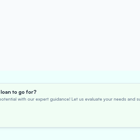
loan to go for?
otential with our expert guidance! Let us evaluate your needs and su