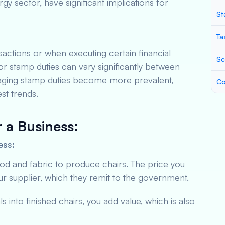
ergy sector, have significant implications for
St
Ta
actions or when executing certain financial
Sc
r stamp duties can vary significantly between
managing stamp duties become more prevalent,
Co
st trends.
r a Business
:
ess:
od and fabric to produce chairs. The price you
r supplier, which they remit to the government.
s into finished chairs, you add value, which is also