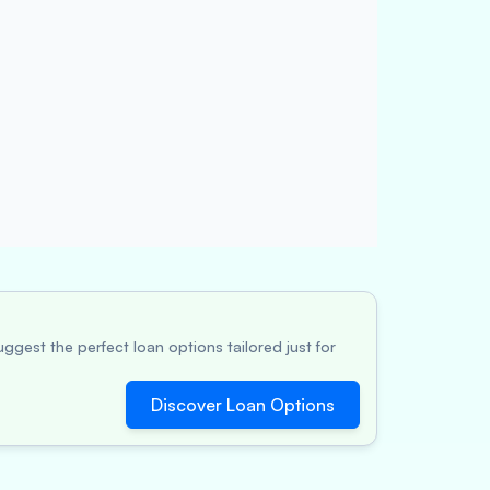
ggest the perfect loan options tailored just for
Discover Loan Options