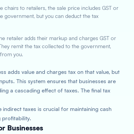
 chairs to retailers, the sale price includes GST or
 the government, but you can deduct the tax
The retailer adds their markup and charges GST or
hey remit the tax collected to the government,
 from you.
ss adds value and charges tax on that value, but
 inputs. This system ensures that businesses are
ing a cascading effect of taxes. The final tax
 indirect taxes is crucial for maintaining cash
rofitability.
for Businesses