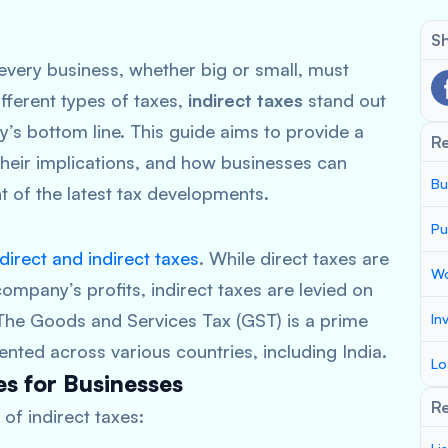
Sh
very business, whether big or small, must
fferent types of taxes,
indirect taxes
stand out
y’s bottom line. This guide aims to provide a
R
 their implications, and how businesses can
Bu
ht of the latest tax developments.
Pu
direct and indirect taxes
. While direct taxes are
Wo
ompany’s profits, indirect taxes are levied on
The Goods and Services Tax (GST) is a prime
In
ented across various countries, including India.
Lo
s for Businesses
Re
of indirect taxes: