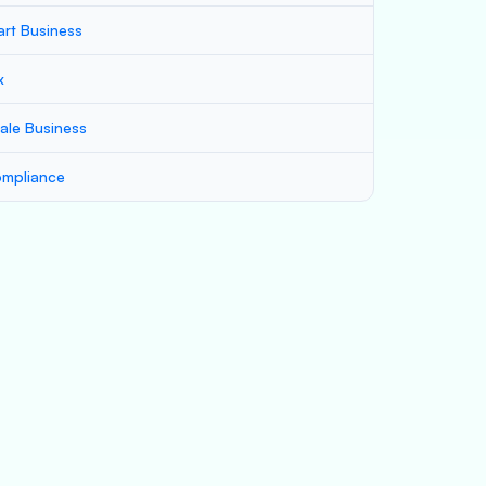
art Business
x
ale Business
mpliance