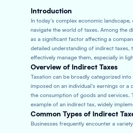
Introduction
In today’s complex economic landscape, e
navigate the world of taxes. Among the di
as a significant factor affecting a compan
detailed understanding of indirect taxes,
effectively manage them, especially in lig
Overview of Indirect Taxes
Taxation can be broadly categorized into
imposed on an individual’s earnings or a c
the consumption of goods and services. 
example of an indirect tax, widely implem
Common Types of Indirect Taxe
Businesses frequently encounter a variety 