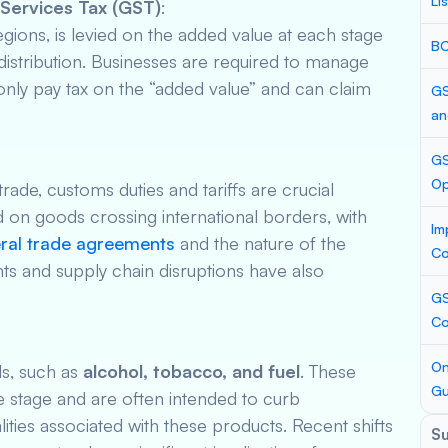
Li
Services Tax (GST)
:
gions, is levied on the added value at each stage
BC
distribution. Businesses are required to manage
 only pay tax on the “added value” and can claim
GS
an
GS
Op
rade, customs duties and tariffs are crucial
 on goods crossing international borders, with
Im
eral trade agreements
and the nature of the
Co
s and supply chain disruptions have also
GS
Co
On
ds, such as
alcohol, tobacco, and fuel
. These
Gu
le stage and are often intended to curb
ties associated with these products. Recent shifts
S