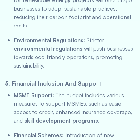
for
renewable energy projects
will encourage
businesses to adopt sustainable practices,
reducing their carbon footprint and operational
costs.
Environmental Regulations:
Stricter
environmental regulations
will push businesses
towards eco-friendly operations, promoting
sustainability.
5.
Financial Inclusion And Support
MSME Support:
The budget includes various
measures to support MSMEs, such as easier
access to credit, enhanced insurance coverage,
and
skill development programs
.
Financial Schemes:
Introduction of new