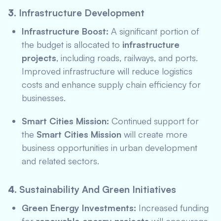
3.
Infrastructure Development
Infrastructure Boost:
A significant portion of
the budget is allocated to
infrastructure
projects
, including roads, railways, and ports.
Improved infrastructure will reduce logistics
costs and enhance supply chain efficiency for
businesses.
Smart Cities Mission:
Continued support for
the
Smart Cities Mission
will create more
business opportunities in urban development
and related sectors.
4.
Sustainability And Green Initiatives
Green Energy Investments:
Increased funding