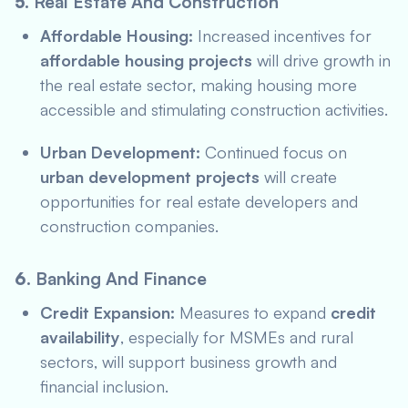
5.
Real Estate And Construction
Affordable Housing:
Increased incentives for
affordable housing projects
will drive growth in
the real estate sector, making housing more
accessible and stimulating construction activities.
Urban Development:
Continued focus on
urban development projects
will create
opportunities for real estate developers and
construction companies.
6.
Banking And Finance
Credit Expansion:
Measures to expand
credit
availability
, especially for MSMEs and rural
sectors, will support business growth and
financial inclusion.