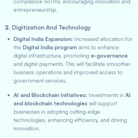
compliance norms, encouraging innovation and
entrepreneurship.
2.
Digitization And Technology
Digital India Expansion:
Increased allocation for
the
Digital India program
aims to enhance
digital infrastructure, promoting
e-governance
and digital payments. This will facilitate smoother
business operations and improved access to
government services.
AI and Blockchain Initiatives:
Investments in
AI
and blockchain technologies
will support
businesses in adopting cutting-edge
technologies, enhancing efficiency, and driving
innovation.