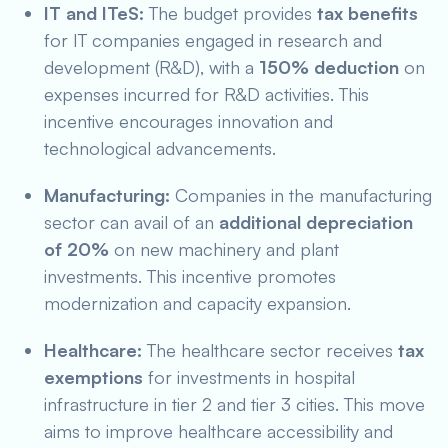
IT and ITeS:
The budget provides
tax benefits
for IT companies engaged in research and
development (R&D), with a
150% deduction
on
expenses incurred for R&D activities. This
incentive encourages innovation and
technological advancements.
Manufacturing:
Companies in the manufacturing
sector can avail of an
additional depreciation
of 20%
on new machinery and plant
investments. This incentive promotes
modernization and capacity expansion.
Healthcare:
The healthcare sector receives
tax
exemptions
for investments in hospital
infrastructure in tier 2 and tier 3 cities. This move
aims to improve healthcare accessibility and