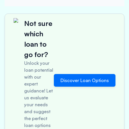
Not sure
which
loan to
go for?
Unlock your
loan potential
with our
Discover Loan Options
expert
guidance! Let
us evaluate
your needs
and suggest
the perfect
loan options