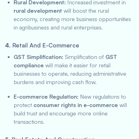
Rural Development:
Increased investment in
rural development
will boost the rural
economy, creating more business opportunities
in agribusiness and rural enterprises.
4.
Retail And E-Commerce
GST Simplification:
Simplification of
GST
compliance
will make it easier for retail
businesses to operate, reducing administrative
burdens and improving cash flow.
E-commerce Regulation:
New regulations to
protect
consumer rights in e-commerce
will
build trust and encourage more online
transactions.