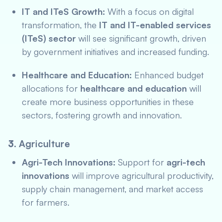
IT and ITeS Growth:
With a focus on digital
transformation, the
IT and IT-enabled services
(ITeS) sector
will see significant growth, driven
by government initiatives and increased funding.
Healthcare and Education:
Enhanced budget
allocations for
healthcare and education
will
create more business opportunities in these
sectors, fostering growth and innovation.
3.
Agriculture
Agri-Tech Innovations:
Support for
agri-tech
innovations
will improve agricultural productivity,
supply chain management, and market access
for farmers.