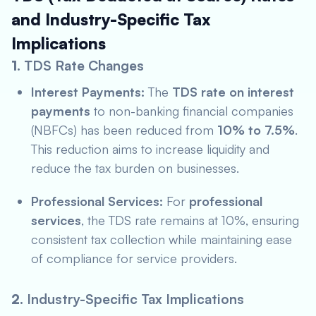
and Industry-Specific Tax
Implications
1.
TDS Rate Changes
Interest Payments:
The
TDS rate on interest
payments
to non-banking financial companies
(NBFCs) has been reduced from
10% to 7.5%
.
This reduction aims to increase liquidity and
reduce the tax burden on businesses.
Professional Services:
For
professional
services
, the TDS rate remains at 10%, ensuring
consistent tax collection while maintaining ease
of compliance for service providers.
2.
Industry-Specific Tax Implications