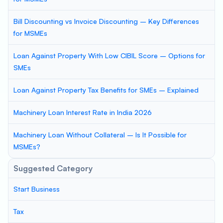
Bill Discounting vs Invoice Discounting – Key Differences
for MSMEs
Loan Against Property With Low CIBIL Score – Options for
SMEs
Loan Against Property Tax Benefits for SMEs – Explained
Machinery Loan Interest Rate in India 2026
Machinery Loan Without Collateral – Is It Possible for
MSMEs?
Suggested Category
Start Business
Tax