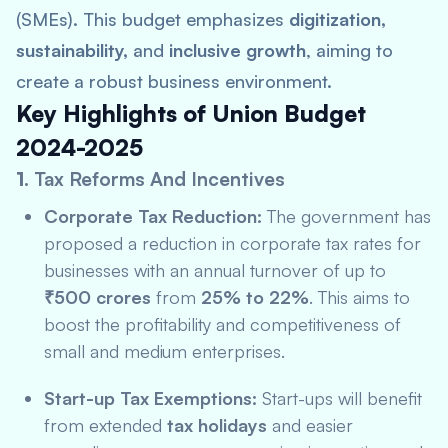
(SMEs). This budget emphasizes
digitization,
sustainability,
and
inclusive growth
, aiming to
create a robust business environment.
Key Highlights of Union Budget
2024-2025
1.
Tax Reforms And Incentives
Corporate Tax Reduction:
The government has
proposed a reduction in corporate tax rates for
businesses with an annual turnover of up to
₹500 crores
from
25% to 22%
. This aims to
boost the profitability and competitiveness of
small and medium enterprises.
Start-up Tax Exemptions:
Start-ups will benefit
from extended
tax holidays
and easier