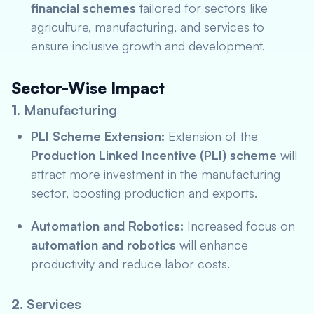
financial schemes
tailored for sectors like
agriculture, manufacturing, and services to
ensure inclusive growth and development.
Sector-Wise Impact
1.
Manufacturing
PLI Scheme Extension:
Extension of the
Production Linked Incentive (PLI) scheme
will
attract more investment in the manufacturing
sector, boosting production and exports.
Automation and Robotics:
Increased focus on
automation and robotics
will enhance
productivity and reduce labor costs.
2.
Services