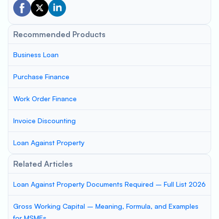
Recommended Products
Business Loan
Purchase Finance
Work Order Finance
Invoice Discounting
Loan Against Property
Related Articles
Loan Against Property Documents Required – Full List 2026
Gross Working Capital – Meaning, Formula, and Examples
for MSMEs