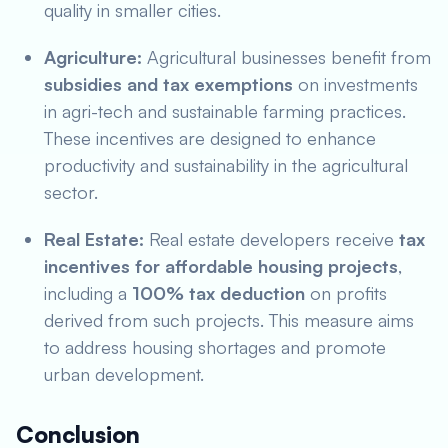
quality in smaller cities.
Agriculture:
Agricultural businesses benefit from
subsidies and tax exemptions
on investments
in agri-tech and sustainable farming practices.
These incentives are designed to enhance
productivity and sustainability in the agricultural
sector.
Real Estate:
Real estate developers receive
tax
incentives for affordable housing projects
,
including a
100% tax deduction
on profits
derived from such projects. This measure aims
to address housing shortages and promote
urban development.
Conclusion