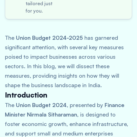
tailored just
for you.
The
Union Budget 2024-2025
has garnered
significant attention, with several key measures
poised to impact businesses across various
sectors. In this blog, we will dissect these
measures, providing insights on how they will
shape the business landscape in India.
Introduction
The
Union Budget 2024
, presented by
Finance
Minister Nirmala Sitharaman
, is designed to
foster economic growth, enhance infrastructure,
and support small and medium enterprises