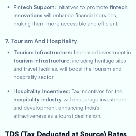
Fintech Support:
Initiatives to promote
fintech
innovations
will enhance financial services,
making them more accessible and efficient.
7.
Tourism And Hospitality
Tourism Infrastructure:
Increased investment in
tourism infrastructure
, including heritage sites
and travel facilities, will boost the tourism and
hospitality sector.
Hospitality Incentives:
Tax incentives for the
hospitality industry
will encourage investment
and development, enhancing India’s
attractiveness as a tourist destination.
TDS (Tax Deducted at Source) Rates