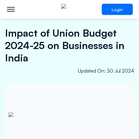
Login
Impact of Union Budget
2024-25 on Businesses in
India
Updated On
:
30 Jul 2024