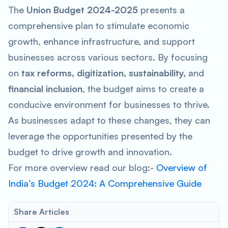
The
Union Budget 2024-2025
presents a
comprehensive plan to stimulate economic
growth, enhance infrastructure, and support
businesses across various sectors. By focusing
on
tax reforms, digitization, sustainability,
and
financial inclusion
, the budget aims to create a
conducive environment for businesses to thrive.
As businesses adapt to these changes, they can
leverage the opportunities presented by the
budget to drive growth and innovation.
For more overview read our blog:-
Overview of
India’s Budget 2024: A Comprehensive Guide
Share Articles