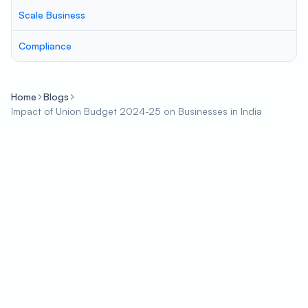
Scale Business
Compliance
Home
Blogs
Impact of Union Budget 2024-25 on Businesses in India