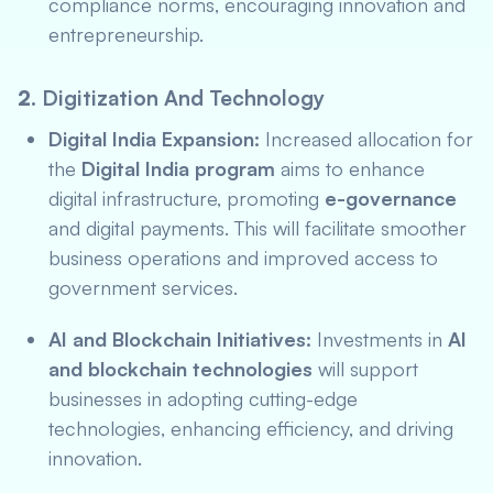
compliance norms, encouraging innovation and
entrepreneurship.
2.
Digitization And Technology
Digital India Expansion:
Increased allocation for
the
Digital India program
aims to enhance
digital infrastructure, promoting
e-governance
and digital payments. This will facilitate smoother
business operations and improved access to
government services.
AI and Blockchain Initiatives:
Investments in
AI
and blockchain technologies
will support
businesses in adopting cutting-edge
technologies, enhancing efficiency, and driving
innovation.