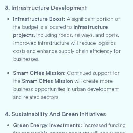
3.
Infrastructure Development
Infrastructure Boost:
A significant portion of
the budget is allocated to
infrastructure
projects
, including roads, railways, and ports.
Improved infrastructure will reduce logistics
costs and enhance supply chain efficiency for
businesses.
Smart Cities Mission:
Continued support for
the
Smart Cities Mission
will create more
business opportunities in urban development
and related sectors.
4.
Sustainability And Green Initiatives
Green Energy Investments:
Increased funding