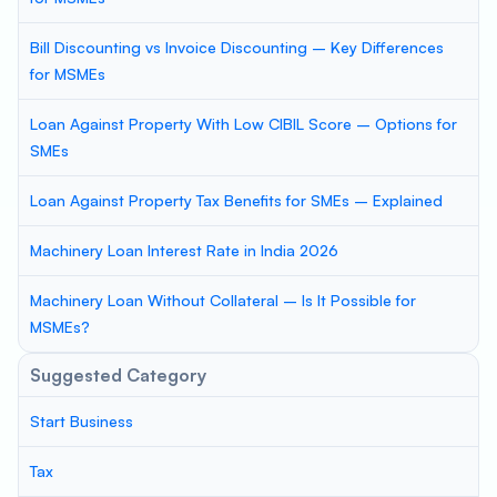
Bill Discounting vs Invoice Discounting – Key Differences
for MSMEs
Loan Against Property With Low CIBIL Score – Options for
SMEs
Loan Against Property Tax Benefits for SMEs – Explained
Machinery Loan Interest Rate in India 2026
Machinery Loan Without Collateral – Is It Possible for
MSMEs?
Suggested Category
Start Business
Tax