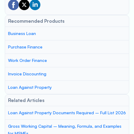
Recommended Products
Business Loan
Purchase Finance
Work Order Finance
Invoice Discounting
Loan Against Property
Related Articles
Loan Against Property Documents Required – Full List 2026
Gross Working Capital – Meaning, Formula, and Examples
for MSMEs