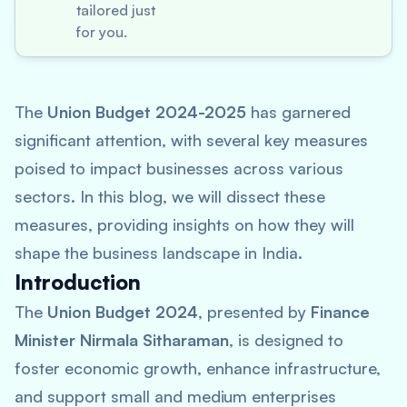
tailored just
for you.
The
Union Budget 2024-2025
has garnered
significant attention, with several key measures
poised to impact businesses across various
sectors. In this blog, we will dissect these
measures, providing insights on how they will
shape the business landscape in India.
Introduction
The
Union Budget 2024
, presented by
Finance
Minister Nirmala Sitharaman
, is designed to
foster economic growth, enhance infrastructure,
and support small and medium enterprises