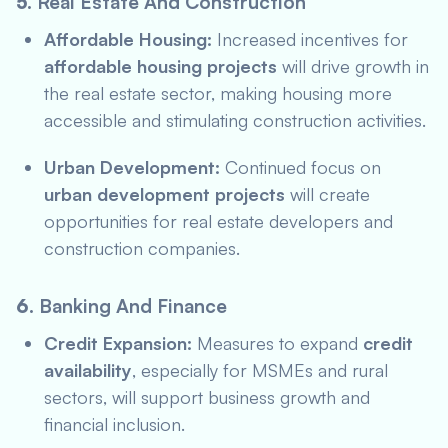
5.
Real Estate And Construction
Affordable Housing:
Increased incentives for
affordable housing projects
will drive growth in
the real estate sector, making housing more
accessible and stimulating construction activities.
Urban Development:
Continued focus on
urban development projects
will create
opportunities for real estate developers and
construction companies.
6.
Banking And Finance
Credit Expansion:
Measures to expand
credit
availability
, especially for MSMEs and rural
sectors, will support business growth and
financial inclusion.