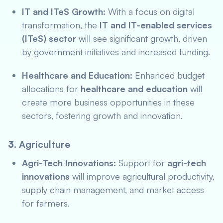
IT and ITeS Growth:
With a focus on digital
transformation, the
IT and IT-enabled services
(ITeS) sector
will see significant growth, driven
by government initiatives and increased funding.
Healthcare and Education:
Enhanced budget
allocations for
healthcare and education
will
create more business opportunities in these
sectors, fostering growth and innovation.
3.
Agriculture
Agri-Tech Innovations:
Support for
agri-tech
innovations
will improve agricultural productivity,
supply chain management, and market access
for farmers.