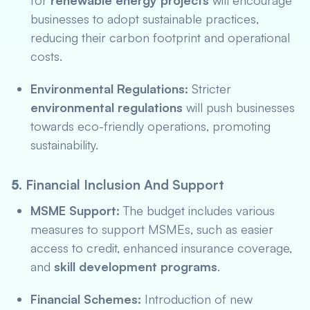
for
renewable energy projects
will encourage
businesses to adopt sustainable practices,
reducing their carbon footprint and operational
costs.
Environmental Regulations:
Stricter
environmental regulations
will push businesses
towards eco-friendly operations, promoting
sustainability.
5.
Financial Inclusion And Support
MSME Support:
The budget includes various
measures to support MSMEs, such as easier
access to credit, enhanced insurance coverage,
and
skill development programs
.
Financial Schemes:
Introduction of new