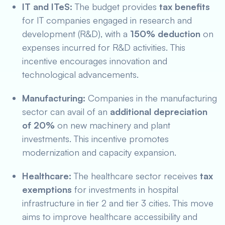
IT and ITeS:
The budget provides
tax benefits
for IT companies engaged in research and
development (R&D), with a
150% deduction
on
expenses incurred for R&D activities. This
incentive encourages innovation and
technological advancements.
Manufacturing:
Companies in the manufacturing
sector can avail of an
additional depreciation
of 20%
on new machinery and plant
investments. This incentive promotes
modernization and capacity expansion.
Healthcare:
The healthcare sector receives
tax
exemptions
for investments in hospital
infrastructure in tier 2 and tier 3 cities. This move
aims to improve healthcare accessibility and