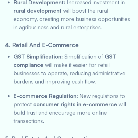
Rural Development:
Increased investment in
rural development
will boost the rural
economy, creating more business opportunities
in agribusiness and rural enterprises.
4.
Retail And E-Commerce
GST Simplification:
Simplification of
GST
compliance
will make it easier for retail
businesses to operate, reducing administrative
burdens and improving cash flow.
E-commerce Regulation:
New regulations to
protect
consumer rights in e-commerce
will
build trust and encourage more online
transactions.