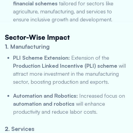
financial schemes
tailored for sectors like
agriculture, manufacturing, and services to
ensure inclusive growth and development.
Sector-Wise Impact
1.
Manufacturing
PLI Scheme Extension:
Extension of the
Production Linked Incentive (PLI) scheme
will
attract more investment in the manufacturing
sector, boosting production and exports.
Automation and Robotics:
Increased focus on
automation and robotics
will enhance
productivity and reduce labor costs.
2.
Services