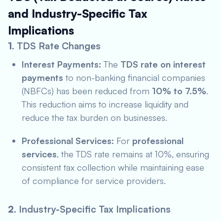
and Industry-Specific Tax
Implications
1.
TDS Rate Changes
Interest Payments:
The
TDS rate on interest
payments
to non-banking financial companies
(NBFCs) has been reduced from
10% to 7.5%
.
This reduction aims to increase liquidity and
reduce the tax burden on businesses.
Professional Services:
For
professional
services
, the TDS rate remains at 10%, ensuring
consistent tax collection while maintaining ease
of compliance for service providers.
2.
Industry-Specific Tax Implications