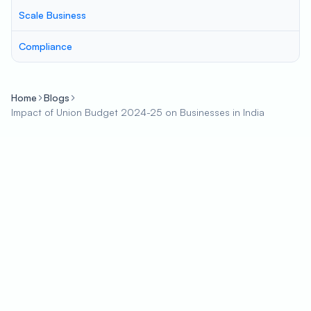
Scale Business
Compliance
Home
Blogs
Impact of Union Budget 2024-25 on Businesses in India