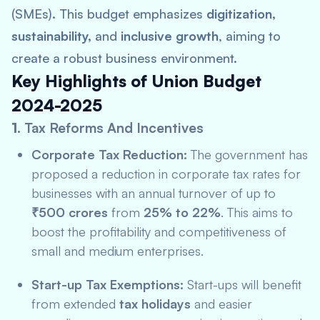
(SMEs). This budget emphasizes
digitization,
sustainability,
and
inclusive growth
, aiming to
create a robust business environment.
Key Highlights of Union Budget
2024-2025
1.
Tax Reforms And Incentives
Corporate Tax Reduction:
The government has
proposed a reduction in corporate tax rates for
businesses with an annual turnover of up to
₹500 crores
from
25% to 22%
. This aims to
boost the profitability and competitiveness of
small and medium enterprises.
Start-up Tax Exemptions:
Start-ups will benefit
from extended
tax holidays
and easier