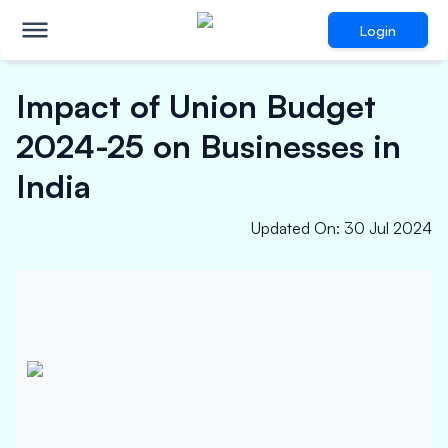
Login
Impact of Union Budget
2024-25 on Businesses in
India
Updated On
:
30 Jul 2024