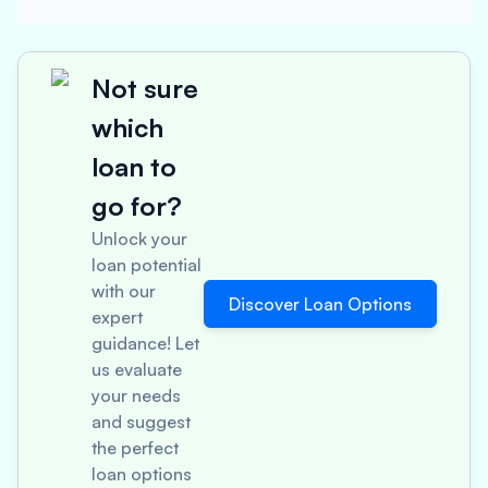
Not sure
which
loan to
go for?
Unlock your
loan potential
with our
Discover Loan Options
expert
guidance! Let
us evaluate
your needs
and suggest
the perfect
loan options