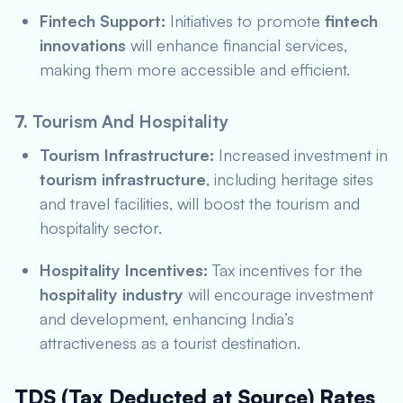
Fintech Support:
Initiatives to promote
fintech
innovations
will enhance financial services,
making them more accessible and efficient.
7.
Tourism And Hospitality
Tourism Infrastructure:
Increased investment in
tourism infrastructure
, including heritage sites
and travel facilities, will boost the tourism and
hospitality sector.
Hospitality Incentives:
Tax incentives for the
hospitality industry
will encourage investment
and development, enhancing India’s
attractiveness as a tourist destination.
TDS (Tax Deducted at Source) Rates