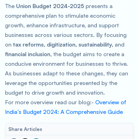
The
Union Budget 2024-2025
presents a
comprehensive plan to stimulate economic
growth, enhance infrastructure, and support
businesses across various sectors. By focusing
on
tax reforms, digitization, sustainability,
and
financial inclusion
, the budget aims to create a
conducive environment for businesses to thrive.
As businesses adapt to these changes, they can
leverage the opportunities presented by the
budget to drive growth and innovation.
For more overview read our blog:-
Overview of
India’s Budget 2024: A Comprehensive Guide
Share Articles