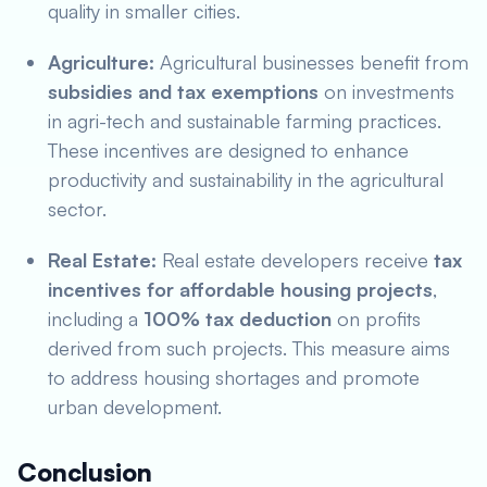
quality in smaller cities.
Agriculture:
Agricultural businesses benefit from
subsidies and tax exemptions
on investments
in agri-tech and sustainable farming practices.
These incentives are designed to enhance
productivity and sustainability in the agricultural
sector.
Real Estate:
Real estate developers receive
tax
incentives for affordable housing projects
,
including a
100% tax deduction
on profits
derived from such projects. This measure aims
to address housing shortages and promote
urban development.
Conclusion