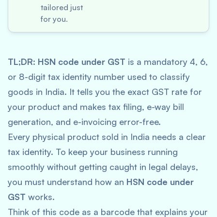
tailored just
for you.
TL;DR:
HSN code under GST
is a mandatory 4, 6,
or 8-digit tax identity number used to classify
goods in India. It tells you the exact GST rate for
your product and makes tax filing, e-way bill
generation, and e-invoicing error-free.
Every physical product sold in India needs a clear
tax identity. To keep your business running
smoothly without getting caught in legal delays,
you must understand how an
HSN code under
GST
works.
Think of this code as a barcode that explains your