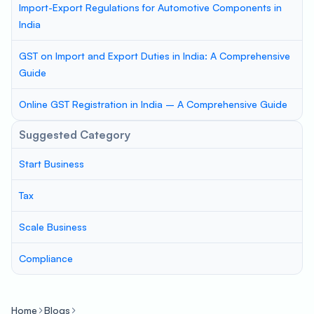
Import-Export Regulations for Automotive Components in
India
GST on Import and Export Duties in India: A Comprehensive
Guide
Online GST Registration in India – A Comprehensive Guide
Suggested Category
Start Business
Tax
Scale Business
Compliance
Home
Blogs