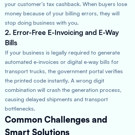
your customer’s tax cashback. When buyers lose
money because of your billing errors, they will
stop doing business with you.
2. Error-Free E-Invoicing and E-Way
Bills
If your business is legally required to generate
automated e-invoices or digital e-way bills for
transport trucks, the government portal verifies
the printed code instantly. A wrong digit
combination will crash the generation process,
causing delayed shipments and transport
bottlenecks.
Common Challenges and
Smart Solutions