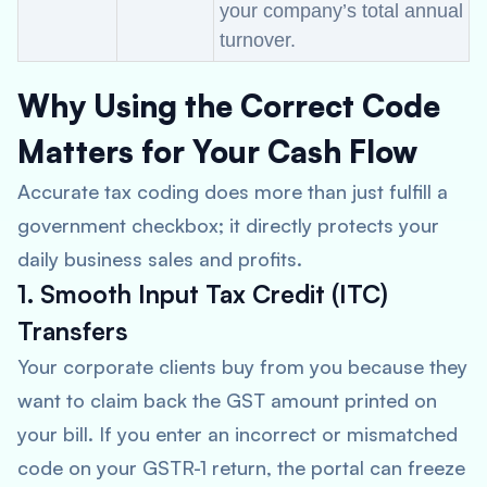
your company’s total annual
turnover.
Why Using the Correct Code
Matters for Your Cash Flow
Accurate tax coding does more than just fulfill a
government checkbox; it directly protects your
daily business sales and profits.
1. Smooth Input Tax Credit (ITC)
Transfers
Your corporate clients buy from you because they
want to claim back the GST amount printed on
your bill. If you enter an incorrect or mismatched
code on your GSTR-1 return, the portal can freeze