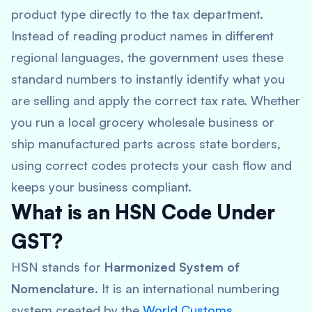
product type directly to the tax department.
Instead of reading product names in different
regional languages, the government uses these
standard numbers to instantly identify what you
are selling and apply the correct tax rate. Whether
you run a local grocery wholesale business or
ship manufactured parts across state borders,
using correct codes protects your cash flow and
keeps your business compliant.
What is an HSN Code Under
GST?
HSN stands for
Harmonized System of
Nomenclature
. It is an international numbering
system created by the
World Customs