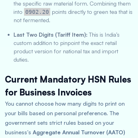
the specific raw material form. Combining them
into
points directly to green tea that is
0902.20
not fermented.
Last Two Digits (Tariff Item):
This is India’s
custom addition to pinpoint the exact retail
product version for national tax and import
duties.
Current Mandatory HSN Rules
for Business Invoices
You cannot choose how many digits to print on
your bills based on personal preference. The
government sets strict rules based on your
business’s
Aggregate Annual Turnover (AATO)