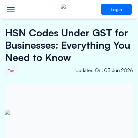
Login
HSN Codes Under GST for
Businesses: Everything You
Need to Know
Updated On
:
03 Jun 2026
Tax