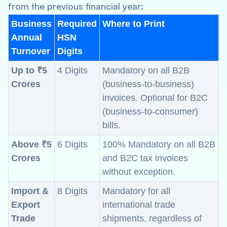
from the previous financial year:
Business
Required
Where to Print
Annual
HSN
Turnover
Digits
Up to ₹5
4 Digits
Mandatory on all B2B
Crores
(business-to-business)
invoices. Optional for B2C
(business-to-consumer)
bills.
Above ₹5
6 Digits
100% Mandatory on all B2B
Crores
and B2C tax invoices
without exception.
Import &
8 Digits
Mandatory for all
Export
international trade
Trade
shipments, regardless of