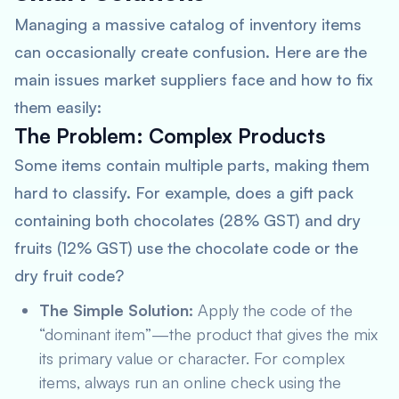
Managing a massive catalog of inventory items
can occasionally create confusion. Here are the
main issues market suppliers face and how to fix
them easily:
The Problem: Complex Products
Some items contain multiple parts, making them
hard to classify. For example, does a gift pack
containing both chocolates (28% GST) and dry
fruits (12% GST) use the chocolate code or the
dry fruit code?
The Simple Solution:
Apply the code of the
“dominant item”—the product that gives the mix
its primary value or character. For complex
items, always run an online check using the