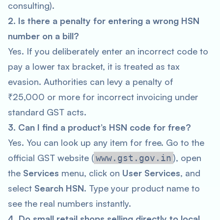
consulting).
2. Is there a penalty for entering a wrong HSN
number on a bill?
Yes. If you deliberately enter an incorrect code to
pay a lower tax bracket, it is treated as tax
evasion. Authorities can levy a penalty of
₹25,000 or more for incorrect invoicing under
standard GST acts.
3. Can I find a product’s HSN code for free?
Yes. You can look up any item for free. Go to the
official GST website (
), open
www.gst.gov.in
the
Services
menu, click on
User Services
, and
select
Search HSN
. Type your product name to
see the real numbers instantly.
4. Do small retail shops selling directly to local