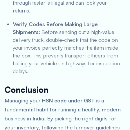
through faster is illegal and can lock your
returns.
Verify Codes Before Making Large
Shipments:
Before sending out a high-value
delivery truck, double-check that the code on
your invoice perfectly matches the item inside
the box. This prevents transport officers from
halting your vehicle on highways for inspection
delays.
Conclusion
Managing your
HSN code under GST
is a
fundamental habit for running a healthy, modern
business in India. By picking the right digits for
your inventory, following the turnover guidelines