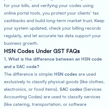
for your bills, and verifying your codes using
online portal tools, you protect your clients’ tax
cashbacks and build long-term market trust. Keep
your system updated, check your billing records
regularly, and let accurate tax data support your
business growth.
HSN Codes Under GST FAQ
s
1. What is the difference between an HSN code
and a SAC code?
The difference is simple:
HSN codes
are used
exclusively to classify physical goods (like clothes,
electronics, or food items).
SAC codes
(Services
Accounting Codes) are used to classify services
(like catering, transportation, or software