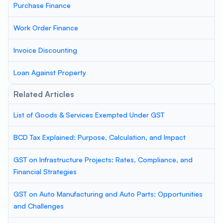
Purchase Finance
Work Order Finance
Invoice Discounting
Loan Against Property
Related Articles
List of Goods & Services Exempted Under GST
BCD Tax Explained: Purpose, Calculation, and Impact
GST on Infrastructure Projects: Rates, Compliance, and
Financial Strategies
GST on Auto Manufacturing and Auto Parts: Opportunities
and Challenges