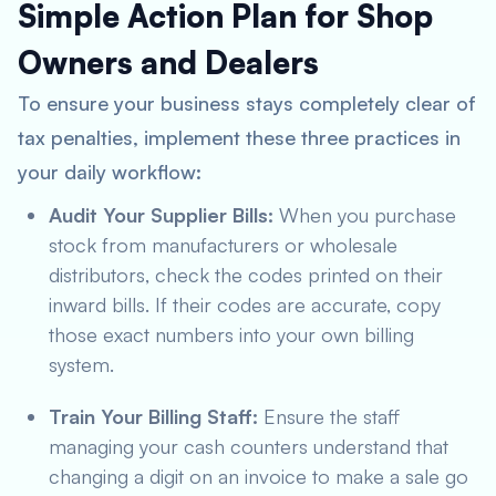
Simple Action Plan for Shop
Owners and Dealers
To ensure your business stays completely clear of
tax penalties, implement these three practices in
your daily workflow:
Audit Your Supplier Bills:
When you purchase
stock from manufacturers or wholesale
distributors, check the codes printed on their
inward bills. If their codes are accurate, copy
those exact numbers into your own billing
system.
Train Your Billing Staff:
Ensure the staff
managing your cash counters understand that
changing a digit on an invoice to make a sale go