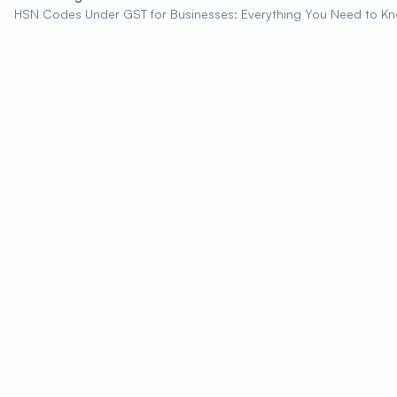
HSN Codes Under GST for Businesses: Everything You Need to K