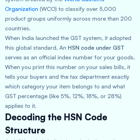
Organization
(WCO) to classify over 5,000
product groups uniformly across more than 200
countries.
When India launched the GST system, it adopted
this global standard. An
HSN code under GST
serves as an official index number for your goods.
When you print this number on your sales bills, it
tells your buyers and the tax department exactly
which category your item belongs to and what
GST percentage (like 5%, 12%, 18%, or 28%)
applies to it.
Decoding the HSN Code
Structure