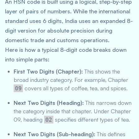
An HSN code is built using a logical, step-by-step
layer of pairs of numbers. While the international
standard uses 6 digits, India uses an expanded 8-
digit version for absolute precision during
domestic trade and customs operations.
Here is how a typical 8-digit code breaks down
into simple parts:
First Two Digits (Chapter):
This shows the
broad industry category. For example, Chapter
covers all types of coffee, tea, and spices.
09
Next Two Digits (Heading):
This narrows down
the category inside that chapter. Under Chapter
09, heading
specifies different types of tea.
02
Next Two Digits (Sub-heading):
This defines