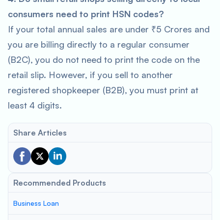
consumers need to print HSN codes?
If your total annual sales are under ₹5 Crores and
you are billing directly to a regular consumer
(B2C), you do not need to print the code on the
retail slip. However, if you sell to another
registered shopkeeper (B2B), you must print at
least 4 digits.
Share Articles
Recommended Products
Business Loan