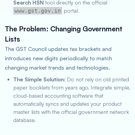
Search HSN
tool directly on the official
portal.
www.gst.gov.in
The Problem: Changing Government
Lists
The GST Council updates tax brackets and
introduces new digits periodically to match
changing market trends and technologies.
The Simple Solution:
Do not rely on old printed
paper booklets from years ago. Integrate simple,
cloud-based accounting software that
automatically syncs and updates your product
master lists with the official government network
database.