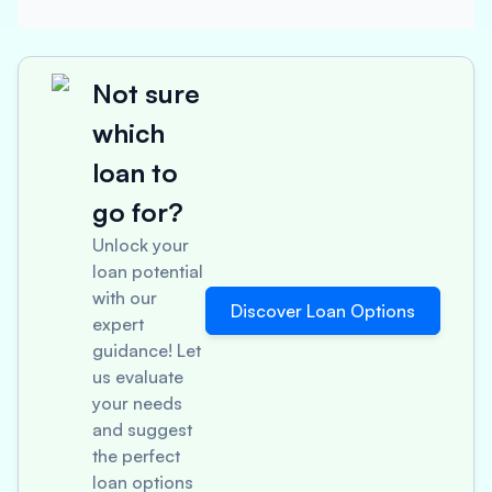
Not sure
which
loan to
go for?
Unlock your
loan potential
with our
Discover Loan Options
expert
guidance! Let
us evaluate
your needs
and suggest
the perfect
loan options