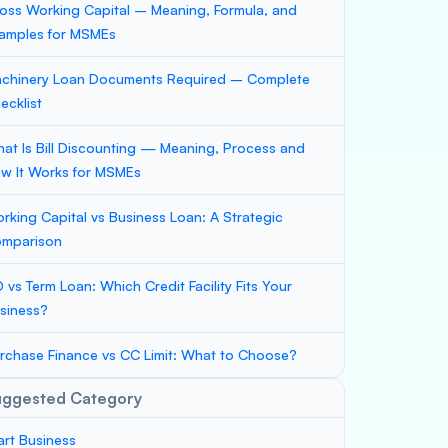
oss Working Capital – Meaning, Formula, and
amples for MSMEs
chinery Loan Documents Required – Complete
ecklist
at Is Bill Discounting — Meaning, Process and
w It Works for MSMEs
rking Capital vs Business Loan: A Strategic
mparison
 vs Term Loan: Which Credit Facility Fits Your
siness?
rchase Finance vs CC Limit: What to Choose?
uggested Category
art Business