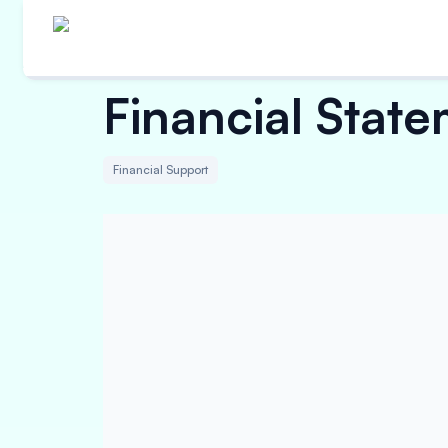
Financial Stat
Financial Support