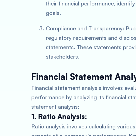
their financial performance, identif
goals.
Compliance and Transparency: Publ
regulatory requirements and disclose
statements. These statements provi
stakeholders.
Financial Statement Analy
Financial statement analysis involves eval
performance by analyzing its financial st
statement analysis:
1. Ratio Analysis:
Ratio analysis involves calculating various 
aspects of a company’s performance. Key 