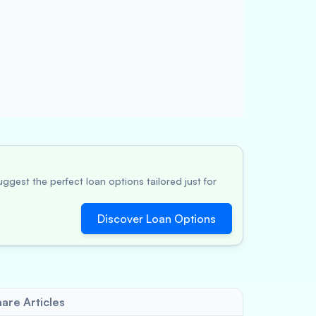
ggest the perfect loan options tailored just for
Discover Loan Options
are Articles