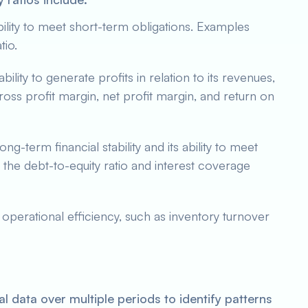
ility to meet short-term obligations. Examples
tio.
bility to generate profits in relation to its revenues,
gross profit margin, net profit margin, and return on
g-term financial stability and its ability to meet
the debt-to-equity ratio and interest coverage
operational efficiency, such as inventory turnover
l data over multiple periods to identify patterns