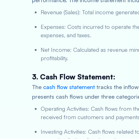
performance. The income statement incl
Revenue (Sales): Total income generat
Expenses: Costs incurred to operate the
expenses, and taxes.
Net Income: Calculated as revenue minu
profitability.
3. Cash Flow Statement:
The
cash flow statement
tracks the inflow
presents cash flows under three categori
Operating Activities: Cash flows from t
received from customers and payments 
Investing Activities: Cash flows related 