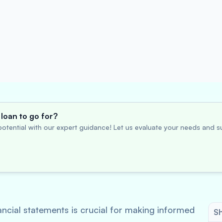
loan to go for?
otential with our expert guidance! Let us evaluate your needs and su
ancial statements is crucial for making informed
Sh