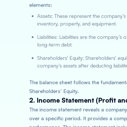
elements:
Assets: These represent the company’s r
inventory, property, and equipment.
Liabilities: Liabilities are the company’s
long-term debt.
Shareholders’ Equity: Shareholders’ equit
company’s assets after deducting liabiliti
The balance sheet follows the fundamental
Shareholders’ Equity.
2. Income Statement (Profit an
The income statement reveals a company’s
over a specific period. It provides a com