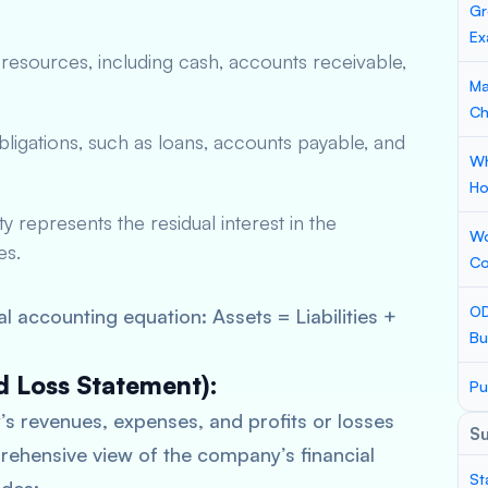
Gr
Ex
esources, including cash, accounts receivable,
Ma
Ch
 obligations, such as loans, accounts payable, and
Wh
Ho
y represents the residual interest in the
Wo
es.
Co
OD
 accounting equation: Assets = Liabilities +
Bu
d Loss Statement):
Pu
 revenues, expenses, and profits or losses
S
prehensive view of the company’s financial
St