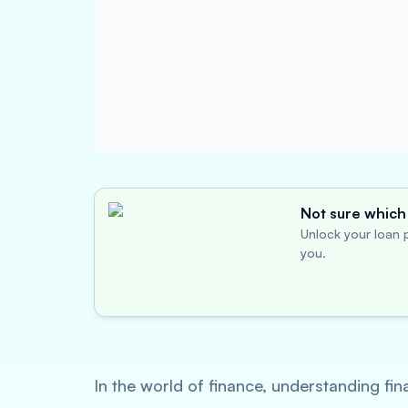
Not sure which 
Unlock your loan p
you.
In the world of finance, understanding fin