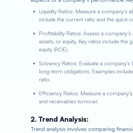
Liquidity Ratios: Measure a company’s ab
include the current ratio and the quick ra
Profitability Ratios: Assess a company’s a
assets, or equity. Key ratios include the 
equity (ROE).
Solvency Ratios: Evaluate a company’s lon
long-term obligations. Examples include 
ratio.
Efficiency Ratios: Measure a company’s 
and receivables turnover.
2. Trend Analysis:
Trend analysis involves comparing financia