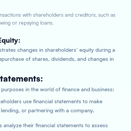
ansactions with shareholders and creditors, such as
wing or repaying loans.
Equity:
strates changes in shareholders’ equity during a
 repurchase of shares, dividends, and changes in
Statements:
l purposes in the world of finance and business:
keholders use financial statements to make
 lending, or partnering with a company.
analyze their financial statements to assess