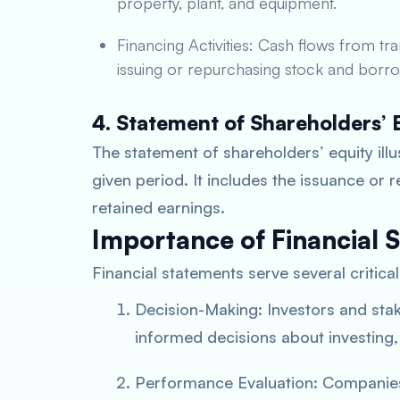
property, plant, and equipment.
Financing Activities: Cash flows from tr
issuing or repurchasing stock and borro
4. Statement of Shareholders’ 
The statement of shareholders’ equity illu
given period. It includes the issuance or
retained earnings.
Importance of Financial 
Financial statements serve several critica
Decision-Making: Investors and sta
informed decisions about investing,
Performance Evaluation: Companies 