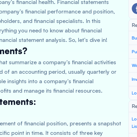
any’s financial health. Financial statements
ompany’s financial performance and position,
olders, and financial specialists. In this
R
rything you need to know about financial
Bu
ancial statement analysis. So, let’s dive in!
ements?
Pu
hat summarize a company’s financial activities
Wo
d of an accounting period, usually quarterly or
In
le insights into a company’s financial
ofits and manage its financial resources.
Lo
atements:
Re
Lo
ement of financial position, presents a snapshot
Li
fic point in time. It consists of three key