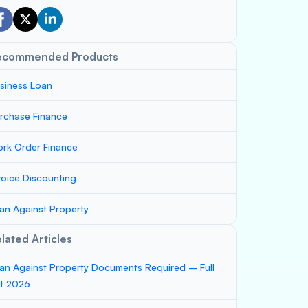
ecommended Products
siness Loan
rchase Finance
rk Order Finance
voice Discounting
an Against Property
lated Articles
an Against Property Documents Required – Full
st 2026