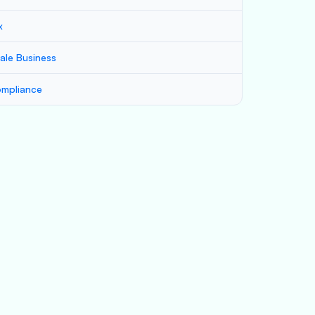
x
ale Business
mpliance