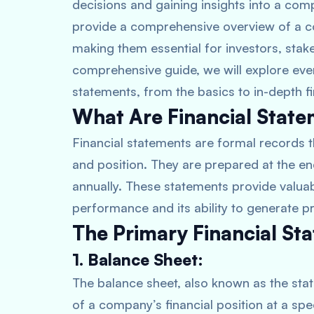
decisions and gaining insights into a comp
provide a comprehensive overview of a c
making them essential for investors, stakeh
comprehensive guide, we will explore eve
statements, from the basics to in-depth fin
What Are Financial Stat
Financial statements are formal records t
and position. They are prepared at the en
annually. These statements provide valuab
performance and its ability to generate pr
The Primary Financial St
1. Balance Sheet:
The balance sheet, also known as the stat
of a company’s financial position at a speci