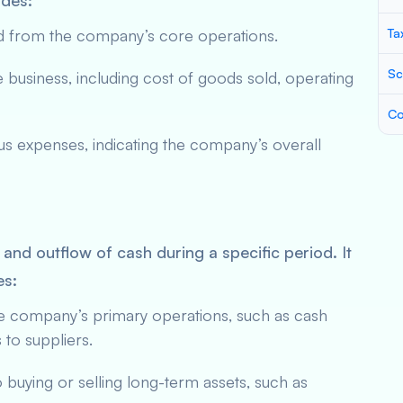
udes:
ed from the company’s core operations.
Ta
Sc
 business, including cost of goods sold, operating
Co
s expenses, indicating the company’s overall
 and outflow of cash during a specific period. It
es:
he company’s primary operations, such as cash
to suppliers.
to buying or selling long-term assets, such as