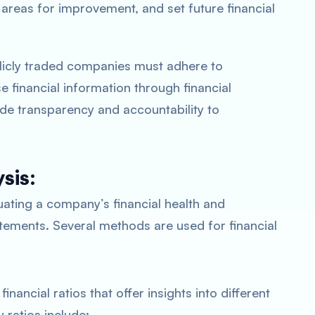
y areas for improvement, and set future financial
icly traded companies must adhere to
 financial information through financial
de transparency and accountability to
sis:
uating a company’s financial health and
atements. Several methods are used for financial
financial ratios that offer insights into different
ratios include: