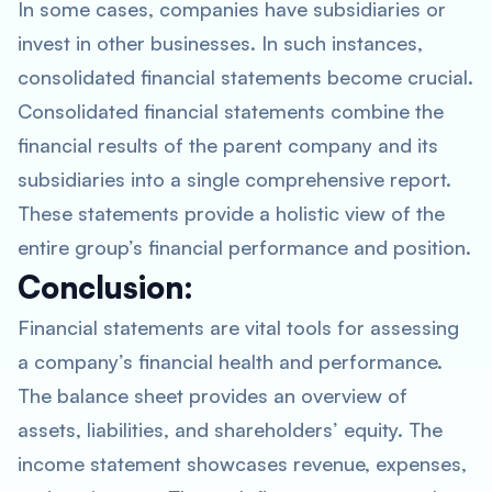
In some cases, companies have subsidiaries or
invest in other businesses. In such instances,
consolidated financial statements become crucial.
Consolidated financial statements combine the
financial results of the parent company and its
subsidiaries into a single comprehensive report.
These statements provide a holistic view of the
entire group’s financial performance and position.
Conclusion:
Financial statements are vital tools for assessing
a company’s financial health and performance.
The balance sheet provides an overview of
assets, liabilities, and shareholders’ equity. The
income statement showcases revenue, expenses,