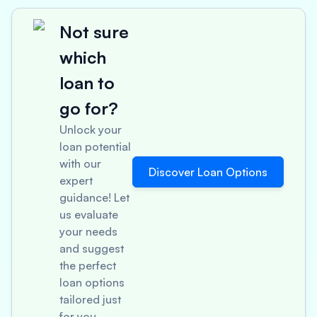
Not sure
which
loan to
go for?
Unlock your
loan potential
with our
Discover Loan Options
expert
guidance! Let
us evaluate
your needs
and suggest
the perfect
loan options
tailored just
for you.