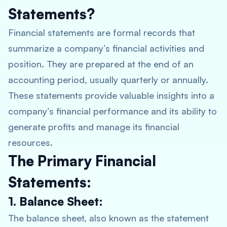
Statements?
Financial statements are formal records that
summarize a company’s financial activities and
position. They are prepared at the end of an
accounting period, usually quarterly or annually.
These statements provide valuable insights into a
company’s financial performance and its ability to
generate profits and manage its financial
resources.
The Primary Financial
Statements:
1. Balance Sheet:
The balance sheet, also known as the statement