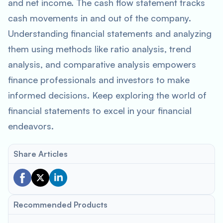
and net income. The cash flow statement tracks
cash movements in and out of the company.
Understanding financial statements and analyzing
them using methods like ratio analysis, trend
analysis, and comparative analysis empowers
finance professionals and investors to make
informed decisions. Keep exploring the world of
financial statements to excel in your financial
endeavors.
Share Articles
Recommended Products