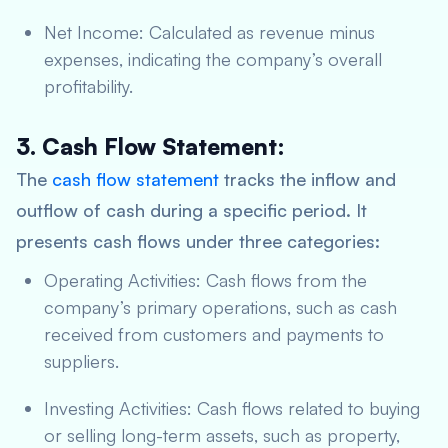
Net Income: Calculated as revenue minus
expenses, indicating the company’s overall
profitability.
3. Cash Flow Statement:
The
cash flow statement
tracks the inflow and
outflow of cash during a specific period. It
presents cash flows under three categories:
Operating Activities: Cash flows from the
company’s primary operations, such as cash
received from customers and payments to
suppliers.
Investing Activities: Cash flows related to buying
or selling long-term assets, such as property,