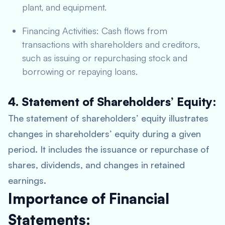
plant, and equipment.
Financing Activities: Cash flows from
transactions with shareholders and creditors,
such as issuing or repurchasing stock and
borrowing or repaying loans.
4. Statement of Shareholders’ Equity:
The statement of shareholders’ equity illustrates
changes in shareholders’ equity during a given
period. It includes the issuance or repurchase of
shares, dividends, and changes in retained
earnings.
Importance of Financial
Statements: