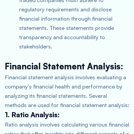
traded companies must adhere to
regulatory requirements and disclose
financial information through financial
statements. These statements provide
transparency and accountability to
stakeholders.
Financial Statement Analysis:
Financial statement analysis involves evaluating a
company’s financial health and performance by
analyzing its financial statements. Several
methods are used for financial statement analysis:
1. Ratio Analysis:
Ratio analysis involves calculating various financial
ratios that offer insights into different aspects of a