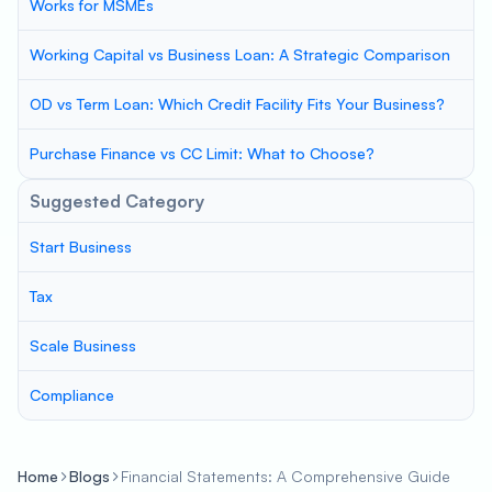
Works for MSMEs
Working Capital vs Business Loan: A Strategic Comparison
OD vs Term Loan: Which Credit Facility Fits Your Business?
Purchase Finance vs CC Limit: What to Choose?
Suggested Category
Start Business
Tax
Scale Business
Compliance
Home
Blogs
Financial Statements: A Comprehensive Guide