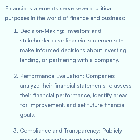
Financial statements serve several critical
purposes in the world of finance and business:
Decision-Making: Investors and
stakeholders use financial statements to
make informed decisions about investing,
lending, or partnering with a company.
Performance Evaluation: Companies
analyze their financial statements to assess
their financial performance, identify areas
for improvement, and set future financial
goals.
Compliance and Transparency: Publicly