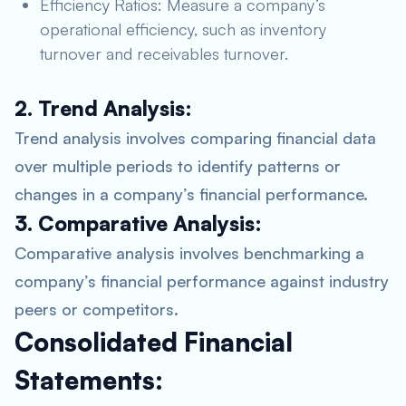
Efficiency Ratios: Measure a company’s
operational efficiency, such as inventory
turnover and receivables turnover.
2. Trend Analysis:
Trend analysis involves comparing financial data
over multiple periods to identify patterns or
changes in a company’s financial performance.
3. Comparative Analysis:
Comparative analysis involves benchmarking a
company’s financial performance against industry
peers or competitors.
Consolidated Financial
Statements: