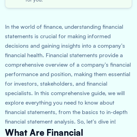
In the world of finance, understanding financial
statements is crucial for making informed
decisions and gaining insights into a company’s
financial health. Financial statements provide a
comprehensive overview of a company’s financial
performance and position, making them essential
for investors, stakeholders, and financial
specialists. In this comprehensive guide, we will
explore everything you need to know about
financial statements, from the basics to in-depth
financial statement analysis. So, let’s dive in!
What Are Financial