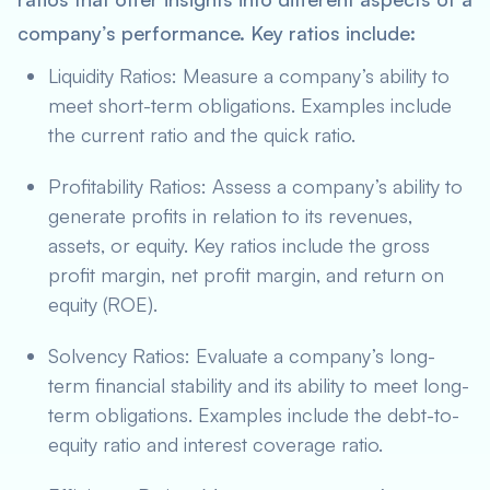
company’s performance. Key ratios include:
Liquidity Ratios: Measure a company’s ability to
meet short-term obligations. Examples include
the current ratio and the quick ratio.
Profitability Ratios: Assess a company’s ability to
generate profits in relation to its revenues,
assets, or equity. Key ratios include the gross
profit margin, net profit margin, and return on
equity (ROE).
Solvency Ratios: Evaluate a company’s long-
term financial stability and its ability to meet long-
term obligations. Examples include the debt-to-
equity ratio and interest coverage ratio.