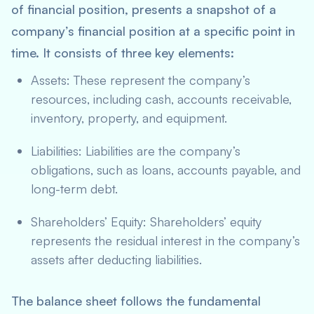
of financial position, presents a snapshot of a
company’s financial position at a specific point in
time. It consists of three key elements:
Assets: These represent the company’s
resources, including cash, accounts receivable,
inventory, property, and equipment.
Liabilities: Liabilities are the company’s
obligations, such as loans, accounts payable, and
long-term debt.
Shareholders’ Equity: Shareholders’ equity
represents the residual interest in the company’s
assets after deducting liabilities.
The balance sheet follows the fundamental