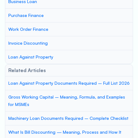
Business Loan
Purchase Finance
Work Order Finance
Invoice Discounting
Loan Against Property
Related Articles
Loan Against Property Documents Required – Full List 2026
Gross Working Capital – Meaning, Formula, and Examples
for MSMEs
Machinery Loan Documents Required – Complete Checklist
What Is Bill Discounting — Meaning, Process and How It