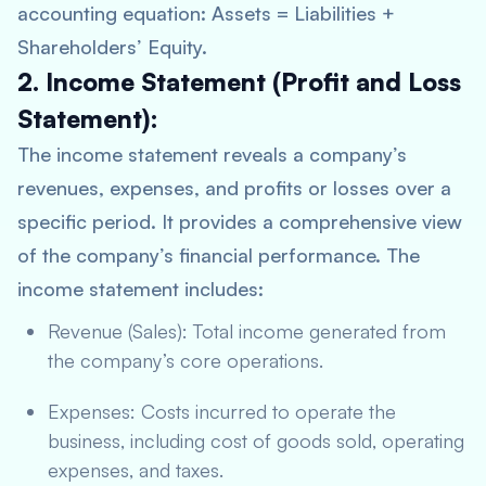
accounting equation: Assets = Liabilities +
Shareholders’ Equity.
2. Income Statement (Profit and Loss
Statement):
The income statement reveals a company’s
revenues, expenses, and profits or losses over a
specific period. It provides a comprehensive view
of the company’s financial performance. The
income statement includes:
Revenue (Sales): Total income generated from
the company’s core operations.
Expenses: Costs incurred to operate the
business, including cost of goods sold, operating
expenses, and taxes.