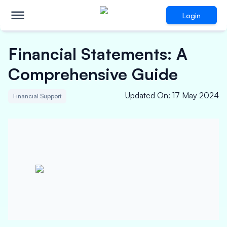
Login
Financial Statements: A
Comprehensive Guide
Updated On
:
17 May 2024
Financial Support