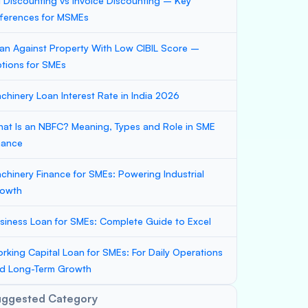
ll Discounting vs Invoice Discounting – Key
fferences for MSMEs
an Against Property With Low CIBIL Score –
tions for SMEs
chinery Loan Interest Rate in India 2026
at Is an NBFC? Meaning, Types and Role in SME
nance
chinery Finance for SMEs: Powering Industrial
owth
siness Loan for SMEs: Complete Guide to Excel
rking Capital Loan for SMEs: For Daily Operations
d Long-Term Growth
uggested Category