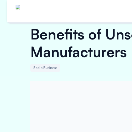
Benefits of Un
Manufacturers
Scale Business