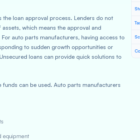
St
es the loan approval process. Lenders do not
Ta
f assets, which means the approval and
 For auto parts manufacturers, having access to
Sc
 responding to sudden growth opportunities or
Co
Unsecured loans can provide quick solutions to
the funds can be used. Auto parts manufacturers
ts
d equipment