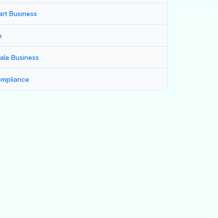
art Business
x
ale Business
mpliance