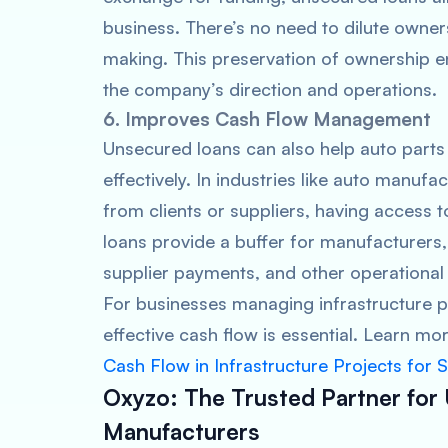
business. There’s no need to dilute owners
making. This preservation of ownership e
the company’s direction and operations.
6. Improves Cash Flow Management
Unsecured loans can also help auto part
effectively. In industries like auto manuf
from clients or suppliers, having access 
loans provide a buffer for manufacturers, 
supplier payments, and other operational
For businesses managing infrastructure p
effective cash flow is essential. Learn m
Cash Flow in Infrastructure Projects for 
Oxyzo: The Trusted Partner for
Manufacturers