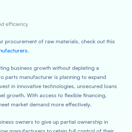
d efficiency
r procurement of raw materials, check out this
nufacturers
.
tating business growth without depleting a
o parts manufacturer is planning to expand
nvest in innovative technologies, unsecured loans
el growth. With access to flexible financing,
meet market demand more effectively.
siness owners to give up partial ownership in
ow manufacturers to retain full control of their