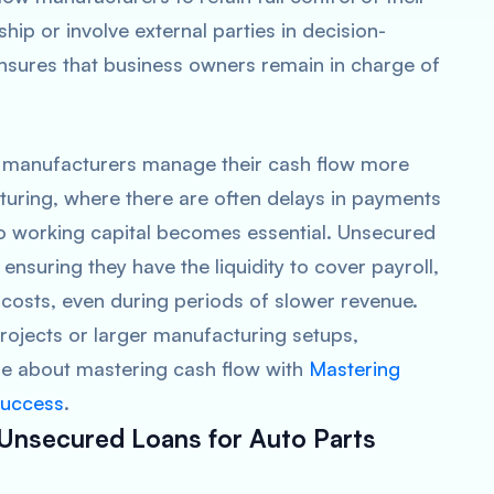
hip or involve external parties in decision-
nsures that business owners remain in charge of
s manufacturers manage their cash flow more
acturing, where there are often delays in payments
to working capital becomes essential. Unsecured
ensuring they have the liquidity to cover payroll,
 costs, even during periods of slower revenue.
rojects or larger manufacturing setups,
ore about mastering cash flow with
Mastering
Success
.
 Unsecured Loans for Auto Parts