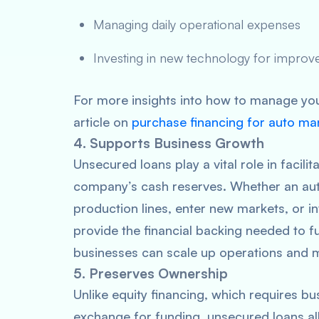
Managing daily operational expenses
Investing in new technology for improve
For more insights into how to manage you
article on
purchase financing for auto ma
4. Supports Business Growth
Unsecured loans play a vital role in facili
company’s cash reserves. Whether an aut
production lines, enter new markets, or i
provide the financial backing needed to fu
businesses can scale up operations and 
5. Preserves Ownership
Unlike equity financing, which requires bu
exchange for funding, unsecured loans all