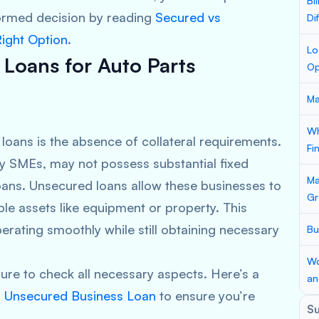
Bi
ormed decision by reading
Secured vs
Di
ight Option
.
Lo
 Loans for Auto Parts
Op
Ma
Wh
loans is the absence of collateral requirements.
Fi
y SMEs, may not possess substantial fixed
Ma
loans. Unsecured loans allow these businesses to
Gr
ble assets like equipment or property. This
erating smoothly while still obtaining necessary
Bu
Wo
ure to check all necessary aspects. Here’s a
an
n Unsecured Business Loan
to ensure you’re
S