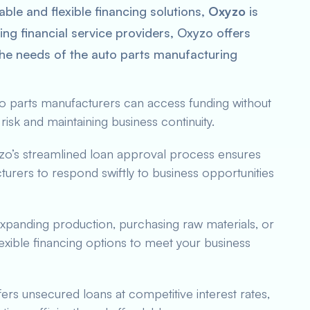
ble and flexible financing solutions,
Oxyzo
is
ding financial service providers, Oxyzo offers
 the needs of the auto parts manufacturing
to parts manufacturers can access funding without
risk and maintaining business continuity.
zo’s streamlined loan approval process ensures
urers to respond swiftly to business opportunities
 expanding production, purchasing raw materials, or
xible financing options to meet your business
fers unsecured loans at competitive interest rates,