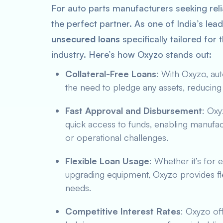
For auto parts manufacturers seeking relia
the perfect partner. As one of India’s lea
unsecured loans
specifically tailored for
industry. Here’s how Oxyzo stands out:
Collateral-Free Loans
: With Oxyzo, au
the need to pledge any assets, reducing 
Fast Approval and Disbursement
: Oxy
quick access to funds, enabling manufact
or operational challenges.
Flexible Loan Usage
: Whether it’s for
upgrading equipment, Oxyzo provides fle
needs.
Competitive Interest Rates
: Oxyzo of