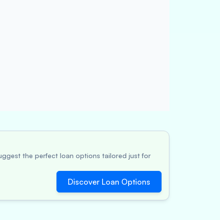
ggest the perfect loan options tailored just for
Discover Loan Options