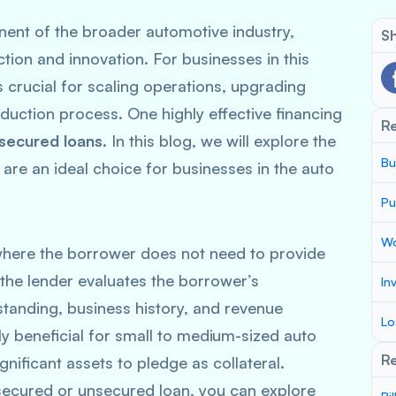
ent of the broader automotive industry,
Sh
ction and innovation. For businesses in this
s crucial for scaling operations, upgrading
uction process. One highly effective financing
R
secured loans
. In this blog, we will explore the
Bu
are an ideal choice for businesses in the auto
Pu
Wo
where the borrower does not need to provide
, the lender evaluates the borrower’s
In
standing, business history, and revenue
Lo
rly beneficial for small to medium-sized auto
Re
ificant assets to pledge as collateral.
 secured or unsecured loan, you can explore