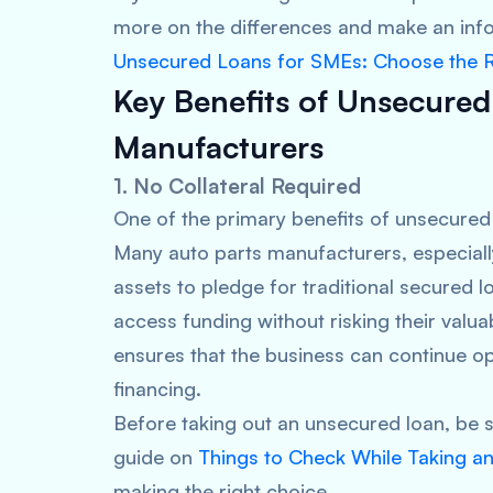
more on the differences and make an inf
Unsecured Loans for SMEs: Choose the R
Key Benefits of Unsecured
Manufacturers
1. No Collateral Required
One of the primary benefits of unsecured 
Many auto parts manufacturers, especiall
assets to pledge for traditional secured 
access funding without risking their valua
ensures that the business can continue op
financing.
Before taking out an unsecured loan, be s
guide on
Things to Check While Taking a
making the right choice.