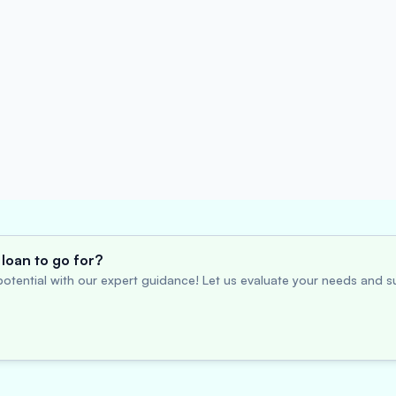
loan to go for?
otential with our expert guidance! Let us evaluate your needs and su