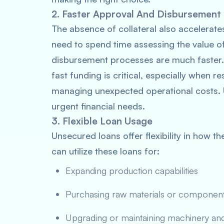
2. Faster Approval And Disbursement
The absence of collateral also accelerat
need to spend time assessing the value o
disbursement processes are much faster.
fast funding is critical, especially when
managing unexpected operational costs. 
urgent financial needs.
3. Flexible Loan Usage
Unsecured loans offer flexibility in how 
can utilize these loans for:
Expanding production capabilities
Purchasing raw materials or componen
Upgrading or maintaining machinery an