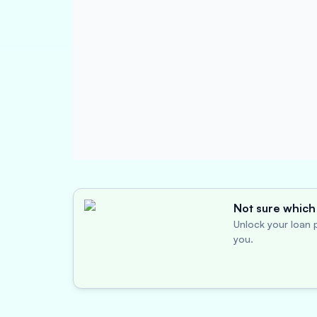
Not sure which 
Unlock your loan p
you.