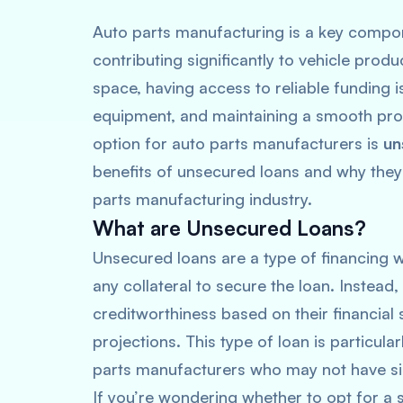
Auto parts manufacturing is a key compon
contributing significantly to vehicle produ
space, having access to reliable funding i
equipment, and maintaining a smooth prod
option for auto parts manufacturers is
un
benefits of unsecured loans and why they 
parts manufacturing industry.
What are Unsecured Loans?
Unsecured loans are a type of financing 
any collateral to secure the loan. Instead
creditworthiness based on their financial 
projections. This type of loan is particula
parts manufacturers who may not have sign
If you’re wondering whether to opt for a