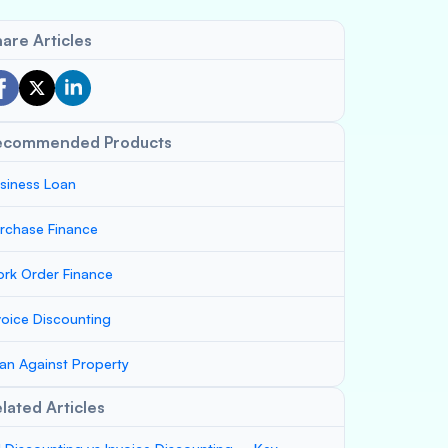
are Articles
ecommended Products
siness Loan
rchase Finance
rk Order Finance
voice Discounting
an Against Property
lated Articles