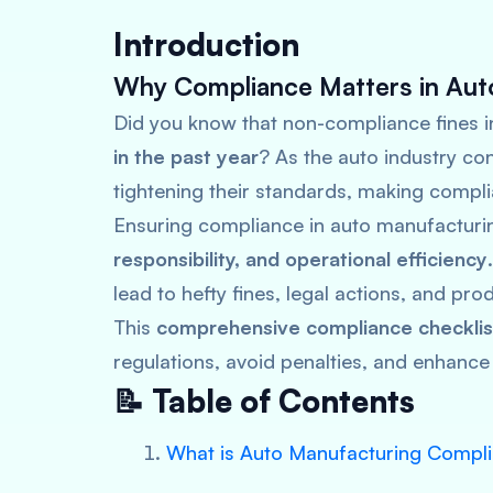
Introduction
Why Compliance Matters in Aut
Did you know that non-compliance fines i
in the past year
? As the auto industry con
tightening their standards, making compli
Ensuring compliance in auto manufacturin
responsibility, and operational efficiency
lead to hefty fines, legal actions, and pr
This
comprehensive compliance checklis
regulations, avoid penalties, and enhance 
📝 Table of Contents
What is Auto Manufacturing Compl