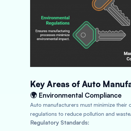
Key Areas of Auto Manuf
🌍 Environmental Compliance
Auto manufacturers must minimize their 
regulations to reduce pollution and waste
Regulatory Standards: