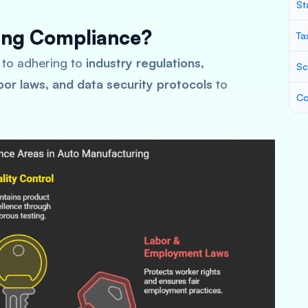
St
ing Compliance?
Ta
 to adhering to
industry regulations,
Sc
bor laws, and data security protocols
to
Co