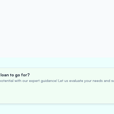
loan to go for?
otential with our expert guidance! Let us evaluate your needs and su