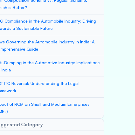
T Composition Scheme vs. Regular Scheme:
ich is Better?
G Compliance in the Automobile Industry: Driving
wards a Sustainable Future
ws Governing the Automobile Industry in India: A
mprehensive Guide
ti-Dumping in the Automotive Industry: Implications
r India
T ITC Reversal: Understanding the Legal
amework
pact of RCM on Small and Medium Enterprises
MEs)
uggested Category