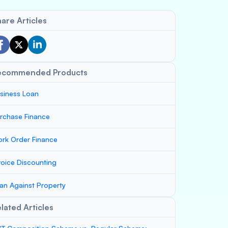
are Articles
ecommended Products
siness Loan
rchase Finance
rk Order Finance
voice Discounting
an Against Property
lated Articles