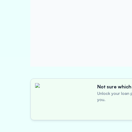
Not sure which 
Unlock your loan p
you.