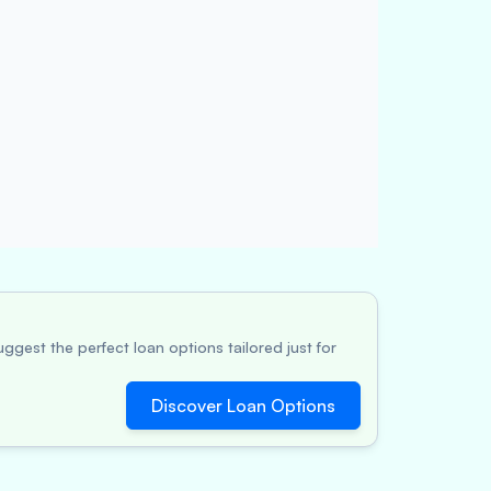
ggest the perfect loan options tailored just for
Discover Loan Options