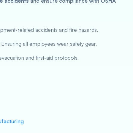
e accidents
and ensure compliance with
OSHA
pment-related accidents and fire hazards.
Ensuring all employees wear safety gear.
vacuation and first-aid protocols.
ufacturing