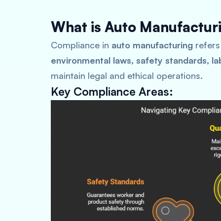
What is Auto Manufactur
Compliance in
auto manufacturing
refers
environmental laws, safety standards, la
maintain legal and ethical operations.
Key Compliance Areas: