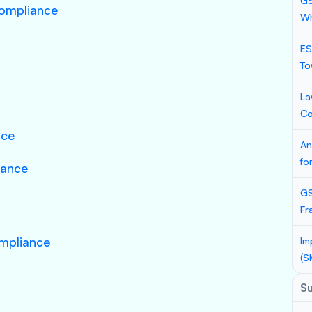
GS
Compliance
Wh
ES
To
La
Co
nce
An
fo
iance
GS
Fr
mpliance
Im
(S
S