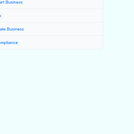
art Business
x
ale Business
mpliance