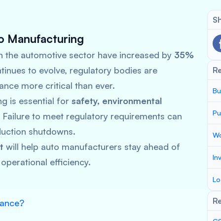
Sh
o Manufacturing
n the automotive sector have increased by
35%
tinues to evolve, regulatory bodies are
R
ance more critical than ever.
Bu
g is essential for
safety, environmental
Pu
. Failure to meet regulatory requirements can
oduction shutdowns.
Wo
t
will help auto manufacturers stay ahead of
In
operational efficiency.
Lo
Re
iance?