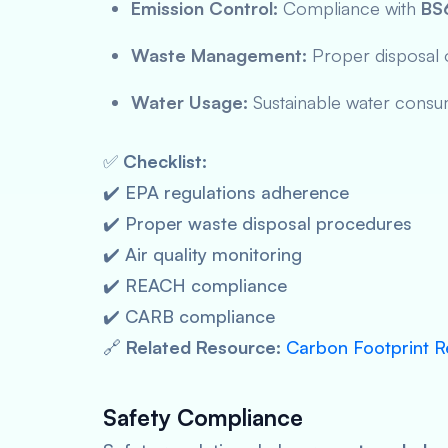
Emission Control:
Compliance with
BS
Waste Management:
Proper disposal o
Water Usage:
Sustainable water consum
✅
Checklist:
✔️ EPA regulations adherence
✔️ Proper waste disposal procedures
✔️ Air quality monitoring
✔️ REACH compliance
✔️ CARB compliance
🔗
Related Resource:
Carbon Footprint R
Safety Compliance