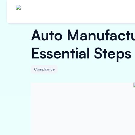
Auto Manufactu
Essential Steps
Compliance