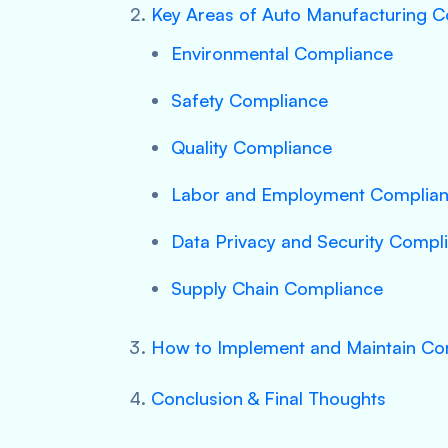
Key Areas of Auto Manufacturing 
Environmental Compliance
Safety Compliance
Quality Compliance
Labor and Employment Complia
Data Privacy and Security Compl
Supply Chain Compliance
How to Implement and Maintain Co
Conclusion & Final Thoughts