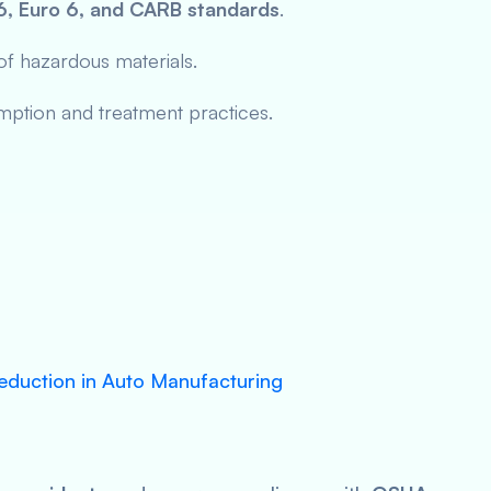
6, Euro 6, and CARB standards
.
f hazardous materials.
ption and treatment practices.
eduction in Auto Manufacturing