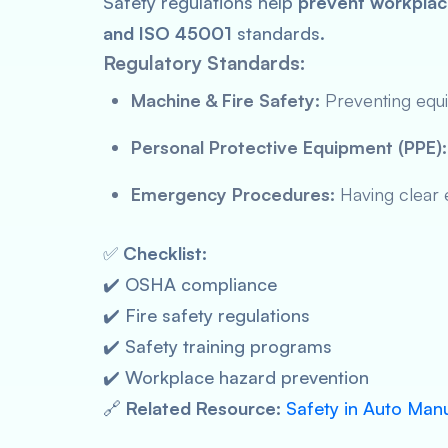
Safety regulations help
prevent workplac
and ISO 45001
standards.
Regulatory Standards:
Machine & Fire Safety:
Preventing equi
Personal Protective Equipment (PPE):
Emergency Procedures:
Having clear e
✅
Checklist:
✔️ OSHA compliance
✔️ Fire safety regulations
✔️ Safety training programs
✔️ Workplace hazard prevention
🔗
Related Resource:
Safety in Auto Man