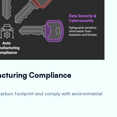
acturing Compliance
carbon footprint and comply with environmental
.