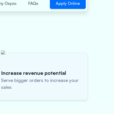
Apply Online
y Oxyzo
FAQs
Increase revenue potential
Serve bigger orders to increase your
sales