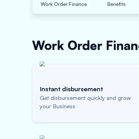
Work Order Finance
Benefits
Work Order Fina
Instant disbursement
Get disbursement quickly and grow
your Business