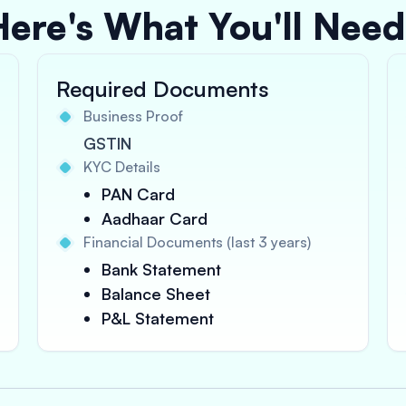
Here's What You'll Need
Required Documents
Business Proof
GSTIN
KYC Details
PAN Card
Aadhaar Card
Financial Documents (last 3 years)
Bank Statement
Balance Sheet
P&L Statement