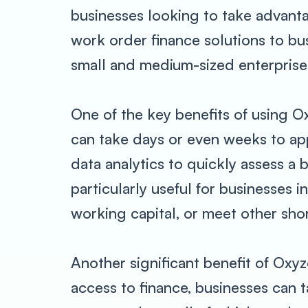
businesses looking to take advantag
work order finance solutions to bu
small and medium-sized enterprise
One of the key benefits of using Ox
can take days or even weeks to a
data analytics to quickly assess a 
particularly useful for businesses 
working capital, or meet other sho
Another significant benefit of Oxyz
access to finance, businesses can 