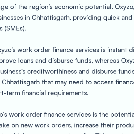
e of the region’s economic potential. Oxyzo, 
sinesses in Chhattisgarh, providing quick and 
s (SMEs).
yzo’s work order finance services is instant d
pprove loans and disburse funds, whereas Ox
business’s creditworthiness and disburse funds
in Chhattisgarh that may need to access finan
rt-term financial requirements.
o’s work order finance services is the potenti
take on new work orders, increase their produ