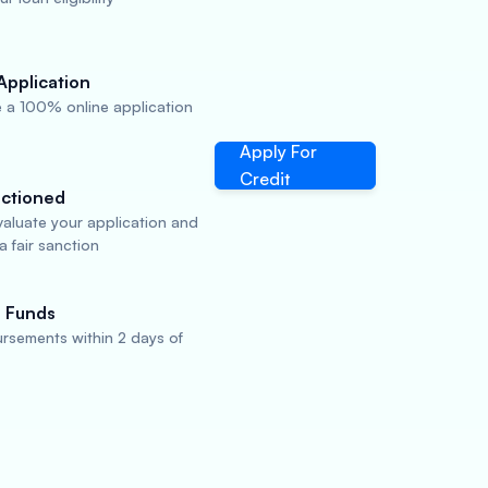
Application
 a 100% online application
Apply For
Credit
ctioned
valuate your application and
 fair sanction
 Funds
rsements within 2 days of