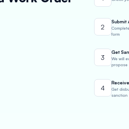
Submit 
2
Complete
form
Get San
3
We will e
propose a
Receive
4
Get disbu
sanction