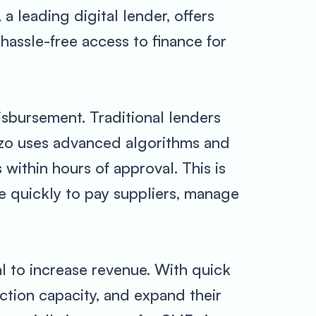
a leading digital lender, offers
hassle-free access to finance for
isbursement. Traditional lenders
yzo uses advanced algorithms and
 within hours of approval. This is
ce quickly to pay suppliers, manage
al to increase revenue. With quick
ction capacity, and expand their