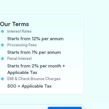
Our Terms
Interest Rates
Starts from 12% per annum
Processing Fees
Starts from 1% per annum
Penal Interest
Starts from 2% per month +
Applicable Tax
EMI & Check Bounce Charges
500 + Applicable Tax