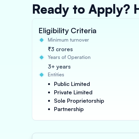
Ready to Apply? 
Eligibility Criteria
Minimum turnover
₹3 crores
Years of Operation
3+ years
Entities
Public Limited
Private Limited
Sole Proprietorship
Partnership