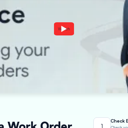
Watch
Check El
 a Work Order
1
Check you