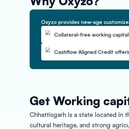
Why Oxyzo?
Oxyzo provides new-age customized
Collateral-free working capital
Cashflow Aligned Credit offer
Get Working capit
Chhattisgarh is a state located in 
cultural heritage, and strong agric