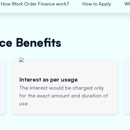
How Work Order Finance work?
How to Apply
Wh
nce
Benefits
Interest as per usage
The interest would be charged only
for the exact amount and duration of
use