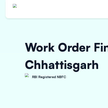
Work Order Fi
Chhattisgarh
RBI Registered NBFC