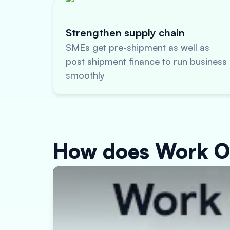
Strengthen supply chain
SMEs get pre-shipment as well as
post shipment finance to run business
smoothly
How does Work O