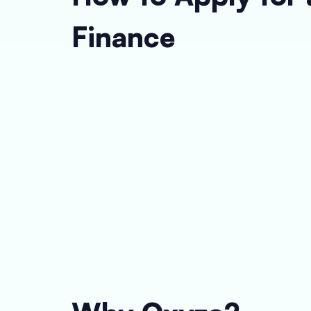
Finance