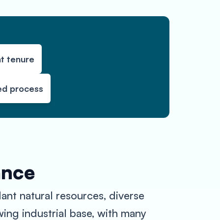
t tenure
ed process
ance
dant natural resources, diverse
wing industrial base, with many