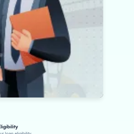
igibility
r loan eligibility