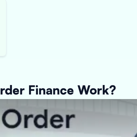
rder Finance Work?