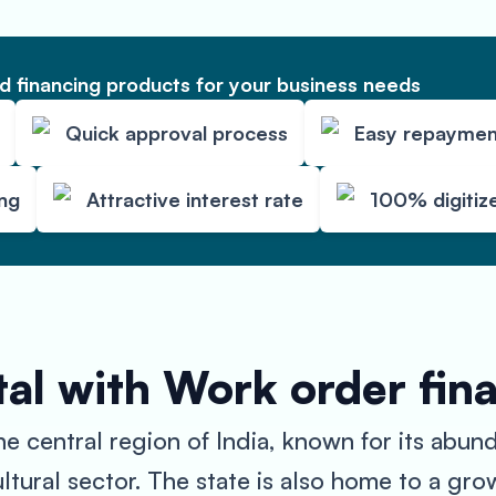
 financing products for your business needs
Quick approval process
Easy repaymen
ing
Attractive interest rate
100% digitiz
al with Work order fin
the central region of India, known for its abun
ultural sector. The state is also home to a gro