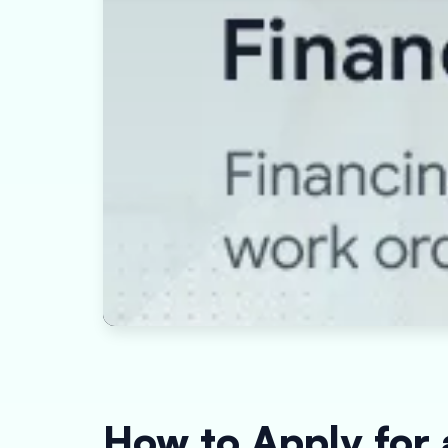
How to Apply for