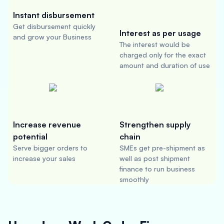
Instant disbursement
Get disbursement quickly
Interest as per usage
and grow your Business
The interest would be
charged only for the exact
amount and duration of use
Increase revenue
Strengthen supply
potential
chain
Serve bigger orders to
SMEs get pre-shipment as
increase your sales
well as post shipment
finance to run business
smoothly