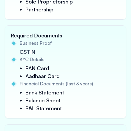
Sole Proprietorship
Partnership
Required Documents
Business Proof
GSTIN
KYC Details
PAN Card
Aadhaar Card
Financial Documents (last 3 years)
Bank Statement
Balance Sheet
P&L Statement