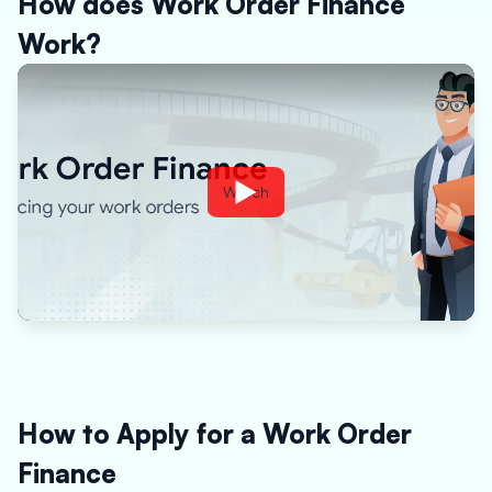
How does Work Order Finance
Work?
Watch
How to Apply for a Work Order
Finance