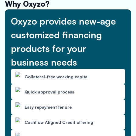
Why Oxyzo?
Oxyzo provides new-age
customized financing
products for your
business needs
Collateral-free working capital
Quick approval process
Easy repayment tenure
Cashflow Aligned Credit offering