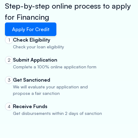
Step-by-step online process to apply
for Financing
Apply For Credit
Check Eligibility
1
Check your loan eligibility
Submit Application
2
Complete a 100% online application form
Get Sanctioned
3
We will evaluate your application and
propose a fair sanction
Receive Funds
4
Get disbursements within 2 days of sanction