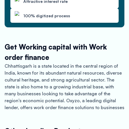
Attractive interest rate
100% digitized process
Get Working capital with Work
order finance
Chhattisgarh is a state located in the central region of
India, known for its abundant natural resources, diverse
cultural heritage, and strong agricultural sector. The
state is also home to a growing industrial base, with
many businesses looking to take advantage of the
region’s economic potential. Oxyzo, a leading digital
lender, offers work order finance solutions to businesses
in Chhattisgarh, providing quick and hassle-free access
to finance for small and medium-sized enterprises
(SMEs).