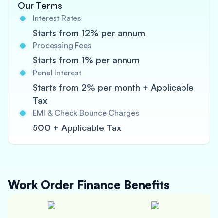
Our Terms
Interest Rates
Starts from 12% per annum
Processing Fees
Starts from 1% per annum
Penal Interest
Starts from 2% per month + Applicable
Tax
EMI & Check Bounce Charges
500 + Applicable Tax
Work Order Finance
Benefits