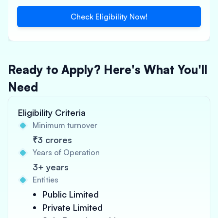
Check Eligibility Now!
Ready to Apply? Here's What You'll
Need
Eligibility Criteria
Minimum turnover
₹3 crores
Years of Operation
3+ years
Entities
Public Limited
Private Limited