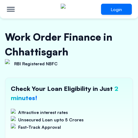
Login
Work Order Finance in
Chhattisgarh
RBI Registered NBFC
Check Your Loan Eligibility in Just
2
minutes!
Attractive interest rates
Unsecured Loan upto 5 Crores
Fast-Track Approval