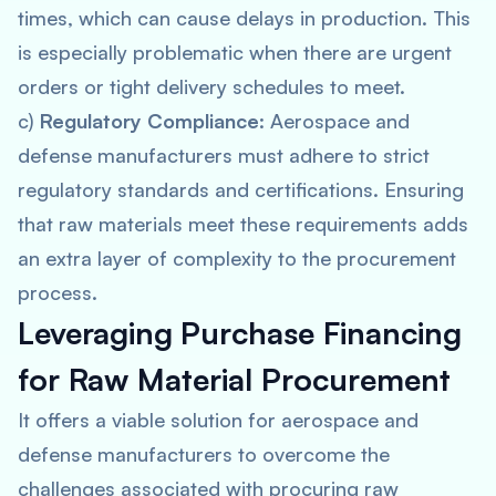
times, which can cause delays in production. This
is especially problematic when there are urgent
orders or tight delivery schedules to meet.
c)
Regulatory Compliance
: Aerospace and
defense manufacturers must adhere to strict
regulatory standards and certifications. Ensuring
that raw materials meet these requirements adds
an extra layer of complexity to the procurement
process.
Leveraging
Purchase Financing
for Raw Material Procurement
It offers a viable solution for aerospace and
defense manufacturers to overcome the
challenges associated with procuring raw