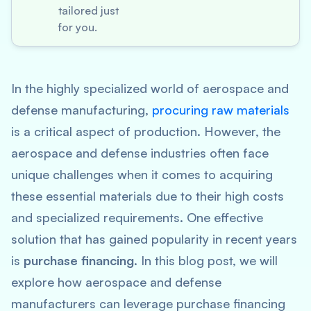
tailored just
for you.
In the highly specialized world of aerospace and
defense manufacturing,
procuring raw materials
is a critical aspect of production. However, the
aerospace and defense industries often face
unique challenges when it comes to acquiring
these essential materials due to their high costs
and specialized requirements. One effective
solution that has gained popularity in recent years
is
purchase financing
. In this blog post, we will
explore how aerospace and defense
manufacturers can leverage purchase financing