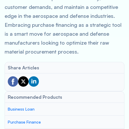
customer demands, and maintain a competitive
edge in the aerospace and defense industries.
Embracing purchase financing as a strategic tool
is a smart move for aerospace and defense
manufacturers looking to optimize their raw
material procurement process.
Share Articles
Recommended Products
Business Loan
Purchase Finance