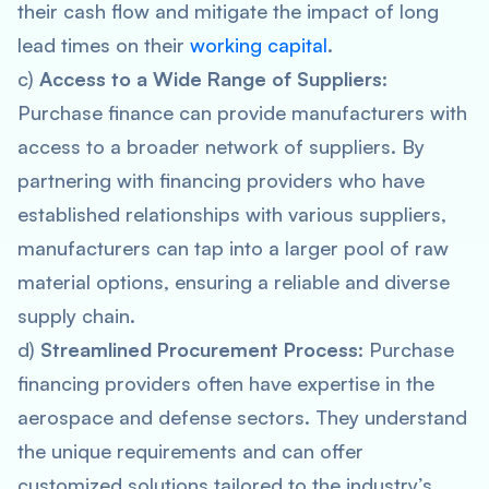
their cash flow and mitigate the impact of long
lead times on their
working capital
.
c)
Access to a Wide Range of Suppliers
:
Purchase finance can provide manufacturers with
access to a broader network of suppliers. By
partnering with financing providers who have
established relationships with various suppliers,
manufacturers can tap into a larger pool of raw
material options, ensuring a reliable and diverse
supply chain.
d)
Streamlined Procurement Process
: Purchase
financing providers often have expertise in the
aerospace and defense sectors. They understand
the unique requirements and can offer
customized solutions tailored to the industry’s