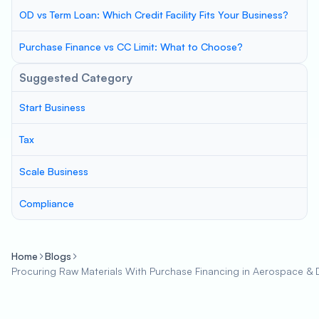
OD vs Term Loan: Which Credit Facility Fits Your Business?
Purchase Finance vs CC Limit: What to Choose?
Suggested Category
Start Business
Tax
Scale Business
Compliance
Home
Blogs
Procuring Raw Materials With Purchase Financing in Aerospace & 