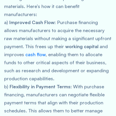
materials. Here’s how it can benefit
manufacturers:
a)
Improved Cash Flow
: Purchase financing
allows manufacturers to acquire the necessary
raw materials without making a significant upfront
payment. This frees up their
working capital
and
improves
cash flow
, enabling them to allocate
funds to other critical aspects of their business,
such as research and development or expanding
production capabilities.
b)
Flexibility in Payment Terms
: With purchase
financing, manufacturers can negotiate flexible
payment terms that align with their production
schedules. This allows them to better manage