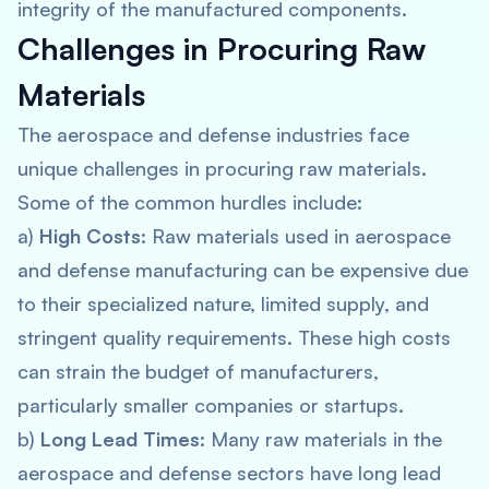
integrity of the manufactured components.
Challenges in Procuring Raw
Materials
The aerospace and defense industries face
unique challenges in procuring raw materials.
Some of the common hurdles include:
a)
High Costs
: Raw materials used in aerospace
and defense manufacturing can be expensive due
to their specialized nature, limited supply, and
stringent quality requirements. These high costs
can strain the budget of manufacturers,
particularly smaller companies or startups.
b)
Long Lead Times
: Many raw materials in the
aerospace and defense sectors have long lead