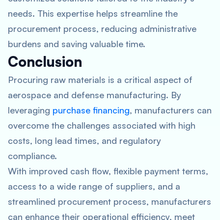
needs. This expertise helps streamline the
procurement process, reducing administrative
burdens and saving valuable time.
Conclusion
Procuring raw materials is a critical aspect of
aerospace and defense manufacturing. By
leveraging
purchase financing
, manufacturers can
overcome the challenges associated with high
costs, long lead times, and regulatory
compliance.
With improved cash flow, flexible payment terms,
access to a wide range of suppliers, and a
streamlined procurement process, manufacturers
can enhance their operational efficiency, meet