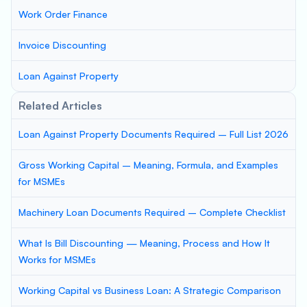
Work Order Finance
Invoice Discounting
Loan Against Property
Related Articles
Loan Against Property Documents Required – Full List 2026
Gross Working Capital – Meaning, Formula, and Examples
for MSMEs
Machinery Loan Documents Required – Complete Checklist
What Is Bill Discounting — Meaning, Process and How It
Works for MSMEs
Working Capital vs Business Loan: A Strategic Comparison