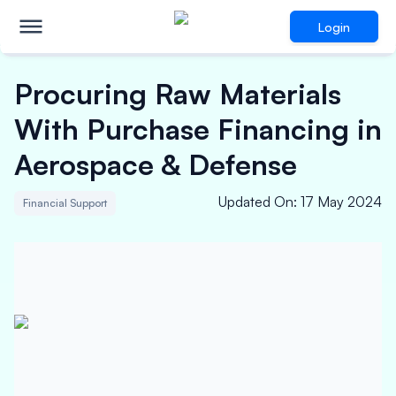
Login
Procuring Raw Materials
With Purchase Financing in
Aerospace & Defense
Updated On
:
17 May 2024
Financial Support