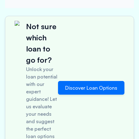
Not sure
which
loan to
go for?
Unlock your
loan potential
with our
Discover Loan Options
expert
guidance! Let
us evaluate
your needs
and suggest
the perfect
loan options