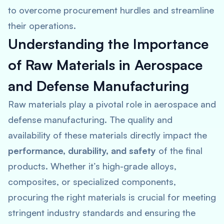
to overcome procurement hurdles and streamline
their operations.
Understanding the Importance
of Raw Materials in Aerospace
and Defense Manufacturing
Raw materials play a pivotal role in aerospace and
defense manufacturing. The quality and
availability of these materials directly impact the
performance, durability, and safety
of the final
products. Whether it’s high-grade alloys,
composites, or specialized components,
procuring the right materials is crucial for meeting
stringent industry standards and ensuring the