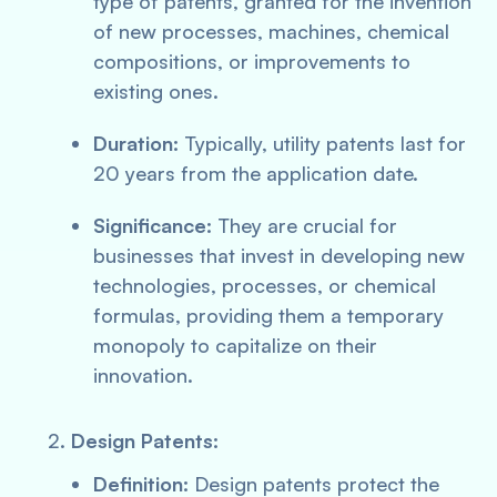
type of patents, granted for the invention
of new processes, machines, chemical
compositions, or improvements to
existing ones.
Duration:
Typically, utility patents last for
20 years from the application date.
Significance:
They are crucial for
businesses that invest in developing new
technologies, processes, or chemical
formulas, providing them a temporary
monopoly to capitalize on their
innovation.
Design Patents:
Definition:
Design patents protect the