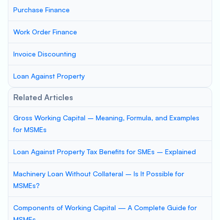
Purchase Finance
Work Order Finance
Invoice Discounting
Loan Against Property
Related Articles
Gross Working Capital – Meaning, Formula, and Examples
for MSMEs
Loan Against Property Tax Benefits for SMEs – Explained
Machinery Loan Without Collateral – Is It Possible for
MSMEs?
Components of Working Capital — A Complete Guide for
MSMEs