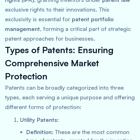
exclusive rights to their innovations. This
exclusivity is essential for
patent portfolio
management
, forming a critical part of strategic
patent approaches for businesses.
Types of Patents: Ensuring
Comprehensive Market
Protection
Patents can be broadly categorized into three
types, each serving a unique purpose and offering
different forms of protection:
Utility Patents:
Definition:
These are the most common