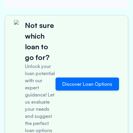
Not sure
which
loan to
go for?
Unlock your
loan potential
with our
Discover Loan Options
expert
guidance! Let
us evaluate
your needs
and suggest
the perfect
loan options