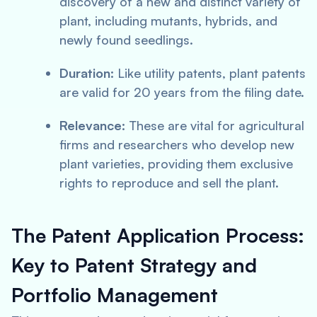
discovery of a new and distinct variety of
plant, including mutants, hybrids, and
newly found seedlings.
Duration:
Like utility patents, plant patents
are valid for 20 years from the filing date.
Relevance:
These are vital for agricultural
firms and researchers who develop new
plant varieties, providing them exclusive
rights to reproduce and sell the plant.
The Patent Application Process:
Key to Patent Strategy and
Portfolio Management