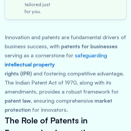
tailored just
for you.
Innovation and patents are fundamental drivers of
business success, with
patents for businesses
serving as a cornerstone for
safeguarding
intellectual property
rights (IPR)
and fostering competitive advantage.
The Indian Patent Act of 1970, along with its
amendments, provides a robust framework for
patent law
, ensuring comprehensive
market
protection
for innovators.
The Role of Patents in