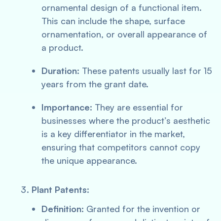
ornamental design of a functional item.
This can include the shape, surface
ornamentation, or overall appearance of
a product.
Duration:
These patents usually last for 15
years from the grant date.
Importance:
They are essential for
businesses where the product’s aesthetic
is a key differentiator in the market,
ensuring that competitors cannot copy
the unique appearance.
Plant Patents:
Definition:
Granted for the invention or