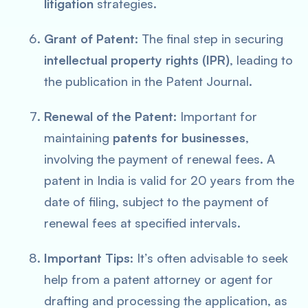
litigation
strategies.
Grant of Patent:
The final step in securing
intellectual property rights (IPR)
, leading to
the publication in the Patent Journal.
Renewal of the Patent:
Important for
maintaining
patents for businesses
,
involving the payment of renewal fees. A
patent in India is valid for 20 years from the
date of filing, subject to the payment of
renewal fees at specified intervals.
Important Tips
: It’s often advisable to seek
help from a patent attorney or agent for
drafting and processing the application, as