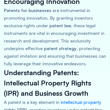
Encouraging Innovation
Patents for businesses
are instrumental in
promoting innovation. By granting inventors
exclusive rights under
patent law
, these legal
instruments are vital in encouraging investment in
research and development. This exclusivity
underpins effective
patent strategy
, protecting
against imitation and ensuring that businesses can
fully leverage their innovative endeavors.
Understanding Patents:
Intellectual Property Rights
(IPR) and Business Growth
A patent is a key element in
intellectual property
rights (IPR)
, granting inventors under
patent law