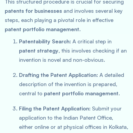
This structured procedure is crucial for securing
patents for businesses
and involves several key
steps, each playing a pivotal role in effective
patent portfolio management
.
Patentability Search:
A critical step in
patent strategy
, this involves checking if an
invention is novel and non-obvious.
Drafting the Patent Application:
A detailed
description of the invention is prepared,
central to
patent portfolio management
.
Filing the Patent Application:
Submit your
application to the Indian Patent Office,
either online or at physical offices in Kolkata,