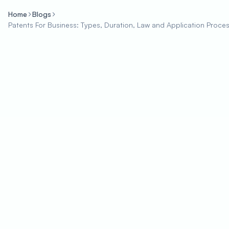
Home
Blogs
Patents For Business: Types, Duration, Law and Application Proce