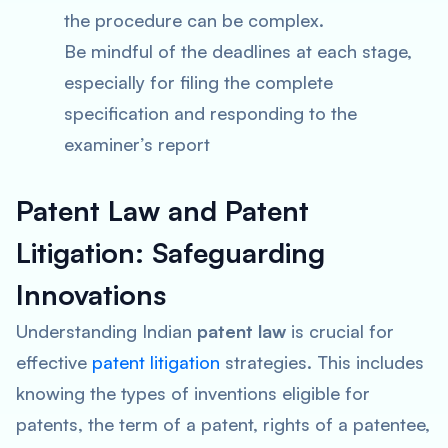
the procedure can be complex.
Be mindful of the deadlines at each stage,
especially for filing the complete
specification and responding to the
examiner’s report
Patent Law and Patent
Litigation: Safeguarding
Innovations
Understanding Indian
patent law
is crucial for
effective
patent litigation
strategies. This includes
knowing the types of inventions eligible for
patents, the term of a patent, rights of a patentee,