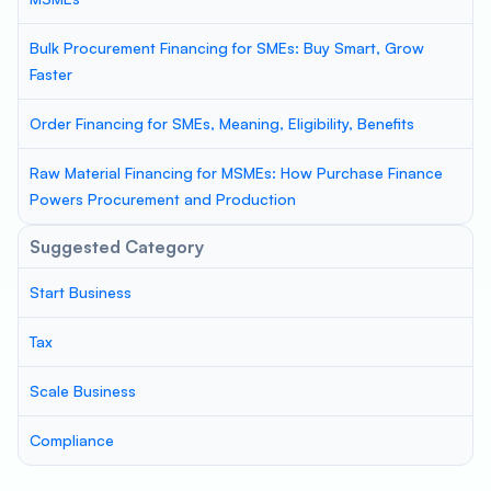
Bulk Procurement Financing for SMEs: Buy Smart, Grow
Faster
Order Financing for SMEs, Meaning, Eligibility, Benefits
Raw Material Financing for MSMEs: How Purchase Finance
Powers Procurement and Production
Suggested Category
Start Business
Tax
Scale Business
Compliance