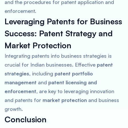
and the procedures for patent application and
enforcement.
Leveraging Patents for Business
Success: Patent Strategy and
Market Protection
Integrating patents into business strategies is
crucial for Indian businesses. Effective
patent
strategies
, including
patent portfolio
management
and
patent licensing and
enforcement
, are key to leveraging innovation
and patents for
market protection
and business
growth.
Conclusion