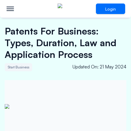
Login
Patents For Business:
Types, Duration, Law and
Application Process
Updated On
:
21 May 2024
Start Business