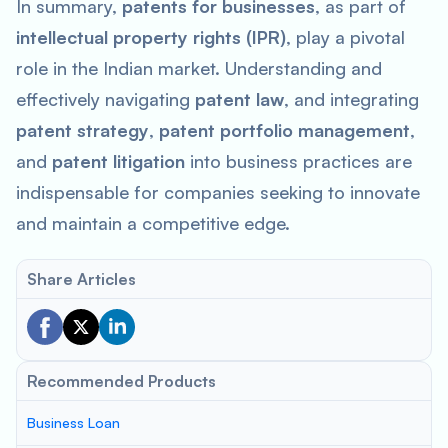
In summary,
patents for businesses
, as part of
intellectual property rights (IPR)
, play a pivotal
role in the Indian market. Understanding and
effectively navigating
patent law
, and integrating
patent strategy
,
patent portfolio management
,
and
patent litigation
into business practices are
indispensable for companies seeking to innovate
and maintain a competitive edge.
Share Articles
Recommended Products
Business Loan