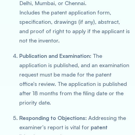
Delhi, Mumbai, or Chennai.
Includes the patent application form,
specification, drawings (if any), abstract,
and proof of right to apply if the applicant is
not the inventor.
Publication and Examination:
The
application is published, and an examination
request must be made for the patent
office’s review. The application is published
after 18 months from the filing date or the
priority date.
Responding to Objections:
Addressing the
examiner’s report is vital for
patent