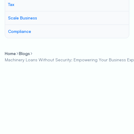
Tax
Scale Business
Compliance
Home
Blogs
Machinery Loans Without Security: Empowering Your Business Ex