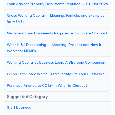
Loan Against Property Documents Required – Full List 2026
Gross Working Capital – Meaning, Formula, and Examples
for MSMEs
Machinery Loan Documents Required – Complete Checklist
What Is Bill Discounting — Meaning, Process and How It
Works for MSMEs
Working Capital vs Business Loan: A Strategic Comparison
OD vs Term Loan: Which Credit Facility Fits Your Business?
Purchase Finance vs CC Limit: What to Choose?
Suggested Category
Start Business