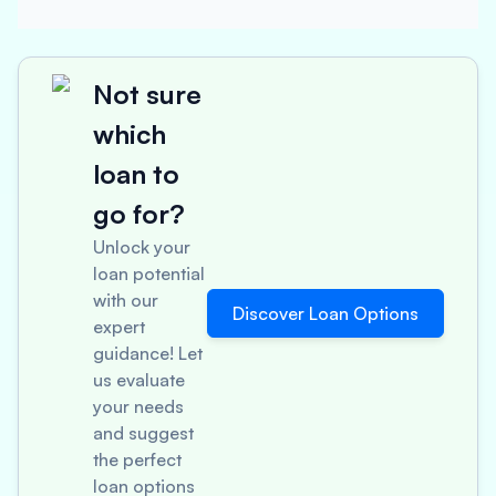
Not sure
which
loan to
go for?
Unlock your
loan potential
with our
Discover Loan Options
expert
guidance! Let
us evaluate
your needs
and suggest
the perfect
loan options