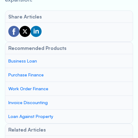
Share Articles
Recommended Products
Business Loan
Purchase Finance
Work Order Finance
Invoice Discounting
Loan Against Property
Related Articles