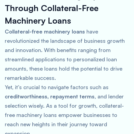
Through Collateral-Free
Machinery Loans
Collateral-free machinery loans
have
revolutionized the landscape of business growth
and innovation. With benefits ranging from
streamlined applications to personalized loan
amounts, these loans hold the potential to drive
remarkable success.
Yet, it’s crucial to navigate factors such as
creditworthiness, repayment terms
, and lender
selection wisely. As a tool for growth, collateral-
free machinery loans empower businesses to
reach new heights in their journey toward
expansion.