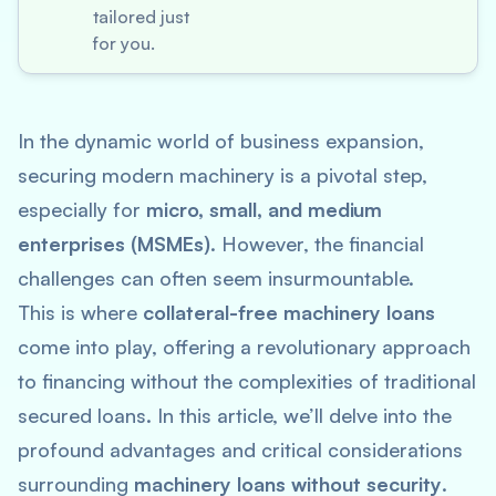
tailored just
for you.
In the dynamic world of business expansion,
securing modern machinery is a pivotal step,
especially for
micro, small, and medium
enterprises (MSMEs)
. However, the financial
challenges can often seem insurmountable.
This is where
collateral-free machinery loans
come into play, offering a revolutionary approach
to financing without the complexities of traditional
secured loans. In this article, we’ll delve into the
profound advantages and critical considerations
surrounding
machinery loans without security
.