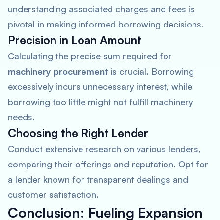
understanding associated charges and fees is
pivotal in making informed borrowing decisions.
Precision in Loan Amount
Calculating the precise sum required for
machinery procurement
is crucial. Borrowing
excessively incurs unnecessary interest, while
borrowing too little might not fulfill machinery
needs.
Choosing the Right Lender
Conduct extensive research on various lenders,
comparing their offerings and reputation. Opt for
a lender known for transparent dealings and
customer satisfaction.
Conclusion: Fueling Expansion