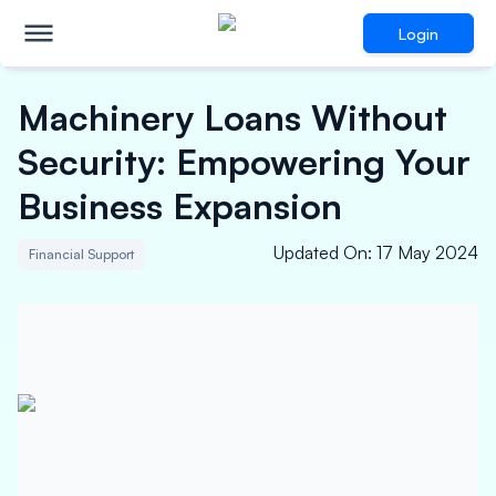
Login
Machinery Loans Without
Security: Empowering Your
Business Expansion
Updated On
:
17 May 2024
Financial Support