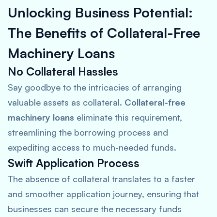
Unlocking Business Potential:
The Benefits of Collateral-Free
Machinery Loans
No Collateral Hassles
Say goodbye to the intricacies of arranging
valuable assets as collateral.
Collateral-free
machinery loans
eliminate this requirement,
streamlining the borrowing process and
expediting access to much-needed funds.
Swift Application Process
The absence of collateral translates to a faster
and smoother application journey, ensuring that
businesses can secure the necessary funds