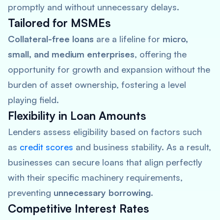
promptly and without unnecessary delays.
Tailored for MSMEs
Collateral-free loans
are a lifeline for
micro,
small, and medium enterprises
, offering the
opportunity for growth and expansion without the
burden of asset ownership, fostering a level
playing field.
Flexibility in Loan Amounts
Lenders assess eligibility based on factors such
as
credit scores
and business stability. As a result,
businesses can secure loans that align perfectly
with their specific machinery requirements,
preventing
unnecessary borrowing
.
Competitive Interest Rates