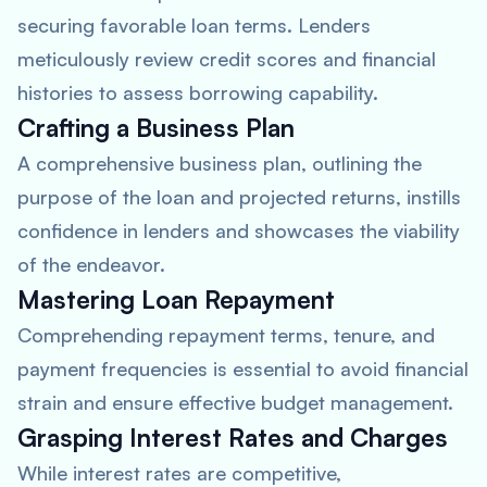
securing favorable loan terms. Lenders
meticulously review credit scores and financial
histories to assess borrowing capability.
Crafting a Business Plan
A comprehensive business plan, outlining the
purpose of the loan and projected returns, instills
confidence in lenders and showcases the viability
of the endeavor.
Mastering Loan Repayment
Comprehending repayment terms, tenure, and
payment frequencies is essential to avoid financial
strain and ensure effective budget management.
Grasping Interest Rates and Charges
While interest rates are competitive,