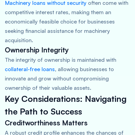
Machinery loans without security
often come with
competitive interest rates, making them an
economically feasible choice for businesses
seeking financial assistance for machinery
acquisition.
Ownership Integrity
The integrity of ownership is maintained with
collateral-free loans
, allowing businesses to
innovate and grow without compromising
ownership of their valuable assets.
Key Considerations: Navigating
the Path to Success
Creditworthiness Matters
A robust credit profile enhances the chances of