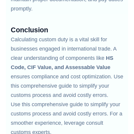
promptly.
Conclusion
Calculating custom duty is a vital skill for
businesses engaged in international trade. A
clear understanding of components like
HS
Code, CIF Value, and Assessable Value
ensures compliance and cost optimization. Use
this comprehensive guide to simplify your
customs process and avoid costly errors.
Use this comprehensive guide to simplify your
customs process and avoid costly errors. For a
smoother experience, leverage consult
customs experts.