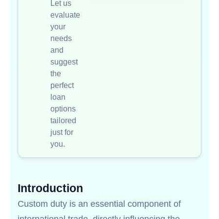
Let us
evaluate
your
needs
and
suggest
the
perfect
loan
options
tailored
just for
you.
Introduction
Custom duty is an essential component of