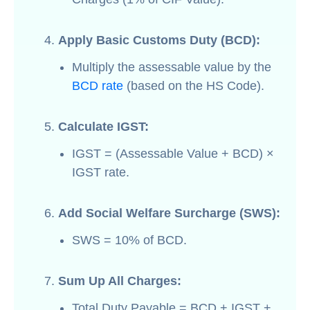
Apply Basic Customs Duty (BCD):
Multiply the assessable value by the
BCD rate
(based on the HS Code).
Calculate IGST:
IGST = (Assessable Value + BCD) ×
IGST rate.
Add Social Welfare Surcharge (SWS):
SWS = 10% of BCD.
Sum Up All Charges:
Total Duty Payable = BCD + IGST +