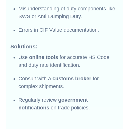
Misunderstanding of duty components like
SWS or Anti-Dumping Duty.
Errors in CIF Value documentation.
Solutions:
Use
online tools
for accurate HS Code
and duty rate identification.
Consult with a
customs broker
for
complex shipments.
Regularly review
government
notifications
on trade policies.