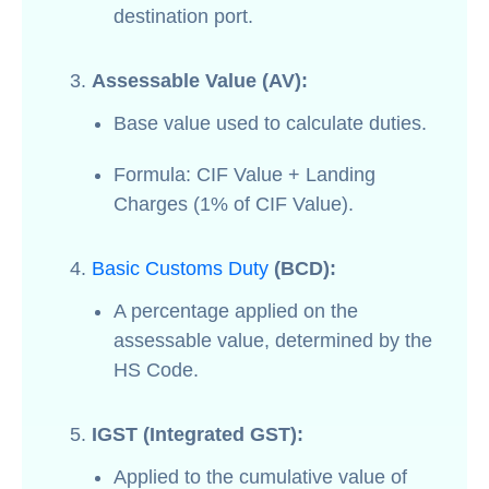
destination port.
Assessable Value (AV):
Base value used to calculate duties.
Formula: CIF Value + Landing
Charges (1% of CIF Value).
Basic Customs Duty
(BCD):
A percentage applied on the
assessable value, determined by the
HS Code.
IGST (Integrated GST):
Applied to the cumulative value of