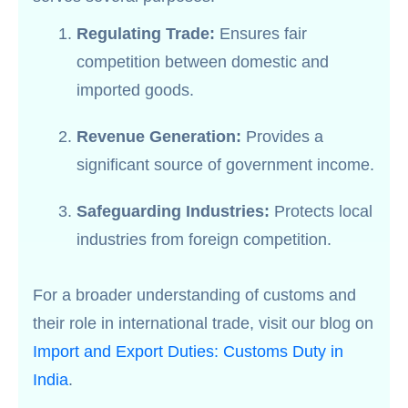
Regulating Trade:
Ensures fair
competition between domestic and
imported goods.
Revenue Generation:
Provides a
significant source of government income.
Safeguarding Industries:
Protects local
industries from foreign competition.
For a broader understanding of customs and
their role in international trade, visit our blog on
Import and Export Duties: Customs Duty in
India
.