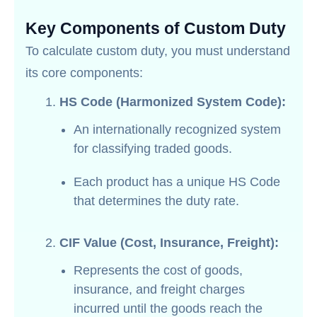
Key Components of Custom Duty
To calculate custom duty, you must understand
its core components:
HS Code (Harmonized System Code):
An internationally recognized system
for classifying traded goods.
Each product has a unique HS Code
that determines the duty rate.
CIF Value (Cost, Insurance, Freight):
Represents the cost of goods,
insurance, and freight charges
incurred until the goods reach the