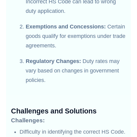
Incorrect HS Code can lead to wrong
duty application.
Exemptions and Concessions:
Certain
goods qualify for exemptions under trade
agreements.
Regulatory Changes:
Duty rates may
vary based on changes in government
policies.
Challenges and Solutions
Challenges:
Difficulty in identifying the correct HS Code.