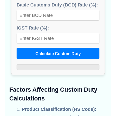
Basic Customs Duty (BCD) Rate (%):
IGST Rate (%):
Calculate Custom Duty
Factors Affecting Custom Duty
Calculations
Product Classification (HS Code):