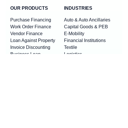
OUR PRODUCTS
INDUSTRIES
Purchase Financing
Auto & Auto Ancillaries
Work Order Finance
Capital Goods & PEB
Vendor Finance
E-Mobility
Loan Against Property
Financial Institutions
Invoice Discounting
Textile
Business Loan
Logistics
Machinery Finance
Show More
Product By Locations
RESOURCES
Loan EMI Calculator
New
GST Calculator
New
Purchase Finance vs Business Loans
New
FAQs
Blogs