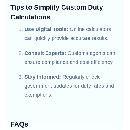
Tips to Simplify Custom Duty
Calculations
Use Digital Tools:
Online calculators
can quickly provide accurate results.
Consult Experts:
Customs agents can
ensure compliance and cost efficiency.
Stay Informed:
Regularly check
government updates for duty rates and
exemptions.
FAQs