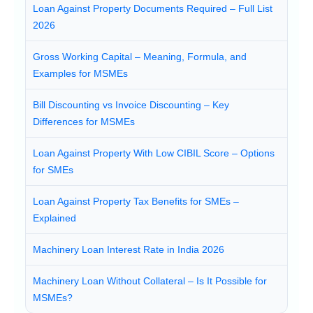
Loan Against Property Documents Required – Full List
2026
Gross Working Capital – Meaning, Formula, and
Examples for MSMEs
Bill Discounting vs Invoice Discounting – Key
Differences for MSMEs
Loan Against Property With Low CIBIL Score – Options
for SMEs
Loan Against Property Tax Benefits for SMEs –
Explained
Machinery Loan Interest Rate in India 2026
Machinery Loan Without Collateral – Is It Possible for
MSMEs?