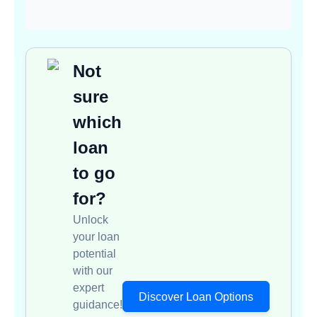
Not
sure
which
loan
to go
for?
Unlock
your loan
potential
with our
expert
Discover Loan Options
guidance!