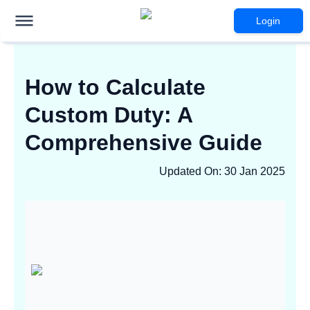
Login
How to Calculate
Custom Duty: A
Comprehensive Guide
Updated On
:
30 Jan 2025