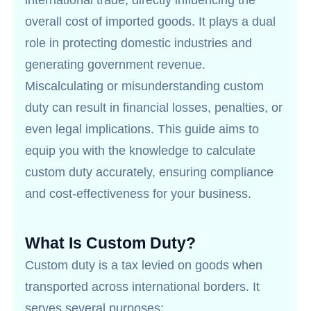
international trade, directly influencing the
overall cost of imported goods. It plays a dual
role in protecting domestic industries and
generating government revenue.
Miscalculating or misunderstanding custom
duty can result in financial losses, penalties, or
even legal implications. This guide aims to
equip you with the knowledge to calculate
custom duty accurately, ensuring compliance
and cost-effectiveness for your business.
What Is Custom Duty?
Custom duty is a tax levied on goods when
transported across international borders. It
serves several purposes: