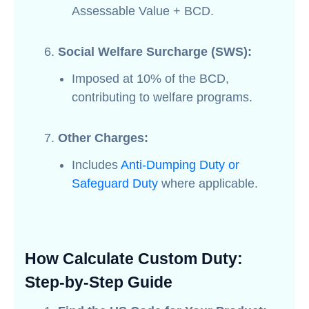
Assessable Value + BCD.
Social Welfare Surcharge (SWS):
Imposed at 10% of the BCD,
contributing to welfare programs.
Other Charges:
Includes
Anti-Dumping Duty or
Safeguard Duty
where applicable.
How Calculate Custom Duty:
Step-by-Step Guide