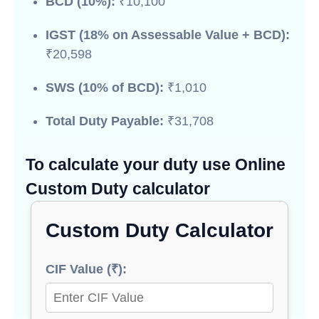
BCD (10%):
₹10,100
IGST (18% on Assessable Value + BCD):
₹20,598
SWS (10% of BCD):
₹1,010
Total Duty Payable:
₹31,708
To calculate your duty use Online
Custom Duty calculator
Custom Duty Calculator
CIF Value (₹):