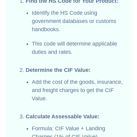
Find the HS Code for Your Product:
Identify the HS Code using
government databases or customs
handbooks.
This code will determine applicable
duties and rates.
Determine the CIF Value:
Add the cost of the goods, insurance,
and freight charges to get the CIF
Value.
Calculate Assessable Value:
Formula: CIF Value + Landing
Charges (1% of CIF Value).