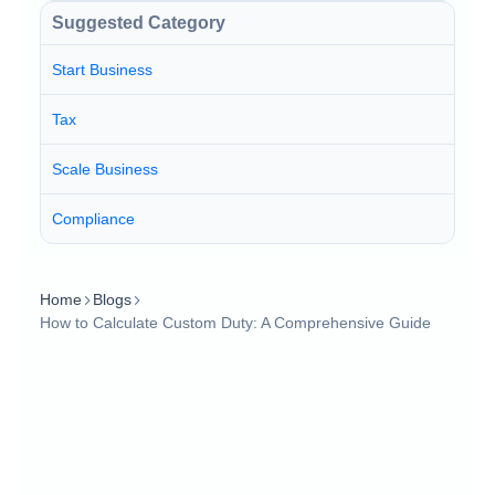
Suggested Category
Start Business
Tax
Scale Business
Compliance
Home
Blogs
How to Calculate Custom Duty: A Comprehensive Guide