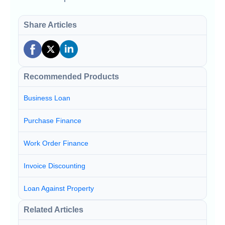
Share Articles
Recommended Products
Business Loan
Purchase Finance
Work Order Finance
Invoice Discounting
Loan Against Property
Related Articles