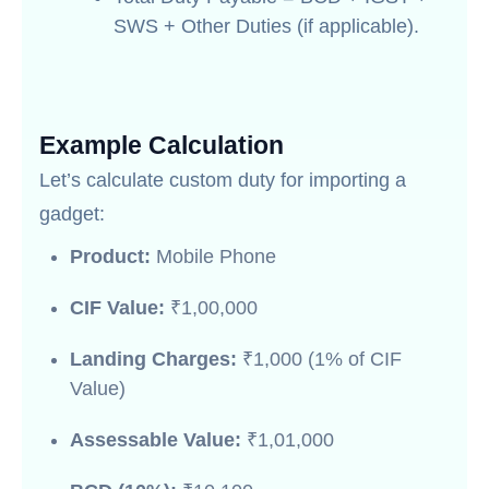
SWS + Other Duties (if applicable).
Example Calculation
Let’s calculate custom duty for importing a
gadget:
Product:
Mobile Phone
CIF Value:
₹1,00,000
Landing Charges:
₹1,000 (1% of CIF
Value)
Assessable Value:
₹1,01,000