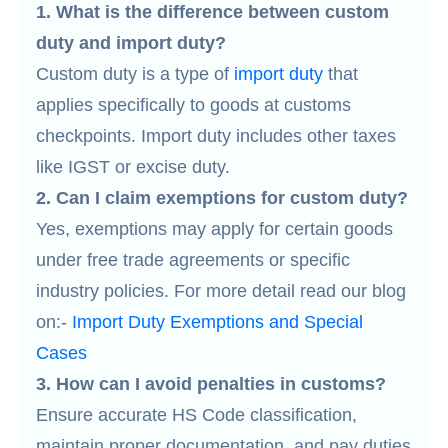
1. What is the difference between custom
duty and import duty?
Custom duty is a type of
import duty
that
applies specifically to goods at customs
checkpoints. Import duty includes other taxes
like IGST or excise duty.
2. Can I claim exemptions for custom duty?
Yes, exemptions may apply for certain goods
under free trade agreements or specific
industry policies. For more detail read our blog
on:-
Import Duty Exemptions and Special
Cases
3. How can I avoid penalties in customs?
Ensure accurate HS Code classification,
maintain proper documentation, and pay duties