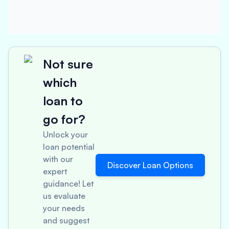
Not sure
which
loan to
go for?
Unlock your
loan potential
with our
Discover Loan Options
expert
guidance! Let
us evaluate
your needs
and suggest