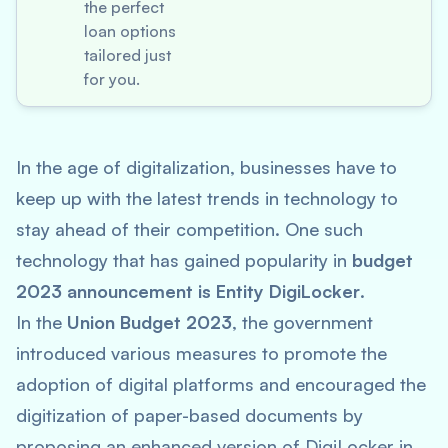
the perfect
loan options
tailored just
for you.
In the age of digitalization, businesses have to
keep up with the latest trends in technology to
stay ahead of their competition. One such
technology that has gained popularity in
budget
2023 announcement is Entity DigiLocker
.
In the
Union Budget 2023
, the government
introduced various measures to promote the
adoption of digital platforms and encouraged the
digitization of paper-based documents by
proposing an enhanced version of DigiLocker in