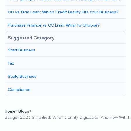
OD vs Term Loan: Which Credit Facility Fits Your Business?
Purchase Finance vs CC Limit: What to Choose?
Suggested Category
Start Business
Tax
Scale Business
Compliance
Home
Blogs
Budget 2023 Simplified: What Is Entity DigiLocker And How Will It 