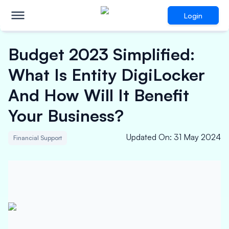
Login
Budget 2023 Simplified:
What Is Entity DigiLocker
And How Will It Benefit
Your Business?
Updated On
:
31 May 2024
Financial Support