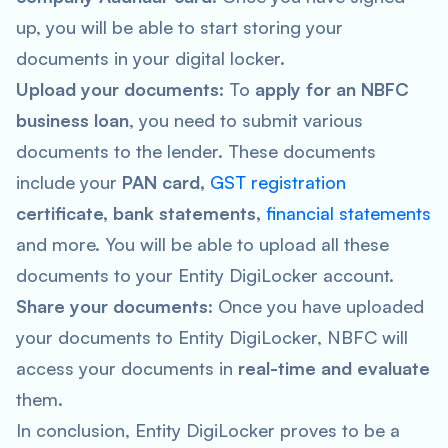
up, you will be able to start storing your
documents in your digital locker.
Upload your documents
: To
apply for an NBFC
business loan
, you need to submit various
documents to the lender. These documents
include your
PAN card,
GST registration
certificate, bank statements,
financial statements
and more. You will be able to upload all these
documents to your Entity DigiLocker account.
Share your documents
: Once you have uploaded
your documents to Entity DigiLocker, NBFC will
access your documents in
real-time and evaluate
them.
In conclusion, Entity DigiLocker proves to be a