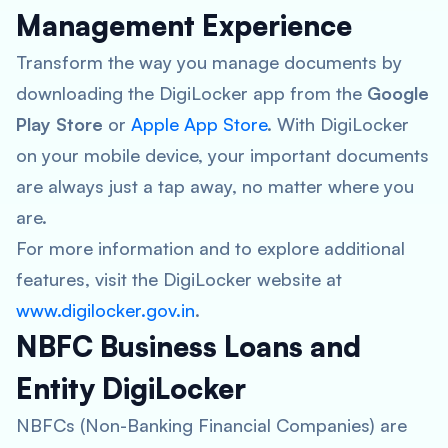
Management Experience
Transform the way you manage documents by
downloading the DigiLocker app from the
Google
Play Store
or
Apple App Store
. With DigiLocker
on your mobile device, your important documents
are always just a tap away, no matter where you
are.
For more information and to explore additional
features, visit the DigiLocker website at
www.digilocker.gov.in
.
NBFC Business Loans and
Entity DigiLocker
NBFCs (Non-Banking Financial Companies) are