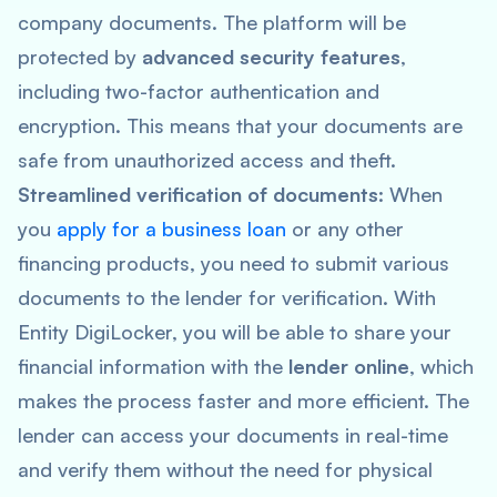
company documents. The platform will be
protected by
advanced security features
,
including two-factor authentication and
encryption. This means that your documents are
safe from unauthorized access and theft.
Streamlined verification of documents
: When
you
apply for a business loan
or any other
financing products, you need to submit various
documents to the lender for verification. With
Entity DigiLocker, you will be able to share your
financial information with the
lender online
, which
makes the process faster and more efficient. The
lender can access your documents in real-time
and verify them without the need for physical