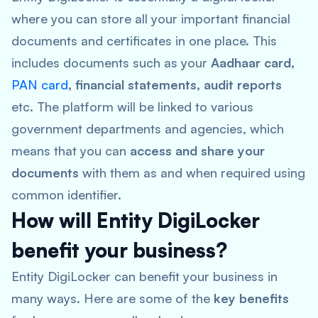
where you can store all your important financial
documents and certificates in one place. This
includes documents such as your
Aadhaar card,
PAN card
, financial statements, audit reports
etc. The platform will be linked to various
government departments and agencies, which
means that you can
access and share your
documents
with them as and when required using
common identifier.
How will Entity DigiLocker
benefit your business?
Entity DigiLocker can benefit your business in
many ways. Here are some of the
key benefits