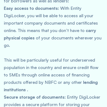
for borrowers as well as lenders:
Easy access to documents
: With Entity
DigiLocker, you will be able to access all your
important company documents and certificates
online. This means that you don’t have to
carry
physical copies
of your documents wherever you
go.
This will be particularly useful for underserved
population in the country and ensure credit flow
to SMEs through online access of financing
products offered by NBFC or any other
lending
institutions
.
Secure storage of documents
: Entity DigiLocker
provides a secure platform for storing your