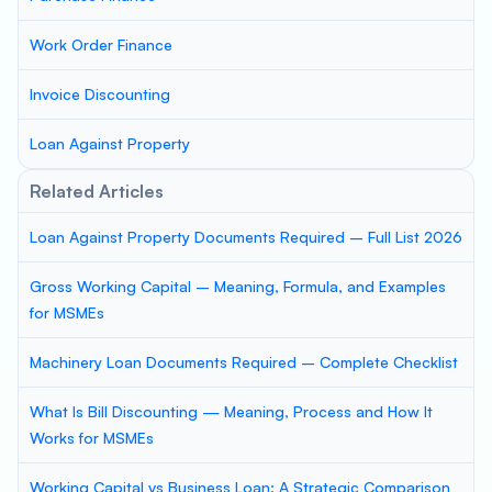
Work Order Finance
Invoice Discounting
Loan Against Property
Related Articles
Loan Against Property Documents Required – Full List 2026
Gross Working Capital – Meaning, Formula, and Examples
for MSMEs
Machinery Loan Documents Required – Complete Checklist
What Is Bill Discounting — Meaning, Process and How It
Works for MSMEs
Working Capital vs Business Loan: A Strategic Comparison