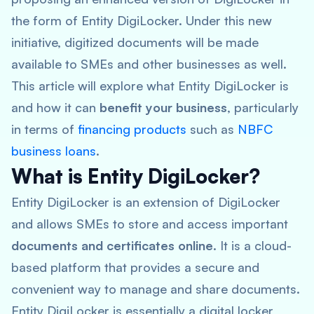
the form of Entity DigiLocker. Under this new
initiative, digitized documents will be made
available to SMEs and other businesses as well.
This article will explore what Entity DigiLocker is
and how it can
benefit your business
, particularly
in terms of
financing products
such as
NBFC
business loans
.
What is Entity DigiLocker?
Entity DigiLocker is an extension of DigiLocker
and allows SMEs to store and access important
documents and certificates online
. It is a cloud-
based platform that provides a secure and
convenient way to manage and share documents.
Entity DigiLocker is essentially a digital locker