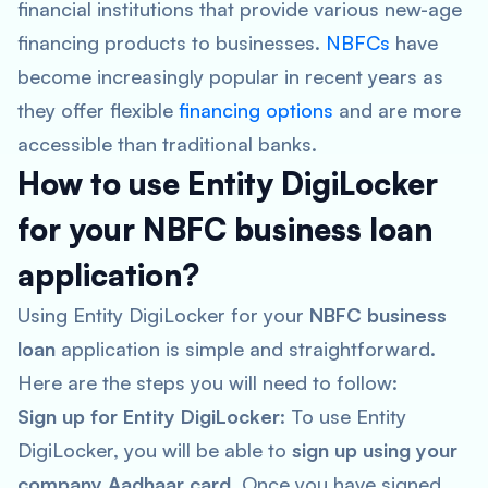
financial institutions that provide various new-age
financing products to businesses.
NBFCs
have
become increasingly popular in recent years as
they offer flexible
financing options
and are more
accessible than traditional banks.
How to use Entity DigiLocker
for your NBFC business loan
application?
Using Entity DigiLocker for your
NBFC business
loan
application is simple and straightforward.
Here are the steps you will need to follow:
Sign up for Entity DigiLocker
: To use Entity
DigiLocker, you will be able to
sign up using your
company Aadhaar card
. Once you have signed