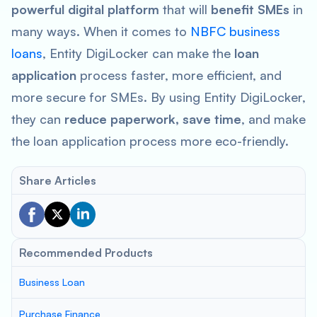
powerful digital platform
that will
benefit SMEs
in
many ways. When it comes to
NBFC business
loans
, Entity DigiLocker can make the
loan
application
process faster, more efficient, and
more secure for SMEs. By using Entity DigiLocker,
they can
reduce paperwork, save time
, and make
the loan application process more eco-friendly.
Share Articles
Recommended Products
Business Loan
Purchase Finance