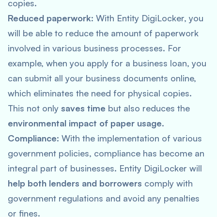
copies.
Reduced paperwork
: With Entity DigiLocker, you
will be able to reduce the amount of paperwork
involved in various business processes. For
example, when you apply for a business loan, you
can submit all your business documents online,
which eliminates the need for physical copies.
This not only
saves time
but also reduces the
environmental impact of paper usage
.
Compliance
: With the implementation of various
government policies, compliance has become an
integral part of businesses. Entity DigiLocker will
help both lenders and borrowers
comply with
government regulations and avoid any penalties
or fines.