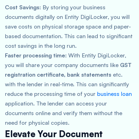
Cost Savings
: By storing your business
documents digitally on Entity DigiLocker, you will
save costs on physical storage space and paper-
based documentation. This can lead to significant
cost savings in the long run.
Faster processing time
: With Entity DigiLocker,
you will share your company documents like
GST
registration certificate, bank statements
etc.
with the lender in real-time. This can significantly
reduce the processing time of your
business loan
application. The lender can access your
documents online and verify them without the
need for physical copies.
Elevate Your Document