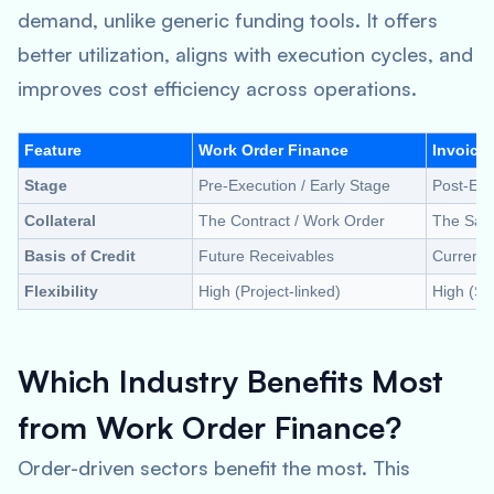
demand, unlike generic funding tools. It offers
better utilization, aligns with execution cycles, and
improves cost efficiency across operations.
Feature
Work Order Finance
Invoice
Stage
Pre-Execution / Early Stage
Post-Exec
Collateral
The Contract / Work Order
The Sale
Basis of Credit
Future Receivables
Current 
Flexibility
High (Project-linked)
High (Sa
Which Industry Benefits Most
from Work Order Finance?
Order-driven sectors benefit the most. This