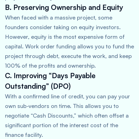
B. Preserving Ownership and Equity
When faced with a massive project, some
founders consider taking on equity investors.
However, equity is the most expensive form of
capital. Work order funding allows you to fund the
project through debt, execute the work, and keep
100% of the profits and ownership.
C. Improving “Days Payable
Outstanding” (DPO)
With a confirmed line of credit, you can pay your
own sub-vendors on time. This allows you to
negotiate “Cash Discounts,” which often offset a
significant portion of the interest cost of the
finance facility.