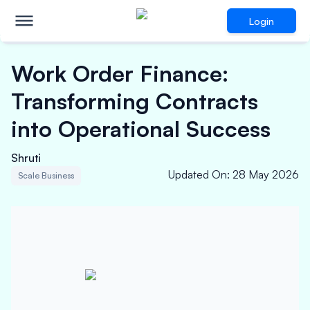
Login
Work Order Finance:
Transforming Contracts
into Operational Success
Shruti
Updated On
:
28 May 2026
Scale Business