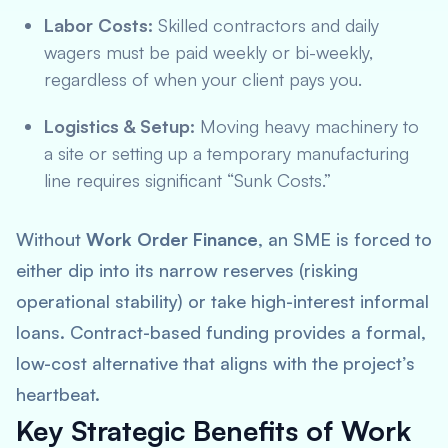
Labor Costs:
Skilled contractors and daily
wagers must be paid weekly or bi-weekly,
regardless of when your client pays you.
Logistics & Setup:
Moving heavy machinery to
a site or setting up a temporary manufacturing
line requires significant “Sunk Costs.”
Without
Work Order Finance
, an SME is forced to
either dip into its narrow reserves (risking
operational stability) or take high-interest informal
loans. Contract-based funding provides a formal,
low-cost alternative that aligns with the project’s
heartbeat.
Key Strategic Benefits of Work