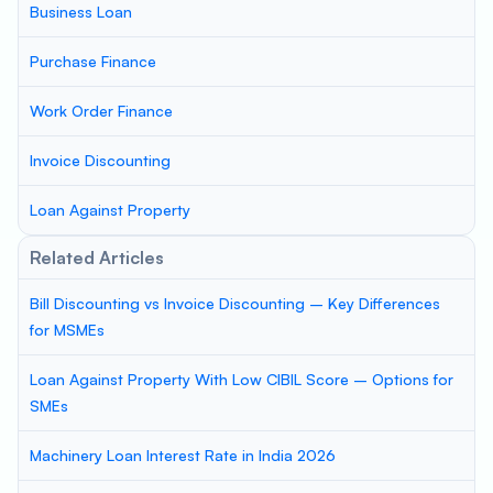
Business Loan
Purchase Finance
Work Order Finance
Invoice Discounting
Loan Against Property
Related Articles
Bill Discounting vs Invoice Discounting – Key Differences
for MSMEs
Loan Against Property With Low CIBIL Score – Options for
SMEs
Machinery Loan Interest Rate in India 2026