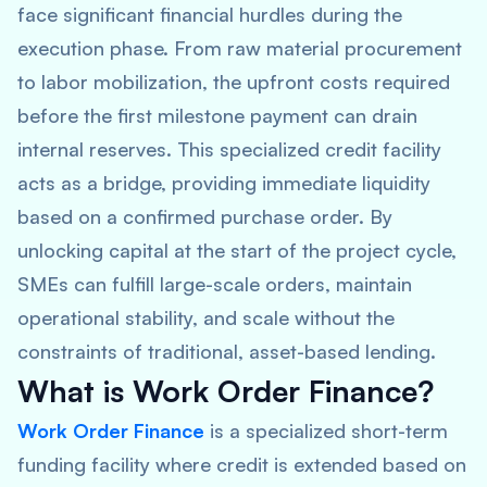
face significant financial hurdles during the
execution phase. From raw material procurement
to labor mobilization, the upfront costs required
before the first milestone payment can drain
internal reserves. This specialized credit facility
acts as a bridge, providing immediate liquidity
based on a confirmed purchase order. By
unlocking capital at the start of the project cycle,
SMEs can fulfill large-scale orders, maintain
operational stability, and scale without the
constraints of traditional, asset-based lending.
What is Work Order Finance?
Work Order Finance
is a specialized short-term
funding facility where credit is extended based on