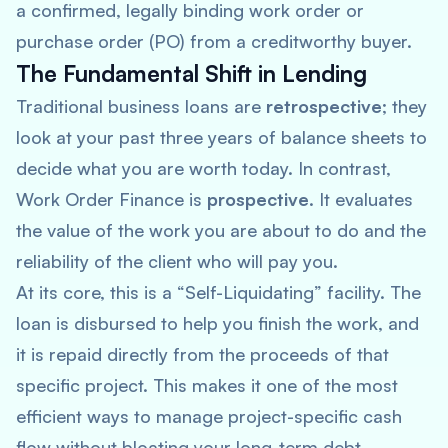
a confirmed, legally binding work order or
purchase order (PO) from a creditworthy buyer.
The Fundamental Shift in Lending
Traditional business loans are
retrospective
; they
look at your past three years of balance sheets to
decide what you are worth today. In contrast,
Work Order Finance is
prospective
. It evaluates
the value of the work you are
about
to do and the
reliability of the client who will pay you.
At its core, this is a “Self-Liquidating” facility. The
loan is disbursed to help you finish the work, and
it is repaid directly from the proceeds of that
specific project. This makes it one of the most
efficient ways to manage project-specific cash
flow without bloating your long-term debt.