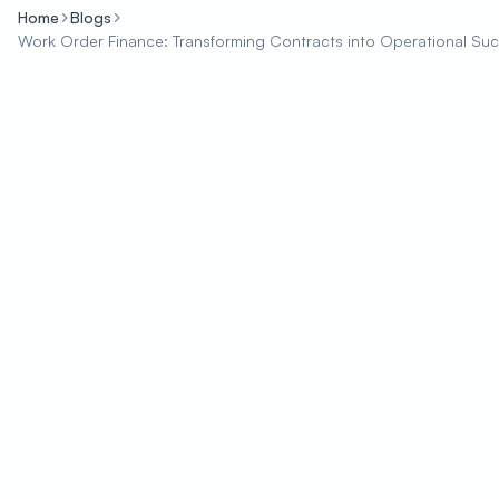
Home
Blogs
Work Order Finance: Transforming Contracts into Operational Su