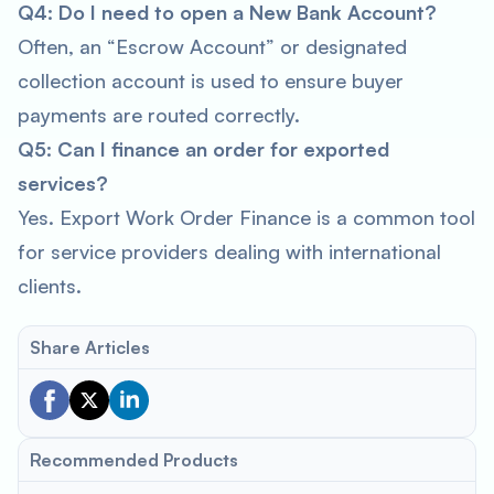
Q4: Do I need to open a New Bank Account?
Often, an “Escrow Account” or designated
collection account is used to ensure buyer
payments are routed correctly.
Q5: Can I finance an order for exported
services?
Yes. Export Work Order Finance is a common tool
for service providers dealing with international
clients.
Share Articles
Recommended Products