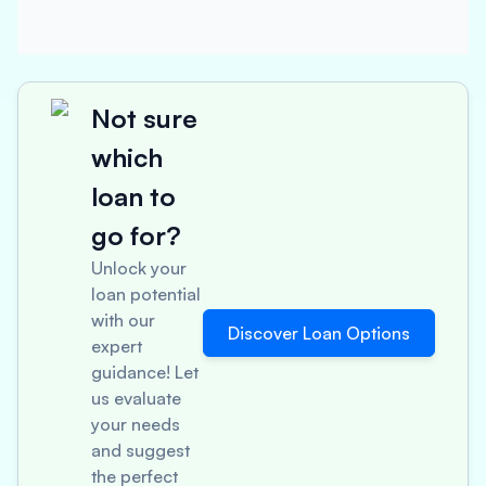
Not sure
which
loan to
go for?
Unlock your
loan potential
with our
Discover Loan Options
expert
guidance! Let
us evaluate
your needs
and suggest
the perfect