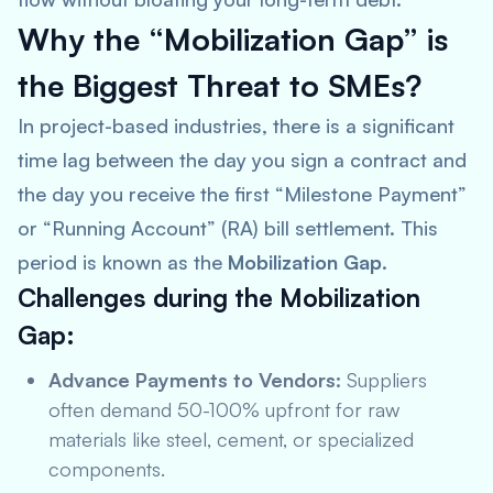
Why the “Mobilization Gap” is
the Biggest Threat to SMEs?
In project-based industries, there is a significant
time lag between the day you sign a contract and
the day you receive the first “Milestone Payment”
or “Running Account” (RA) bill settlement. This
period is known as the
Mobilization Gap
.
Challenges during the Mobilization
Gap:
Advance Payments to Vendors:
Suppliers
often demand 50-100% upfront for raw
materials like steel, cement, or specialized
components.