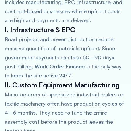
includes manufacturing, EPC, infrastructure, and
contract-based businesses where upfront costs
are high and payments are delayed.
I. Infrastructure & EPC
Road projects and power distribution require
massive quantities of materials upfront. Since
government payments can take 60–90 days
post-billing,
Work Order Finance
is the only way
to keep the site active 24/7.
II. Custom Equipment Manufacturing
Manufacturers of specialized industrial boilers or
textile machinery often have production cycles of
4–6 months. They need to fund the entire
assembly cost before the product leaves the
factory floor.