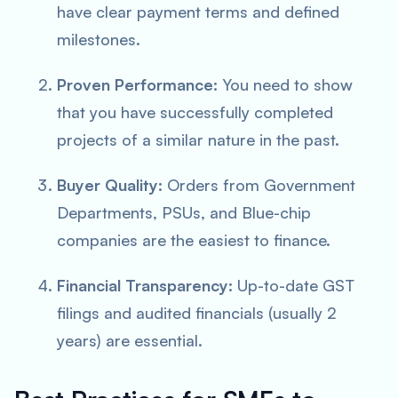
have clear payment terms and defined
milestones.
Proven Performance:
You need to show
that you have successfully completed
projects of a similar nature in the past.
Buyer Quality:
Orders from Government
Departments, PSUs, and Blue-chip
companies are the easiest to finance.
Financial Transparency:
Up-to-date GST
filings and audited financials (usually 2
years) are essential.