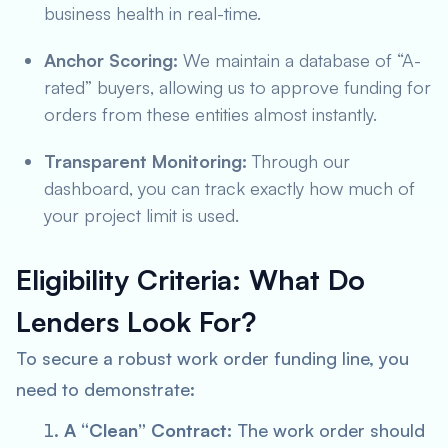
business health in real-time.
Anchor Scoring:
We maintain a database of “A-
rated” buyers, allowing us to approve funding for
orders from these entities almost instantly.
Transparent Monitoring:
Through our
dashboard, you can track exactly how much of
your project limit is used.
Eligibility Criteria: What Do
Lenders Look For?
To secure a robust work order funding line, you
need to demonstrate:
A “Clean” Contract:
The work order should