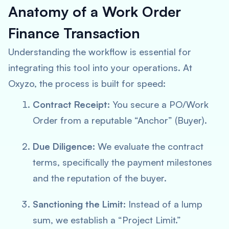
Anatomy of a Work Order
Finance Transaction
Understanding the workflow is essential for
integrating this tool into your operations. At
Oxyzo, the process is built for speed:
Contract Receipt:
You secure a PO/Work
Order from a reputable “Anchor” (Buyer).
Due Diligence:
We evaluate the contract
terms, specifically the payment milestones
and the reputation of the buyer.
Sanctioning the Limit:
Instead of a lump
sum, we establish a “Project Limit.”