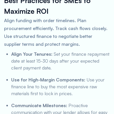
Best Practices for SMEs to
Maximize ROI
Align funding with order timelines. Plan
procurement efficiently. Track cash flows closely.
Use structured finance to negotiate better
supplier terms and protect margins.
Align Your Tenures:
Set your finance repayment
date at least 15-30 days
after
your expected
client payment date.
Use for High-Margin Components:
Use your
finance line to buy the most expensive raw
materials first to lock in prices.
Communicate Milestones:
Proactive
communication with your lender allows for easy