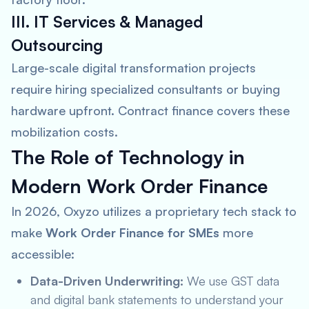
III. IT Services & Managed
Outsourcing
Large-scale digital transformation projects
require hiring specialized consultants or buying
hardware upfront. Contract finance covers these
mobilization costs.
The Role of Technology in
Modern Work Order Finance
In 2026, Oxyzo utilizes a proprietary tech stack to
make
Work Order Finance for SMEs
more
accessible:
Data-Driven Underwriting:
We use GST data
and digital bank statements to understand your