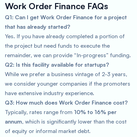
Work Order Finance FAQs
Q1: Can I get Work Order Finance for a project
that has already started?
Yes. If you have already completed a portion of
the project but need funds to execute the
remainder, we can provide “In-progress” funding.
Q2: Is this facility available for startups?
While we prefer a business vintage of 2-3 years,
we consider younger companies if the promoters
have extensive industry experience.
Q3: How much does Work Order Finance cost?
Typically, rates range from
10% to 16% per
annum
, which is significantly lower than the cost
of equity or informal market debt.