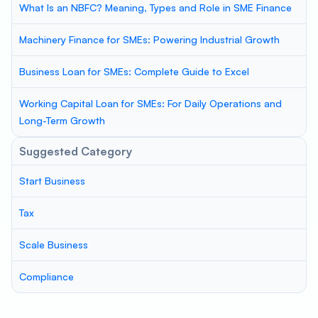
What Is an NBFC? Meaning, Types and Role in SME Finance
Machinery Finance for SMEs: Powering Industrial Growth
Business Loan for SMEs: Complete Guide to Excel
Working Capital Loan for SMEs: For Daily Operations and
Long-Term Growth
Suggested Category
Start Business
Tax
Scale Business
Compliance