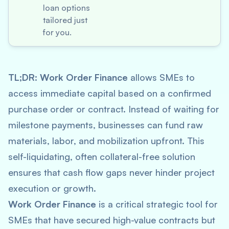
loan options
tailored just
for you.
TL;DR:
Work Order Finance
allows SMEs to
access immediate capital based on a confirmed
purchase order or contract. Instead of waiting for
milestone payments, businesses can fund raw
materials, labor, and mobilization upfront. This
self-liquidating, often collateral-free solution
ensures that cash flow gaps never hinder project
execution or growth.
Work Order Finance
is a critical strategic tool for
SMEs that have secured high-value contracts but