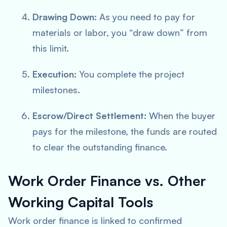
Drawing Down:
As you need to pay for
materials or labor, you “draw down” from
this limit.
Execution:
You complete the project
milestones.
Escrow/Direct Settlement:
When the buyer
pays for the milestone, the funds are routed
to clear the outstanding finance.
Work Order Finance vs. Other
Working Capital Tools
Work order finance is linked to confirmed