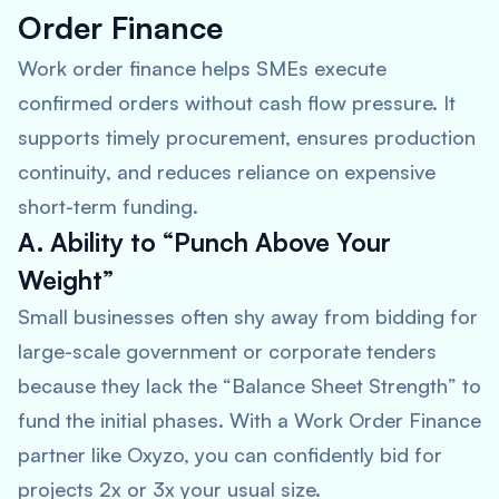
Order Finance
Work order finance helps SMEs execute
confirmed orders without cash flow pressure. It
supports timely procurement, ensures production
continuity, and reduces reliance on expensive
short-term funding.
A. Ability to “Punch Above Your
Weight”
Small businesses often shy away from bidding for
large-scale government or corporate tenders
because they lack the “Balance Sheet Strength” to
fund the initial phases. With a Work Order Finance
partner like Oxyzo, you can confidently bid for
projects 2x or 3x your usual size.