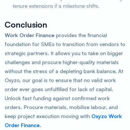
tenure extensions if a milestone shifts.
Conclusion
Work Order Finance
provides the financial
foundation for SMEs to transition from vendors to
strategic partners. It allows you to take on bigger
challenges and procure higher-quality materials
without the stress of a depleting bank balance. At
Oxyzo, our goal is to ensure that no valid work
order ever goes unfulfilled for lack of capital.
Unlock fast funding against confirmed work
orders. Procure materials, mobilise labour, and
keep project execution moving with
Oxyzo Work
Order Finance
.