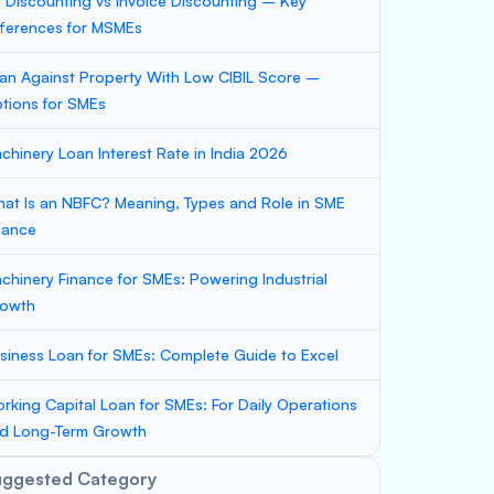
ll Discounting vs Invoice Discounting – Key
fferences for MSMEs
an Against Property With Low CIBIL Score –
tions for SMEs
chinery Loan Interest Rate in India 2026
at Is an NBFC? Meaning, Types and Role in SME
nance
chinery Finance for SMEs: Powering Industrial
owth
siness Loan for SMEs: Complete Guide to Excel
rking Capital Loan for SMEs: For Daily Operations
d Long-Term Growth
uggested Category