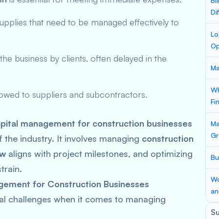
Bi
Di
supplies that need to be managed effectively to
Lo
Op
he business by clients, often delayed in the
Ma
Wh
 owed to suppliers and subcontractors.
Fi
pital management for construction businesses
Ma
Gr
of the industry. It involves managing
construction
ow
aligns with project milestones, and optimizing
Bu
train.
Wo
gement for Construction Businesses
an
al challenges when it comes to managing
S