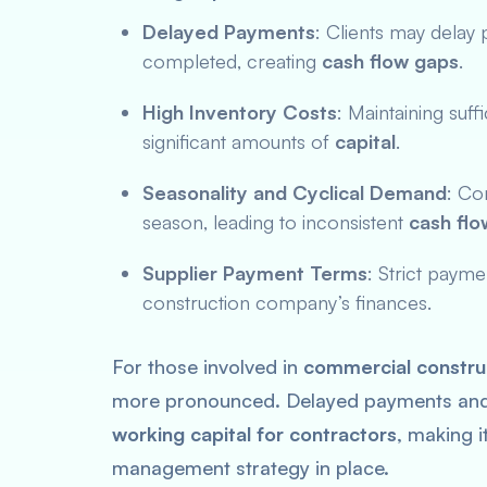
Delayed Payments
: Clients may delay 
completed, creating
cash flow gaps
.
High Inventory Costs
: Maintaining suff
significant amounts of
capital
.
Seasonality and Cyclical Demand
: Co
season, leading to inconsistent
cash flo
Supplier Payment Terms
: Strict paym
construction company’s finances.
For those involved in
commercial construc
more pronounced. Delayed payments and h
working capital for contractors
, making i
management strategy in place.