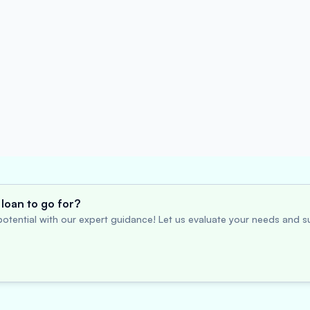
loan to go for?
otential with our expert guidance! Let us evaluate your needs and su