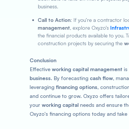
business.
Call to Action
: If you’re a contractor 
management
, explore Oxyzo’s
Infrast
the financial products available to you.
construction projects by securing the
w
Conclusion
Effective
working capital management
is
business
. By forecasting
cash flow
, mana
leveraging
financing options
, constructi
and continue to grow. Oxyzo offers tailo
your
working capital
needs and ensure th
Oxyzo’s financing options today and take c