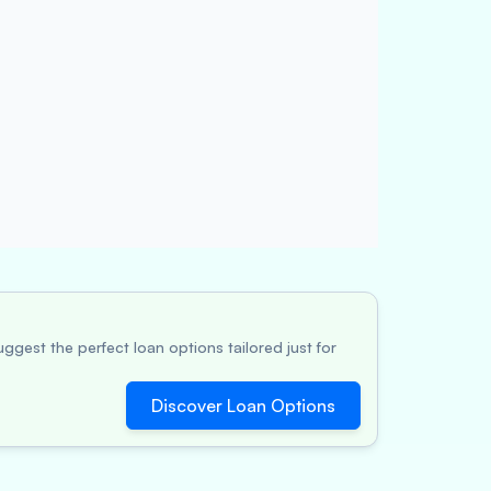
ggest the perfect loan options tailored just for
Discover Loan Options