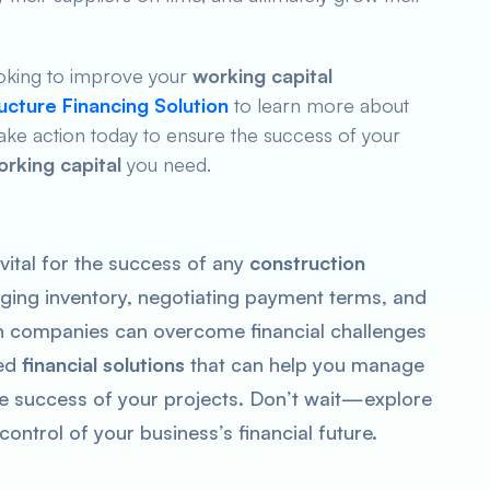
looking to improve your
working capital
ructure Financing Solution
to learn more about
 Take action today to ensure the success of your
orking capital
you need.
 vital for the success of any
construction
ging inventory, negotiating payment terms, and
on companies can overcome financial challenges
red
financial solutions
that can help you manage
e success of your projects. Don’t wait—explore
ontrol of your business’s financial future.