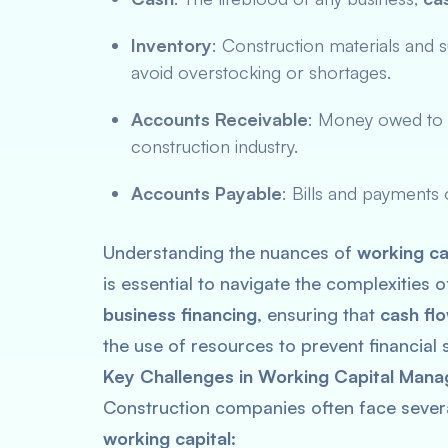
Inventory
: Construction materials and 
avoid overstocking or shortages.
Accounts Receivable
: Money owed to t
construction industry.
Accounts Payable
: Bills and payments
Understanding the nuances of
working ca
is essential to navigate the complexities 
business financing
, ensuring that
cash fl
the use of resources to prevent financial s
Key Challenges in Working Capital Mana
Construction companies often face sever
working capital
: