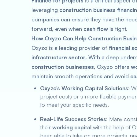
Finance for projects
is a critical aspect 
leveraging
construction business financi
companies can ensure they have the nece
forward, even when
cash flow
is tight.
How Oxyzo Can Help Construction Busin
Oxyzo is a leading provider of
financial s
infrastructure sector
. With a deep under
construction businesses
, Oxyzo offers
wo
maintain smooth operations and avoid
ca
Oxyzo’s Working Capital Solutions
: W
project costs or a more flexible payme
to meet your specific needs.
Real-Life Success Stories
: Many const
their
working capital
with the help of O
been able to take on more projects, pay 