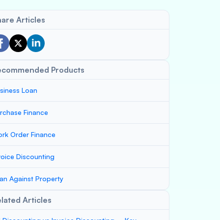
are Articles
ecommended Products
siness Loan
rchase Finance
rk Order Finance
voice Discounting
an Against Property
lated Articles