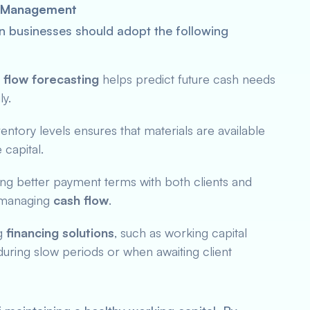
al Management
on businesses should adopt the following
 flow forecasting
helps predict future cash needs
ly.
ventory levels ensures that materials are available
capital.
ing better payment terms with both clients and
n managing
cash flow
.
ng
financing solutions
, such as working capital
uring slow periods or when awaiting client