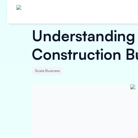
Understanding
Construction B
Scale Business