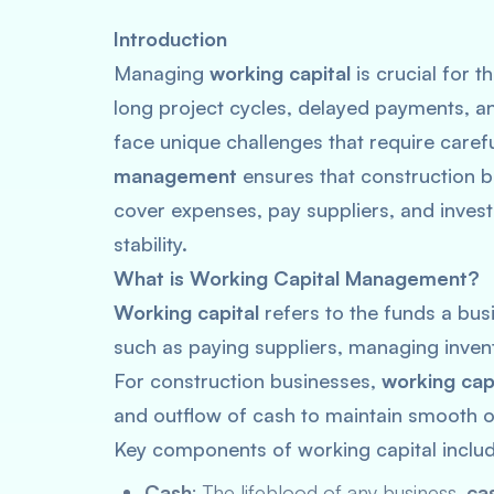
Introduction
Managing
working capital
is crucial for 
long project cycles, delayed payments, 
face unique challenges that require carefu
management
ensures that construction 
cover expenses, pay suppliers, and invest
stability.
What is Working Capital Management?
Working capital
refers to the funds a bus
such as paying suppliers, managing invent
For construction businesses,
working ca
and outflow of cash to maintain smooth 
Key components of working capital includ
Cash
: The lifeblood of any business,
ca