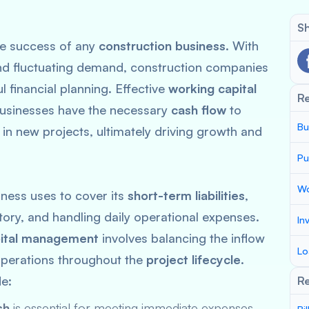
Sh
the success of any
construction business
. With
and fluctuating demand, construction companies
l financial planning. Effective
working capital
R
businesses have the necessary
cash flow
to
Bu
 in new projects, ultimately driving growth and
Pu
Wo
iness uses to cover its
short-term liabilities
,
ory, and handling daily operational expenses.
In
pital management
involves balancing the inflow
Lo
operations throughout the
project lifecycle
.
e:
Re
sh
is essential for meeting immediate expenses.