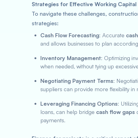
Strategies for Effective Working Capit
To navigate these challenges, constructi
strategies:
Cash Flow Forecasting
: Accurate
cash
and allows businesses to plan according
Inventory Management
: Optimizing in
when needed, without tying up excessive 
Negotiating Payment Terms
: Negotiat
suppliers can provide more flexibility i
Leveraging Financing Options
: Utilizi
loans, can help bridge
cash flow gaps
d
payments.