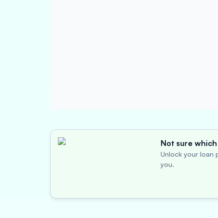
Not sure which 
Unlock your loan p
you.