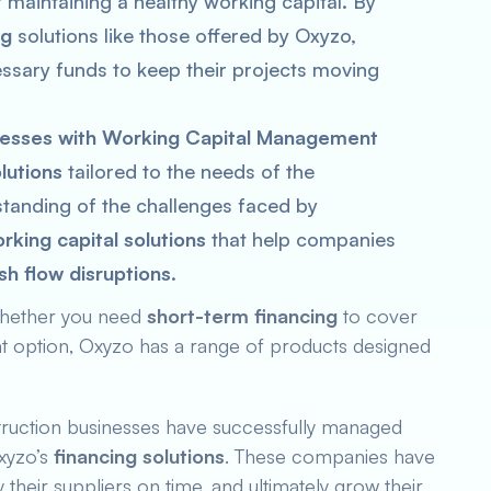
of maintaining a healthy working capital. By
ng
solutions like those offered by Oxyzo,
ssary funds to keep their projects moving
esses with Working Capital Management
olutions
tailored to the needs of the
standing of the challenges faced by
rking capital solutions
that help companies
sh flow disruptions
.
hether you need
short-term financing
to cover
nt option, Oxyzo has a range of products designed
ruction businesses have successfully managed
xyzo’s
financing solutions
. These companies have
their suppliers on time, and ultimately grow their