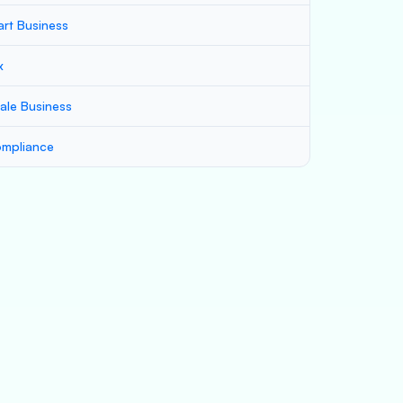
art Business
x
ale Business
mpliance