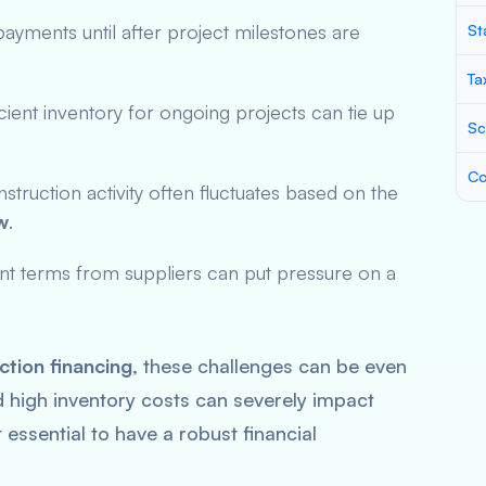
payments until after project milestones are
St
Ta
icient inventory for ongoing projects can tie up
Sc
Co
nstruction activity often fluctuates based on the
w
.
ent terms from suppliers can put pressure on a
tion financing
, these challenges can be even
igh inventory costs can severely impact
t essential to have a robust financial