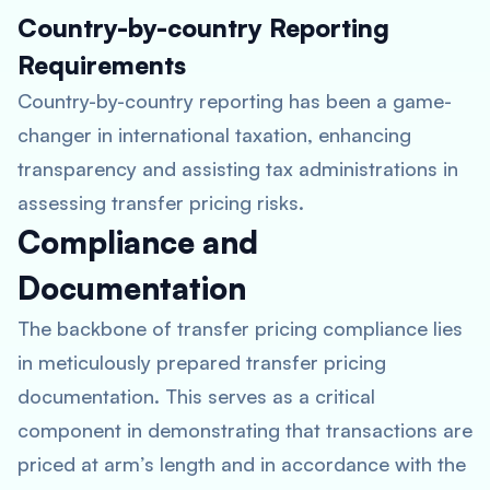
Country-by-country Reporting
Requirements
Country-by-country reporting has been a game-
changer in international taxation, enhancing
transparency and assisting tax administrations in
assessing transfer pricing risks.
Compliance and
Documentation
The backbone of transfer pricing compliance lies
in meticulously prepared transfer pricing
documentation. This serves as a critical
component in demonstrating that transactions are
priced at arm’s length and in accordance with the