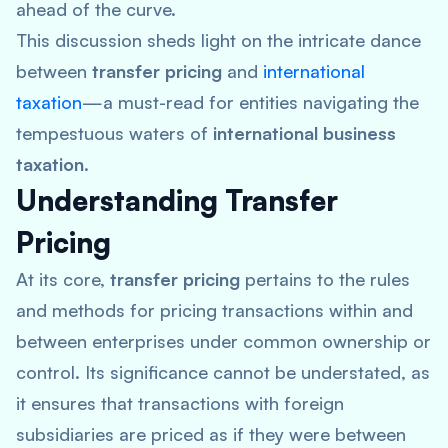
ahead of the curve.
This discussion sheds light on the intricate dance
between
transfer pricing
and
international
taxation
—a must-read for entities navigating the
tempestuous waters of
international business
taxation
.
Understanding Transfer
Pricing
At its core,
transfer pricing
pertains to the rules
and methods for pricing transactions within and
between enterprises under common ownership or
control. Its significance cannot be understated, as
it ensures that transactions with foreign
subsidiaries are priced as if they were between