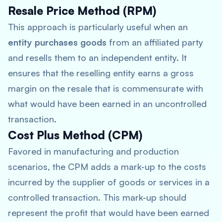
Resale Price Method (RPM)
This approach is particularly useful when an
entity purchases goods
from an affiliated party
and resells them to an independent entity. It
ensures that the reselling entity earns a gross
margin on the resale that is commensurate with
what would have been earned in an uncontrolled
transaction.
Cost Plus Method (CPM)
Favored in manufacturing and production
scenarios, the CPM adds a mark-up to the costs
incurred by the supplier of goods or services in a
controlled transaction. This mark-up should
represent the profit that would have been earned