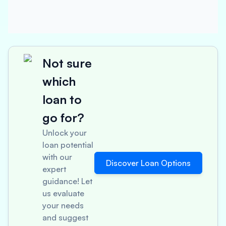
Not sure
which
loan to
go for?
Unlock your
loan potential
with our
Discover Loan Options
expert
guidance! Let
us evaluate
your needs
and suggest