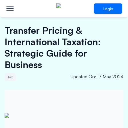
Login
Transfer Pricing &
International Taxation:
Strategic Guide for
Business
Updated On
:
17 May 2024
Tax