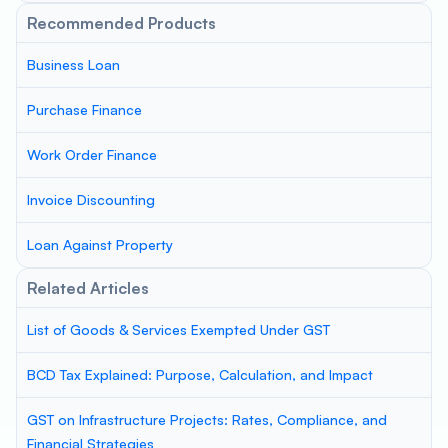
Recommended Products
Business Loan
Purchase Finance
Work Order Finance
Invoice Discounting
Loan Against Property
Related Articles
List of Goods & Services Exempted Under GST
BCD Tax Explained: Purpose, Calculation, and Impact
GST on Infrastructure Projects: Rates, Compliance, and
Financial Strategies