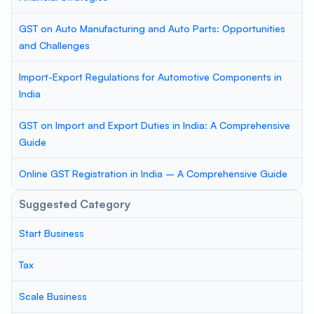
GST on Auto Manufacturing and Auto Parts: Opportunities
and Challenges
Import-Export Regulations for Automotive Components in
India
GST on Import and Export Duties in India: A Comprehensive
Guide
Online GST Registration in India – A Comprehensive Guide
Suggested Category
Start Business
Tax
Scale Business