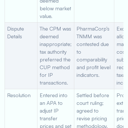
deemed
below market
value.
Dispute
The CPM was
PharmaCorp’s
Exce
Details
deemed
TNMM was
alloc
inappropriate;
contested due
mark
tax authority
to
costs
preferred the
comparability
subsi
CUP method
and profit level
reduc
for IP
indicators.
taxab
transactions.
inco
Resolution
Entered into
Settled before
Prov
an APA to
court ruling;
exte
adjust IP
agreed to
trans
transfer
revise pricing
prici
prices and set
methodology,
docu