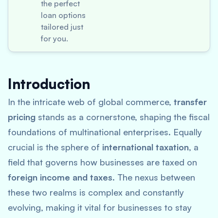
the perfect
loan options
tailored just
for you.
Introduction
In the intricate web of global commerce,
transfer
pricing
stands as a cornerstone, shaping the fiscal
foundations of multinational enterprises. Equally
crucial is the sphere of
international taxation
, a
field that governs how businesses are taxed on
foreign income and taxes
. The nexus between
these two realms is complex and constantly
evolving, making it vital for businesses to stay