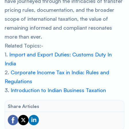
have journeyed through the intricacies of transfer
pricing rules, documentation, and the broader
scope of international taxation, the value of
remaining informed and compliant resonates
more than ever.
Related Topics:-
1.
Import and Export Duties: Customs Duty In
India
2.
Corporate Income Tax in India: Rules and
Regulations
3.
Introduction to Indian Business Taxation
Share Articles