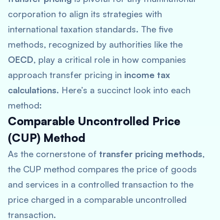
corporation to align its strategies with
international taxation standards. The five
methods, recognized by authorities like the
OECD
, play a critical role in how companies
approach transfer pricing in
income tax
calculations
. Here’s a succinct look into each
method:
Comparable Uncontrolled Price
(CUP) Method
As the cornerstone of
transfer pricing methods
,
the CUP method compares the price of goods
and services in a controlled transaction to the
price charged in a comparable uncontrolled
transaction.