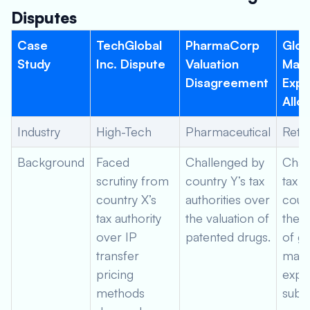
Disputes
Case
TechGlobal
PharmaCorp
Glob
Study
Inc. Dispute
Valuation
Mark
Disagreement
Exp
Allo
Industry
High-Tech
Pharmaceutical
Retai
Background
Faced
Challenged by
Chal
scrutiny from
country Y’s tax
tax a
country X’s
authorities over
coun
tax authority
the valuation of
the a
over IP
patented drugs.
of gl
transfer
mark
pricing
expe
methods
subsi