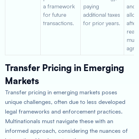
a framework
paying
and 
for future
additional taxes
alloc
transactions.
for prior years.
after
reac
mutu
agre
Transfer Pricing in Emerging
Markets
Transfer pricing in emerging markets poses
unique challenges, often due to less developed
legal frameworks and enforcement practices.
Multinationals must navigate these with an
informed approach, considering the nuances of