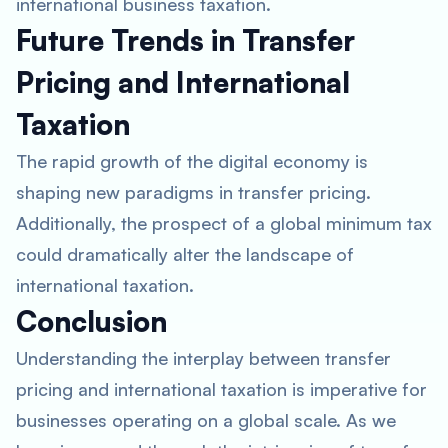
international business taxation.
Future Trends in Transfer
Pricing and International
Taxation
The rapid growth of the digital economy is
shaping new paradigms in transfer pricing.
Additionally, the prospect of a global minimum tax
could dramatically alter the landscape of
international taxation.
Conclusion
Understanding the interplay between transfer
pricing and international taxation is imperative for
businesses operating on a global scale. As we