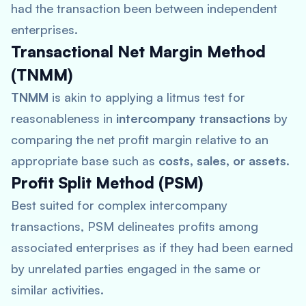
had the transaction been between independent
enterprises.
Transactional Net Margin Method
(TNMM)
TNMM
is akin to applying a litmus test for
reasonableness in
intercompany transactions
by
comparing the net profit margin relative to an
appropriate base such as
costs, sales, or assets
.
Profit Split Method (PSM)
Best suited for complex intercompany
transactions, PSM delineates profits among
associated enterprises as if they had been earned
by unrelated parties engaged in the same or
similar activities.