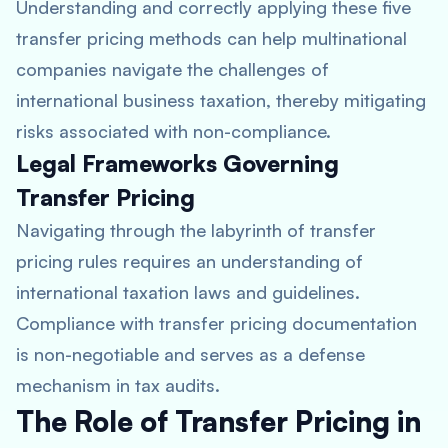
Understanding and correctly applying these five
transfer pricing methods can help multinational
companies navigate the challenges of
international business taxation, thereby mitigating
risks associated with non-compliance.
Legal Frameworks Governing
Transfer Pricing
Navigating through the labyrinth of transfer
pricing rules requires an understanding of
international taxation laws and guidelines.
Compliance with transfer pricing documentation
is non-negotiable and serves as a defense
mechanism in tax audits.
The Role of Transfer Pricing in