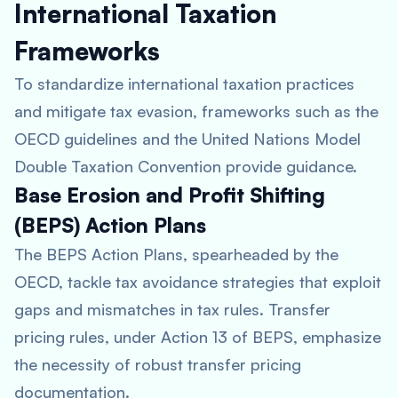
International Taxation
Frameworks
To standardize international taxation practices
and mitigate tax evasion, frameworks such as the
OECD guidelines and the United Nations Model
Double Taxation Convention provide guidance.
Base Erosion and Profit Shifting
(BEPS) Action Plans
The BEPS Action Plans, spearheaded by the
OECD, tackle tax avoidance strategies that exploit
gaps and mismatches in tax rules. Transfer
pricing rules, under Action 13 of BEPS, emphasize
the necessity of robust transfer pricing
documentation.