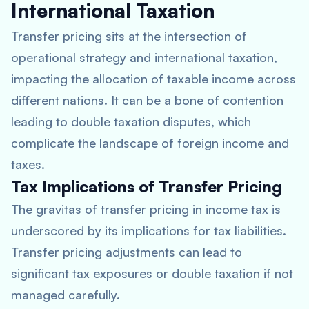
International Taxation
Transfer pricing sits at the intersection of
operational strategy and international taxation,
impacting the allocation of taxable income across
different nations. It can be a bone of contention
leading to double taxation disputes, which
complicate the landscape of foreign income and
taxes.
Tax Implications of Transfer Pricing
The gravitas of transfer pricing in income tax is
underscored by its implications for tax liabilities.
Transfer pricing adjustments can lead to
significant tax exposures or double taxation if not
managed carefully.