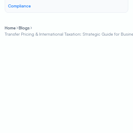
Compliance
Home
Blogs
Transfer Pricing & International Taxation: Strategic Guide for Busin