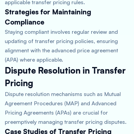
applicable transfer pricing rules.
Strategies for Maintaining
Compliance
Staying compliant involves regular review and
updating of transfer pricing policies, ensuring
alignment with the advanced price agreement
(APA) where applicable.
Dispute Resolution in Transfer
Pricing
Dispute resolution mechanisms such as Mutual
Agreement Procedures (MAP) and Advanced
Pricing Agreements (APAs) are crucial for
preemptively managing transfer pricing disputes.
Case Studies of Transfer Pricing