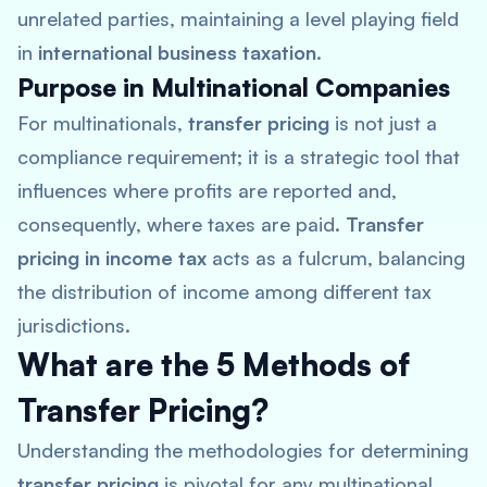
unrelated parties, maintaining a level playing field
in
international business taxation
.
Purpose in Multinational Companies
For multinationals,
transfer pricing
is not just a
compliance requirement; it is a strategic tool that
influences where profits are reported and,
consequently, where taxes are paid.
Transfer
pricing in income tax
acts as a fulcrum, balancing
the distribution of income among different tax
jurisdictions.
What are the 5 Methods of
Transfer Pricing?
Understanding the methodologies for determining
transfer pricing
is pivotal for any multinational