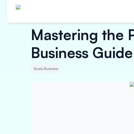
Mastering the P
Business Guide 
Scale Business