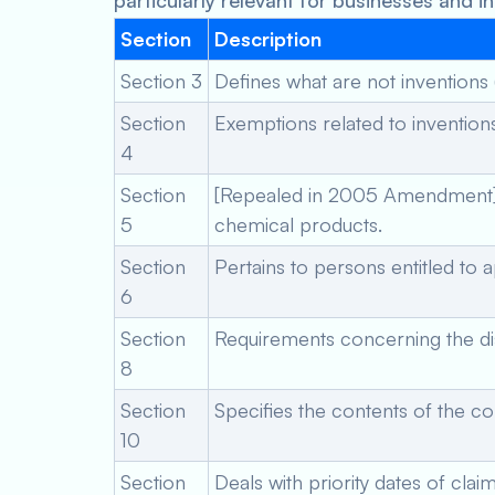
particularly relevant for businesses and i
Section
Description
Section 3
Defines what are not inventions 
Section
Exemptions related to inventions
4
Section
[Repealed in 2005 Amendment] Ini
5
chemical products.
Section
Pertains to persons entitled to a
6
Section
Requirements concerning the dis
8
Section
Specifies the contents of the co
10
Section
Deals with priority dates of clai