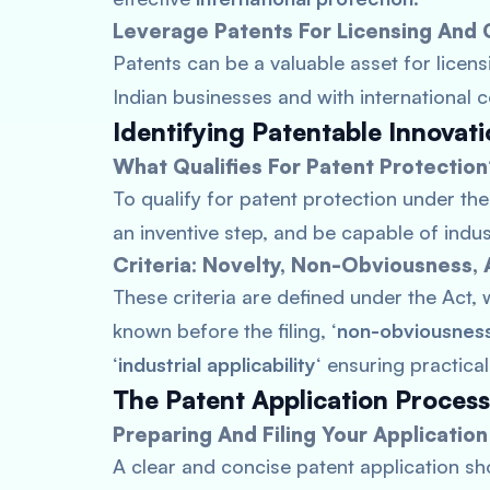
Leverage Patents For Licensing And 
Patents can be a valuable asset for licen
Indian businesses and with international 
Identifying Patentable Innovat
What Qualifies For Patent Protectio
To qualify for patent protection under the
an inventive step, and be capable of indust
Criteria: Novelty, Non-Obviousness, A
These criteria are defined under the Act, w
known before the filing, ‘
non-obviousnes
‘
industrial applicability
‘ ensuring practical
The Patent Application Proces
Preparing And Filing Your Application
A clear and concise patent application sh