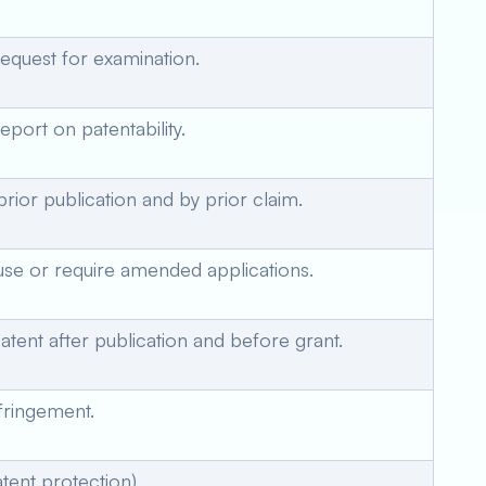
request for examination.
eport on patentability.
 prior publication and by prior claim.
use or require amended applications.
atent after publication and before grant.
nfringement.
tent protection).