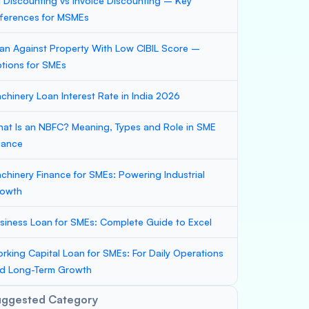
ll Discounting vs Invoice Discounting – Key
fferences for MSMEs
an Against Property With Low CIBIL Score –
tions for SMEs
chinery Loan Interest Rate in India 2026
at Is an NBFC? Meaning, Types and Role in SME
nance
chinery Finance for SMEs: Powering Industrial
owth
siness Loan for SMEs: Complete Guide to Excel
rking Capital Loan for SMEs: For Daily Operations
d Long-Term Growth
uggested Category