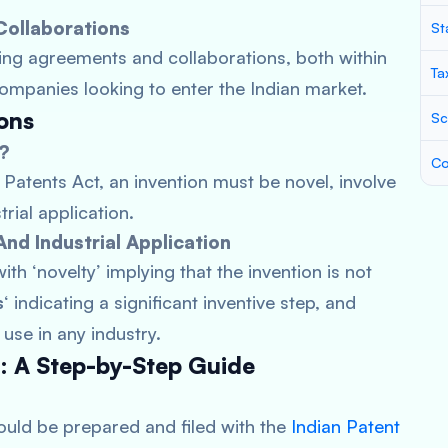
Collaborations
St
sing agreements and collaborations, both within
Ta
companies looking to enter the Indian market.
ions
Sc
n?
Co
 Patents Act, an invention must be novel, involve
rial application.
nd Industrial Application
ith ‘novelty’ implying that the invention is not
s
‘ indicating a significant inventive step, and
 use in any industry.
s: A Step-by-Step Guide
ould be prepared and filed with the
Indian Patent