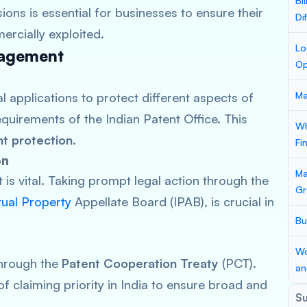
Bi
ions is essential for businesses to ensure their
Di
ercially exploited.
Lo
nagement
Op
Ma
al applications to protect different aspects of
requirements of the Indian Patent Office. This
Wh
nt protection
.
Fi
on
Ma
is vital. Taking prompt legal action through the
Gr
ctual Property
Appellate Board (IPAB), is crucial in
Bu
Wo
through the
Patent Cooperation Treaty
(PCT).
an
f claiming priority in India to ensure broad and
S