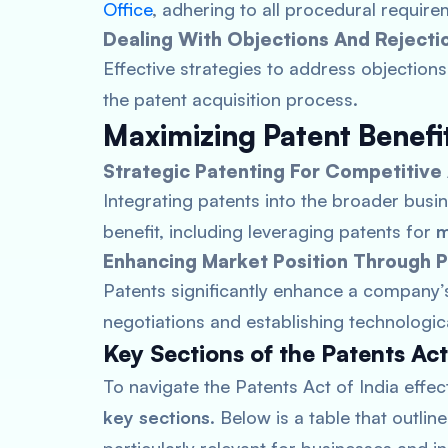
Office
, adhering to all procedural require
Dealing With Objections And Rejecti
Effective strategies to address objections 
the patent acquisition process.
Maximizing Patent Benefi
Strategic Patenting For Competitiv
Integrating patents into the broader busi
benefit, including leveraging patents for
m
Enhancing Market Position Through 
Patents significantly enhance a company’s
negotiations and establishing technologic
Key Sections of the Patents A
To navigate the Patents Act of India effecti
key sections
. Below is a table that outli