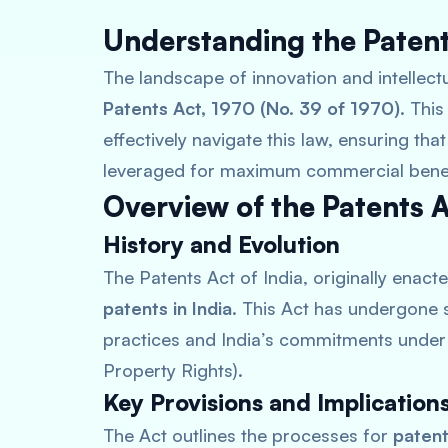
Understanding the Patents
The landscape of innovation and intellectu
Patents Act, 1970 (No. 39 of 1970)
. Thi
effectively navigate this law, ensuring tha
leveraged for maximum commercial benef
Overview of the Patents A
History and Evolution
The Patents Act of India, originally enacte
patents in India
. This Act has undergone 
practices and India’s commitments under 
Property Rights).
Key Provisions and Implication
The Act outlines the processes for
patent