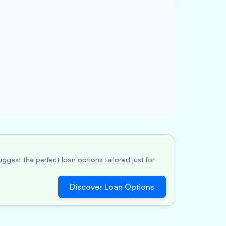
ggest the perfect loan options tailored just for
Discover Loan Options