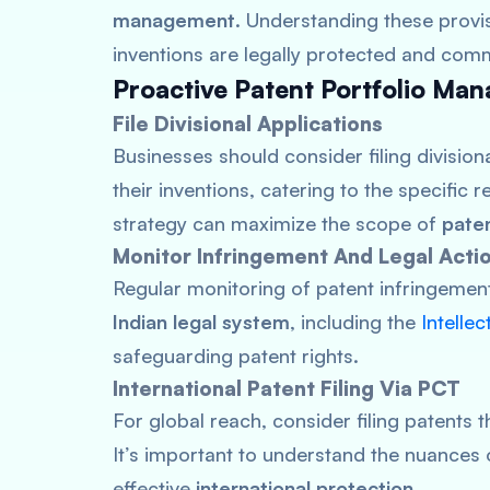
management
. Understanding these provis
inventions are legally protected and comm
Proactive Patent Portfolio Ma
File Divisional Applications
Businesses should consider filing division
their inventions, catering to the specific 
strategy can maximize the scope of
pate
Monitor Infringement And Legal Acti
Regular monitoring of patent infringement 
Indian legal system
, including the
Intelle
safeguarding patent rights.
International Patent Filing Via PCT
For global reach, consider filing patents 
It’s important to understand the nuances o
effective
international protection
.