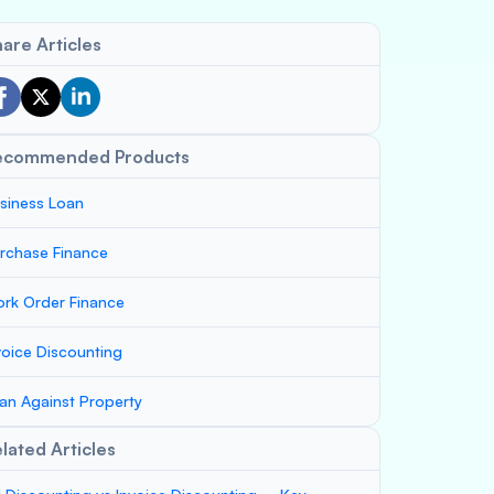
are Articles
ecommended Products
siness Loan
rchase Finance
rk Order Finance
voice Discounting
an Against Property
lated Articles