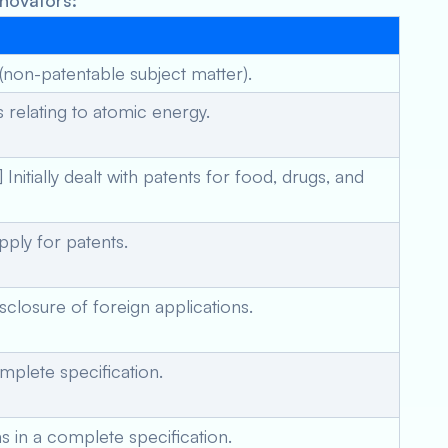
nnovators:
(non-patentable subject matter).
 relating to atomic energy.
tially dealt with patents for food, drugs, and
pply for patents.
closure of foreign applications.
mplete specification.
ms in a complete specification.