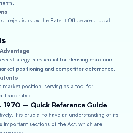
ments.
ons
or rejections by the Patent Office are crucial in
ts
e Advantage
ness strategy is essential for deriving maximum
arket positioning and competitor deterrence
.
Patents
 market position, serving as a tool for
al leadership.
ct, 1970 – Quick Reference Guide
vely, it is crucial to have an understanding of its
nes important sections of the Act, which are