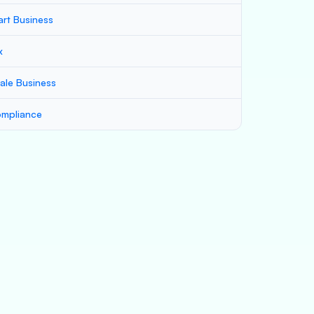
art Business
x
ale Business
mpliance