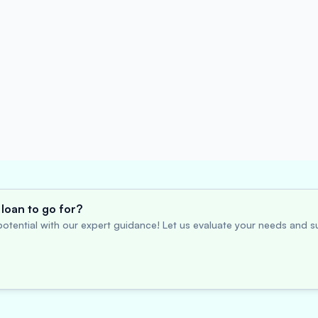
loan to go for?
otential with our expert guidance! Let us evaluate your needs and su