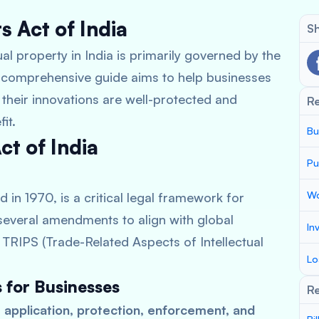
 Act of India
Sh
al property in India is primarily governed by the
s comprehensive guide aims to help businesses
t their innovations are well-protected and
R
it.
Bu
ct of India
Pu
Wo
d in 1970, is a critical legal framework for
several amendments to align with global
In
TRIPS (Trade-Related Aspects of Intellectual
Lo
s for Businesses
Re
 application, protection, enforcement, and