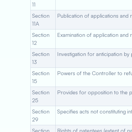
11
Section
Publication of applications and 
11A
Section
Examination of application and r
12
Section
Investigation for anticipation by
13
Section
Powers of the Controller to ref
15
Section
Provides for opposition to the p
25
Section
Specifies acts not constituting i
29
Section
Rights of patentees (extent of pa