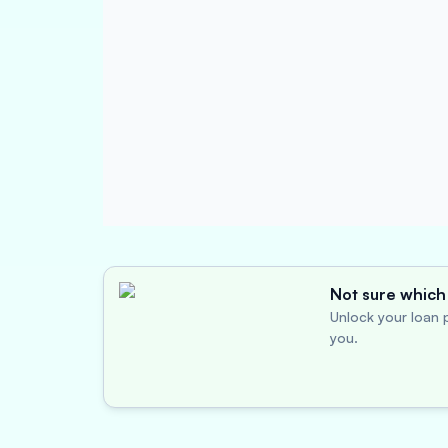
Not sure which 
Unlock your loan p
you.