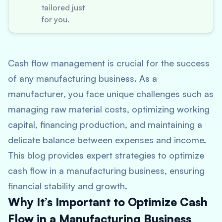
tailored just
for you.
Cash flow management is crucial for the success
of any manufacturing business. As a
manufacturer, you face unique challenges such as
managing raw material costs, optimizing working
capital, financing production, and maintaining a
delicate balance between expenses and income.
This blog provides expert strategies to optimize
cash flow in a manufacturing business, ensuring
financial stability and growth.
Why It’s Important to Optimize Cash
Flow in a Manufacturing Business