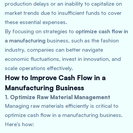
production delays or an inability to capitalize on
market trends due to insufficient funds to cover
these essential expenses.
By focusing on strategies to
optimize cash flow in
a manufacturing
business, such as the fashion
industry, companies can better navigate
economic fluctuations, invest in innovation, and
scale operations effectively.
How to Improve Cash Flow in a
Manufacturing Business
1. Optimize Raw Material Management
Managing raw materials efficiently is critical to
optimize cash flow in a manufacturing business.
Here’s how: