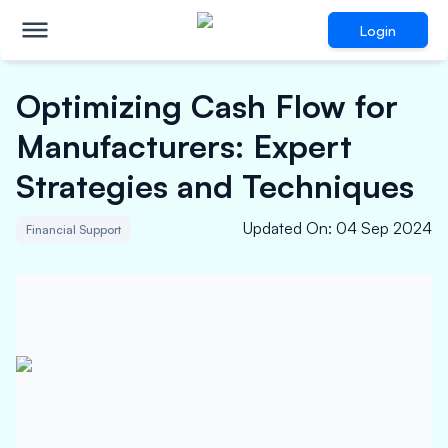
Login
Optimizing Cash Flow for
Manufacturers: Expert
Strategies and Techniques
Updated On
:
04 Sep 2024
Financial Support