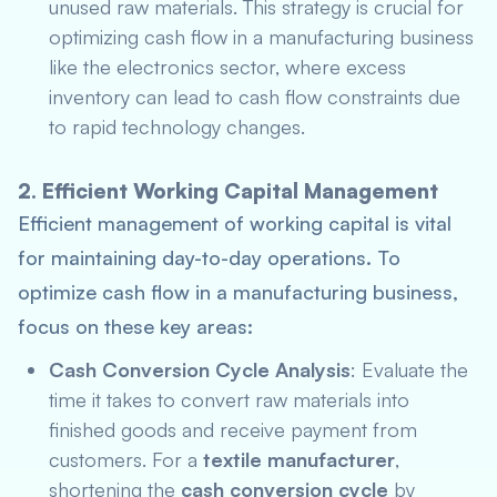
unused raw materials. This strategy is crucial for
optimizing cash flow in a manufacturing business
like the electronics sector, where excess
inventory can lead to cash flow constraints due
to rapid technology changes.
2. Efficient Working Capital Management
Efficient management of working capital is vital
for maintaining day-to-day operations. To
optimize cash flow in a manufacturing business,
focus on these key areas:
Cash Conversion Cycle Analysis
: Evaluate the
time it takes to convert raw materials into
finished goods and receive payment from
customers. For a
textile manufacturer
,
shortening the
cash conversion cycle
by