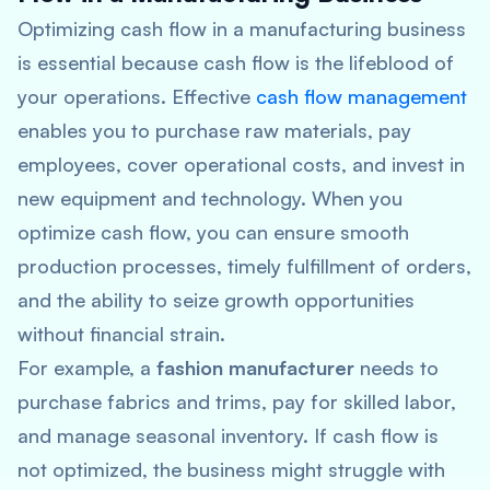
Optimizing cash flow in a manufacturing business
is essential because cash flow is the lifeblood of
your operations. Effective
cash flow management
enables you to purchase raw materials, pay
employees, cover operational costs, and invest in
new equipment and technology. When you
optimize cash flow, you can ensure smooth
production processes, timely fulfillment of orders,
and the ability to seize growth opportunities
without financial strain.
For example, a
fashion manufacturer
needs to
purchase fabrics and trims, pay for skilled labor,
and manage seasonal inventory. If cash flow is
not optimized, the business might struggle with