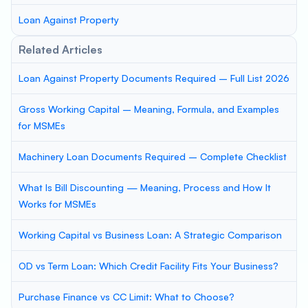
Loan Against Property
Related Articles
Loan Against Property Documents Required – Full List 2026
Gross Working Capital – Meaning, Formula, and Examples
for MSMEs
Machinery Loan Documents Required – Complete Checklist
What Is Bill Discounting — Meaning, Process and How It
Works for MSMEs
Working Capital vs Business Loan: A Strategic Comparison
OD vs Term Loan: Which Credit Facility Fits Your Business?
Purchase Finance vs CC Limit: What to Choose?