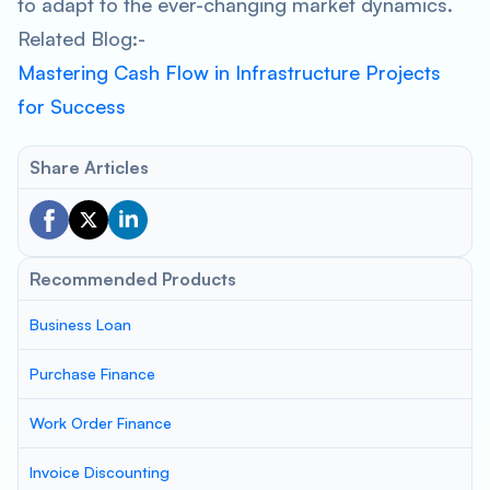
to adapt to the ever-changing market dynamics.
Related Blog:-
Mastering Cash Flow in Infrastructure Projects
for Success
Share Articles
Recommended Products
Business Loan
Purchase Finance
Work Order Finance
Invoice Discounting