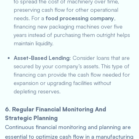
to spread the cost of machinery over time,
preserving cash flow for other operational
needs. For a
food processing company
,
financing new packaging machines over five
years instead of purchasing them outright helps
maintain liquidity.
Asset-Based Lending
: Consider loans that are
secured by your company’s assets. This type of
financing can provide the cash flow needed for
expansion or upgrading facilities without
depleting reserves.
6. Regular Financial Monitoring And
Strategic Planning
Continuous financial monitoring and planning are
essential to optimize cash flow in a manufacturing