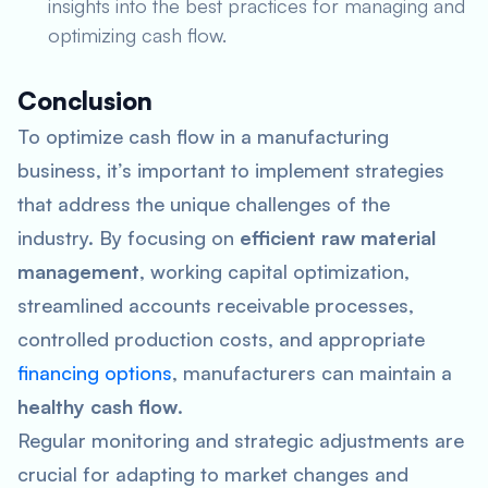
insights into the best practices for managing and
optimizing cash flow.
Conclusion
To optimize cash flow in a manufacturing
business, it’s important to implement strategies
that address the unique challenges of the
industry. By focusing on
efficient raw material
management
, working capital optimization,
streamlined accounts receivable processes,
controlled production costs, and appropriate
financing options
, manufacturers can maintain a
healthy cash flow
.
Regular monitoring and strategic adjustments are
crucial for adapting to market changes and