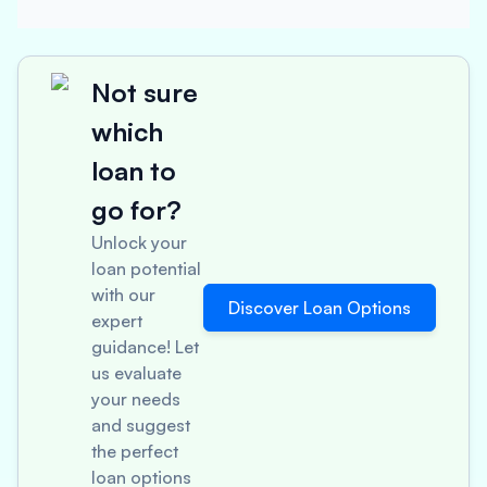
Not sure
which
loan to
go for?
Unlock your
loan potential
with our
Discover Loan Options
expert
guidance! Let
us evaluate
your needs
and suggest
the perfect
loan options