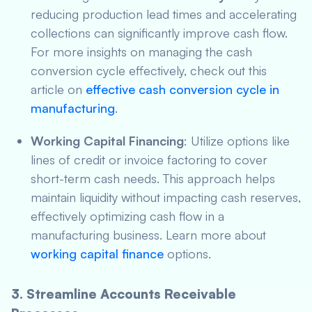
reducing production lead times and accelerating
collections can significantly improve cash flow.
For more insights on managing the cash
conversion cycle effectively, check out this
article on
effective cash conversion cycle in
manufacturing
.
Working Capital Financing
: Utilize options like
lines of credit or invoice factoring to cover
short-term cash needs. This approach helps
maintain liquidity without impacting cash reserves,
effectively optimizing cash flow in a
manufacturing business. Learn more about
working capital finance
options.
3. Streamline Accounts Receivable