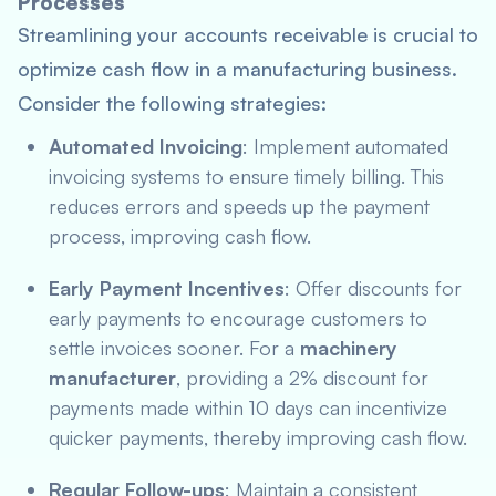
Processes
Streamlining your accounts receivable is crucial to
optimize cash flow in a manufacturing business.
Consider the following strategies:
Automated Invoicing
: Implement automated
invoicing systems to ensure timely billing. This
reduces errors and speeds up the payment
process, improving cash flow.
Early Payment Incentives
: Offer discounts for
early payments to encourage customers to
settle invoices sooner. For a
machinery
manufacturer
, providing a 2% discount for
payments made within 10 days can incentivize
quicker payments, thereby improving cash flow.
Regular Follow-ups
: Maintain a consistent