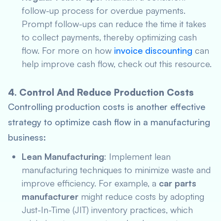
follow-up process for overdue payments.
Prompt follow-ups can reduce the time it takes
to collect payments, thereby optimizing cash
flow. For more on how
invoice discounting
can
help improve cash flow, check out this resource.
4. Control And Reduce Production Costs
Controlling production costs is another effective
strategy to optimize cash flow in a manufacturing
business:
Lean Manufacturing
: Implement lean
manufacturing techniques to minimize waste and
improve efficiency. For example, a
car parts
manufacturer
might reduce costs by adopting
Just-In-Time (JIT) inventory practices, which