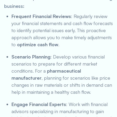
business:
Frequent Financial Reviews
: Regularly review
your financial statements and cash flow forecasts
to identify potential issues early. This proactive
approach allows you to make timely adjustments
to
optimize cash flow
.
Scenario Planning
: Develop various financial
scenarios to prepare for different market
conditions. For a
pharmaceutical
manufacturer
, planning for scenarios like price
changes in raw materials or shifts in demand can
help in maintaining a healthy cash flow.
Engage Financial Experts
: Work with financial
advisors specializing in manufacturing to gain