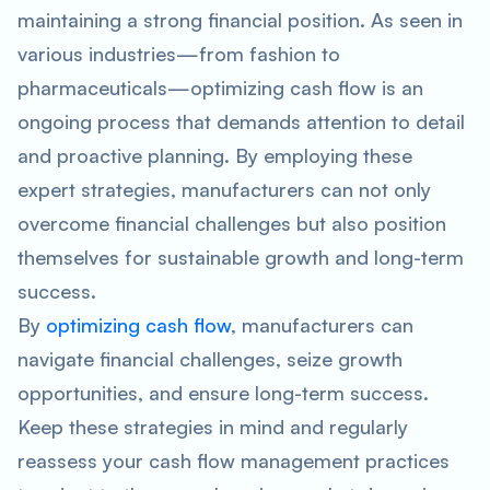
maintaining a strong financial position. As seen in
various industries—from fashion to
pharmaceuticals—optimizing cash flow is an
ongoing process that demands attention to detail
and proactive planning. By employing these
expert strategies, manufacturers can not only
overcome financial challenges but also position
themselves for sustainable growth and long-term
success.
By
optimizing cash flow
, manufacturers can
navigate financial challenges, seize growth
opportunities, and ensure long-term success.
Keep these strategies in mind and regularly
reassess your cash flow management practices