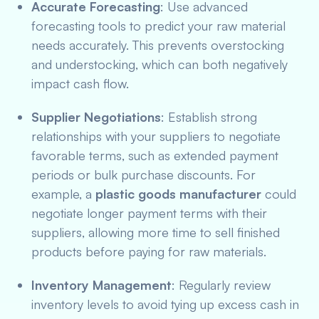
Accurate Forecasting
: Use advanced
forecasting tools to predict your raw material
needs accurately. This prevents overstocking
and understocking, which can both negatively
impact cash flow.
Supplier Negotiations
: Establish strong
relationships with your suppliers to negotiate
favorable terms, such as extended payment
periods or bulk purchase discounts. For
example, a
plastic goods manufacturer
could
negotiate longer payment terms with their
suppliers, allowing more time to sell finished
products before paying for raw materials.
Inventory Management
: Regularly review
inventory levels to avoid tying up excess cash in