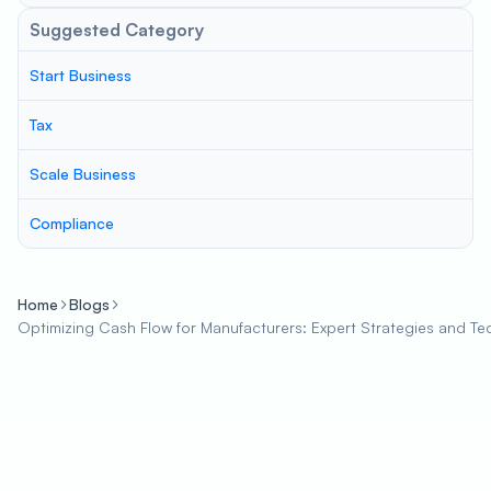
Suggested Category
Start Business
Tax
Scale Business
Compliance
Home
Blogs
Optimizing Cash Flow for Manufacturers: Expert Strategies and Te