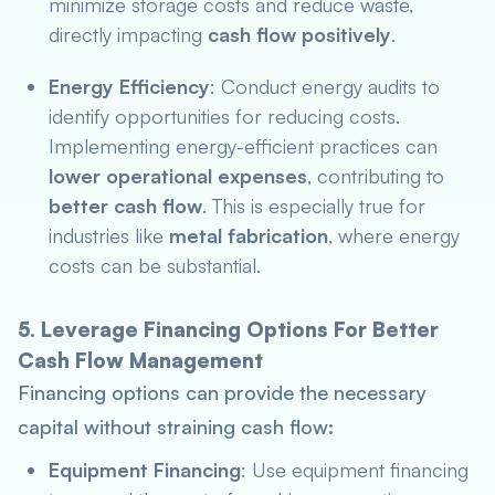
minimize storage costs and reduce waste,
directly impacting
cash flow positively
.
Energy Efficiency
: Conduct energy audits to
identify opportunities for reducing costs.
Implementing energy-efficient practices can
lower operational expenses
, contributing to
better cash flow
. This is especially true for
industries like
metal fabrication
, where energy
costs can be substantial.
5. Leverage Financing Options For Better
Cash Flow Management
Financing options can provide the necessary
capital without straining cash flow:
Equipment Financing
: Use equipment financing