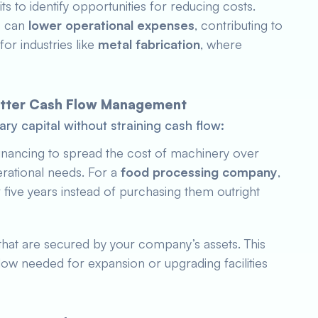
s to identify opportunities for reducing costs.
s can
lower operational expenses
, contributing to
 for industries like
metal fabrication
, where
Better Cash Flow Management
ry capital without straining cash flow:
inancing to spread the cost of machinery over
erational needs. For a
food processing company
,
five years instead of purchasing them outright
that are secured by your company’s assets. This
low needed for expansion or upgrading facilities