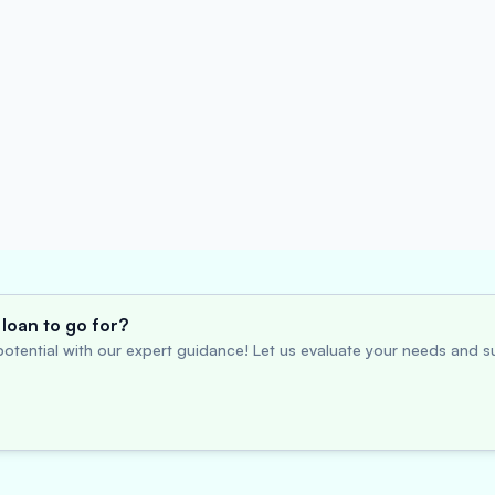
loan to go for?
otential with our expert guidance! Let us evaluate your needs and su