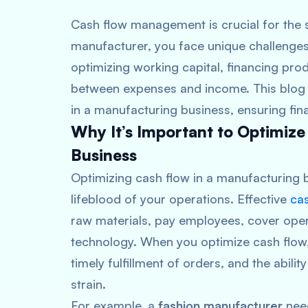
Cash flow management is crucial for the 
manufacturer, you face unique challenge
optimizing working capital, financing pro
between expenses and income. This blog p
in a manufacturing business, ensuring fina
Why It’s Important to Optimize
Business
Optimizing cash flow in a manufacturing b
lifeblood of your operations. Effective
ca
raw materials, pay employees, cover oper
technology. When you optimize cash flow
timely fulfillment of orders, and the abili
strain.
For example, a
fashion manufacturer
need