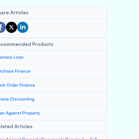
are Articles
ecommended Products
siness Loan
rchase Finance
rk Order Finance
voice Discounting
an Against Property
lated Articles