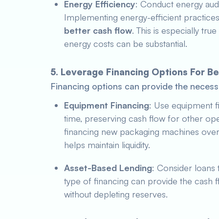
Energy Efficiency
: Conduct energy audit
Implementing energy-efficient practice
better cash flow
. This is especially true
energy costs can be substantial.
5. Leverage Financing Options For 
Financing options can provide the necessa
Equipment Financing
: Use equipment f
time, preserving cash flow for other op
financing new packaging machines over 
helps maintain liquidity.
Asset-Based Lending
: Consider loans 
type of financing can provide the cash f
without depleting reserves.