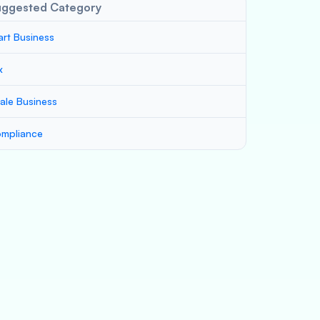
uggested Category
art Business
x
ale Business
mpliance