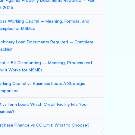
an Against Property Documents Required – Full
st 2026
oss Working Capital – Meaning, Formula, and
amples for MSMEs
chinery Loan Documents Required – Complete
ecklist
at Is Bill Discounting — Meaning, Process and
w It Works for MSMEs
rking Capital vs Business Loan: A Strategic
mparison
 vs Term Loan: Which Credit Facility Fits Your
siness?
rchase Finance vs CC Limit: What to Choose?