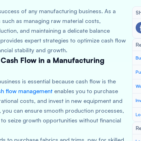
success of any manufacturing business. As a
Sh
s such as managing raw material costs,
duction, and maintaining a delicate balance
rovides expert strategies to optimize cash flow
R
ncial stability and growth.
Bu
 Cash Flow in a Manufacturing
Pu
usiness is essential because cash flow is the
Wo
sh flow management
enables you to purchase
ational costs, and invest in new equipment and
In
, you can ensure smooth production processes,
Lo
ty to seize growth opportunities without financial
Re
s to purchase fabrics and trims, pay for skilled