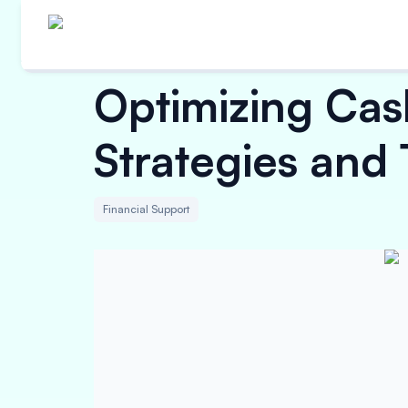
Optimizing Cas
Strategies and
Financial Support