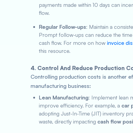
payments made within 10 days can incen
flow.
Regular Follow-ups
: Maintain a consis
Prompt follow-ups can reduce the time i
cash flow. For more on how
invoice di
this resource.
4. Control And Reduce Production C
Controlling production costs is another ef
manufacturing business:
Lean Manufacturing
: Implement lean m
improve efficiency. For example, a
car 
adopting Just-In-Time (JIT) inventory p
waste, directly impacting
cash flow posi