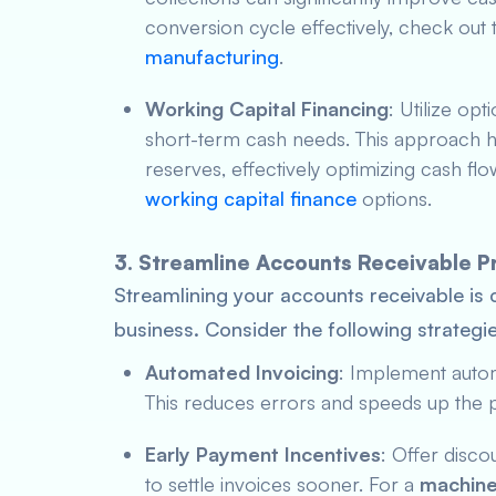
conversion cycle effectively, check out t
manufacturing
.
Working Capital Financing
: Utilize opt
short-term cash needs. This approach he
reserves, effectively optimizing cash f
working capital finance
options.
3. Streamline Accounts Receivable 
Streamlining your accounts receivable is 
business. Consider the following strategie
Automated Invoicing
: Implement autom
This reduces errors and speeds up the 
Early Payment Incentives
: Offer disc
to settle invoices sooner. For a
machine