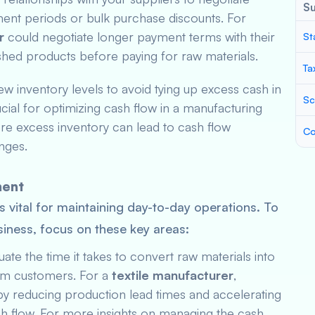
S
ent periods or bulk purchase discounts. For
r
could negotiate longer payment terms with their
St
nished products before paying for raw materials.
Ta
iew inventory levels to avoid tying up excess cash in
Sc
ucial for optimizing cash flow in a manufacturing
ere excess inventory can lead to cash flow
Co
nges.
ment
s vital for maintaining day-to-day operations. To
iness, focus on these key areas:
luate the time it takes to convert raw materials into
om customers. For a
textile manufacturer
,
y reducing production lead times and accelerating
ash flow. For more insights on managing the cash