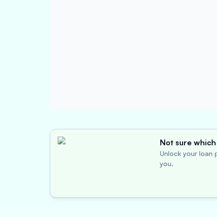
Not sure which 
Unlock your loan p
you.