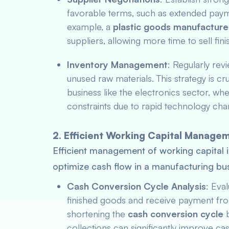
favorable terms, such as extended paym
example, a
plastic goods manufacture
suppliers, allowing more time to sell fi
Inventory Management
: Regularly rev
unused raw materials. This strategy is cr
business like the electronics sector, wh
constraints due to rapid technology cha
2. Efficient Working Capital Manage
Efficient management of working capital i
optimize cash flow in a manufacturing bus
Cash Conversion Cycle Analysis
: Eva
finished goods and receive payment fr
shortening the
cash conversion cycle
b
collections can significantly improve c