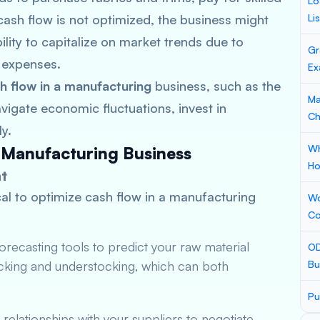
Lo
cash flow is not optimized, the business might
Li
ility to capitalize on market trends due to
Gr
l expenses.
Ex
h flow in a manufacturing
business, such as the
Ma
vigate economic fluctuations, invest in
Ch
y.
Wh
 Manufacturing Business
Ho
t
ical to optimize cash flow in a manufacturing
Wo
Co
recasting tools to predict your raw material
OD
ocking and understocking, which can both
Bu
Pu
g relationships with your suppliers to negotiate