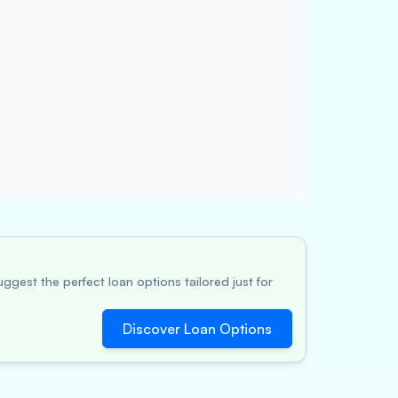
ggest the perfect loan options tailored just for
Discover Loan Options