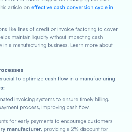
his article on
effective cash conversion cycle in
ions like lines of credit or invoice factoring to cover
lps maintain liquidity without impacting cash
low in a manufacturing business. Learn more about
Processes
crucial to optimize cash flow in a manufacturing
s:
ated invoicing systems to ensure timely billing.
payment process, improving cash flow.
ounts for early payments to encourage customers
ry manufacturer
, providing a 2% discount for