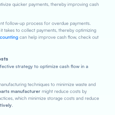
tivize quicker payments, thereby improving cash
tent follow-up process for overdue payments.
t takes to collect payments, thereby optimizing
scounting
can help improve cash flow, check out
osts
fective strategy to optimize cash flow in a
anufacturing techniques to minimize waste and
parts manufacturer
might reduce costs by
ractices, which minimize storage costs and reduce
tively
.