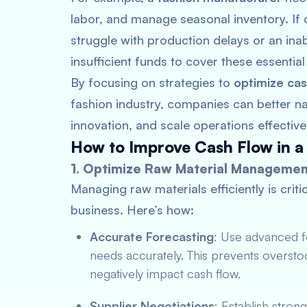
labor, and manage seasonal inventory. If 
struggle with production delays or an inab
insufficient funds to cover these essentia
By focusing on strategies to
optimize cas
fashion industry, companies can better na
innovation, and scale operations effectivel
How to Improve Cash Flow in a
1. Optimize Raw Material Managemen
Managing raw materials efficiently is crit
business. Here’s how:
Accurate Forecasting
: Use advanced fo
needs accurately. This prevents overst
negatively impact cash flow.
Supplier Negotiations
: Establish stron