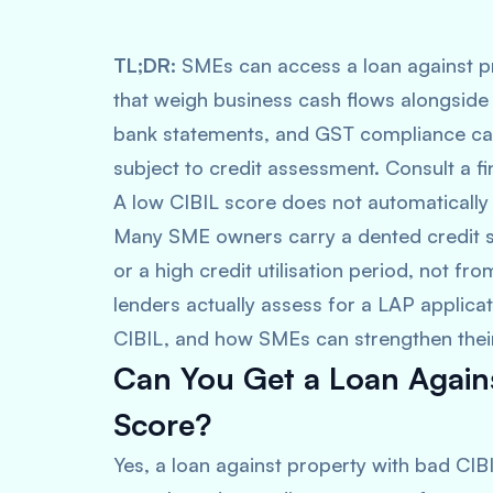
TL;DR:
SMEs can access a loan against p
that weigh business cash flows alongside c
bank statements, and GST compliance can 
subject to credit assessment. Consult a fi
A low CIBIL score does not automatically
Many SME owners carry a dented credit s
or a high credit utilisation period, not fro
lenders actually assess for a LAP applicat
CIBIL, and how SMEs can strengthen their
Can You Get a Loan Agains
Score?
Yes, a loan against property with bad CIBI