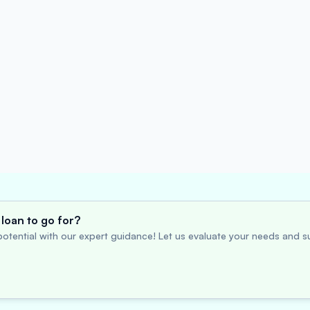
loan to go for?
otential with our expert guidance! Let us evaluate your needs and su