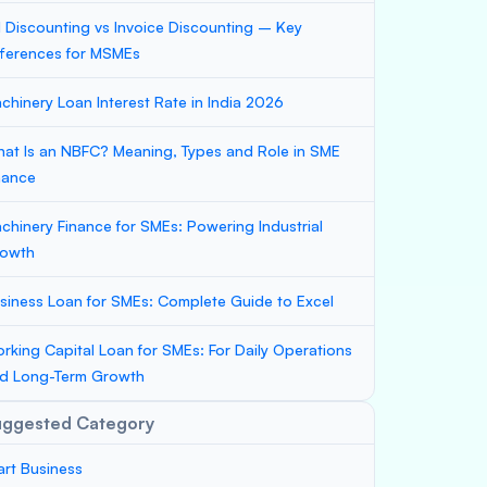
ll Discounting vs Invoice Discounting – Key
fferences for MSMEs
chinery Loan Interest Rate in India 2026
at Is an NBFC? Meaning, Types and Role in SME
nance
chinery Finance for SMEs: Powering Industrial
owth
siness Loan for SMEs: Complete Guide to Excel
rking Capital Loan for SMEs: For Daily Operations
d Long-Term Growth
uggested Category
art Business