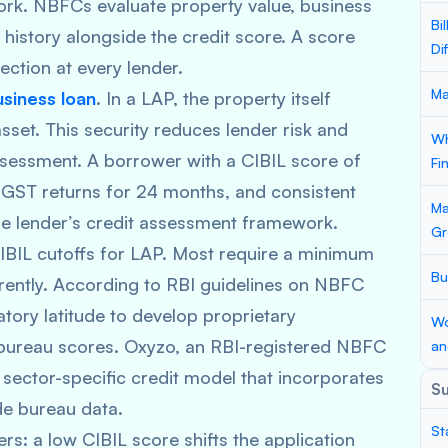
rk. NBFCs evaluate property value, business
Bi
history alongside the credit score. A score
Di
ction at every lender.
Ma
usiness loan
. In a LAP, the property itself
sset. This security reduces lender risk and
Wh
sessment. A borrower with a CIBIL score of
Fi
 GST returns for 24 months, and consistent
Ma
 the lender’s credit assessment framework.
Gr
 CIBIL cutoffs for LAP. Most require a minimum
Bu
ently. According to RBI guidelines on NBFC
tory latitude to develop proprietary
Wo
bureau scores. Oxyzo, an RBI-registered NBFC
an
sector-specific credit model that incorporates
S
de bureau data.
St
rs: a low CIBIL score shifts the application