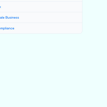
x
ale Business
mpliance