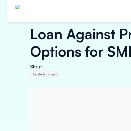
Loan Against P
Options for SM
Shruti
Scale Business