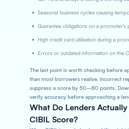
Seasonal business cycles causing temp
Guarantee obligations on a promoter’s
High credit card utilisation during a pr
Errors or outdated information on the CI
The last point is worth checking before 
than most borrowers realise. Incorrect re
suppress a score by 50–80 points. Down
verify accuracy before approaching a len
What Do Lenders Actually
CIBIL Score?