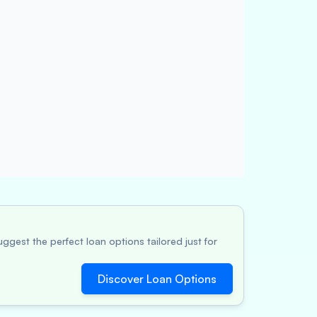
ggest the perfect loan options tailored just for
Discover Loan Options