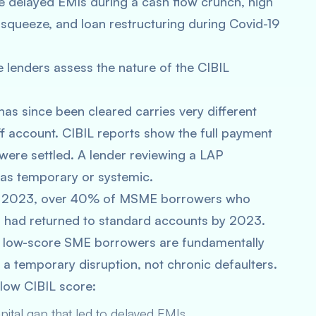
 delayed EMIs during a cash flow crunch, high
squeeze, and loan restructuring during Covid-19
lenders assess the nature of the CIBIL
as since been cleared carries very different
f account. CIBIL reports show the full payment
were settled. A lender reviewing a LAP
was temporary or systemic.
rt 2023, over 40% of MSME borrowers who
 had returned to standard accounts by 2023.
ny low-score SME borrowers are fundamentally
a temporary disruption, not chronic defaulters.
ow CIBIL score:
pital gap that led to delayed EMIs