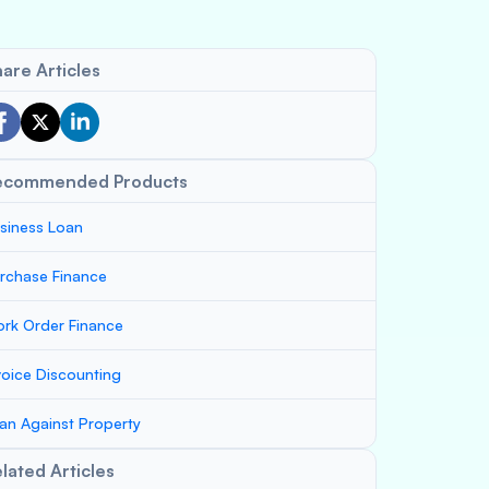
are Articles
ecommended Products
siness Loan
rchase Finance
rk Order Finance
voice Discounting
an Against Property
lated Articles