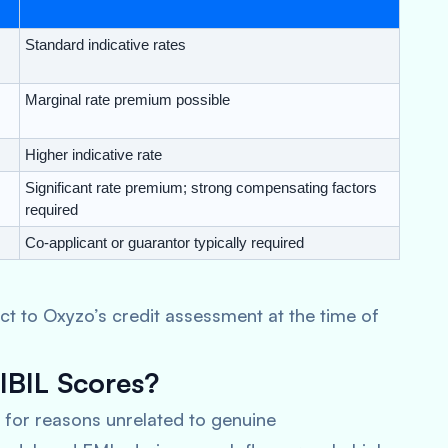
Standard indicative rates
Marginal rate premium possible
Higher indicative rate
Significant rate premium; strong compensating factors
required
Co-applicant or guarantor typically required
ubject to Oxyzo’s credit assessment at the time of
BIL Scores?
for reasons unrelated to genuine