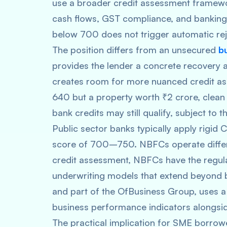
use a broader credit assessment framewo
cash flows, GST compliance, and banking 
below 700 does not trigger automatic reje
The position differs from an unsecured
b
provides the lender a concrete recovery a
creates room for more nuanced credit as
640 but a property worth ₹2 crore, clean
bank credits may still qualify, subject to
Public sector banks typically apply rigid
score of 700–750. NBFCs operate differ
credit assessment, NBFCs have the regula
underwriting models that extend beyond 
and part of the OfBusiness Group, uses a 
business performance indicators alongsi
The practical implication for SME borrowe