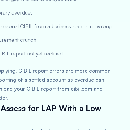
orary overdues
 personal CIBIL from a business loan gone wrong
ocurement crunch
BIL report not yet rectified
applying. CIBIL report errors are more common
porting of a settled account as overdue can
load your CIBIL report from cibil.com and
der.
 Assess for LAP With a Low