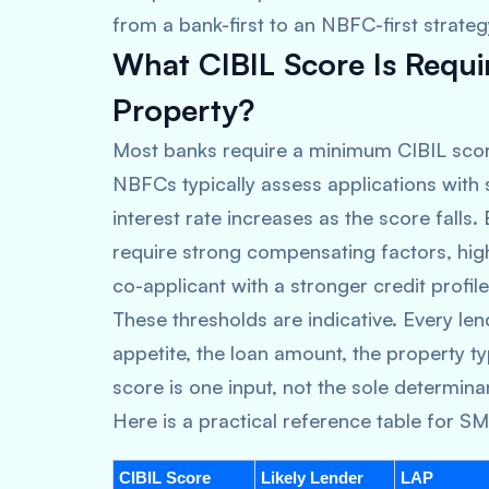
from a bank-first to an NBFC-first strateg
What CIBIL Score Is Requi
Property?
Most banks require a minimum CIBIL scor
NBFCs typically assess applications with
interest rate increases as the score falls
require strong compensating factors, high 
co-applicant with a stronger credit profile
These thresholds are indicative. Every len
appetite, the loan amount, the property typ
score is one input, not the sole determina
Here is a practical reference table for S
CIBIL Score
Likely Lender
LAP