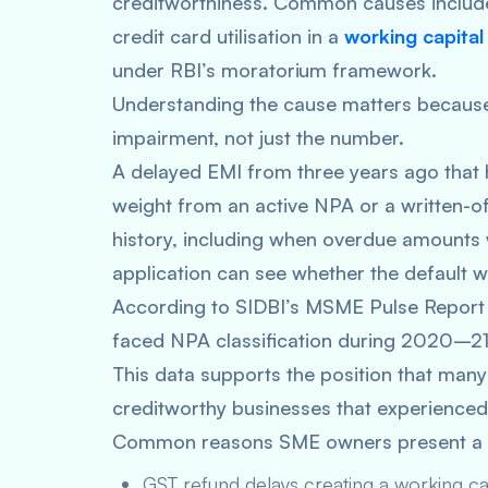
creditworthiness. Common causes include
credit card utilisation in a
working capital
under RBI’s moratorium framework.
Understanding the cause matters because 
impairment, not just the number.
A delayed EMI from three years ago that h
weight from an active NPA or a written-of
history, including when overdue amounts 
application can see whether the default 
According to SIDBI’s MSME Pulse Repo
faced NPA classification during 2020–21
This data supports the position that ma
creditworthy businesses that experienced 
Common reasons SME owners present a l
GST refund delays creating a working ca