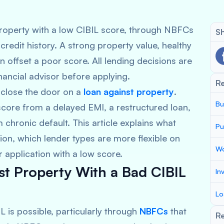
roperty with a low CIBIL score, through NBFCs
Sh
redit history. A strong property value, healthy
offset a poor score. All lending decisions are
nancial advisor before applying.
R
 close the door on a
loan against property
.
Bu
core from a delayed EMI, a restructured loan,
m chronic default. This article explains what
Pu
ion, which lender types are more flexible on
Wo
 application with a low score.
t Property With a Bad CIBIL
In
Lo
L is possible, particularly through
NBFCs
that
Re