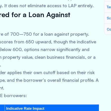
y. It does not eliminate access to LAP entirely.
Ta
red for a Loan Against
Sc
Co
e of 700–750 for a loan against property.
 scores from 650 upward, though the indicative
. Below 600, options narrow significantly and
property value, clean business financials, or a
.
der applies their own cutoff based on their risk
e, and the borrower’s overall financial profile. A
nt.
ME borrowers:
Indicative Rate Impact