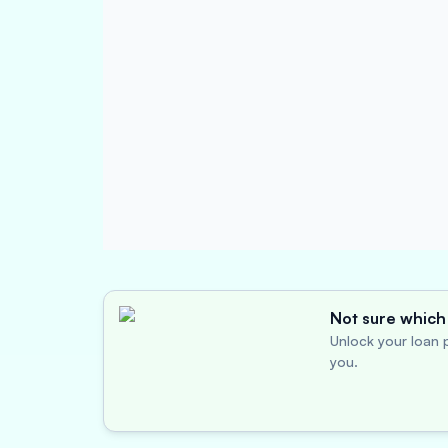
Not sure which 
Unlock your loan p
you.