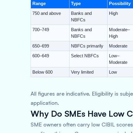
Range
Type
Possibility
750 and above
Banks and
High
NBFCs
700–749
Banks and
Moderate–
NBFCs
High
650–699
NBFCs primarily
Moderate
600–649
Select NBFCs
Low–
Moderate
Below 600
Very limited
Low
All figures are indicative. Eligibility is s
application.
Why Do SMEs Have Low CI
SME owners often carry low CIBIL scores 