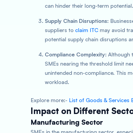
can hinder their long-term potential
Supply Chain Disruptions
: Business
suppliers to
claim ITC
may avoid tra
potential supply chain disruptions an
Compliance Complexity
: Although
SMEs nearing the threshold limit nee
unintended non-compliance. This mo
workload.
Explore more:-
List of Goods & Service
Impact on Different Sect
Manufacturing Sector
SMEs in the manufacturing sector, especia