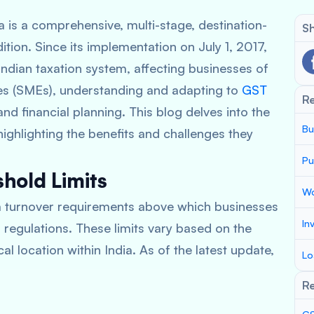
 is a comprehensive, multi-stage, destination-
Sh
ition. Since its implementation on July 1, 2017,
Indian taxation system, affecting businesses of
ses (SMEs), understanding and adapting to
GST
R
nd financial planning. This blog delves into the
Bu
ighlighting the benefits and challenges they
Pu
hold Limits
Wo
um turnover requirements above which businesses
In
 regulations. These limits vary based on the
l location within India. As of the latest update,
Lo
Re