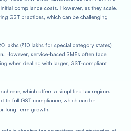
nitial compliance costs. However, as they scale,
ting GST practices, which can be challenging
0 lakhs (₹10 lakhs for special category states)
on
. However, service-based SMEs often face
cing when dealing with larger, GST-compliant
scheme, which offers a simplified tax regime.
pt to full GST compliance, which can be
 for long-term growth.
t role in shaping the operations and strategies of