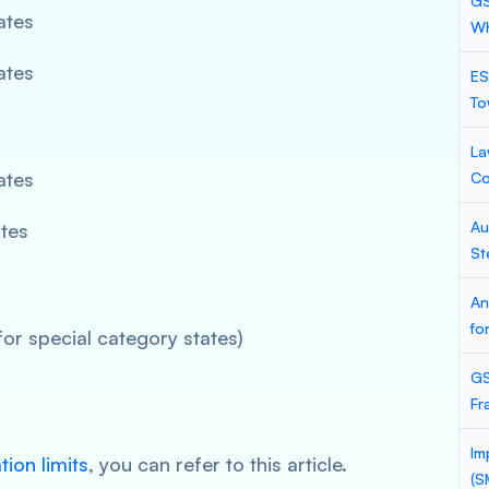
GS
ates
Wh
ates
ES
To
La
ates
Co
Au
ates
St
An
fo
for special category states)
GS
Fr
Im
tion limits
, you can refer to this article.
(S