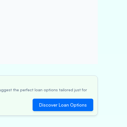
ggest the perfect loan options tailored just for
Discover Loan Options