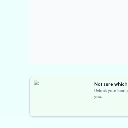
Not sure which 
Unlock your loan p
you.