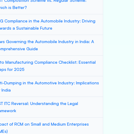
T Composition Scheme vs. Regular Scheme:
ich is Better?
G Compliance in the Automobile Industry: Driving
wards a Sustainable Future
ws Governing the Automobile Industry in India: A
mprehensive Guide
to Manufacturing Compliance Checklist: Essential
eps for 2025
ti-Dumping in the Automotive Industry: Implications
r India
T ITC Reversal: Understanding the Legal
amework
pact of RCM on Small and Medium Enterprises
MEs)