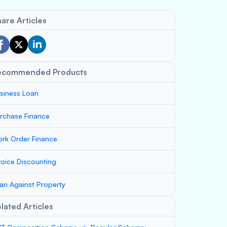
are Articles
ecommended Products
siness Loan
rchase Finance
rk Order Finance
voice Discounting
an Against Property
lated Articles