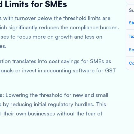
d Limits for SMEs
S
 with turnover below the threshold limits are
St
hich significantly reduces the compliance burden.
sses to focus more on growth and less on
Ta
es.
Sc
ation translates into cost savings for SMEs as
Co
ionals or invest in accounting software for GST
s
: Lowering the threshold for new and small
by reducing initial regulatory hurdles. This
t their own businesses without the fear of