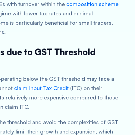
Es with turnover within the
composition scheme
regime with lower tax rates and minimal
 is particularly beneficial for small traders,
rs.
s due to GST Threshold
operating below the GST threshold may face a
cannot
claim Input Tax Credit
(ITC) on their
ts relatively more expensive compared to those
n claim ITC.
the threshold and avoid the complexities of GST
ately limit their growth and expansion, which