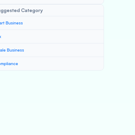
uggested Category
art Business
x
ale Business
mpliance