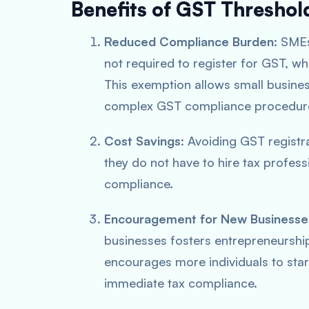
Benefits of GST Threshol
Reduced Compliance Burden
: SMEs
not required to register for GST, w
This exemption allows small busine
complex GST compliance procedur
Cost Savings
: Avoiding GST registr
they do not have to hire tax profess
compliance.
Encouragement for New Businesse
businesses fosters entrepreneurship 
encourages more individuals to star
immediate tax compliance.