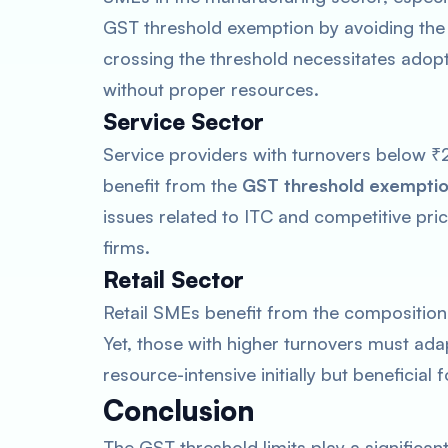
GST threshold exemption by avoiding the i
crossing the threshold necessitates adop
without proper resources.
Service Sector
Service providers with turnovers below ₹2
benefit from the
GST threshold exempti
issues related to ITC and competitive pri
firms.
Retail Sector
Retail SMEs benefit from the composition 
Yet, those with higher turnovers must ada
resource-intensive initially but beneficial
Conclusion
The GST threshold limits play a significan