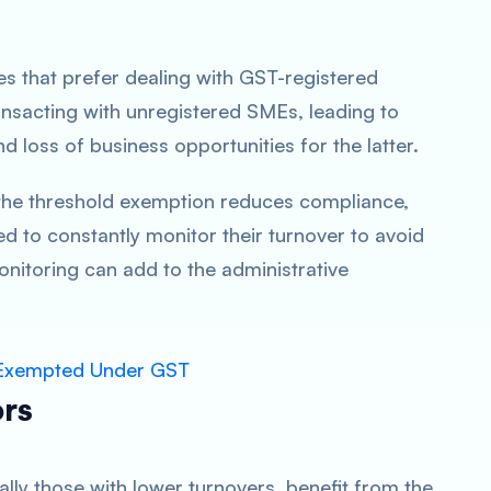
.
es that prefer dealing with GST-registered
nsacting with unregistered SMEs, leading to
d loss of business opportunities for the latter.
 the threshold exemption reduces compliance,
d to constantly monitor their turnover to avoid
nitoring can add to the administrative
s Exempted Under GST
ors
lly those with lower turnovers, benefit from the