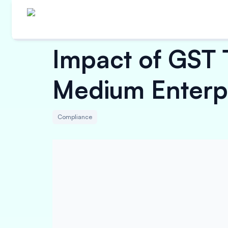
Impact of GST 
Medium Enterp
Compliance