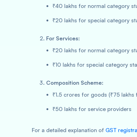
₹40 lakhs for normal category st
₹20 lakhs for special category st
For Services
:
₹20 lakhs for normal category st
₹10 lakhs for special category st
Composition Scheme
:
₹1.5 crores for goods (₹75 lakhs 
₹50 lakhs for service providers
For a detailed explanation of
GST registra