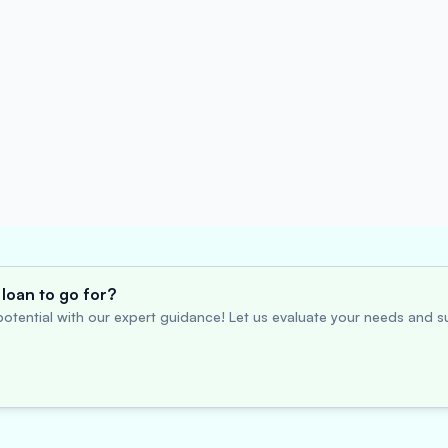
loan to go for?
otential with our expert guidance! Let us evaluate your needs and su