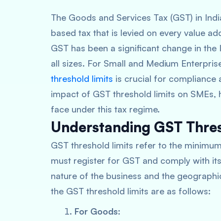
The Goods and Services Tax (GST) in India
based tax that is levied on every value add
GST has been a significant change in the 
all sizes. For Small and Medium Enterpri
threshold limits
is crucial for compliance a
impact of GST threshold limits on SMEs, h
face under this tax regime.
Understanding GST Thres
GST threshold limits refer to the minim
must register for GST and comply with its
nature of the business and the geographica
the GST threshold limits are as follows:
For Goods
: