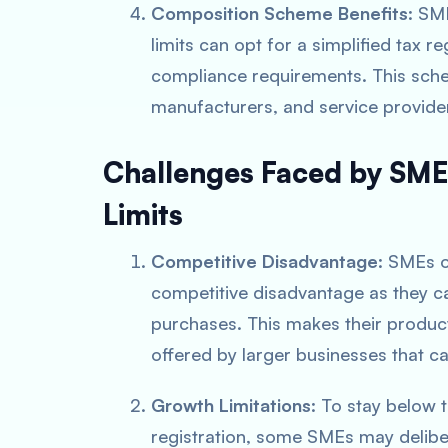
Composition Scheme Benefits
: SM
limits can opt for a simplified tax 
compliance requirements. This scheme
manufacturers, and service provide
Challenges Faced by SME
Limits
Competitive Disadvantage
: SMEs 
competitive disadvantage as they 
purchases. This makes their produc
offered by larger businesses that ca
Growth Limitations
: To stay below 
registration, some SMEs may deliber