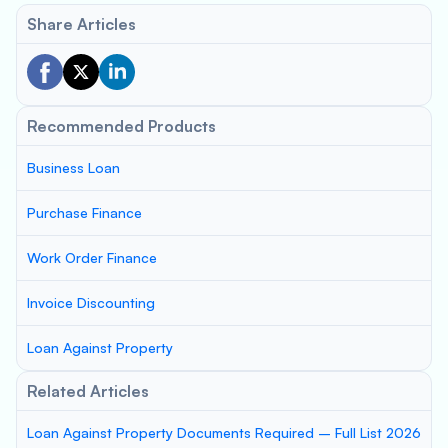
Share Articles
Recommended Products
Business Loan
Purchase Finance
Work Order Finance
Invoice Discounting
Loan Against Property
Related Articles
Loan Against Property Documents Required – Full List 2026