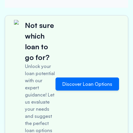
Not sure
which
loan to
go for?
Unlock your
loan potential
with our
Discover Loan Options
expert
guidance! Let
us evaluate
your needs
and suggest
the perfect
loan options