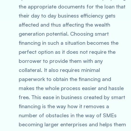
the appropriate documents for the loan that
their day to day business efficiency gets
affected and thus affecting the wealth
generation potential. Choosing smart
financing in such a situation becomes the
perfect option as it does not require the
borrower to provide them with any
collateral. It also requires minimal
paperwork to obtain the financing and
makes the whole process easier and hassle
free. This ease in business created by smart
financing is the way how it removes a
number of obstacles in the way of SMEs
becoming larger enterprises and helps them