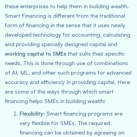
these enterprises to help them in building wealth.
Smart Financing is different from the traditional
form of financing in the sense that it uses newly
developed technology for accounting, calculating
and providing specially designed capital and
working capital to SMEs
that suits their specific
needs. This is done through use of combinations
of AI, ML, and other such programs for advanced
accuracy and efficiency in providing capital. Here
are some of the ways through which smart
financing helps SMEs in building wealth:
Flexibility:
Smart financing programs are
very flexible for SMEs. The required
financing can be obtained by agreeing on