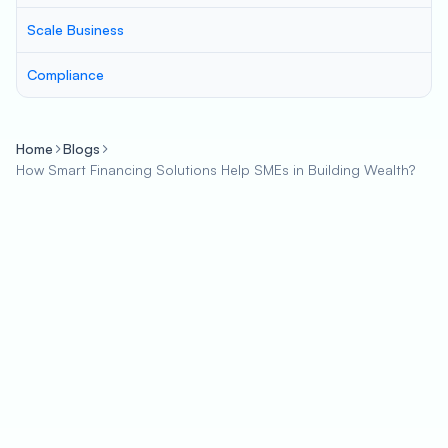
Scale Business
Compliance
Home
Blogs
How Smart Financing Solutions Help SMEs in Building Wealth?