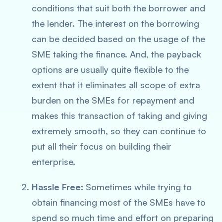
conditions that suit both the borrower and
the lender. The interest on the borrowing
can be decided based on the usage of the
SME taking the finance. And, the payback
options are usually quite flexible to the
extent that it eliminates all scope of extra
burden on the SMEs for repayment and
makes this transaction of taking and giving
extremely smooth, so they can continue to
put all their focus on building their
enterprise.
Hassle Free:
Sometimes while trying to
obtain financing most of the SMEs have to
spend so much time and effort on preparing