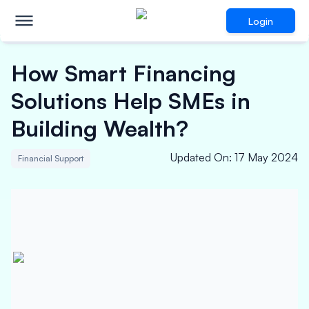
Login
How Smart Financing
Solutions Help SMEs in
Building Wealth?
Updated On
:
17 May 2024
Financial Support