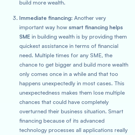
build more wealth.
Immediate financing:
Another very
important way how
smart financing helps
SME
in building wealth is by providing them
quickest assistance in terms of financial
need. Multiple times for any SME, the
chance to get bigger and build more wealth
only comes once in a while and that too
happens unexpectedly in most cases. This
unexpectedness makes them lose multiple
chances that could have completely
overturned their business situation. Smart
financing because of its advanced
technology processes all applications really