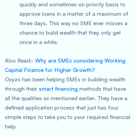
quickly and sometimes on priority basis to
approve loans in a matter of a maximum of
three days. This way no SME ever misses a
chance to build wealth that they only get
once in a while.
Also Read:-
Why are SMEs considering Working
Capital Finance for Higher Growth?
Oxyzo has been helping SMEs in building wealth
through their
smart financing
methods that have
all the qualities as mentioned earlier. They have a
defined application process that just has four
simple steps to take you to your required financial
help.