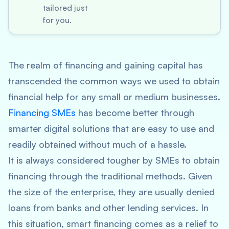
tailored just
for you.
The realm of financing and gaining capital has
transcended the common ways we used to obtain
financial help for any small or medium businesses.
Financing SMEs
has become better through
smarter digital solutions that are easy to use and
readily obtained without much of a hassle.
It is always considered tougher by SMEs to obtain
financing through the traditional methods. Given
the size of the enterprise, they are usually denied
loans from banks and other lending services. In
this situation, smart financing comes as a relief to