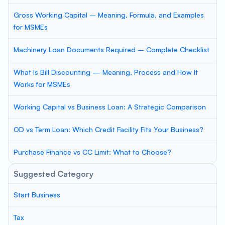
Gross Working Capital – Meaning, Formula, and Examples
for MSMEs
Machinery Loan Documents Required – Complete Checklist
What Is Bill Discounting — Meaning, Process and How It
Works for MSMEs
Working Capital vs Business Loan: A Strategic Comparison
OD vs Term Loan: Which Credit Facility Fits Your Business?
Purchase Finance vs CC Limit: What to Choose?
Suggested Category
Start Business
Tax