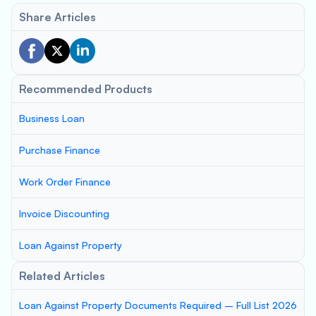
Share Articles
Recommended Products
Business Loan
Purchase Finance
Work Order Finance
Invoice Discounting
Loan Against Property
Related Articles
Loan Against Property Documents Required – Full List 2026