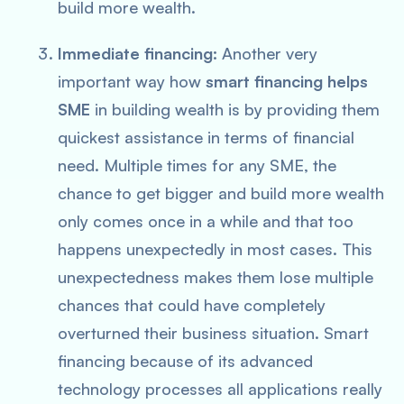
build more wealth.
Immediate financing:
Another very
important way how
smart financing helps
SME
in building wealth is by providing them
quickest assistance in terms of financial
need. Multiple times for any SME, the
chance to get bigger and build more wealth
only comes once in a while and that too
happens unexpectedly in most cases. This
unexpectedness makes them lose multiple
chances that could have completely
overturned their business situation. Smart
financing because of its advanced
technology processes all applications really