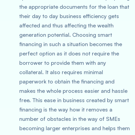
the appropriate documents for the loan that
their day to day business efficiency gets
affected and thus affecting the wealth
generation potential. Choosing smart
financing in such a situation becomes the
perfect option as it does not require the
borrower to provide them with any
collateral. It also requires minimal
paperwork to obtain the financing and
makes the whole process easier and hassle
free. This ease in business created by smart
financing is the way how it removes a
number of obstacles in the way of SMEs
becoming larger enterprises and helps them