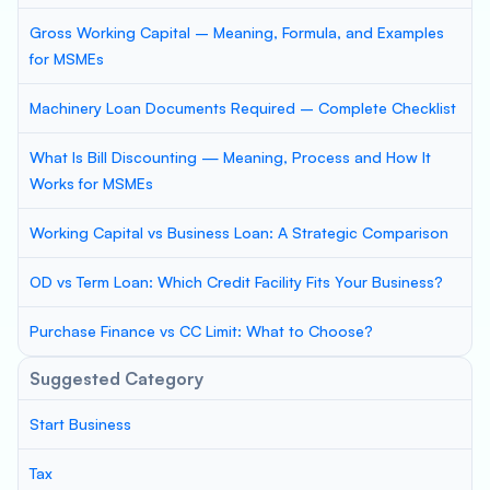
Gross Working Capital – Meaning, Formula, and Examples
for MSMEs
Machinery Loan Documents Required – Complete Checklist
What Is Bill Discounting — Meaning, Process and How It
Works for MSMEs
Working Capital vs Business Loan: A Strategic Comparison
OD vs Term Loan: Which Credit Facility Fits Your Business?
Purchase Finance vs CC Limit: What to Choose?
Suggested Category
Start Business
Tax