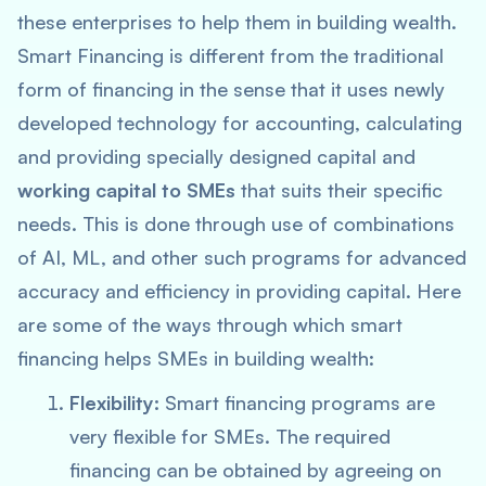
these enterprises to help them in building wealth.
Smart Financing is different from the traditional
form of financing in the sense that it uses newly
developed technology for accounting, calculating
and providing specially designed capital and
working capital to SMEs
that suits their specific
needs. This is done through use of combinations
of AI, ML, and other such programs for advanced
accuracy and efficiency in providing capital. Here
are some of the ways through which smart
financing helps SMEs in building wealth:
Flexibility:
Smart financing programs are
very flexible for SMEs. The required
financing can be obtained by agreeing on