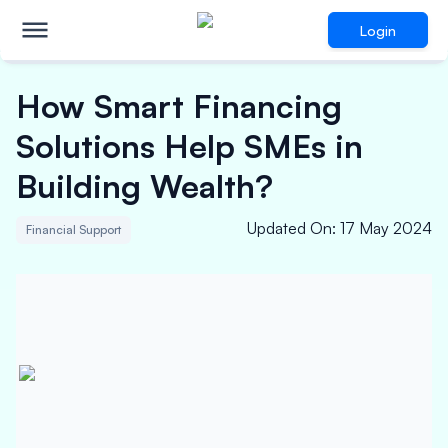
Login
How Smart Financing
Solutions Help SMEs in
Building Wealth?
Updated On
:
17 May 2024
Financial Support