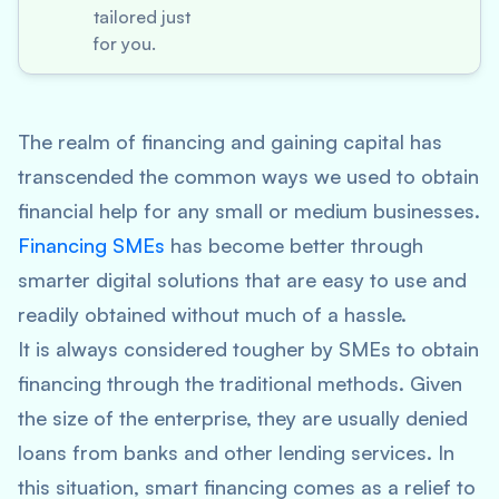
tailored just
for you.
The realm of financing and gaining capital has
transcended the common ways we used to obtain
financial help for any small or medium businesses.
Financing SMEs
has become better through
smarter digital solutions that are easy to use and
readily obtained without much of a hassle.
It is always considered tougher by SMEs to obtain
financing through the traditional methods. Given
the size of the enterprise, they are usually denied
loans from banks and other lending services. In
this situation, smart financing comes as a relief to