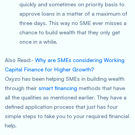
quickly and sometimes on priority basis to
approve loans in a matter of a maximum of
three days. This way no SME ever misses a
chance to build wealth that they only get
once in a while.
Also Read:-
Why are SMEs considering Working
Capital Finance for Higher Growth?
Oxyzo has been helping SMEs in building wealth
through their
smart financing
methods that have
all the qualities as mentioned earlier. They have a
defined application process that just has four
simple steps to take you to your required financial
help.