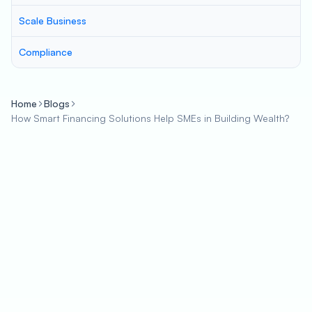
Scale Business
Compliance
Home
Blogs
How Smart Financing Solutions Help SMEs in Building Wealth?