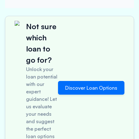
Not sure
which
loan to
go for?
Unlock your
loan potential
with our
Discover Loan Options
expert
guidance! Let
us evaluate
your needs
and suggest
the perfect
loan options