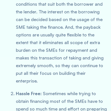
conditions that suit both the borrower and
the lender. The interest on the borrowing
can be decided based on the usage of the
SME taking the finance. And, the payback
options are usually quite flexible to the
extent that it eliminates all scope of extra
burden on the SMEs for repayment and
makes this transaction of taking and giving
extremely smooth, so they can continue to
put all their focus on building their
enterprise.
Hassle Free:
Sometimes while trying to
obtain financing most of the SMEs have to
spend so much time and effort on preparing