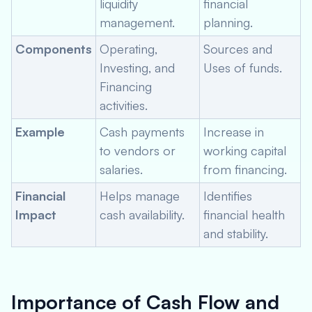
liquidity
financial
management.
planning.
Components
Operating,
Sources and
Investing, and
Uses of funds.
Financing
activities.
Example
Cash payments
Increase in
to vendors or
working capital
salaries.
from financing.
Financial
Helps manage
Identifies
Impact
cash availability.
financial health
and stability.
Importance of Cash Flow and