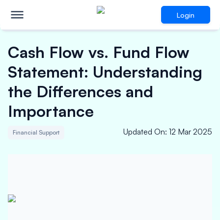
Login
Cash Flow vs. Fund Flow
Statement: Understanding
the Differences and
Importance
Updated On
:
12 Mar 2025
Financial Support