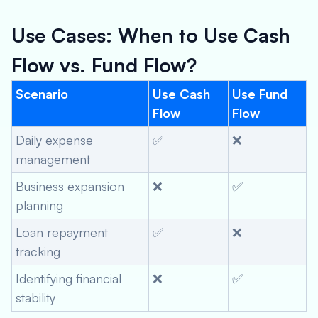
Use Cases: When to Use Cash
Flow vs. Fund Flow?
Scenario
Use Cash
Use Fund
Flow
Flow
Daily expense
✅
❌
management
Business expansion
❌
✅
planning
Loan repayment
✅
❌
tracking
Identifying financial
❌
✅
stability