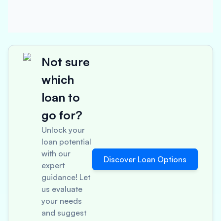
Not sure
which
loan to
go for?
Unlock your
loan potential
with our
Discover Loan Options
expert
guidance! Let
us evaluate
your needs
and suggest