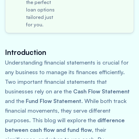
the perfect
loan options
tailored just
for you.
Introduction
Understanding financial statements is crucial for
any business to manage its finances efficiently.
Two important financial statements that
businesses rely on are the
Cash Flow Statement
and the
Fund Flow Statement
. While both track
financial movements, they serve different
purposes. This blog will explore the
difference
between cash flow and fund flow
, their