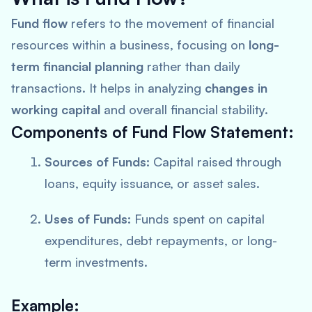
Fund flow
refers to the movement of financial
resources within a business, focusing on
long-
term financial planning
rather than daily
transactions. It helps in analyzing
changes in
working capital
and overall financial stability.
Components of Fund Flow Statement:
Sources of Funds:
Capital raised through
loans, equity issuance, or asset sales.
Uses of Funds:
Funds spent on capital
expenditures, debt repayments, or long-
term investments.
Example: