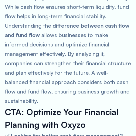
While cash flow ensures short-term liquidity, fund
flow helps in long-term financial stability.
Understanding the
difference between cash flow
and fund flow
allows businesses to make
informed decisions and optimize financial
management effectively. By analyzing it,
companies can strengthen their financial structure
and plan effectively for the future. A well-
balanced financial approach considers both cash
flow and fund flow, ensuring business growth and
sustainability.
CTA: Optimize Your Financial
Planning with Oxyzo
✅
Looking for better cash flow management?