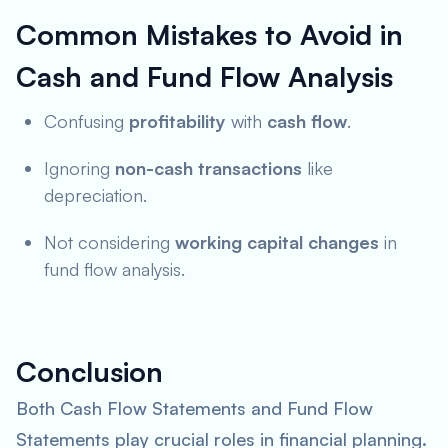
Common Mistakes to Avoid in
Cash and Fund Flow Analysis
Confusing
profitability
with
cash flow
.
Ignoring
non-cash transactions
like
depreciation.
Not considering
working capital changes
in
fund flow analysis.
Conclusion
Both Cash Flow Statements and Fund Flow
Statements play crucial roles in financial planning.