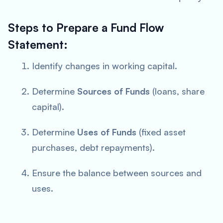
Steps to Prepare a Fund Flow
Statement:
Identify changes in working capital.
Determine
Sources of Funds
(loans, share
capital).
Determine
Uses of Funds
(fixed asset
purchases, debt repayments).
Ensure the balance between sources and
uses.