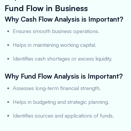
Fund Flow in Business
Why Cash Flow Analysis is Important?
Ensures smooth business operations.
Helps in maintaining working capital.
Identifies cash shortages or excess liquidity.
Why Fund Flow Analysis is Important?
Assesses long-term financial strength.
Helps in budgeting and strategic planning.
Identifies sources and applications of funds.