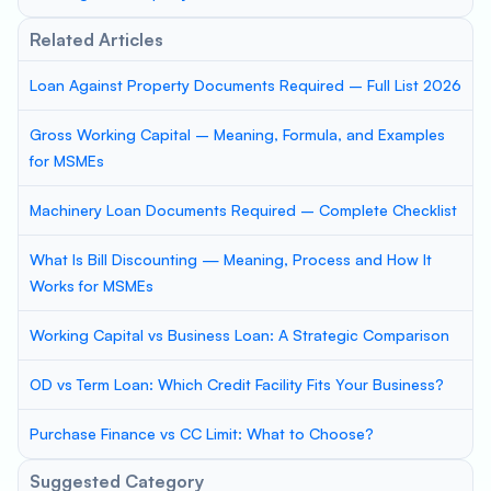
Related Articles
Loan Against Property Documents Required – Full List 2026
Gross Working Capital – Meaning, Formula, and Examples
for MSMEs
Machinery Loan Documents Required – Complete Checklist
What Is Bill Discounting — Meaning, Process and How It
Works for MSMEs
Working Capital vs Business Loan: A Strategic Comparison
OD vs Term Loan: Which Credit Facility Fits Your Business?
Purchase Finance vs CC Limit: What to Choose?
Suggested Category