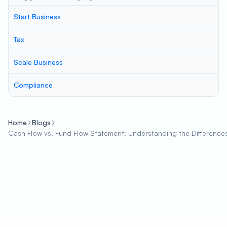
Start Business
Tax
Scale Business
Compliance
Home
Blogs
Cash Flow vs. Fund Flow Statement: Understanding the Differenc