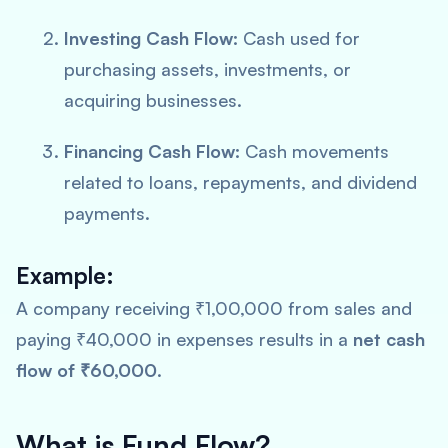
Investing Cash Flow:
Cash used for
purchasing assets, investments, or
acquiring businesses.
Financing Cash Flow:
Cash movements
related to loans, repayments, and dividend
payments.
Example:
A company receiving ₹1,00,000 from sales and
paying ₹40,000 in expenses results in a
net cash
flow of ₹60,000
.
What is Fund Flow?