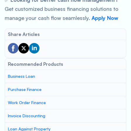
Get customized business financing solutions to
manage your cash flow seamlessly.
Apply Now
Share Articles
Recommended Products
Business Loan
Purchase Finance
Work Order Finance
Invoice Discounting
Loan Against Property