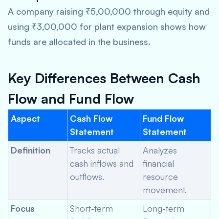
A company raising ₹5,00,000 through equity and
using ₹3,00,000 for plant expansion shows how
funds are allocated in the business.
Key Differences Between Cash
Flow and Fund Flow
Aspect
Cash Flow
Fund Flow
Statement
Statement
Definition
Tracks actual
Analyzes
cash inflows and
financial
outflows.
resource
movement.
Focus
Short-term
Long-term