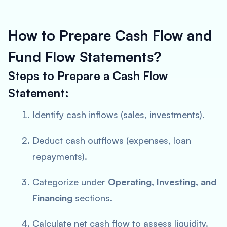
How to Prepare Cash Flow and
Fund Flow Statements?
Steps to Prepare a Cash Flow
Statement:
Identify cash inflows (sales, investments).
Deduct cash outflows (expenses, loan
repayments).
Categorize under
Operating, Investing, and
Financing
sections.
Calculate net cash flow to assess liquidity.