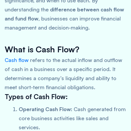
significance, and when to use each. By
understanding the
difference between cash flow
and fund flow
, businesses can improve financial
management and decision-making.
What is Cash Flow?
Cash flow
refers to the actual inflow and outflow
of cash in a business over a specific period. It
determines a company’s liquidity and ability to
meet short-term financial obligations.
Types of Cash Flow:
Operating Cash Flow:
Cash generated from
core business activities like sales and
services.