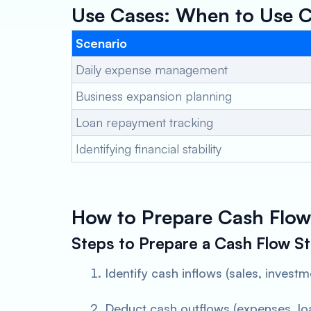
Use Cases: When to Use C
Scenario
Daily expense management
Business expansion planning
Loan repayment tracking
Identifying financial stability
How to Prepare Cash Flow
Steps to Prepare a Cash Flow S
Identify cash inflows (sales, investm
Deduct cash outflows (expenses, lo