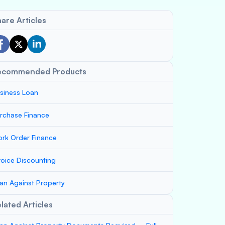
are Articles
ecommended Products
siness Loan
rchase Finance
rk Order Finance
voice Discounting
an Against Property
lated Articles