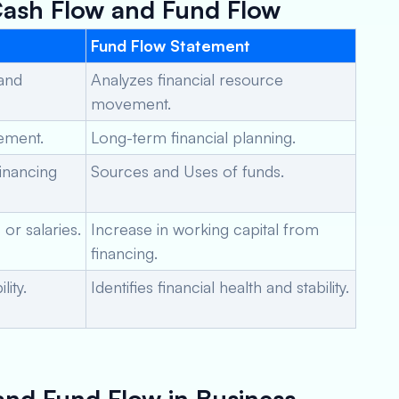
Cash Flow and Fund Flow
Fund Flow Statement
 and
Analyzes financial resource
movement.
gement.
Long-term financial planning.
Financing
Sources and Uses of funds.
or salaries.
Increase in working capital from
financing.
ity.
Identifies financial health and stability.
and Fund Flow in Business