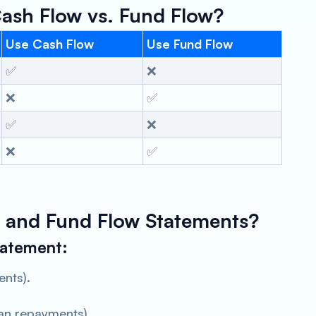
ash Flow vs. Fund Flow?
Use Cash Flow
Use Fund Flow
✅
❌
❌
✅
✅
❌
❌
✅
 and Fund Flow Statements?
tatement:
ents).
an repayments).