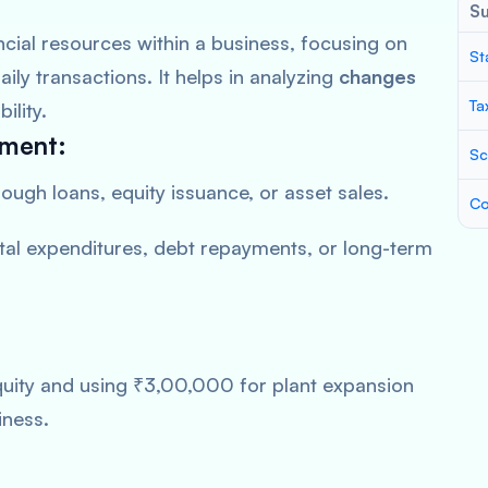
S
cial resources within a business, focusing on
St
aily transactions. It helps in analyzing
changes
Ta
ility.
ement:
Sc
rough loans, equity issuance, or asset sales.
Co
al expenditures, debt repayments, or long-term
ity and using ₹3,00,000 for plant expansion
iness.