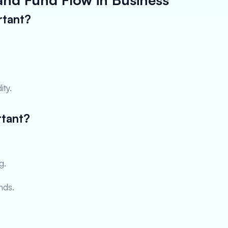
rtant?
ity.
rtant?
g.
nds.