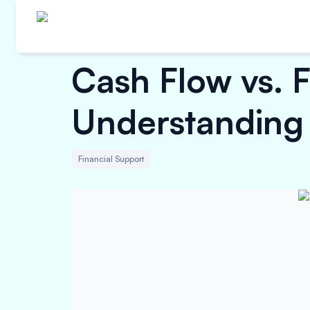
Cash Flow vs. 
Understanding 
Financial Support