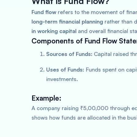
What is Fund Flow?
Fund flow
refers to the movement of finan
long-term financial planning
rather than d
in working capital
and overall financial stab
Components of Fund Flow Stat
Sources of Funds:
Capital raised th
Uses of Funds:
Funds spent on capit
investments.
Example:
A company raising ₹5,00,000 through equ
shows how funds are allocated in the bus