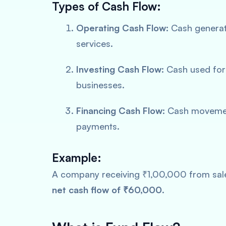
Types of Cash Flow:
Operating Cash Flow:
Cash generate
services.
Investing Cash Flow:
Cash used for 
businesses.
Financing Cash Flow:
Cash movement
payments.
Example:
A company receiving ₹1,00,000 from sale
net cash flow of ₹60,000
.