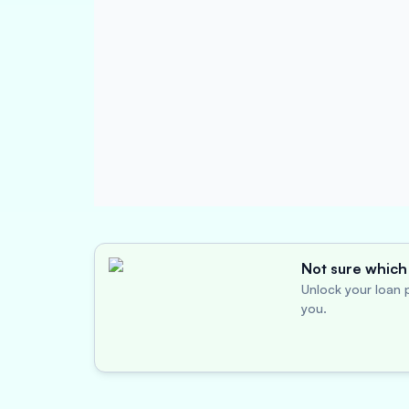
Not sure which 
Unlock your loan p
you.