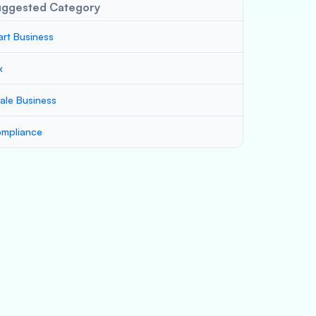
uggested Category
art Business
x
ale Business
mpliance