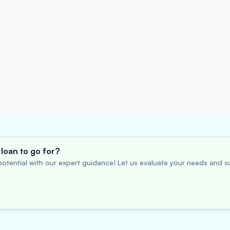
loan to go for?
otential with our expert guidance! Let us evaluate your needs and su