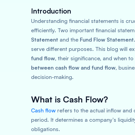
Introduction
Understanding financial statements is cru
efficiently. Two important financial state
Statement
and the
Fund Flow Statement
serve different purposes. This blog will e
fund flow
, their significance, and when t
between cash flow and fund flow
, busin
decision-making.
What is Cash Flow?
Cash flow
refers to the actual inflow and 
period. It determines a company’s liquidit
obligations.