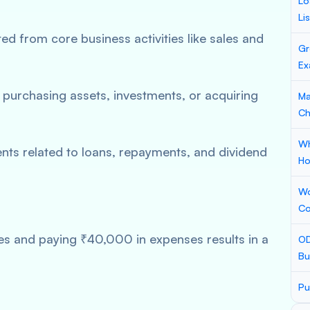
Lo
Li
d from core business activities like sales and
Gr
Ex
purchasing assets, investments, or acquiring
Ma
Ch
Wh
s related to loans, repayments, and dividend
Ho
Wo
Co
s and paying ₹40,000 in expenses results in a
OD
Bu
Pu