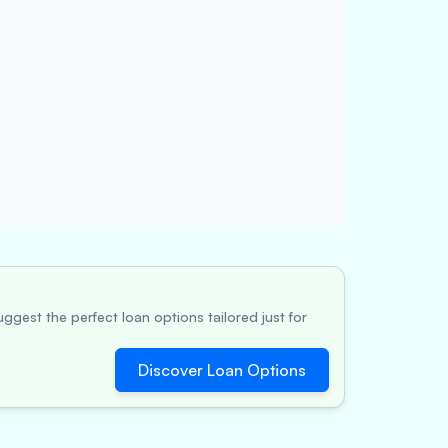
ggest the perfect loan options tailored just for
Discover Loan Options