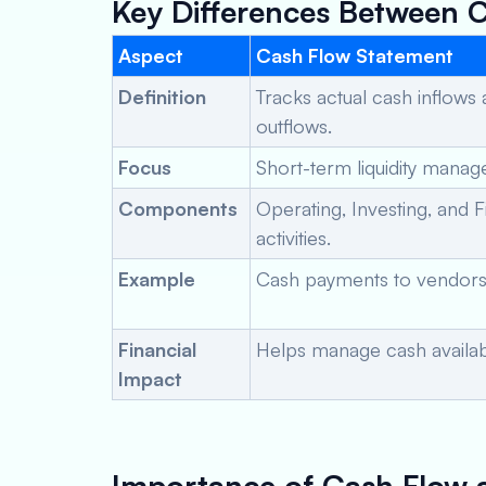
Key Differences Between 
Aspect
Cash Flow Statement
Definition
Tracks actual cash inflows
outflows.
Focus
Short-term liquidity mana
Components
Operating, Investing, and 
activities.
Example
Cash payments to vendors 
Financial
Helps manage cash availabil
Impact
Importance of Cash Flow 