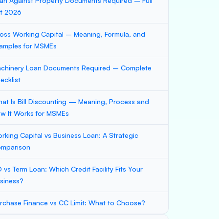
an Against Property Documents Required – Full
st 2026
oss Working Capital – Meaning, Formula, and
amples for MSMEs
chinery Loan Documents Required – Complete
ecklist
at Is Bill Discounting — Meaning, Process and
w It Works for MSMEs
rking Capital vs Business Loan: A Strategic
mparison
 vs Term Loan: Which Credit Facility Fits Your
siness?
rchase Finance vs CC Limit: What to Choose?