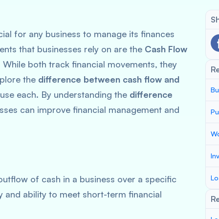
Sh
cial for any business to manage its finances
ments that businesses rely on are the
Cash Flow
. While both track financial movements, they
R
xplore the
difference between cash flow and
Bu
o use each. By understanding the
difference
esses can improve financial management and
Pu
Wo
In
outflow of cash in a business over a specific
Lo
y and ability to meet short-term financial
Re