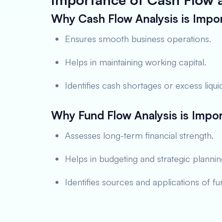
Why Cash Flow Analysis is Impo
Ensures smooth business operations.
Helps in maintaining working capital.
Identifies cash shortages or excess liquid
Why Fund Flow Analysis is Impo
Assesses long-term financial strength.
Helps in budgeting and strategic plannin
Identifies sources and applications of fu